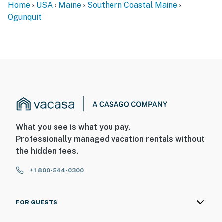
Home
USA
Maine
Southern Coastal Maine
Ogunquit
What you see is what you pay.
Professionally managed vacation rentals without
the hidden fees.
+1 800-544-0300
FOR GUESTS