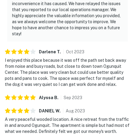
inconvenience it has caused. We have relayed the issues
that you reported to our local operations manager. We
highly appreciate the valuable information you provided,
as we always welcome the opportunity to improve. We
hope to have another chance to impress you on a future
stay!
Darlene
T
.
Oct
2023
I enjoyed this place because it was off the path set back away
from noise and busy roads, but close to down town Ogunquit
Center. The place was very clean but could use better quality
pots and pans to cook. The space was perfect for myself and
the dog it was very quiet so I can get work done and relax.
Alyssa
B
.
Sep
2023
DANIEL
W
.
Aug
2023
A very peaceful wooded location. A nice retreat from the traffic
in and around Ogunquit. The apartment is simple but had most of
what we needed. Definitely felt we got our money's worth.