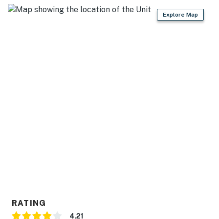
Explore Map
RATING
4.21