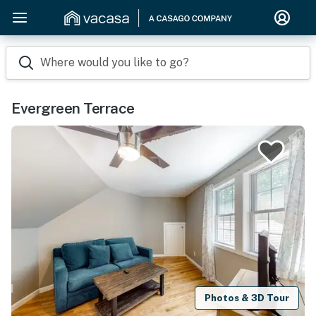
Where would you like to go?
Evergreen Terrace
Photos & 3D Tour