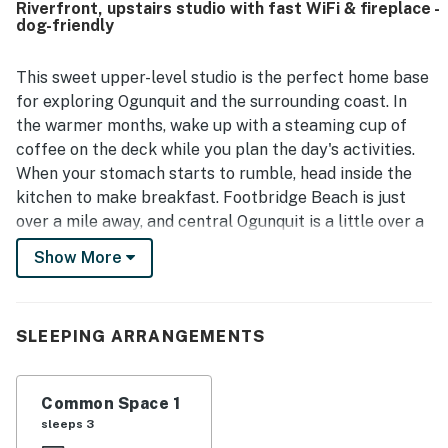
Riverfront, upstairs studio with fast WiFi & fireplace -
easy access to town, the beach, restaurants, and parking,
dog-friendly
making it feel both tucked away and convenient. Guests
enjoyed the pretty yard, wooded surroundings, and park-
like atmosphere, which added to the sense of retreat. The
This sweet upper-level studio is the perfect home base
wifi worked well, and many guests also appreciated being
for exploring Ogunquit and the surrounding coast. In
able to bring their dogs.
the warmer months, wake up with a steaming cup of
coffee on the deck while you plan the day's activities.
When your stomach starts to rumble, head inside the
kitchen to make breakfast. Footbridge Beach is just
over a mile away, and central Ogunquit is a little over a
mile north. After a day of exploring, head home to make
Show More
some dinner and get cozy with a book in front of the
gas fireplace.
Things to Know
SLEEPING ARRANGEMENTS
Check-in time: 4:00 PM
Common Space 1
Check-out time: 10:00 AM
sleeps 3