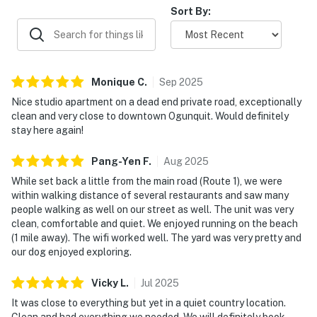
Sort By:
Monique
C
.
Sep
2025
Nice studio apartment on a dead end private road, exceptionally
clean and very close to downtown Ogunquit. Would definitely
stay here again!
Pang-Yen
F
.
Aug
2025
While set back a little from the main road (Route 1), we were
within walking distance of several restaurants and saw many
people walking as well on our street as well. The unit was very
clean, comfortable and quiet. We enjoyed running on the beach
(1 mile away). The wifi worked well. The yard was very pretty and
our dog enjoyed exploring.
Vicky
L
.
Jul
2025
It was close to everything but yet in a quiet country location.
Clean and had everything we needed. We will definitely book