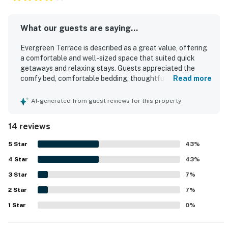
What our guests are saying...
Evergreen Terrace is described as a great value, offering
a comfortable and well-sized space that suited quick
getaways and relaxing stays. Guests appreciated the
comfy bed, comfortable bedding, thoughtful layout, and
Read more
peaceful privacy that made the space feel serene and
restful. The property was repeatedly praised for being
AI-generated from guest reviews for this property
exceptionally clean, well maintained, and stocked with
useful essentials for a convenient stay. Evergreen
14 reviews
Terrace is also noted for its quiet, secluded setting with
easy access to town, the beach, restaurants, and parking,
5
Star
43
%
making it feel both tucked away and convenient. Guests
4
Star
enjoyed the pretty yard, wooded surroundings, and park-
43
%
like atmosphere, which added to the sense of retreat. The
3
Star
7
%
wifi worked well, and many guests also appreciated being
2
Star
able to bring their dogs.
7
%
1
Star
0
%