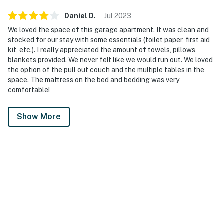
Daniel
D
.
Jul
2023
We loved the space of this garage apartment. It was clean and
stocked for our stay with some essentials (toilet paper, first aid
kit, etc.). I really appreciated the amount of towels, pillows,
blankets provided. We never felt like we would run out. We loved
the option of the pull out couch and the multiple tables in the
space. The mattress on the bed and bedding was very
comfortable!
Show More