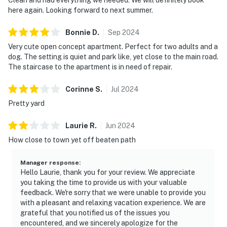
here again. Looking forward to next summer.
Bonnie
D
.
Sep
2024
Very cute open concept apartment. Perfect for two adults and a
dog. The setting is quiet and park like, yet close to the main road.
The staircase to the apartment is in need of repair.
Corinne
S
.
Jul
2024
Pretty yard
Laurie
R
.
Jun
2024
How close to town yet off beaten path
Manager response
:
Hello Laurie, thank you for your review. We appreciate
you taking the time to provide us with your valuable
feedback. We're sorry that we were unable to provide you
with a pleasant and relaxing vacation experience. We are
grateful that you notified us of the issues you
encountered, and we sincerely apologize for the