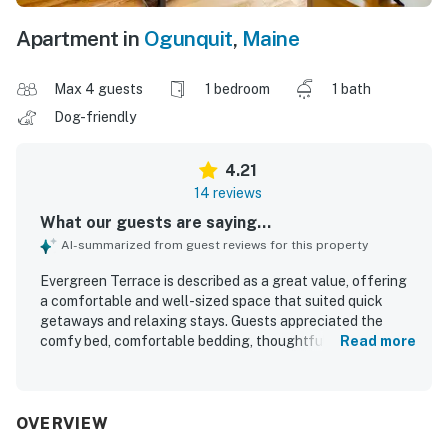
Apartment in
Ogunquit
,
Maine
Max 4 guests
1 bedroom
1 bath
Dog-friendly
4.21
14 reviews
What our guests are saying...
AI-summarized from guest reviews for this property
Evergreen Terrace is described as a great value, offering
a comfortable and well-sized space that suited quick
getaways and relaxing stays. Guests appreciated the
comfy bed, comfortable bedding, thoughtful layout, and
Read more
peaceful privacy that made the space feel serene and
restful. The property was repeatedly praised for being
exceptionally clean, well maintained, and stocked with
useful essentials for a convenient stay. Evergreen
OVERVIEW
Terrace is also noted for its quiet, secluded setting with