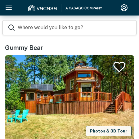
Where would you like to go?
Gummy Bear
Photos & 3D Tour