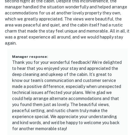
second night at the cabin. Despite this inconvenience, the
manager handled the situation wonderfully and helped arrange
accommodations for us at another lovely property they own,
which we greatly appreciated. The views were beautiful, the
area was peaceful and quiet, and the cabin itself had a rustic
charm that made the stay feel unique and memorable. All in all, it
was a great experience all around, and we would happily stay
again.
Manager response
:
Thank you for your wonderful feedback! We’re delighted
to hear that you enjoyed your stay and appreciated the
deep cleaning and upkeep of the cabin. It’s great to
know our team’s communication and customer service
made a positive difference, especially when unexpected
technical issues affected your plans. We’re glad we
could help arrange alternate accommodations and that
you found them just as lovely. The beautiful views,
peaceful setting, and rustic charm truly make the
experience special. We appreciate your understanding
and kind words, and we’d be happy to welcome you back
for another memorable stay!