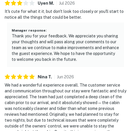
Uyen
M
.
Jul
2026
It's cute for what it it, but don't look too closely or you'll start to
notice all the things that could be better.
Manager response
:
Thank you for your feedback. We appreciate you sharing
your thoughts and will pass along your comments to our
team as we continue to make improvements and enhance
the guest experience. We hope to have the opportunity
to welcome you back in the future.
Nina
T
.
Jun
2026
We had a wonderful experience overall. The customer service
and communication throughout our stay were fantastic and truly
appreciated. The team had just completed a deep clean of the
cabin prior to our arrival, and it absolutely showed — the cabin
was noticeably cleaner and tidier than what some previous
reviews had mentioned. Originally, we had planned to stay for
two nights, but due to technical issues that were completely
outside of the owners’ control, we were unable to stay the