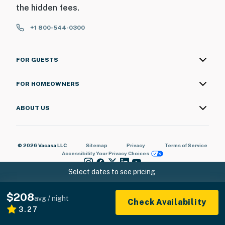
the hidden fees.
+1 800-544-0300
FOR GUESTS
FOR HOMEOWNERS
ABOUT US
© 2026 Vacasa LLC
Sitemap
Privacy
Terms of Service
Accessibility
Your Privacy Choices
Select dates to see pricing
$208
avg / night
Check Availability
3.27