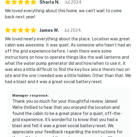
Sharla
N
.
Jul
2024
We loved everything about this home, we can't wait to come
back next year!
James
W
.
Jul
2024
We loved nearly everything about the place. Location was great
cabin was awesome. It was quiet. As someone who hasn’t had an
off the grid experience before, I wish there were some
instructions on how to operate things like the wall lanterns and
what the water pump generator did and how/when to use it. It
was also a little difficult to find the key box since there’s two on
site and the one I needed was a little hidden. Other than that. We
had a blast and it was a great social battery reset.
Manager response
:
Thank you so much for your thoughtful review, James!
We're thrilled to hear that you enjoyed the location and
found the cabin to be a great place for a quiet, off-the-
grid experience. It's wonderful to know that you had a
blast and felt it was a great social battery reset. We
appreciate your feedback regarding the instructions for