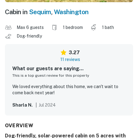
Cabin in
Sequim
,
Washington
Max 6 guests
1 bedroom
1 bath
Dog-friendly
3.27
11 reviews
What our guests are saying...
This is a top guest review for this property
We loved everything about this home, we can't wait to
come back next year!
Sharla N.
Jul 2024
OVERVIEW
Dog-friendly, solar-powered cabin on 5 acres with