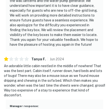
the wall lanterns and the water pump generator. We
understand how important it is to have clear guidance,
especially for guests who are new to off-the-grid living.
We will work on providing more detailed instructions to
ensure future guests have a seamless experience. We
also apologize for the difficulty you experienced in
finding the key box. We will review the placement and
visibility of the key boxes to make them easier to locate.
Thank you again for your valuable feedback. We hope to
have the pleasure of hosting you again in the future!
Tanya
F
.
Jun
2024
An adorable little cabin nestled in the middle of nowhere! That
was the best part. Cabin itself, runner down, hard beds and lots
of bugs! There may also be a mouse issue as we found mouse
dripping and chewing in the sofa bed. Which then makes you
wonder, when was the last time the sheets were changed, gross!!
Way too expensive of a stay to experience that kind of
discomfort.
Manager response
: