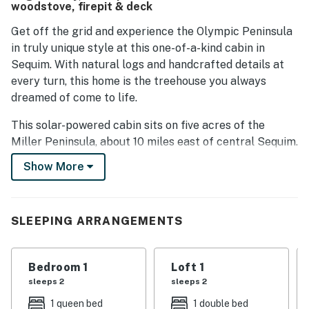
woodstove, firepit & deck
Get off the grid and experience the Olympic Peninsula
in truly unique style at this one-of-a-kind cabin in
Sequim. With natural logs and handcrafted details at
every turn, this home is the treehouse you always
dreamed of come to life.
This solar-powered cabin sits on five acres of the
Miller Peninsula, about 10 miles east of central Sequim.
It's a location that gives you easy access to Port
Show More
Townsend, Olympic National Park, Port Angeles, and
scenic drives and state parks across the Olympic
Peninsula.
SLEEPING ARRANGEMENTS
The setting is quiet and picturesque, with a large
grassy lawn that's lined by tall trees. There's a deck
Bedroom 1
Loft 1
that wraps around the house, offering a beautiful spot
sleeps 2
sleeps 2
for your evening meals at the picnic table, as well as a
firepit in the yard where you can tell stories and roast
1 queen bed
1 double bed