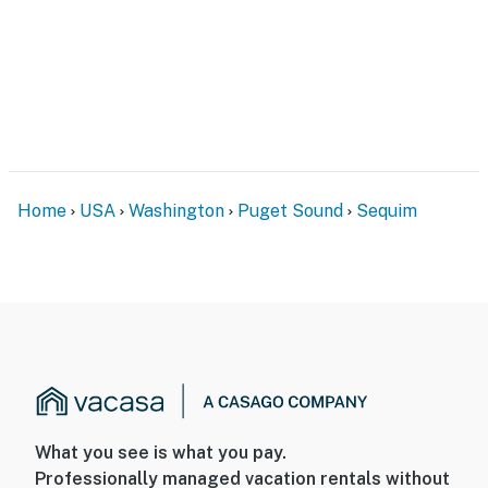
Home
USA
Washington
Puget Sound
Sequim
What you see is what you pay.
Professionally managed vacation rentals without