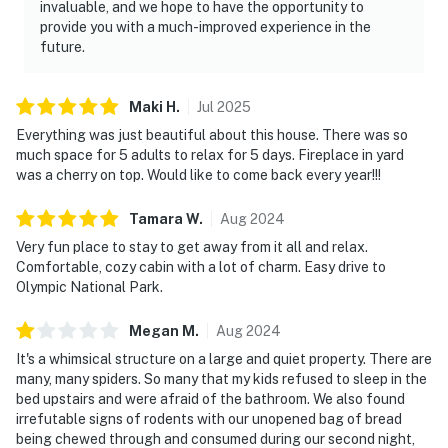
invaluable, and we hope to have the opportunity to
provide you with a much-improved experience in the
future.
Maki
H
.
Jul
2025
Everything was just beautiful about this house. There was so
much space for 5 adults to relax for 5 days. Fireplace in yard
was a cherry on top. Would like to come back every year!!!
Tamara
W
.
Aug
2024
Very fun place to stay to get away from it all and relax.
Comfortable, cozy cabin with a lot of charm. Easy drive to
Olympic National Park.
Megan
M
.
Aug
2024
It's a whimsical structure on a large and quiet property. There are
many, many spiders. So many that my kids refused to sleep in the
bed upstairs and were afraid of the bathroom. We also found
irrefutable signs of rodents with our unopened bag of bread
being chewed through and consumed during our second night,