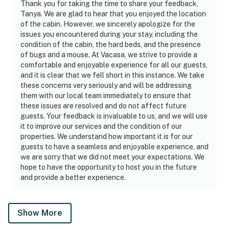
Thank you for taking the time to share your feedback,
Tanya. We are glad to hear that you enjoyed the location
of the cabin. However, we sincerely apologize for the
issues you encountered during your stay, including the
condition of the cabin, the hard beds, and the presence
of bugs and a mouse. At Vacasa, we strive to provide a
comfortable and enjoyable experience for all our guests,
and it is clear that we fell short in this instance. We take
these concerns very seriously and will be addressing
them with our local team immediately to ensure that
these issues are resolved and do not affect future
guests. Your feedback is invaluable to us, and we will use
it to improve our services and the condition of our
properties. We understand how important it is for our
guests to have a seamless and enjoyable experience, and
we are sorry that we did not meet your expectations. We
hope to have the opportunity to host you in the future
and provide a better experience.
Show More