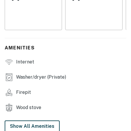
marshmallows afterwards.
Inside, the cabin is rustic and inviting, full of small
nooks where you can curl up with a favorite novel. The
kitchen gives you a sense of standing beneath a tree's
canopy, with all the essential appliances lining the
circular walls. Relax in the dining nook, the window
AMENITIES
nook, the sunny tower room, or the living room, where
you can play cards and charades at night while
Internet
toasting your toes by the woodstove (with logs
provided).
Washer/dryer (Private)
WHAT’S NEARBY
Firepit
Attraction
Distance From Home
Miller Peninsula State Park
4.4 Miles
Wood stove
Sequim Bay State Park
5.5 Miles
Railroad Bridge Park
12.9 Miles
Show All Amenities
New Dungeness Lighthouse
15.7 Miles