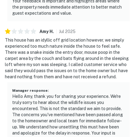
Your feedback is important and highlights areas where
the property needs immediate attention to better match
guest expectations and value.
Amy
H
.
Jul
2025
This house has an idyllic off grid location however, we simply
experienced too much nature inside the house to feel safe.
There was a snake inside the entry door, mouse poop in the
carpet area by the couch and bats flying around in the sleeping
loft where my son was sleeping. I called customer service who
said they would pass the issues on to the home owner but have
heard nothing from them and have not received a refund.
Manager response
:
Hello Amy, thank you for sharing your experience. We're
truly sorry to hear about the wildlife issues you
encountered. This is not the standard we aim to provide.
The concerns you've mentioned have been passed along
to the homeowner and local team for immediate follow-
up. We understand how unsettling this must have been
and apologize for the delay in response. Your input is