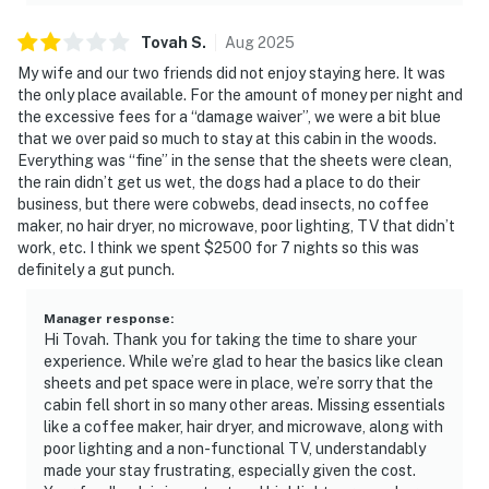
Tovah
S
.
Aug
2025
My wife and our two friends did not enjoy staying here. It was
the only place available. For the amount of money per night and
the excessive fees for a “damage waiver”, we were a bit blue
that we over paid so much to stay at this cabin in the woods.
Everything was “fine” in the sense that the sheets were clean,
the rain didn’t get us wet, the dogs had a place to do their
business, but there were cobwebs, dead insects, no coffee
maker, no hair dryer, no microwave, poor lighting, TV that didn’t
work, etc. I think we spent $2500 for 7 nights so this was
definitely a gut punch.
Manager response
:
Hi Tovah. Thank you for taking the time to share your
experience. While we’re glad to hear the basics like clean
sheets and pet space were in place, we’re sorry that the
cabin fell short in so many other areas. Missing essentials
like a coffee maker, hair dryer, and microwave, along with
poor lighting and a non-functional TV, understandably
made your stay frustrating, especially given the cost.