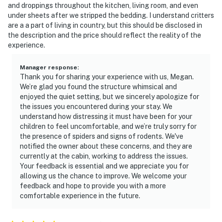
and droppings throughout the kitchen, living room, and even
under sheets after we stripped the bedding. I understand critters
are a a part of living in country, but this should be disclosed in
the description and the price should reflect the reality of the
experience.
Manager response
:
Thank you for sharing your experience with us, Megan.
We’re glad you found the structure whimsical and
enjoyed the quiet setting, but we sincerely apologize for
the issues you encountered during your stay. We
understand how distressing it must have been for your
children to feel uncomfortable, and we’re truly sorry for
the presence of spiders and signs of rodents. We've
notified the owner about these concerns, and they are
currently at the cabin, working to address the issues.
Your feedback is essential and we appreciate you for
allowing us the chance to improve. We welcome your
feedback and hope to provide you with a more
comfortable experience in the future.