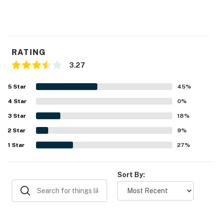
RATING
3.27
5
Star
45
%
4
Star
0
%
3
Star
18
%
2
Star
9
%
1
Star
27
%
Sort By: