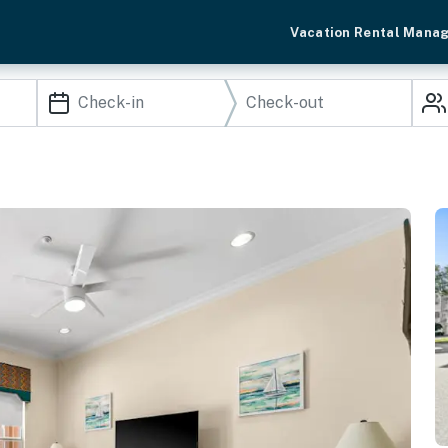
Vacation Rental Mana