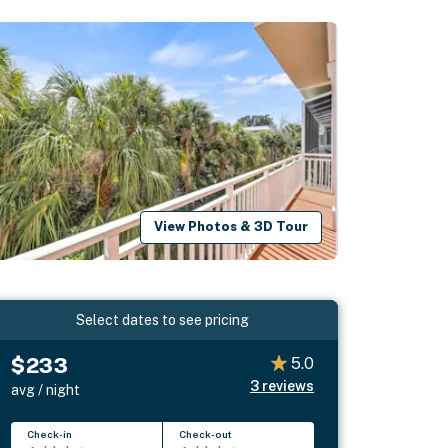
View Photos & 3D Tour
Select dates to see pricing
$233
5.0
3
reviews
avg / night
Check-in
Check-out