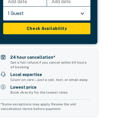
Add date
Add date
1 Guest
Check Availability
24 hour cancellation*
Get a full refund if you cancel within 24 hours
of booking
Local expertise
Count on care—just a call, text, or email away
Lowest price
Book directly for the lowest rates
*Some exceptions may apply. Review the unit
cancellation terms before payment.