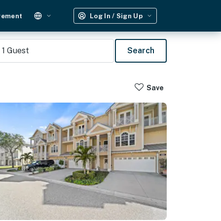
gement
Log In / Sign Up
1
Guest
Search
Save