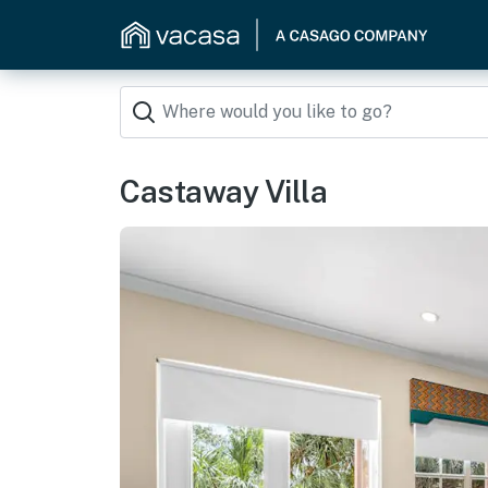
Castaway Villa