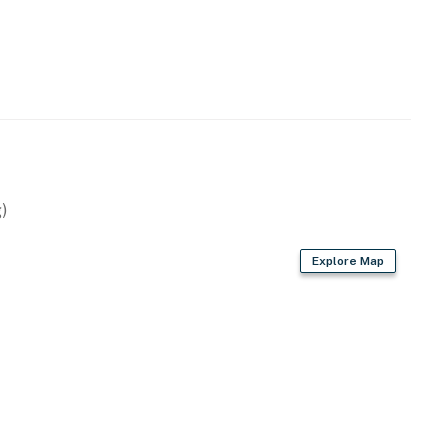
)
Explore Map