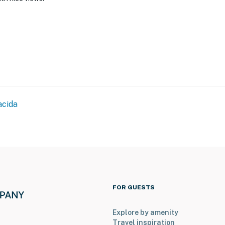
acida
FOR GUESTS
Explore by amenity
Travel inspiration