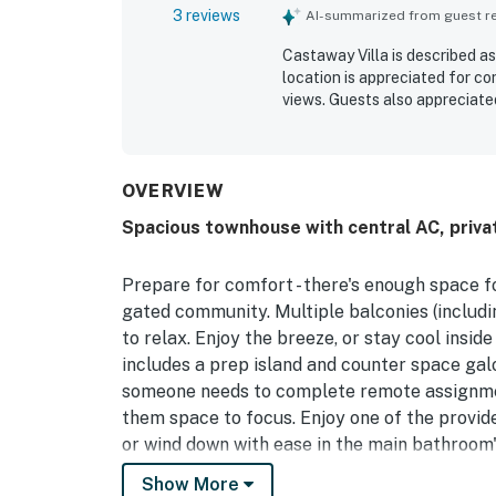
3 reviews
AI-summarized from guest rev
Castaway Villa is described as
location is appreciated for c
views. Guests also appreciate
OVERVIEW
Spacious townhouse with central AC, priva
Prepare for comfort - there's enough space fo
gated community. Multiple balconies (includ
to relax. Enjoy the breeze, or stay cool inside
includes a prep island and counter space galo
someone needs to complete remote assignment
them space to focus. Enjoy one of the provide
or wind down with ease in the main bathroom's 
Show More
Our tropical paradise has a charismatic feeli