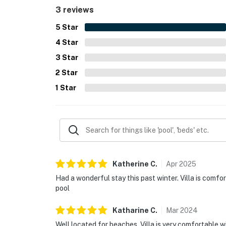
3 reviews
5
Star
4
Star
3
Star
2
Star
1
Star
Katherine
C
.
Apr
2025
Had a wonderful stay this past winter. Villa is comfo
pool
Katharine
C
.
Mar
2024
Well located for beaches. Villa is very comfortable w