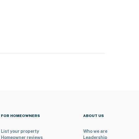
FOR HOMEOWNERS
ABOUT US
List your property
Who we are
Homeowner reviews
Leadership