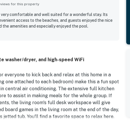
iews for this property
 very comfortable and well suited for a wonderful stay. Its
onvenient access to the beaches, and guests enjoyed the nice
d the amenities and especially enjoyed the pool.
te washer/dryer, and high-speed WiFi
r everyone to kick back and relax at this home in a
ing one attached to each bedroom) make this a fun spot
 in central air conditioning. The extensive full kitchen
re to assist in making meals for the whole group. If
s, the living room's full desk workspace will give
d board games in the living room at the end of the day,
jetted tub. You'll find a favorite space to relax here.
ng of an old town fishing village with many of its homes