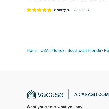
Sherry
B
.
Apr
2023
Home
USA
Florida
Southwest Florida
Pl
What you see is what you pay.