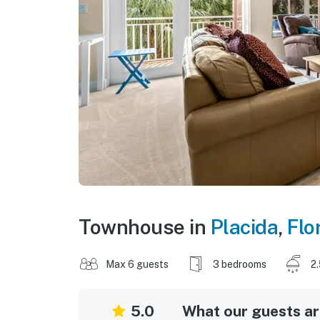
Townhouse in
Placida
,
Flo
Max 6 guests
3 bedrooms
2
5.0
What our guests are