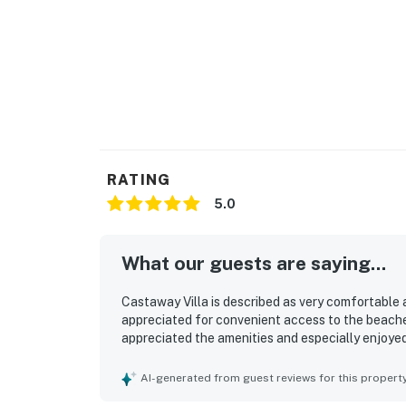
RATING
5.0
What our guests are saying...
Castaway Villa is described as very comfortable an
appreciated for convenient access to the beache
appreciated the amenities and especially enjoyed
AI-generated from guest reviews for this propert