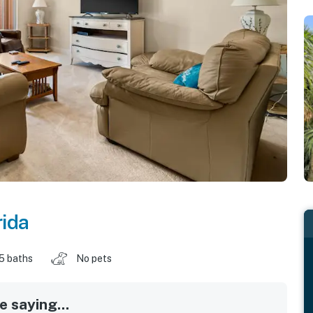
rida
.5 baths
No pets
 saying...