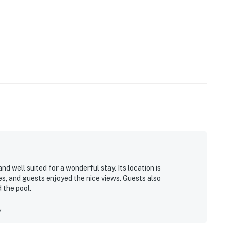
d well suited for a wonderful stay. Its location is
s, and guests enjoyed the nice views. Guests also
 the pool.
y