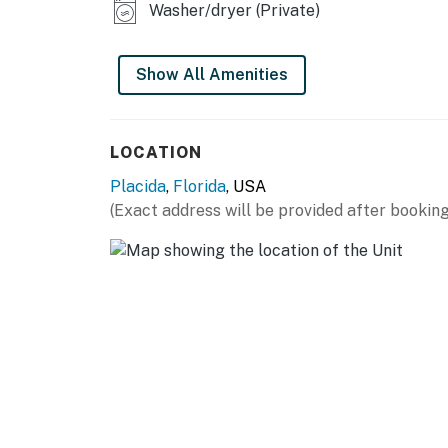
Washer/dryer (Private)
Show All Amenities
LOCATION
Placida
,
Florida
, USA
(Exact address will be provided after booking