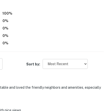
100
%
0
%
0
%
0
%
0
%
Sort by:
rtable and loved the friendly neighbors and amenities, especially
ith nice views.