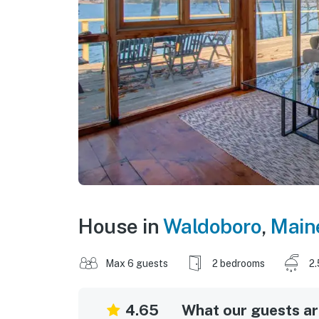
House in
Waldoboro
,
Main
Max 6 guests
2 bedrooms
2.
4.65
What our guests are