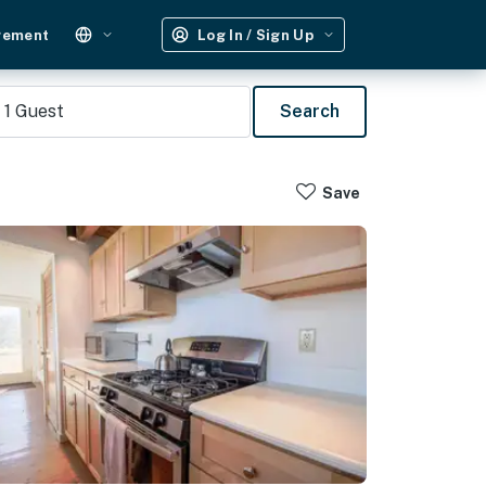
gement
Log In / Sign Up
1
Guest
Search
Save