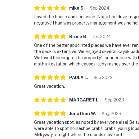
mike
S
.
Sep
2024
Loved the house and seclusion. Not a bad drive to gr
negative I had was property management was no help t
Bruce
B
.
Jun
2024
One of the better appointed places we have ever ren
the deck is extensive. We enjoyed several kayak pad
We loved learning of the property's connection with 
moth infestation which causes itchy rashes over the 
PAULA
L
.
Sep
2023
Great vacation.
MARGARET
L
.
Sep
2023
Jonathan
W
.
Aug
2023
Great vacation spot, as noted by everyone else! Be s
were able to spot horseshoe crabs, crabs, young lobst
Milkyway at night when the clouds move out.