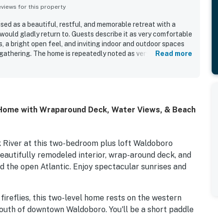
iews for this property
ised as a beautiful, restful, and memorable retreat with a
would gladly return to. Guests describe it as very comfortable
 a bright open feel, and inviting indoor and outdoor spaces
 gathering. The home is repeatedly noted as very clean, well
Read more
 for an easy stay. Its private, quiet setting feels secluded
nt access to nearby towns and local exploring. Guests
lar waterfront scenery, beautiful natural surroundings, and
nning views from the house, loft, and deck. The Eagle's Nest
ocked kitchen, spacious deck, grill, and distinctive historic
Home with Wraparound Deck, Water Views, & Beach
River at this two-bedroom plus loft Waldoboro
eautifully remodeled interior, wrap-around deck, and
d the open Atlantic. Enjoy spectacular sunrises and
ireflies, this two-level home rests on the western
south of downtown Waldoboro. You'll be a short paddle