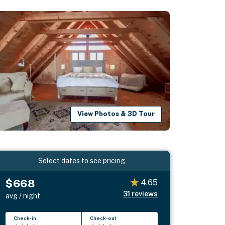
View Photos & 3D Tour
Select dates to see pricing
$668
4.65
31
reviews
avg / night
Check-in
Check-out