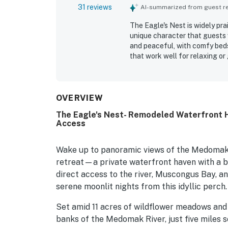
31 reviews
AI-summarized from guest rev
The Eagle's Nest is widely pra
unique character that guests 
and peaceful, with comfy beds,
that work well for relaxing or
kept, and thoughtfully stocked
while still offering convenie
especially loved the spectacu
phenomenal sunrises, with stu
OVERVIEW
also stands out for its well st
The Eagle's Nest- Remodeled Waterfront 
charm tied to P.D. Eastman.
Access
Wake up to panoramic views of the Medomak 
retreat—a private waterfront haven with a b
direct access to the river, Muscongus Bay, an
serene moonlit nights from this idyllic perch.
Set amid 11 acres of wildflower meadows and f
banks of the Medomak River, just five miles 