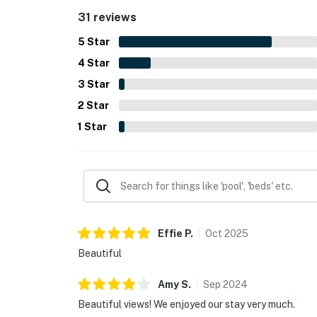
spacious deck, grill, and distinctive historic char
31 reviews
5
Star
4
Star
3
Star
2
Star
1
Star
Effie
P
.
Oct
2025
Beautiful
Amy
S
.
Sep
2024
Beautiful views! We enjoyed our stay very much.