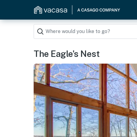
The Eagle's Nest