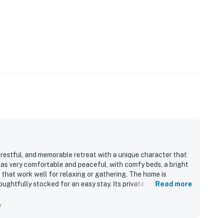
, restful, and memorable retreat with a unique character that
t as very comfortable and peaceful, with comfy beds, a bright
 that work well for relaxing or gathering. The home is
ughtfully stocked for an easy stay. Its private, quiet setting
Read more
ccess to nearby towns and local exploring. Guests especially
iful natural surroundings, and phenomenal sunrises, with
y
e Eagle's Nest also stands out for its well stocked kitchen,