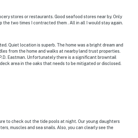
ocery stores or restaurants. Good seafood stores near by. Only
he two times I contracted them . All in all I would stay again.
ted. Quiet location is superb. The home was a bright dream and
dles from the home and walks at nearby land trust properties.
P.D. Eastman. Unfortunately there is a significant browntail
deck area in the oaks that needs to be mitigated or disclosed.
ure to check out the tide pools at night. Our young daughters
ers, muscles and sea snails. Also, you can clearly see the