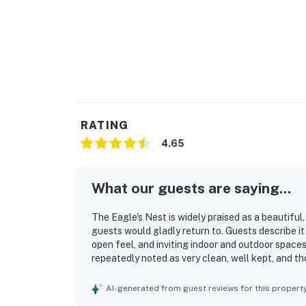
RATING
4.65
What our guests are saying...
The Eagle's Nest is widely praised as a beautiful
guests would gladly return to. Guests describe i
open feel, and inviting indoor and outdoor spaces
repeatedly noted as very clean, well kept, and tho
feels secluded while still offering convenient a
loved the spectacular waterfront scenery, beaut
AI-generated from guest reviews for this propert
stunning views from the house, loft, and deck. Th