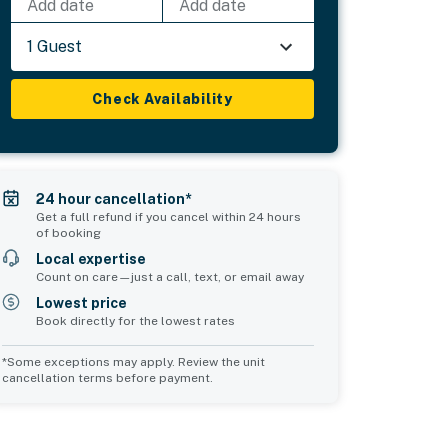
Add date
Add date
1 Guest
Check Availability
24 hour cancellation*
Get a full refund if you cancel within 24 hours
of booking
Local expertise
Count on care—just a call, text, or email away
Lowest price
Book directly for the lowest rates
*Some exceptions may apply. Review the unit
cancellation terms before payment.