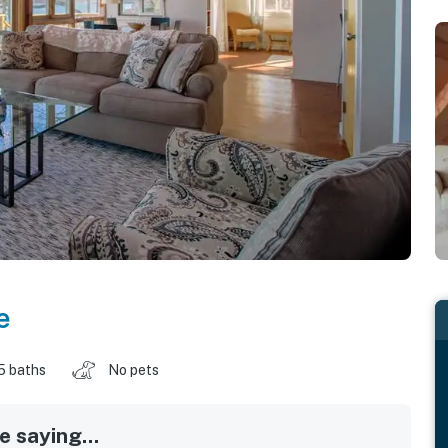
e
5 baths
No pets
 saying...