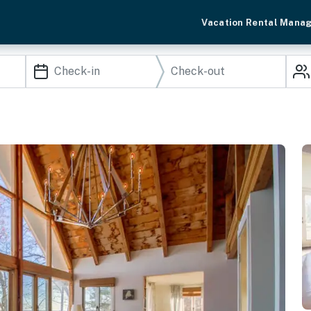
Vacation Rental Mana