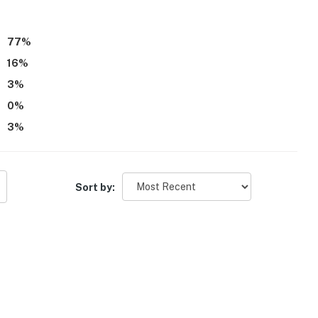
m tied to P.D. Eastman.
77
%
16
%
3
%
0
%
3
%
Sort by: