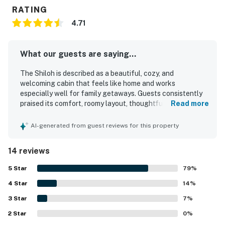
RATING
4.71
What our guests are saying...
The Shiloh is described as a beautiful, cozy, and
welcoming cabin that feels like home and works
especially well for family getaways. Guests consistently
praised its comfort, roomy layout, thoughtful setup, and
Read more
kid-friendly atmosphere, saying it had everything needed
for a relaxing stay. The Shiloh was repeatedly noted as
AI-generated from guest reviews for this property
very clean, well equipped, nicely decorated, and exactly as
shown in the listing and photos. Its peaceful, private
14 reviews
setting was a highlight, with guests appreciating the quiet
surroundings, convenient access to nearby lakes and
5
Star
79
%
dining, and the sense of a true Northwoods retreat.
4
Star
Guests also enjoyed the wraparound and covered deck
14
%
spaces for coffee or evening relaxation, along with views
3
Star
7
%
of deer and turkeys that added to the getaway
2
Star
experience. Extra touches such as the fully stocked
0
%
kitchen, fire pit, and useful in-home conveniences helped