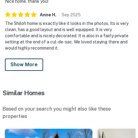
Nice home, thank you!
Anne
H
.
Sep
2025
The Shiloh home is exactly like it looks in the photos. Its is very
clean, has a good layout and is well equipped. It is very
comfortable and is nicely decorated. It is also in a fairly private
setting at the end of a cul-de-sac. We loved staying there and
would highly recommend it.
Show More
Similar Homes
Based on your search you might also like these
properties