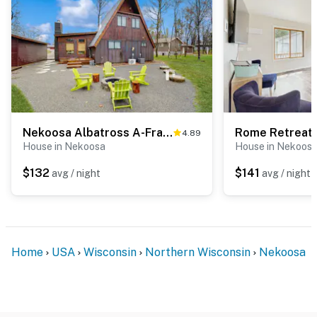
Nekoosa Albatross A-Frame
4.89
House in Nekoosa
House in Nekoos
$132
$141
avg / night
avg / night
Home
USA
Wisconsin
Northern Wisconsin
Nekoosa