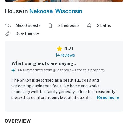
House in
Nekoosa
,
Wisconsin
Max 6 guests
2 bedrooms
2 baths
Dog-friendly
4.71
14 reviews
What our guests are saying...
AI-summarized from guest reviews for this property
The Shiloh is described as a beautiful, cozy, and
welcoming cabin that feels like home and works
especially well for family getaways. Guests consistently
praised its comfort, roomy layout, thoughtful setup, and
Read more
kid-friendly atmosphere, saying it had everything needed
for a relaxing stay. The Shiloh was repeatedly noted as
very clean, well equipped, nicely decorated, and exactly as
shown in the listing and photos. Its peaceful, private
OVERVIEW
setting was a highlight, with guests appreciating the quiet