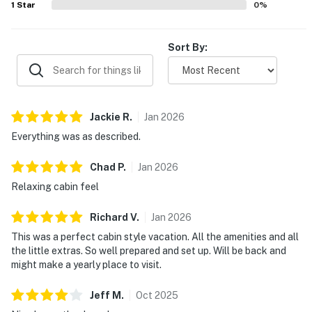
1
Star
0
%
make stays memorable and highly recommended.
Sort By:
Jackie
R
.
Jan
2026
Everything was as described.
Chad
P
.
Jan
2026
Relaxing cabin feel
Richard
V
.
Jan
2026
This was a perfect cabin style vacation. All the amenities and all
the little extras. So well prepared and set up. Will be back and
might make a yearly place to visit.
Jeff
M
.
Oct
2025