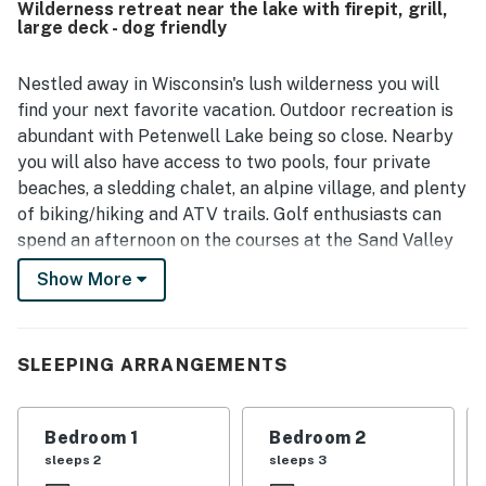
Wilderness retreat near the lake with firepit, grill,
surroundings, convenient access to nearby lakes and
large deck - dog friendly
dining, and the sense of a true Northwoods retreat.
Guests also enjoyed the wraparound and covered deck
spaces for coffee or evening relaxation, along with views
Nestled away in Wisconsin's lush wilderness you will
of deer and turkeys that added to the getaway
find your next favorite vacation. Outdoor recreation is
experience. Extra touches such as the fully stocked
abundant with Petenwell Lake being so close. Nearby
kitchen, fire pit, and useful in-home conveniences helped
you will also have access to two pools, four private
make stays memorable and highly recommended.
beaches, a sledding chalet, an alpine village, and plenty
of biking/hiking and ATV trails. Golf enthusiasts can
spend an afternoon on the courses at the Sand Valley
Golf Resort, located less than five miles away.
Show More
Inside your stay, you'll find rustic charm and spacious
living quarters. The main living room features cozy
seating, a gorgeous stone fireplace, a large TV, and
SLEEPING ARRANGEMENTS
easy access to the adjacent kitchen. In the kitchen,
discover that cooking is made easy with its ample
Bedroom 1
Bedroom 2
counter space, modern appliances, and center
sleeps 2
sleeps 3
island/breakfast bar. Eat your culinary creations at the