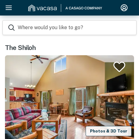
Where would you like to go?
The Shiloh
Photos & 3D Tour