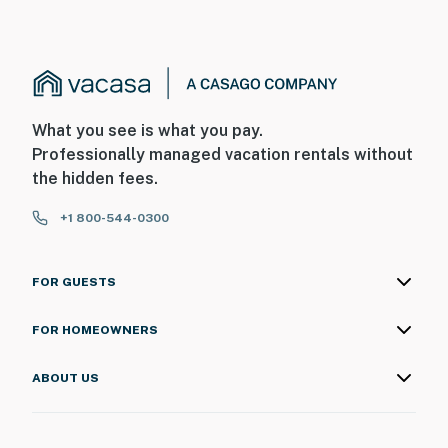
What you see is what you pay.
Professionally managed vacation rentals without
the hidden fees.
+1 800-544-0300
FOR GUESTS
FOR HOMEOWNERS
ABOUT US