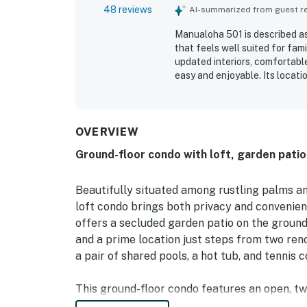
48 reviews
AI-summarized from guest rev
Manualoha 501 is described as
that feels well suited for fam
updated interiors, comfortable
easy and enjoyable. Its locat
pools, restaurants, and nearby
also appreciated the peaceful
balcony, along with relaxing 
included access to pools and a
OVERVIEW
the convenience of an in-unit
Ground-floor condo with loft, garden patio,
regarded as a beautiful, well
Beautifully situated among rustling palms an
loft condo brings both privacy and convenien
offers a secluded garden patio on the ground
and a prime location just steps from two re
a pair of shared pools, a hot tub, and tennis c
This ground-floor condo features an open, tw
interior. Tropical breezes circulate regularly