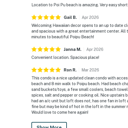
Location to Poi Pu beach is amazing. Very easy short
Gail
B
.
Apr
2026
Welcoming Hawaiian decor opens to an up to date cle
and spacious with a great entertainment center. All 
minutes to beautiful Poipu Beach!
Janna
M
.
Apr
2026
Convenient location. Spacious place!
Ron
R
.
Mar
2026
This condo is a nice updated clean condo with access
beach and 8 min walk to Poipu beach. Had beach chai
sand buckets/toys, a few small coolers, beach towel
spices, salt and pepper or cooking oil. Nice upstair
had an a/c unit but loft does not, has one fan in lof
fine but may be kind of hot in the loft in the summe
Would love to come here again!
Show More