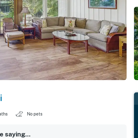
i
aths
No pets
 saying...