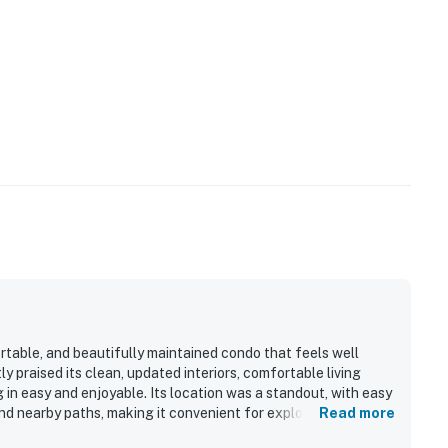
table, and beautifully maintained condo that feels well
y praised its clean, updated interiors, comfortable living
 in easy and enjoyable. Its location was a standout, with easy
nd nearby paths, making it convenient for exploring the area.
Read more
vely grounds, and glimpses of the ocean from the balcony,