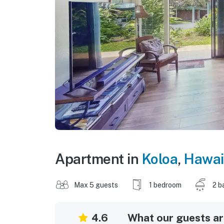
Apartment in
Koloa
,
Hawai
Max 5 guests
1 bedroom
2 b
4.6
What our guests are