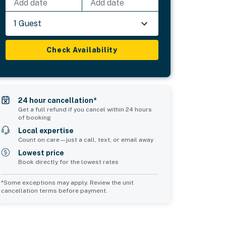
Add date
Add date
1 Guest
Check Availability
24 hour cancellation*
Get a full refund if you cancel within 24 hours
of booking
Local expertise
Count on care—just a call, text, or email away
Lowest price
Book directly for the lowest rates
*Some exceptions may apply. Review the unit
cancellation terms before payment.