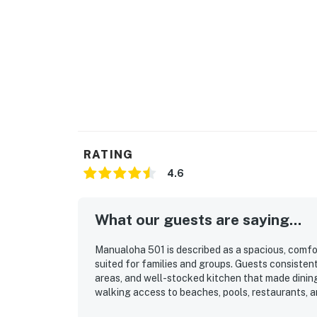
RATING
4.6
What our guests are saying...
Manualoha 501 is described as a spacious, comfor
suited for families and groups. Guests consistentl
areas, and well-stocked kitchen that made dining
walking access to beaches, pools, restaurants, a
Guests also appreciated the peaceful setting, lo