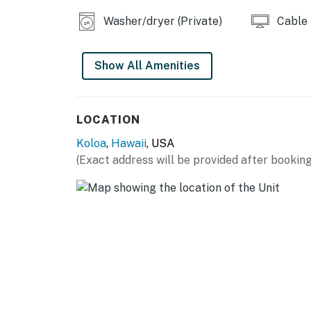
Bay (one mile east) and the Kiahuna Golf Club
Washer/dryer (Private)
Cable
most beloved restaurants and eateries are al
mile west), Kauai Juice Co. (one mile west), 
Show All Amenities
Permit info: 280270170023
You must be 21 years or older to rent this pro
LOCATION
Koloa
,
Hawaii
, USA
(Exact address will be provided after booking