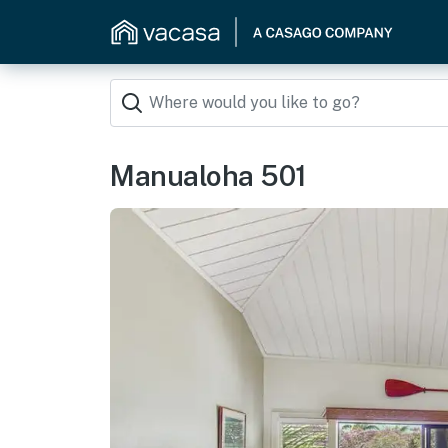
Manualoha 501