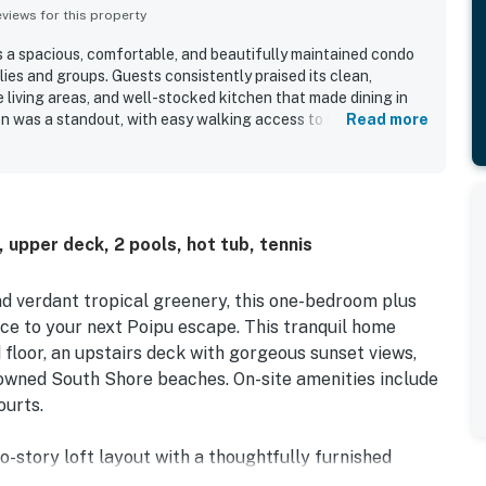
iews for this property
 a spacious, comfortable, and beautifully maintained condo
ilies and groups. Guests consistently praised its clean,
 living areas, and well-stocked kitchen that made dining in
ion was a standout, with easy walking access to beaches,
Read more
 paths, making it convenient for exploring the area. Guests
 setting, lovely grounds, and glimpses of the ocean from the
outdoor spaces for dining and lounging. Repeated highlights
 hot tub, plentiful beach gear, generous towel supplies, and
 washer and dryer. Overall, Manualoha 501 was widely
 upper deck, 2 pools, hot tub, tennis
-equipped, and highly recommended place to stay.
d verdant tropical greenery, this one-bedroom plus
ce to your next Poipu escape. This tranquil home
 floor, an upstairs deck with gorgeous sunset views,
nowned South Shore beaches. On-site amenities include
ourts.
o-story loft layout with a thoughtfully furnished
 throughout the space with the help of ceiling fans (as