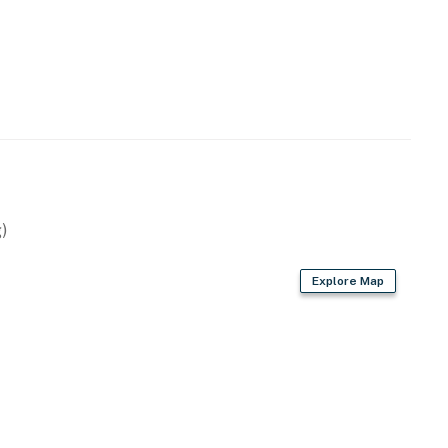
 (less than two miles west). Some of the south shore's
so close by, including the famous Puka Dog (a quarter-
and Beach House Restaurant (two miles west).
perty.
)
Explore Map