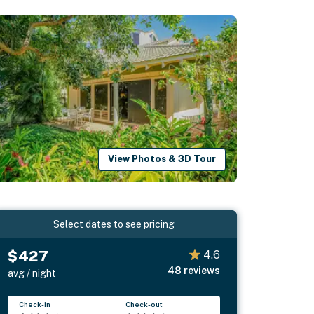
View Photos & 3D Tour
Select dates to see pricing
$427
4.6
48
reviews
avg / night
Check-in
Check-out