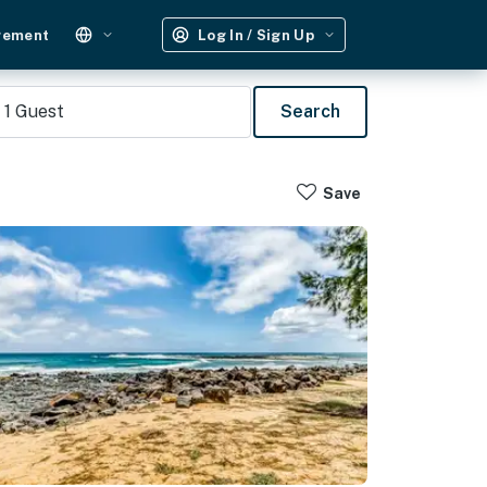
gement
Log In / Sign Up
1
Guest
Search
Save