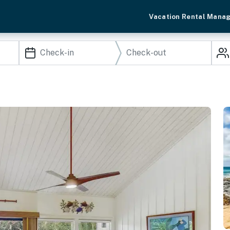
Vacation Rental Mana