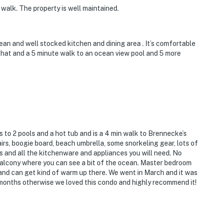
 walk. The property is well maintained.
an and well stocked kitchen and dining area . It’s comfortable
that and a 5 minute walk to an ocean view pool and 5 more
 to 2 pools and a hot tub and is a 4 min walk to Brennecke’s
rs, boogie board, beach umbrella, some snorkeling gear, lots of
s and all the kitchenware and appliances you will need. No
s balcony where you can see a bit of the ocean. Master bedroom
t and can get kind of warm up there. We went in March and it was
r months otherwise we loved this condo and highly recommend it!