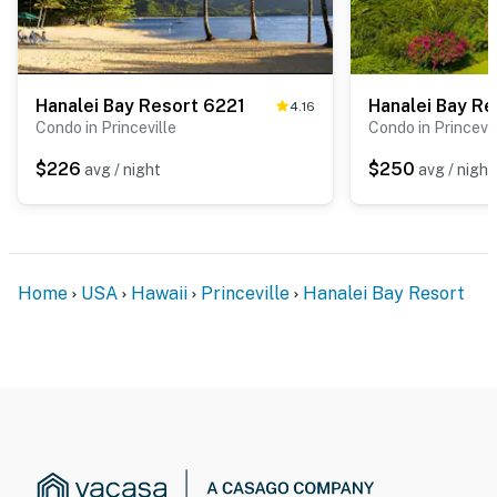
Hanalei Bay Resort 6221
Hanalei Bay Re
4.16
Condo in Princeville
Condo in Princevil
$226
$250
avg / night
avg / night
Home
USA
Hawaii
Princeville
Hanalei Bay Resort