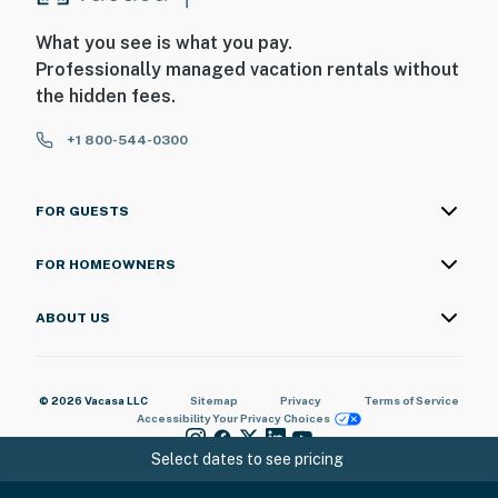
What you see is what you pay.
Professionally managed vacation rentals without
the hidden fees.
+1 800-544-0300
FOR GUESTS
FOR HOMEOWNERS
ABOUT US
© 2026 Vacasa LLC
Sitemap
Privacy
Terms of Service
Accessibility
Your Privacy Choices
Select dates to see pricing