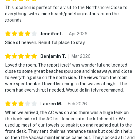
This location is perfect for a visit to the Northshore! Close to
everything, with a nice beach/pool/bar/restaurant on the
grounds.
Jennifer
L
.
Apr
2026
Slice of heaven. Beautiful place to stay.
Benjamin
T
.
Mar
2026
Loved the room. The report itself was wonderful and located
close to some great beaches (puu poa and hideaway), and close
to everything else on the north side. The views from the room
were spectacular. I loved listening to the waves at night. The
room had everything I needed. Would definitely recommend.
Lauren
M
.
Feb
2026
When we arrived, the AC was on and there was a huge leak on
the back side of the AC let flooded into the kitchenette. We
used up most of our towels to soak it up and reached out to the
front desk. They sent their maintenance team but couldn’t help
so then the Vacasa maintenance came out. They looked at it and