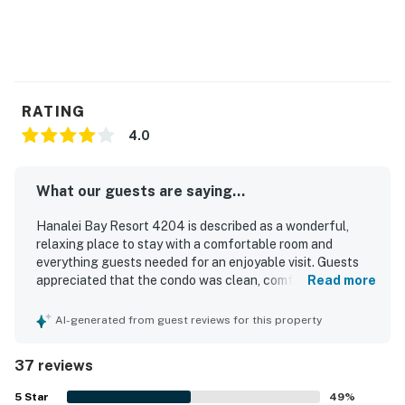
check-in and not included in the rental rate or fees.
You must be 21 years or older to rent this property.
RATING
4.0
What our guests are saying...
Hanalei Bay Resort 4204 is described as a wonderful,
relaxing place to stay with a comfortable room and
everything guests needed for an enjoyable visit. Guests
appreciated that the condo was clean, comfortable, and
Read more
well kept, making it easy to settle in and unwind. Its
location was praised for being close to the North Shore,
AI-generated from guest reviews for this property
nearby beaches, and local areas, with convenient beach
access adding to the appeal. The property stands out for
37 reviews
its spectacular mountain, ocean, and patio views, with
many guests calling the scenery beautiful and
5
Star
49
%