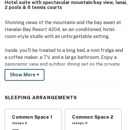
Hotel suite with spectacular mountain/bay view, lanai,
many guests calling the scenery beautiful and
2 pools & 8 tennis courts
breathtaking. Guests also repeatedly enjoyed the resort
amenities, especially the pool, hot tub, tennis courts,
beach access, and on-site dining, along with the beautiful
Stunning views of the mountains and the bay await at
grounds and peaceful atmosphere.
Hanalei Bay Resort 4204, an air-conditioned, hotel-
room-style studio with an unforgettable setting.
Inside, you'll be treated to a king bed, a mini fridge and
a coffee maker, a TV, and a large bathroom. Enjoy a
panoramic view and outdoor dining set on the private
lanai, as well as access to the many amenities of
Show More
Hanalei Bay Resort.
Hanalei Bay Resort is one of the premier properties on
SLEEPING ARRANGEMENTS
Kauai. Nestled on 22 acres along the beautiful
coastline of the North Shore, the resort abounds with
tropical foliage and amazing views of the green
Common Space 1
Common Space 2
mountains, waterfalls, tropical sunsets over Bali Hai,
sleeps 2
sleeps 0
and the beautiful blue waters of the Pacific Ocean. In