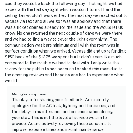
said they would be back the following day. That night, we had
issues with the hallway light which wouldn’t turn off and the
ceiling fan wouldn’t work either. The next day we reached out to
Vacasa via text and all we got was an apology and that there
was a ticket opened already for the issue and the would let us
know. No one returned the next couple of days we were there
and we had to find a way to cover the light every night. The
communication was bare minimum and I wish the room was in
perfect condition when we arrived. Vacasa did end up refunding
$150 back of the $1275 we spent but it didn’t seem like much
compared to the trouble we had to deal with. I only write this
review for the public to see because I booked this room due to
the amazing reviews and I hope no one has to experience what
we did.
Manager response
:
Thank you for sharing your feedback. We sincerely
apologize for the AC leak, lighting and fan issues, and
the delays in maintenance and communication during
your stay. This is not the level of service we aim to
provide. We are actively reviewing these concerns to
improve response times and in-unit maintenance