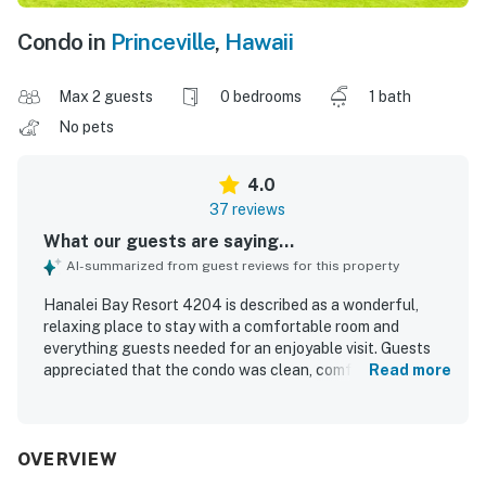
Condo in
Princeville
,
Hawaii
Max 2 guests
0 bedrooms
1 bath
No pets
4.0
37 reviews
What our guests are saying...
AI-summarized from guest reviews for this property
Hanalei Bay Resort 4204 is described as a wonderful,
relaxing place to stay with a comfortable room and
everything guests needed for an enjoyable visit. Guests
appreciated that the condo was clean, comfortable, and
Read more
well kept, making it easy to settle in and unwind. Its
location was praised for being close to the North Shore,
nearby beaches, and local areas, with convenient beach
access adding to the appeal. The property stands out for
OVERVIEW
its spectacular mountain, ocean, and patio views, with