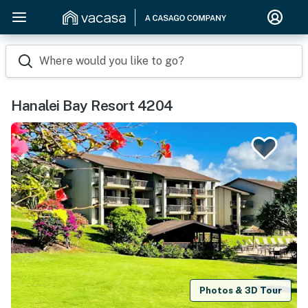
Where would you like to go?
Hanalei Bay Resort 4204
Photos & 3D Tour