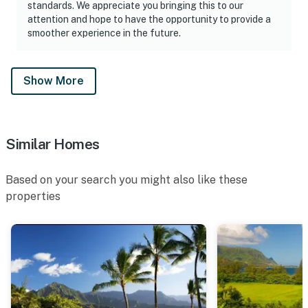
standards. We appreciate you bringing this to our
attention and hope to have the opportunity to provide a
smoother experience in the future.
Show More
Similar Homes
Based on your search you might also like these
properties