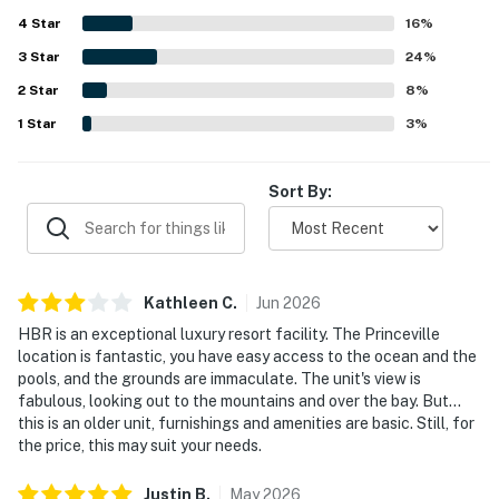
breathtaking. Guests also repeatedly enjoyed the resort
4
Star
amenities, especially the pool, hot tub, tennis courts,
16
%
beach access, and on-site dining, along with the beautiful
3
Star
24
%
grounds and peaceful atmosphere.
2
Star
8
%
1
Star
3
%
Sort By:
Kathleen
C
.
Jun
2026
HBR is an exceptional luxury resort facility. The Princeville
location is fantastic, you have easy access to the ocean and the
pools, and the grounds are immaculate. The unit's view is
fabulous, looking out to the mountains and over the bay. But...
this is an older unit, furnishings and amenities are basic. Still, for
the price, this may suit your needs.
Justin
B
.
May
2026