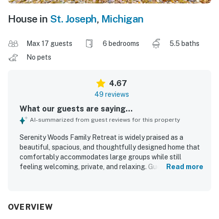
House in
St. Joseph
,
Michigan
Max 17 guests
6 bedrooms
5.5 baths
No pets
4.67
49 reviews
What our guests are saying...
AI-summarized from guest reviews for this property
Serenity Woods Family Retreat is widely praised as a
beautiful, spacious, and thoughtfully designed home that
comfortably accommodates large groups while still
feeling welcoming, private, and relaxing. Guests
Read more
consistently highlight the comfortable bedrooms, inviting
gathering spaces, well-equipped kitchen, and roomy
layout that makes it easy to spend time together or spread
out in comfort. The property is frequently described as
OVERVIEW
clean, well kept, nicely updated, and beautifully