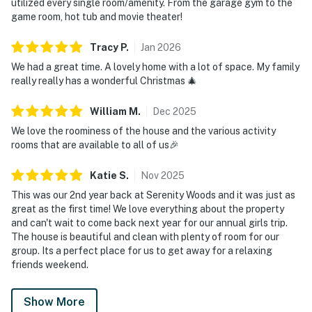
utilized every single room/amenity. From the garage gym to the
game room, hot tub and movie theater!
Tracy
P
.
Jan
2026
We had a great time. A lovely home with a lot of space. My family
really really has a wonderful Christmas 🎄
William
M
.
Dec
2025
We love the roominess of the house and the various activity
rooms that are available to all of us🎉
Katie
S
.
Nov
2025
This was our 2nd year back at Serenity Woods and it was just as
great as the first time! We love everything about the property
and can't wait to come back next year for our annual girls trip.
The house is beautiful and clean with plenty of room for our
group. Its a perfect place for us to get away for a relaxing
friends weekend.
Show More