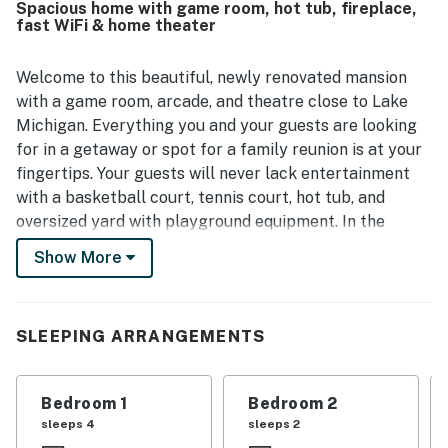
Spacious home with game room, hot tub, fireplace,
decorated, with thoughtful stocking and strong overall
fast WiFi & home theater
functionality throughout the home. Its setting feels
peaceful and secluded while still being conveniently close
to beaches, shopping, dining, and other local attractions.
Welcome to this beautiful, newly renovated mansion
Guests especially enjoy the scenic outdoor spaces,
with a game room, arcade, and theatre close to Lake
including the patio, pond, waterfall, wooded surroundings,
Michigan. Everything you and your guests are looking
and areas for dining, games, and evening gatherings. Many
for in a getaway or spot for a family reunion is at your
reviews also celebrate the wide variety of on-site
fingertips. Your guests will never lack entertainment
experiences, such as the theater room, game spaces,
sports areas, fire pit, and relaxing hot tub, which help
with a basketball court, tennis court, hot tub, and
make the stay memorable for all ages.
oversized yard with playground equipment. In the
summer, spend your days on Lake Michigan kayaking,
Show More
paddleboarding, fishing, and every other waterfront
activity imaginable.
Upon entry, you'll be met with a bright interior and a
SLEEPING ARRANGEMENTS
warm feeling of welcome throughout the space. The
home has been meticulously remodeled and updated
Bedroom 1
Bedroom 2
with gorgeous finishings. Find tranquility and comfort
sleeps 4
sleeps 2
in the stylish living area, filled with plush furniture and