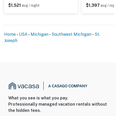
$1,521
$1,397
avg / night
avg / nig
Home
USA
Michigan
Southwest Michigan
St.
Joseph
What you see is what you pay.
Professionally managed vacation rentals without
the hidden fees.