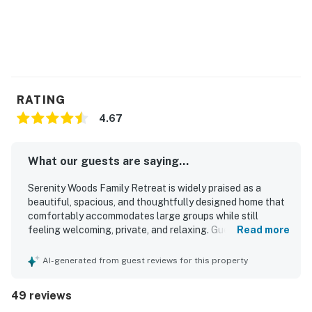
Make memories that'll last a lifetime when you stay at
this magnificent home near Lake Michigan.
THINGS TO KNOW
This property is managed by VueStay Vacations.
Michigan Real Estate license #6505433797.
RATING
4.67
Permit info: CR220324
You must be 28 years or older to rent this property.
What our guests are saying...
Serenity Woods Family Retreat is widely praised as a
beautiful, spacious, and thoughtfully designed home that
comfortably accommodates large groups while still
feeling welcoming, private, and relaxing. Guests
Read more
consistently highlight the comfortable bedrooms, inviting
gathering spaces, well-equipped kitchen, and roomy
AI-generated from guest reviews for this property
layout that makes it easy to spend time together or spread
out in comfort. The property is frequently described as
49 reviews
clean, well kept, nicely updated, and beautifully