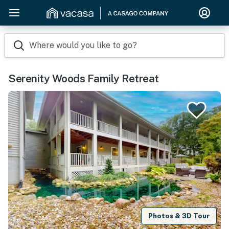
Where would you like to go?
Serenity Woods Family Retreat
Photos & 3D Tour