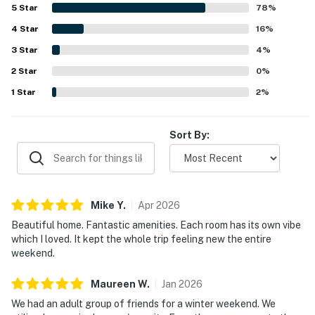
decorated, with thoughtful stocking and strong overall
5
Star
78
%
functionality throughout the home. Its setting feels
4
Star
peaceful and secluded while still being conveniently close
16
%
to beaches, shopping, dining, and other local attractions.
3
Star
4
%
Guests especially enjoy the scenic outdoor spaces,
2
Star
including the patio, pond, waterfall, wooded surroundings,
0
%
and areas for dining, games, and evening gatherings. Many
1
Star
2
%
reviews also celebrate the wide variety of on-site
experiences, such as the theater room, game spaces,
sports areas, fire pit, and relaxing hot tub, which help
Sort By:
make the stay memorable for all ages.
Mike
Y
.
Apr
2026
Beautiful home. Fantastic amenities. Each room has its own vibe
which I loved. It kept the whole trip feeling new the entire
weekend.
Maureen
W
.
Jan
2026
We had an adult group of friends for a winter weekend. We