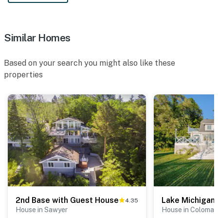
Similar Homes
Based on your search you might also like these
properties
2nd Base with Guest House
Lake Michigan
4.35
House in Sawyer
House in Coloma