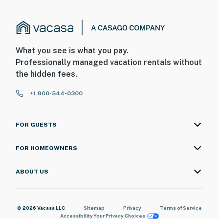
What you see is what you pay.
Professionally managed vacation rentals without
the hidden fees.
+1 800-544-0300
FOR GUESTS
FOR HOMEOWNERS
ABOUT US
© 2026 Vacasa LLC
Sitemap
Privacy
Terms of Service
Accessibility
Your Privacy Choices