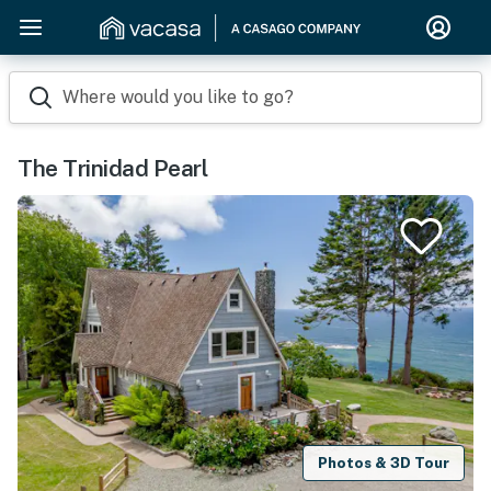
Where would you like to go?
The Trinidad Pearl
Photos & 3D Tour