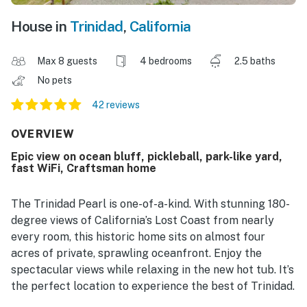
House in
Trinidad
,
California
Max 8 guests
4 bedrooms
2.5 baths
No pets
42 reviews
OVERVIEW
Epic view on ocean bluff, pickleball, park-like yard,
fast WiFi, Craftsman home
The Trinidad Pearl is one-of-a-kind. With stunning 180-
degree views of California’s Lost Coast from nearly
every room, this historic home sits on almost four
acres of private, sprawling oceanfront. Enjoy the
spectacular views while relaxing in the new hot tub. It’s
the perfect location to experience the best of Trinidad.