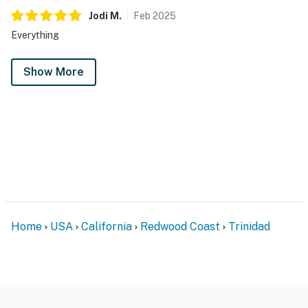
Jodi
M
.
Feb
2025
Everything
Show More
Home
USA
California
Redwood Coast
Trinidad