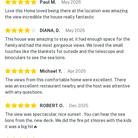
Paul
M
.
May
2026
Love this Home loved being there at the location was amazing
the view incredible the house really fantastic
DIANA,
D
.
May
2026
This house was amazing to stay at; it had enough space for the
family and had the most gorgeous views. We loved the small
touches like the blankets for outside and the telescope and
binoculars to see the sea lions.
Michael
Y
.
Apr
2026
The views from this comfortable home were excellent. There
was an excellent restaurant nearby, and the host was attentive
with any questions.
ROBERT
O
.
Dec
2025
The view was spectacular, nice sunset . You can hear the sea
lions from the. new deck. We did the fire pit s'mores with the kids
it was a big hit🔥