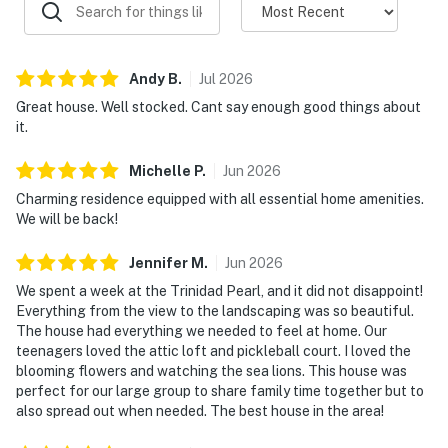
Andy
B
.
Jul
2026
Great house. Well stocked. Cant say enough good things about
it.
Michelle
P
.
Jun
2026
Charming residence equipped with all essential home amenities.
We will be back!
Jennifer
M
.
Jun
2026
We spent a week at the Trinidad Pearl, and it did not disappoint!
Everything from the view to the landscaping was so beautiful.
The house had everything we needed to feel at home. Our
teenagers loved the attic loft and pickleball court. I loved the
blooming flowers and watching the sea lions. This house was
perfect for our large group to share family time together but to
also spread out when needed. The best house in the area!