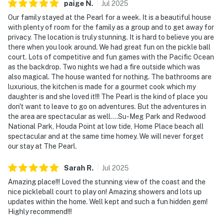
paige
N
.
Jul
2025
Our family stayed at the Pearl for a week. It is a beautiful house
with plenty of room for the family as a group and to get away for
privacy. The location is truly stunning. It is hard to believe you are
there when you look around. We had great fun on the pickle ball
court. Lots of competitive and fun games with the Pacific Ocean
as the backdrop. Two nights we had a fire outside which was
also magical. The house wanted for nothing. The bathrooms are
luxurious, the kitchen is made for a gourmet cook which my
daughter is and she loved it!!! The Pearl is the kind of place you
don't want to leave to go on adventures. But the adventures in
the area are spectacular as well....Su-Meg Park and Redwood
National Park, Houda Point at low tide, Home Place beach all
spectacular and at the same time homey. We will never forget
our stay at The Pearl.
Sarah
R
.
Jul
2025
Amazing place!!! Loved the stunning view of the coast and the
nice pickleball court to play on! Amazing showers and lots up
updates within the home. Well kept and such a fun hidden gem!
Highly recommend!!!