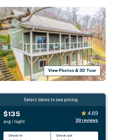
View Photos & 3D Tour
Select dates to see pricing
$135
4.69
39
reviews
avg / night
Check-in
Check-out