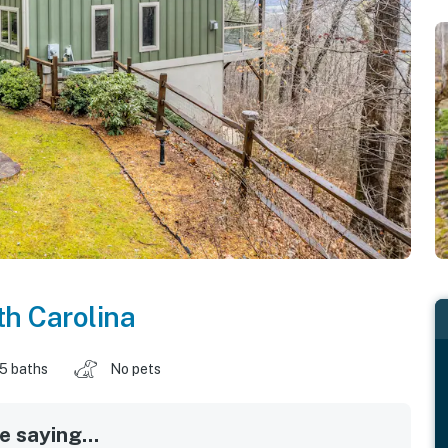
th Carolina
.5 baths
No pets
 saying...