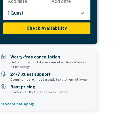
Add date
Add date
1 Guest
Check Availability
Worry-free cancellation
Get a full refund if you cancel within 24 hours
of booking*
24/7 guest support
Count on care—just a call, text, or email away
Best pricing
Book directly for the lowest rates
*
Exceptions Apply