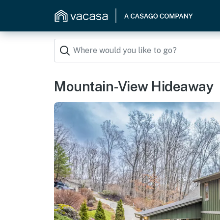
Mountain-View Hideaway