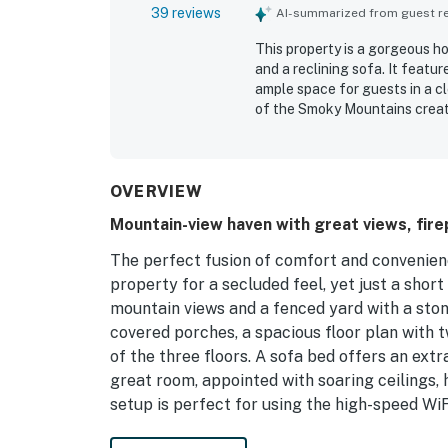
39 reviews
AI-summarized from guest rev
This property is a gorgeous h
and a reclining sofa. It featu
ample space for guests in a c
of the Smoky Mountains create
convenience of having everyth
The house accommodates multip
attractions. The delightful a
OVERVIEW
Mountain-view haven with great views, firep
The perfect fusion of comfort and convenienc
property for a secluded feel, yet just a sho
mountain views and a fenced yard with a ston
covered porches, a spacious floor plan with 
of the three floors. A sofa bed offers an extr
great room, appointed with soaring ceilings, 
setup is perfect for using the high-speed WiF
The primary bedroom also has a gas fireplace 