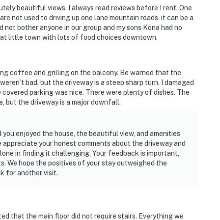
tely beautiful views. I always read reviews before I rent. One
 are not used to driving up one lane mountain roads, it can be a
 did not bother anyone in our group and my sons Kona had no
reat little town with lots of food choices downtown.
g coffee and grilling on the balcony. Be warned that the
weren’t bad, but the driveway is a steep sharp turn. I damaged
e covered parking was nice. There were plenty of dishes. The
e, but the driveway is a major downfall.
 you enjoyed the house, the beautiful view, and amenities
 We appreciate your honest comments about the driveway and
one in finding it challenging. Your feedback is important,
sts. We hope the positives of your stay outweighed the
 for another visit.
d that the main floor did not require stairs. Everything we