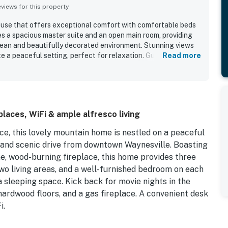
iews for this property
ouse that offers exceptional comfort with comfortable beds
res a spacious master suite and an open main room, providing
lean and beautifully decorated environment. Stunning views
 a peaceful setting, perfect for relaxation. Guests enjoy the
Read more
ing needed on the main floor, including a washer and dryer.
le guests comfortably and is close to hiking trails and
tmosphere and great views contribute to an exceptional stay.
laces, WiFi & ample alfresco living
e, this lovely mountain home is nestled on a peaceful
rt and scenic drive from downtown Waynesville. Boasting
e, wood-burning fireplace, this home provides three
two living areas, and a well-furnished bedroom on each
a sleeping space. Kick back for movie nights in the
hardwood floors, and a gas fireplace. A convenient desk
i.
as well as a TV, deck access, and a luxe en suite