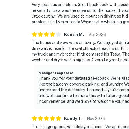
Very spacious and clean. Great back deck with absolu
negativity I saw was the drive up to the house. If you
little dauting. We are used to mountain driving so it
problem. it is 15 minutes to Waynesville which is a g
Keevin
M
.
Apr
2026
The house and view were amazing. We enjoyed drinkin
driveway is insane. The switchbacks heading up to it 
my truck and my brother high centered his Tesla. Th
washer and dryer was a big plus. Overall a great plac
Manager response
:
Thank you for your detailed feedback. We’re glad
like the balcony, covered parking, and laundry.
understand the difficulty it caused—you’re not al
and we’ll continue to share this with future gue
inconvenience, and we’d love to welcome you back
Kandy
T
.
Nov
2025
This is a gorgeous, well designed home. We appreciate