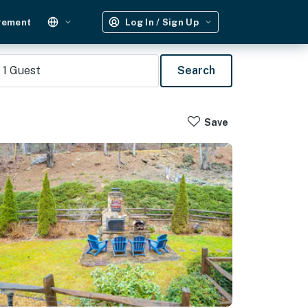
gement
Log In / Sign Up
1
Guest
Search
Save