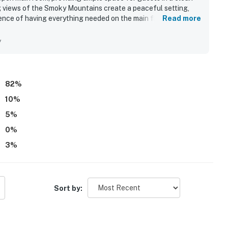
 views of the Smoky Mountains create a peaceful setting,
ence of having everything needed on the main floor, including
Read more
iple guests comfortably and is close to hiking trails and
 views contribute to an exceptional stay.
y
82
%
10
%
5
%
0
%
3
%
Sort by: