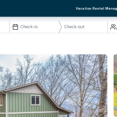
Vacation Rental Mana