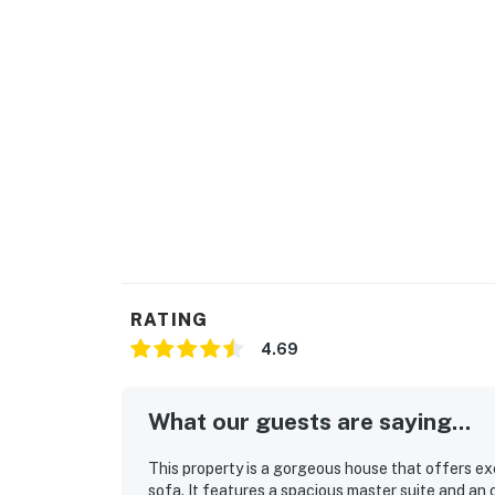
RATING
4.69
What our guests are saying...
This property is a gorgeous house that offers e
sofa. It features a spacious master suite and an