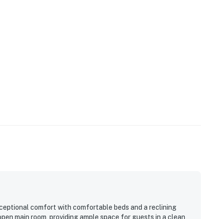
xceptional comfort with comfortable beds and a reclining
 open main room, providing ample space for guests in a clean