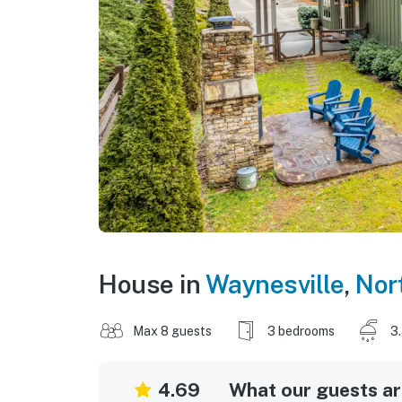
House in
Waynesville
,
Nor
Max 8 guests
3 bedrooms
3
4.69
What our guests are