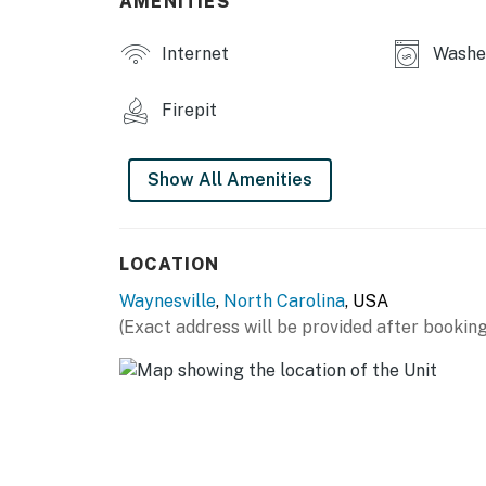
AMENITIES
No pets are allowed at this vacation ren
4WD/traction may be required in winter
Internet
Washer
Parking notes: There is free parking ava
You must be 25 years or older to rent this pr
Firepit
Show All Amenities
LOCATION
Waynesville
,
North Carolina
, USA
(Exact address will be provided after booking