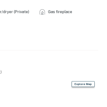
tal.
.
/dryer (Private)
Gas fireplace
ilable for 3 vehicles.
operty.
)
Explore Map