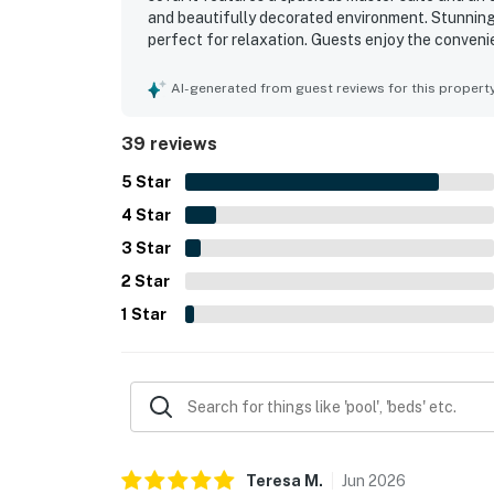
and beautifully decorated environment. Stunning
perfect for relaxation. Guests enjoy the conveni
a washer and dryer. The house accommodates mult
attractions. The delightful atmosphere and great
AI-generated from guest reviews for this propert
39 reviews
5
Star
4
Star
3
Star
2
Star
1
Star
Teresa
M
.
Jun
2026