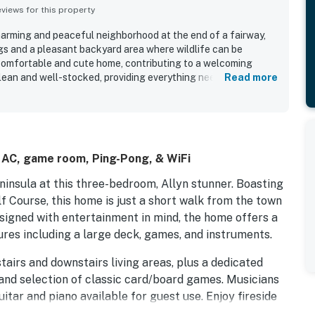
iews for this property
charming and peaceful neighborhood at the end of a fairway,
gs and a pleasant backyard area where wildlife can be
a comfortable and cute home, contributing to a welcoming
lean and well-stocked, providing everything needed for a
Read more
s a great shower and air conditioning for added comfort. The
arm of the home, while its proximity to restaurants, coffee
 adds to its appeal.
l AC, game room, Ping-Pong, & WiFi
insula at this three-bedroom, Allyn stunner. Boasting
f Course, this home is just a short walk from the town
esigned with entertainment in mind, the home offers a
ures including a large deck, games, and instruments.
tairs and downstairs living areas, plus a dedicated
and selection of classic card/board games. Musicians
itar and piano available for guest use. Enjoy fireside
 head upstairs for shows and movies on the Roku TV in