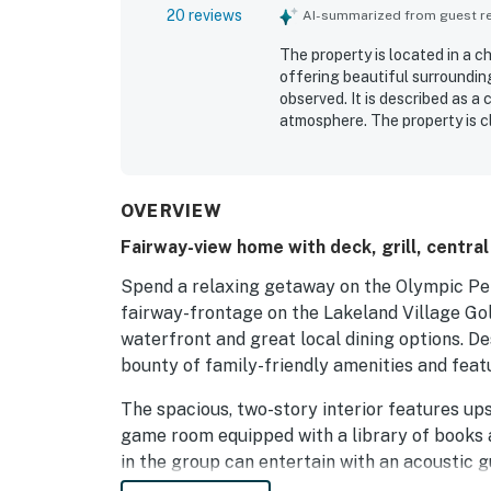
20 reviews
AI-summarized from guest rev
The property is located in a 
offering beautiful surroundin
observed. It is described as 
atmosphere. The property is c
comfortable stay, and feature
cute backyard enhances the ch
shops, and convenience stores
OVERVIEW
Fairway-view home with deck, grill, centra
Spend a relaxing getaway on the Olympic Pen
fairway-frontage on the Lakeland Village Gol
waterfront and great local dining options. D
bounty of family-friendly amenities and feat
The spacious, two-story interior features ups
game room equipped with a library of books 
in the group can entertain with an acoustic gu
conversation in the main floor great room or