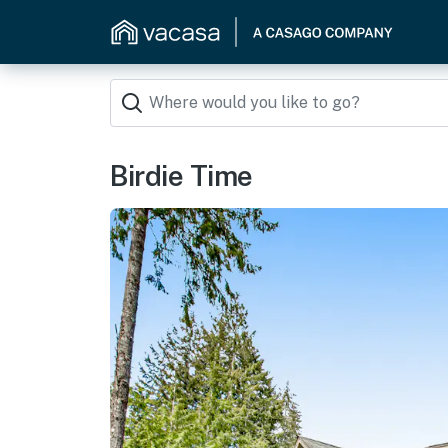
Birdie Time