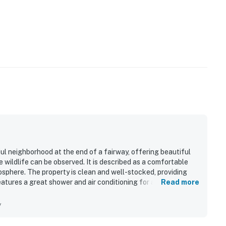
ul neighborhood at the end of a fairway, offering beautiful
wildlife can be observed. It is described as a comfortable
sphere. The property is clean and well-stocked, providing
atures a great shower and air conditioning for added
Read more
f the home, while its proximity to restaurants, coffee shops,
y