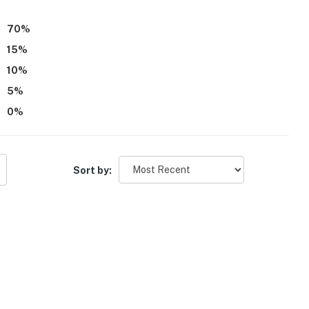
70
%
15
%
10
%
5
%
0
%
Sort by: