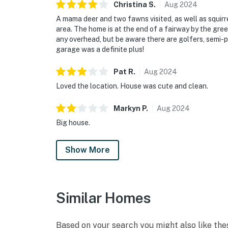
Christina
S
.
Aug
2024
A mama deer and two fawns visited, as well as squir
area. The home is at the end of a fairway by the green
any overhead, but be aware there are golfers, semi-p
garage was a definite plus!
Pat
R
.
Aug
2024
Loved the location. House was cute and clean.
Markyn
P
.
Aug
2024
Big house.
Show More
Similar Homes
Based on your search you might also like the