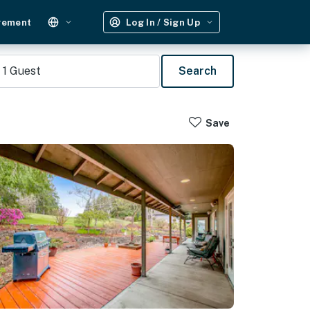
gement
Log In / Sign Up
1
Guest
Search
Save