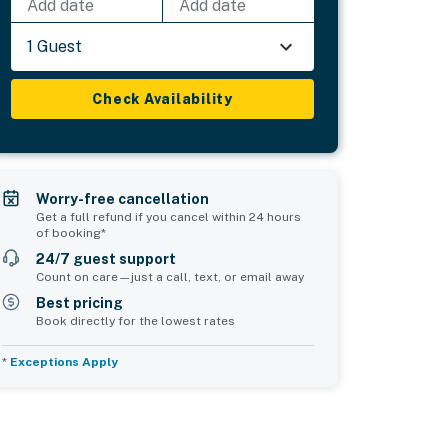
Add date
Add date
1 Guest
Check Availability
Worry-free cancellation
Get a full refund if you cancel within 24 hours
of booking*
24/7 guest support
Count on care—just a call, text, or email away
Best pricing
Book directly for the lowest rates
*
Exceptions Apply