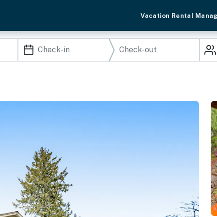
Vacation Rental Mana