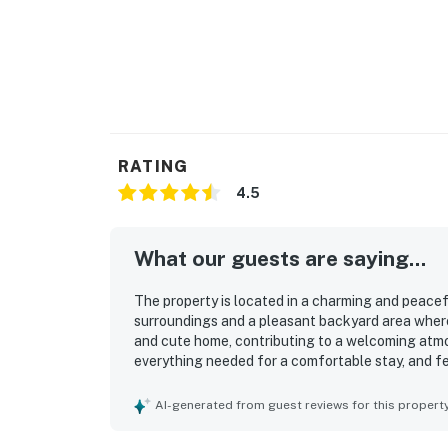
RATING
4.5
What our guests are saying...
The property is located in a charming and peacef
surroundings and a pleasant backyard area where 
and cute home, contributing to a welcoming atmo
everything needed for a comfortable stay, and fe
comfort. The cute backyard enhances the charm o
and convenience stores adds to its appeal.
AI-generated from guest reviews for this propert