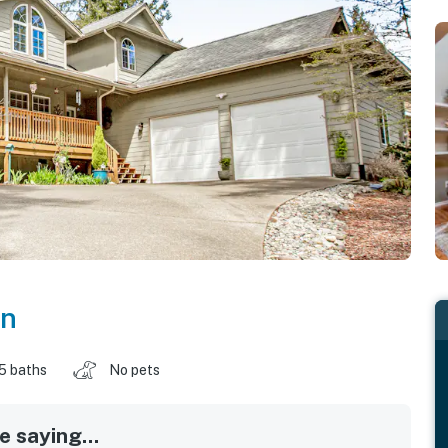
on
.5 baths
No pets
 saying...