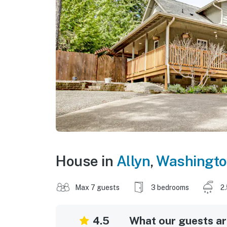
House in
Allyn
,
Washingt
Max 7 guests
3 bedrooms
2
4.5
What our guests are