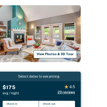
View Photos & 3D Tour
Select dates to see pricing
$175
4.5
20
reviews
avg / night
Check-in
Check-out