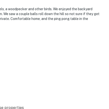
rels, a woodpecker and other birds. We enjoyed the backyard
. We saw a couple balls roll down the hill so not sure if they get
rivate. Comfortable home, and the ping pong table in the
se properties