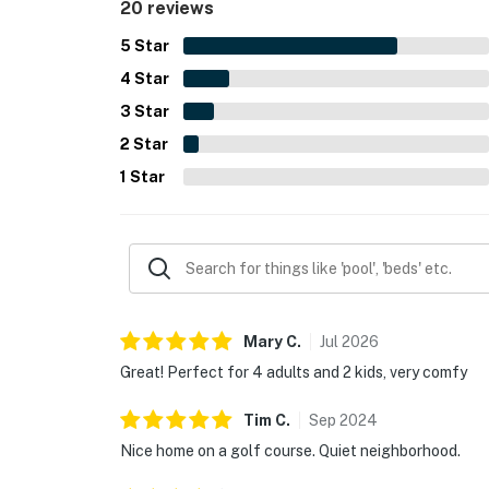
20 reviews
5
Star
4
Star
3
Star
2
Star
1
Star
Mary
C
.
Jul
2026
Great! Perfect for 4 adults and 2 kids, very comfy
Tim
C
.
Sep
2024
Nice home on a golf course. Quiet neighborhood.