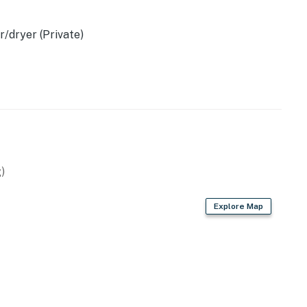
34. The maximum occupancy limit is strictly enforced.
/dryer (Private)
operty.
)
Explore Map