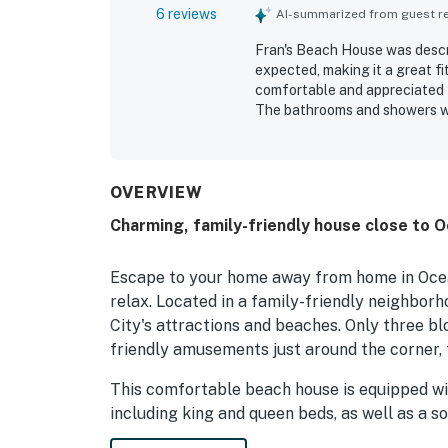
6 reviews
AI-summarized from guest rev
Fran's Beach House was descri
expected, making it a great fi
comfortable and appreciated t
The bathrooms and showers we
cleanliness good. Its location
putt putt, while still offering 
home matched its description 
OVERVIEW
Charming, family-friendly house close to 
Escape to your home away from home in Ocean
relax. Located in a family-friendly neighborh
City's attractions and beaches. Only three b
friendly amusements just around the corner, 
This comfortable beach house is equipped wit
including king and queen beds, as well as a s
to sleep soundly. Two full baths and two half