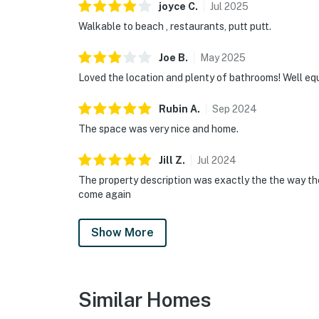
joyce
C
.
Jul
2025
Walkable to beach , restaurants, putt putt.
Joe
B
.
May
2025
Loved the location and plenty of bathrooms! Well eq
Rubin
A
.
Sep
2024
The space was very nice and home.
Jill
Z
.
Jul
2024
The property description was exactly the the way they
come again
Show More
Similar Homes