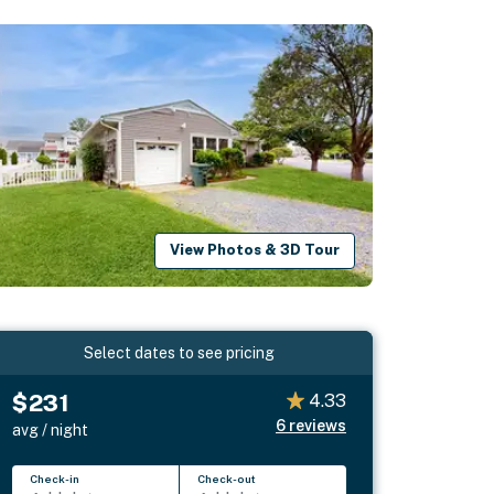
View Photos & 3D Tour
Select dates to see pricing
$231
4.33
6
reviews
avg / night
Check-in
Check-out