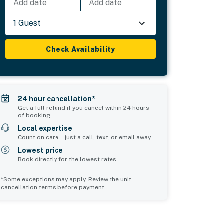
Add date
Add date
1 Guest
Check Availability
24 hour cancellation*
Get a full refund if you cancel within 24 hours
of booking
Local expertise
Count on care—just a call, text, or email away
Lowest price
Book directly for the lowest rates
*Some exceptions may apply. Review the unit
cancellation terms before payment.