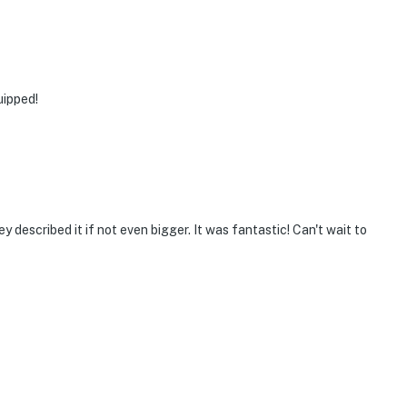
uipped!
 described it if not even bigger. It was fantastic! Can't wait to