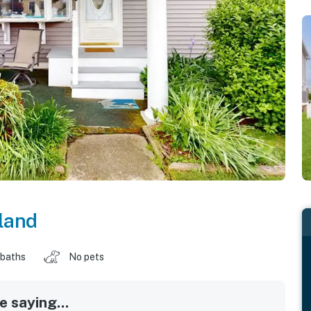
land
 baths
No pets
 saying...