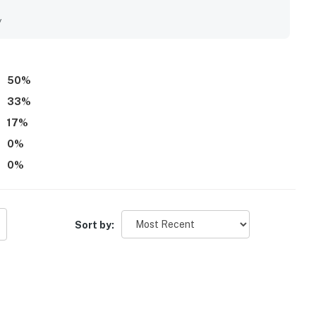
l setting for restful sleep. Overall, guests felt the home
stic stay.
y
50
%
33
%
17
%
0
%
0
%
Sort by: