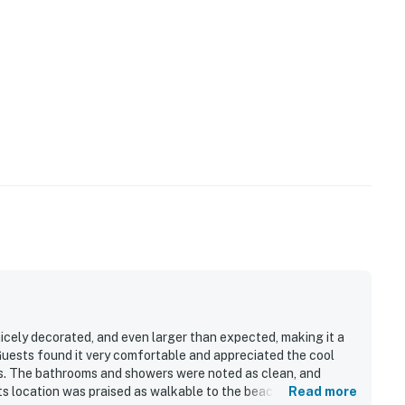
icely decorated, and even larger than expected, making it a
 Guests found it very comfortable and appreciated the cool
es. The bathrooms and showers were noted as clean, and
ts location was praised as walkable to the beach, restaurants,
Read more