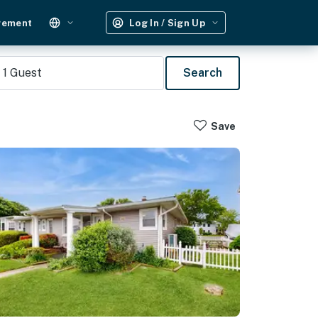
gement
Log In / Sign Up
1
Guest
Search
Save