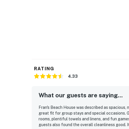
RATING
4.33
What our guests are saying...
Fran's Beach House was described as spacious, n
great fit for group stays and special occasions.
rooms, plentiful towels and linens, and fun gam
guests also found the overall cleanliness good. I