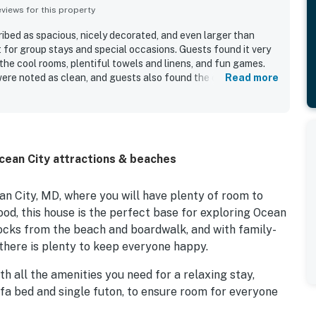
iews for this property
bed as spacious, nicely decorated, and even larger than
t for group stays and special occasions. Guests found it very
he cool rooms, plentiful towels and linens, and fun games.
re noted as clean, and guests also found the overall
Read more
 was praised as walkable to the beach, restaurants, bars, and
a peaceful setting for restful sleep. Overall, guests felt the
well and provided a fantastic stay.
Ocean City attractions & beaches
 City, MD, where you will have plenty of room to
ood, this house is the perfect base for exploring Ocean
locks from the beach and boardwalk, and with family-
there is plenty to keep everyone happy.
h all the amenities you need for a relaxing stay,
ofa bed and single futon, to ensure room for everyone
 baths provide comfort and privacy. A fully equipped