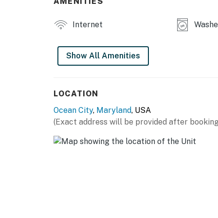
AMENITIES
protection features required under Chapter 
Permit info: 26-00033162
Internet
Washer
You must be 25 years or older to rent this pr
Show All Amenities
LOCATION
Ocean City
,
Maryland
, USA
(Exact address will be provided after booking