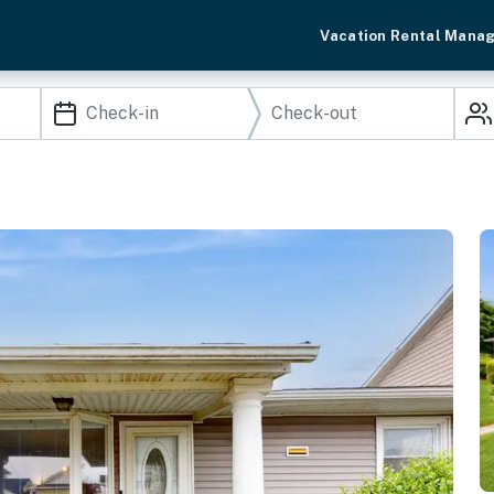
Vacation Rental Mana