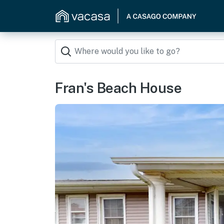
Fran's Beach House