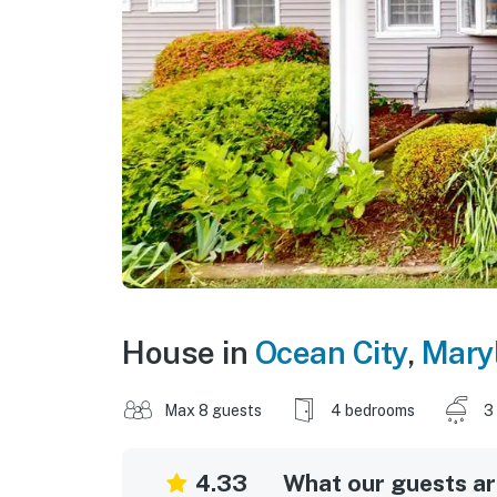
House in
Ocean City
,
Mary
Max 8 guests
4 bedrooms
3
4.33
What our guests are