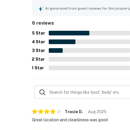
bars, and putt putt, while still offering a peacefu
matched its description well and provided a fanta
AI-generated from guest reviews for this propert
6 reviews
5
Star
4
Star
3
Star
2
Star
1
Star
Tracie
D
.
Aug
2025
Great location and cleanliness was good