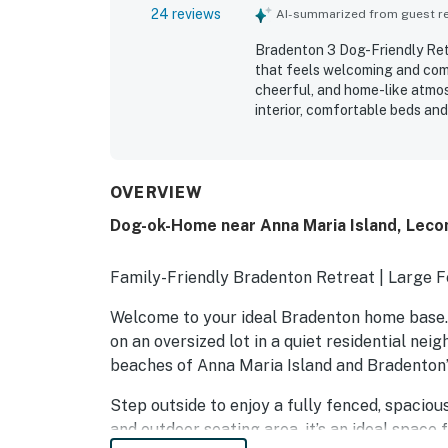
24 reviews
AI-summarized from guest rev
Bradenton 3 Dog-Friendly Retr
that feels welcoming and comf
cheerful, and home-like atmos
interior, comfortable beds and
bathrooms and linens. The home
guests noting easy access to 
also highlighted the well-equi
extras that made beach outing
OVERVIEW
fenced yard was especially val
Dog-ok-Home near Anna Maria Island, Leco
guests traveling with children
maintained, cozy, and well fur
Family-Friendly Bradenton Retreat | Large 
Welcome to your ideal Bradenton home base. T
on an oversized lot in a quiet residential ne
beaches of Anna Maria Island and Bradenton’
Step outside to enjoy a fully fenced, spacio
and outdoor seating area, it’s an ideal space f