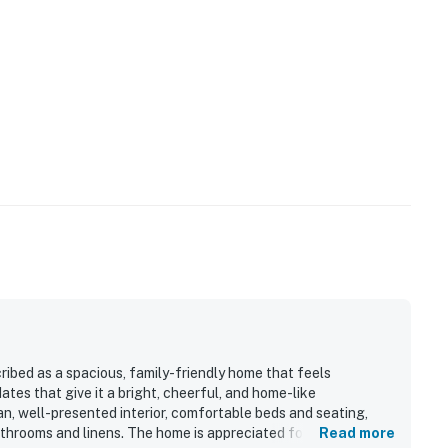
s
 click-through rates
32
perty.
ibed as a spacious, family-friendly home that feels
es that give it a bright, cheerful, and home-like
n, well-presented interior, comfortable beds and seating,
athrooms and linens. The home is appreciated for its
Read more