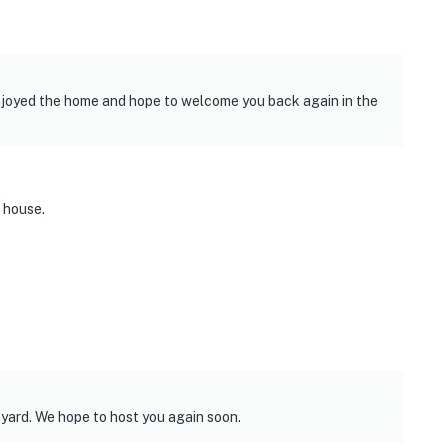
njoyed the home and hope to welcome you back again in the
 house.
 yard. We hope to host you again soon.