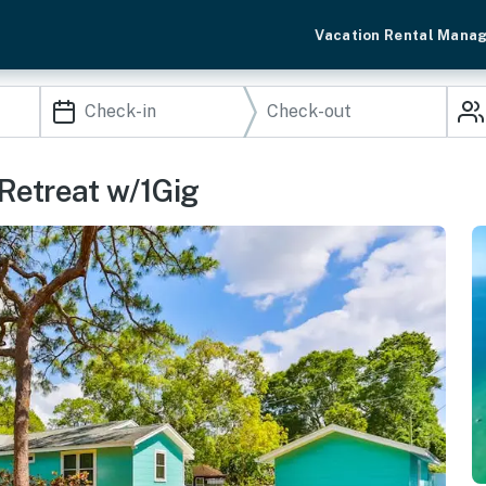
Vacation Rental Mana
Retreat w/1Gig