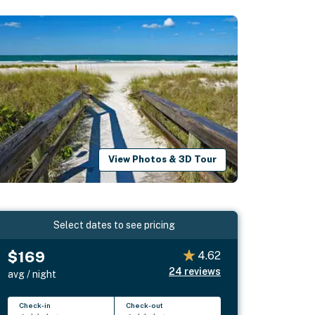
View Photos & 3D Tour
Select dates to see pricing
$169
4.62
24
reviews
avg / night
Check-in
Check-out