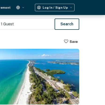
gement
Log In / Sign Up
1
Guest
Search
Save