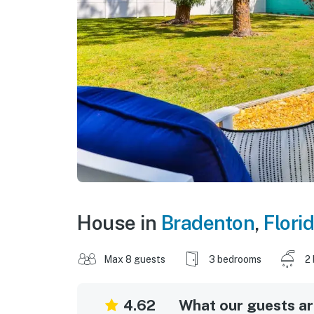
House in
Bradenton
,
Flori
Max 8 guests
3 bedrooms
2
4.62
What our guests are