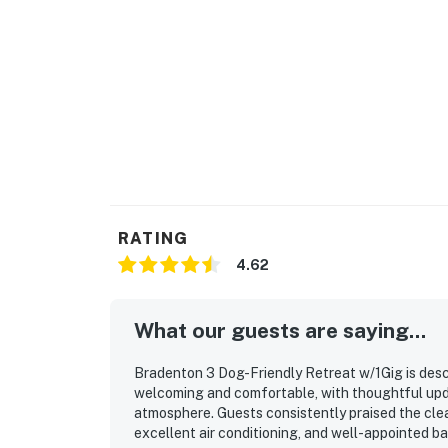
A car is required to access nearby attraction
If you’d like, I can also:
Optimize this for Airbnb or Vrbo specifically
Shorten it for mobile viewers
Create a headline-focused version for higher
Add pet-friendly language (if applicable)
RATING
4.62
Permit info: DWE5105903,STR22-00023,44
You must be 21 years or older to rent this pro
What our guests are saying...
Bradenton 3 Dog-Friendly Retreat w/1Gig is descr
welcoming and comfortable, with thoughtful updat
atmosphere. Guests consistently praised the clea
excellent air conditioning, and well-appointed b