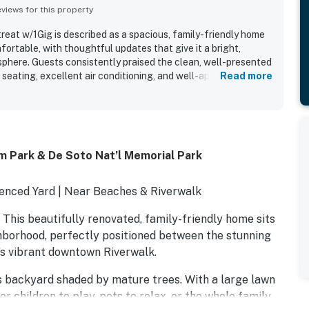
iews for this property
eat w/1Gig is described as a spacious, family-friendly home
ortable, with thoughtful updates that give it a bright,
phere. Guests consistently praised the clean, well-presented
 seating, excellent air conditioning, and well-appointed
Read more
 is appreciated for its convenient central setting, with
beaches, shops, restaurants, and local attractions. Reviewers
pped kitchen, private parking, washer and dryer, and helpful
s and longer stays easy and enjoyable. The large, fully
ued for relaxing, play, cookouts, and peace of mind for
m Park & De Soto Nat’l Memorial Park
 or dogs. Overall, guests found the property beautifully
nished with everything needed for a pleasant stay.
Fenced Yard | Near Beaches & Riverwalk
his beautifully renovated, family-friendly home sits
ighborhood, perfectly positioned between the stunning
s vibrant downtown Riverwalk.
us backyard shaded by mature trees. With a large lawn
or children to play, pets to relax, or the whole family