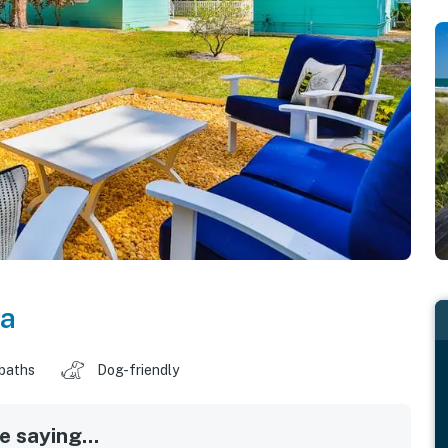
da
 baths
Dog-friendly
 saying...