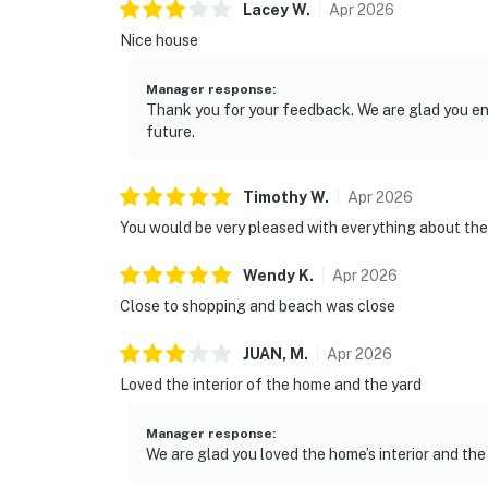
Lacey
W
.
Apr
2026
Nice house
Manager response
:
Thank you for your feedback. We are glad you e
future.
Timothy
W
.
Apr
2026
You would be very pleased with everything about the
Wendy
K
.
Apr
2026
Close to shopping and beach was close
JUAN,
M
.
Apr
2026
Loved the interior of the home and the yard
Manager response
:
We are glad you loved the home’s interior and the