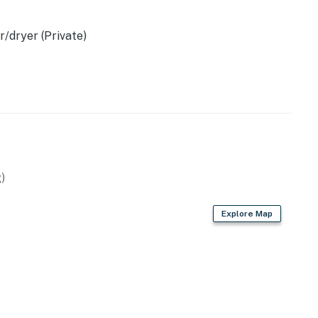
/dryer (Private)
)
Explore Map
ccounts
 space
young children