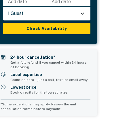
Add date
Add date
1 Guest
Check Availability
24 hour cancellation*
Get a full refund if you cancel within 24 hours
of booking
Local expertise
Count on care—just a call, text, or email away
Lowest price
Book directly for the lowest rates
*Some exceptions may apply. Review the unit
cancellation terms before payment.