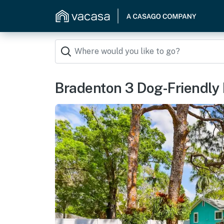
Bradenton 3 Dog-Friendly 