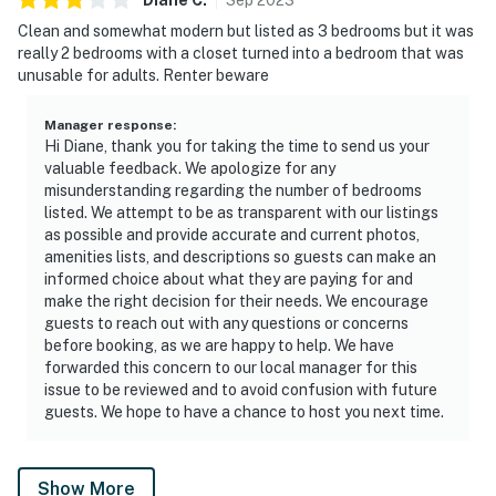
Clean and somewhat modern but listed as 3 bedrooms but it was
really 2 bedrooms with a closet turned into a bedroom that was
unusable for adults. Renter beware
Manager response
:
Hi Diane, thank you for taking the time to send us your
valuable feedback. We apologize for any
misunderstanding regarding the number of bedrooms
listed. We attempt to be as transparent with our listings
as possible and provide accurate and current photos,
amenities lists, and descriptions so guests can make an
informed choice about what they are paying for and
make the right decision for their needs. We encourage
guests to reach out with any questions or concerns
before booking, as we are happy to help. We have
forwarded this concern to our local manager for this
issue to be reviewed and to avoid confusion with future
guests. We hope to have a chance to host you next time.
Show More