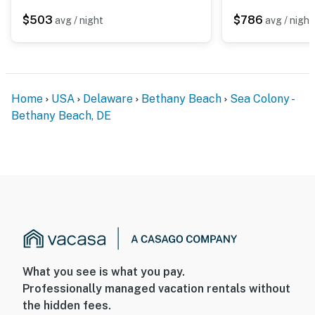
$503
$786
avg / night
avg / night
Home
USA
Delaware
Bethany Beach
Sea Colony -
Bethany Beach, DE
What you see is what you pay.
Professionally managed vacation rentals without
the hidden fees.