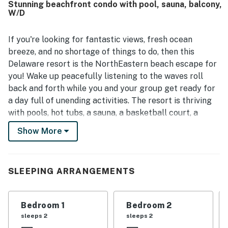
Stunning beachfront condo with pool, sauna, balcony,
elevator and parking area made unloading belongings
W/D
especially convenient. The ocean view was a standout
feature that guests loved. Additional appreciated touches
included the front entry benches, a spacious laundry room,
If you're looking for fantastic views, fresh ocean
a large living room screen, and a Murphy bed in the kids
breeze, and no shortage of things to do, then this
room.
Delaware resort is the NorthEastern beach escape for
you! Wake up peacefully listening to the waves roll
back and forth while you and your group get ready for
a day full of unending activities. The resort is thriving
with pools, hot tubs, a sauna, a basketball court, a
tennis court, multiple playgrounds, on-site deli, snack
Show More
bar, and Starbucks! Enjoy a half-mile of private beach
to swim, surf, parasail, and paddle board. At the end of
the day, drive into town and enjoy discovering local
SLEEPING ARRANGEMENTS
eateries, entertainment, shops, and family-friendly
attractions.
Bedroom 1
Bedroom 2
Inside you'll be greeted with lots of natural light and an
sleeps 2
sleeps 2
air of welcoming, making it feel like home. The 12th-