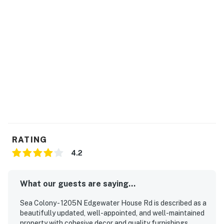
RATING
4.2
What our guests are saying...
Sea Colony - 1205N Edgewater House Rd is described as a
beautifully updated, well-appointed, and well-maintained
property with cohesive decor and quality furnishings.