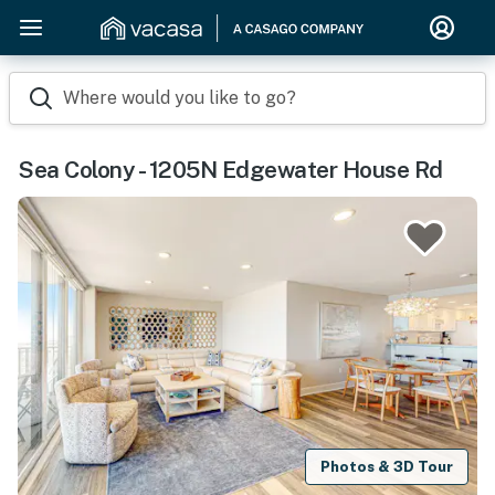
Where would you like to go?
Sea Colony - 1205N Edgewater House Rd
Photos & 3D Tour