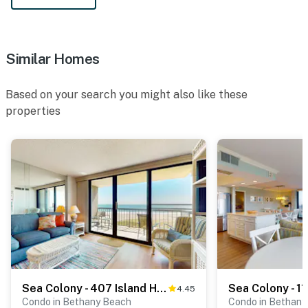
Similar Homes
Based on your search you might also like these
properties
Sea Colony - 407 Island House Rd
4.45
Condo in Bethany Beach
Condo in Bethany