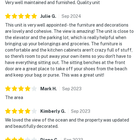
Very well maintained and furnished. Quality unit
Julie
G
.
Sep
2024
This unit is very well appointed - the furniture and decorations
are lovely and cohesive. The view is amazing! The unit is close to
the elevator and the parking lot, which is really helpful when
bringing up your belongings and groceries. The furniture is
comfortable and the kitchen cabinets aren't crazy full of stuff,
so there's room to put away your own items so you don't have to
have everything sitting out. The sitting benches at the front
door are a great place to take off your shoes from the beach
and keep your bag or purse. This was a great unit!
Mark
H
.
Sep
2023
The area
Kimberly
G
.
Sep
2023
We loved the view of the ocean and the property was updated
and beautifully decorated.
Diane
C
.
Sep
2023