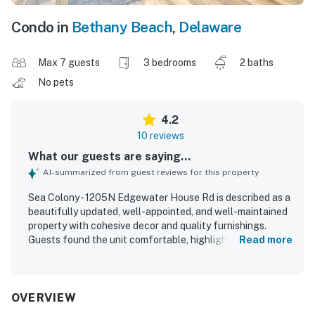
Condo in
Bethany Beach
,
Delaware
Max 7 guests
3 bedrooms
2 baths
No pets
4.2
10 reviews
What our guests are saying...
AI-summarized from guest reviews for this property
Sea Colony - 1205N Edgewater House Rd is described as a
beautifully updated, well-appointed, and well-maintained
property with cohesive decor and quality furnishings.
Guests found the unit comfortable, highlighting the
Read more
inviting furniture, comfortable beds and bedding, and a
layout that worked well for families. The property was
praised for being spotless, and guests appreciated the
thoughtfully arranged kitchen with ample dishware,
OVERVIEW
cookware, and cabinet space. Its location near the