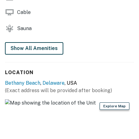
an electronic signature is required before final check-
in information is made available.
Cable
Delaware Accommodations Intermediary License
Sauna
#2024712698
Permit info: 2026703650
Show All Amenities
You must be 25 years or older to rent this property.
LOCATION
Bethany Beach
,
Delaware
, USA
(Exact address will be provided after booking)
Explore Map