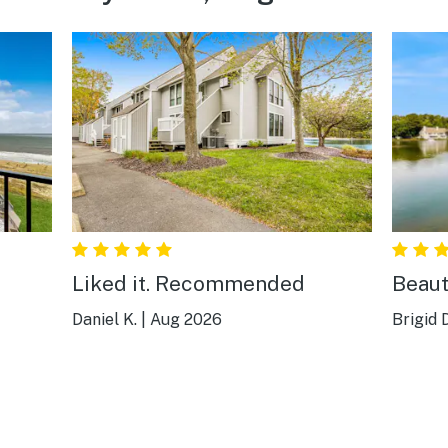
Liked it. Recommended
Beaut
Daniel K.
|
Aug 2026
Brigid D