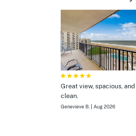
Great view, spacious, and
clean.
Genevieve B.
|
Aug 2026