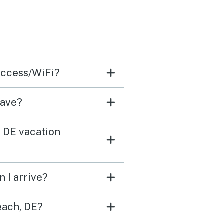
 access/WiFi?
have?
, DE vacation
 I arrive?
each, DE?