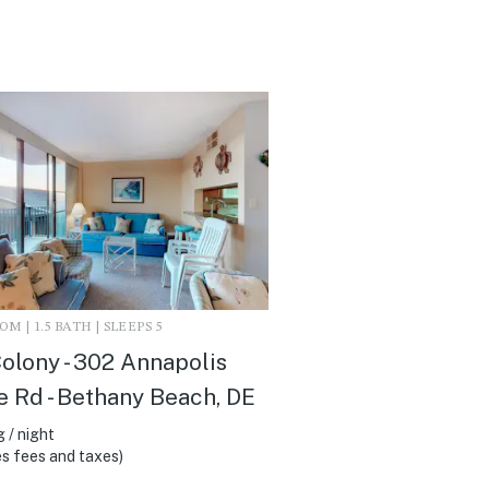
M | 1.5 BATH | SLEEPS 5
olony - 302 Annapolis
 Rd - Bethany Beach, DE
 / night
s fees and taxes)