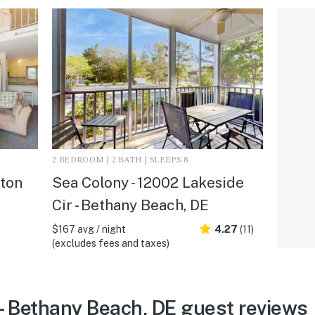
2 BEDROOM | 2 BATH | SLEEPS 8
hton
Sea Colony - 12002 Lakeside
Cir - Bethany Beach, DE
$167 avg / night
4.27
(11)
(excludes fees and taxes)
- Bethany Beach, DE guest reviews