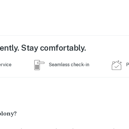
ently. Stay comfortably.
ervice
Seamless check-in
P
olony?