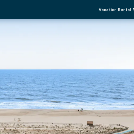
Vacation Rental