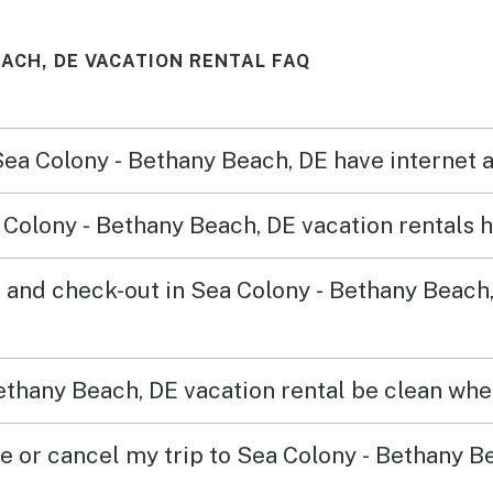
EACH, DE VACATION RENTAL FAQ
 Sea Colony - Bethany Beach, DE have internet
Colony - Bethany Beach, DE vacation rentals 
 and check-out in Sea Colony - Bethany Beach
ethany Beach, DE vacation rental be clean when
ge or cancel my trip to Sea Colony - Bethany B