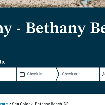
ny - Bethany B
ls.
>
ware
Sea Colony - Bethany Beach, DE