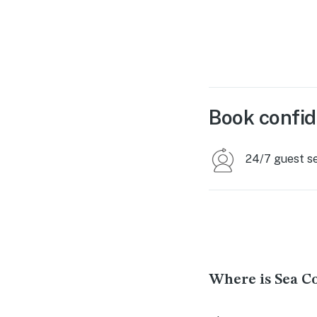
Book confid
24/7 guest s
Where is Sea C