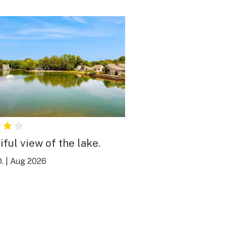
iful view of the lake.
.
|
Aug 2026