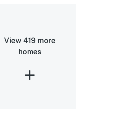
View 419 more
homes