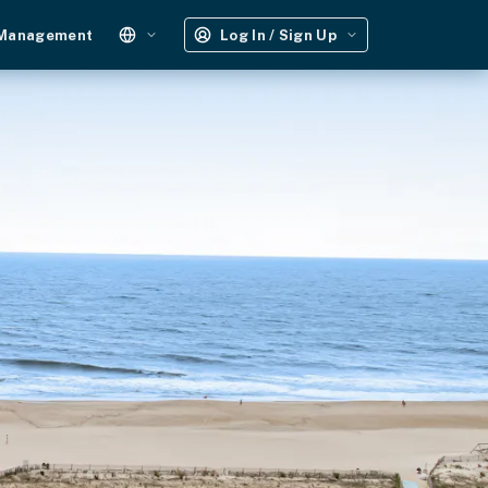
 Management
Log In / Sign Up