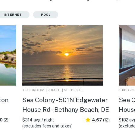
INTERNET
POOL
3 BEDROOM | 2 BATH | SLEEPS 10
1 BEDROO
ton
Sea Colony - 501N Edgewater
Sea C
House Rd - Bethany Beach, DE
House
.0
(2)
$314 avg / night
4.67
(12)
$182 avg
(excludes fees and taxes)
(exclude