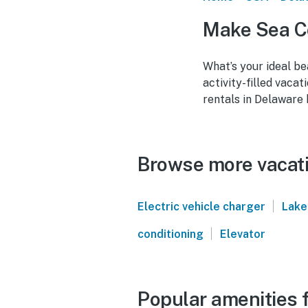
Make Sea Co
What’s your ideal be
activity-filled vaca
rentals in Delaware 
Browse more vacati
|
Electric vehicle charger
Lake
|
conditioning
Elevator
Popular amenities f