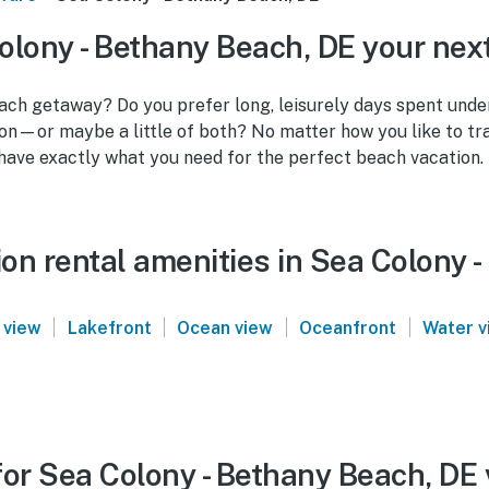
lony - Bethany Beach, DE your nex
ach getaway? Do you prefer long, leisurely days spent under
tion—or maybe a little of both? No matter how you like to tr
have exactly what you need for the perfect beach vacation.
on rental amenities in Sea Colony 
|
|
|
|
 view
Lakefront
Ocean view
Oceanfront
Water v
or Sea Colony - Bethany Beach, DE 