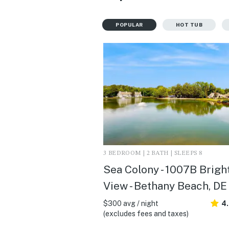
POPULAR
HOT TUB
3 BEDROOM | 2 BATH | SLEEPS 8
Sea Colony - 1007B Brigh
View - Bethany Beach, DE
$300 avg / night
4
(excludes fees and taxes)