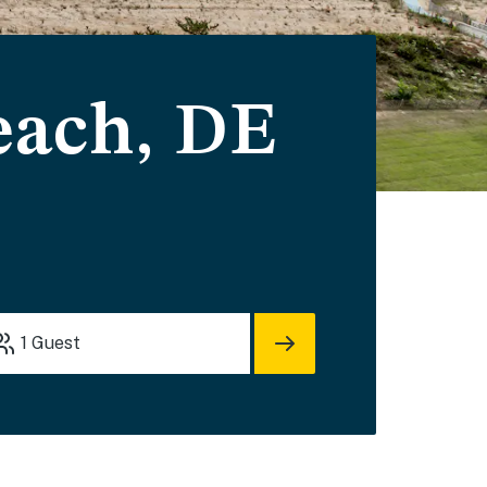
each, DE
1
Guest