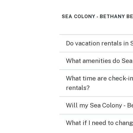
SEA COLONY - BETHANY B
Do vacation rentals in
What amenities do Sea 
What time are check-in
rentals?
Will my Sea Colony - B
What if I need to chan