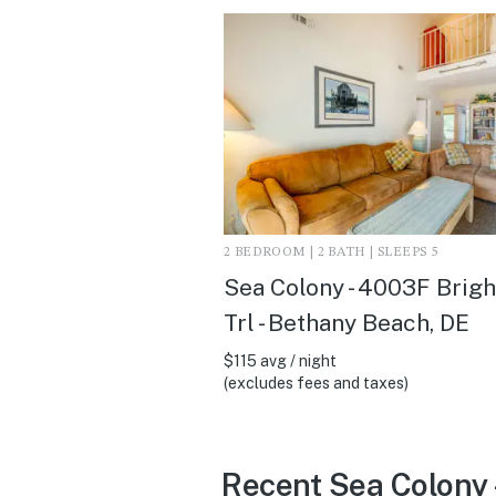
2 BEDROOM | 2 BATH | SLEEPS 5
Sea Colony - 4003F Brig
Trl - Bethany Beach, DE
$115 avg / night
(excludes fees and taxes)
Recent Sea Colony 