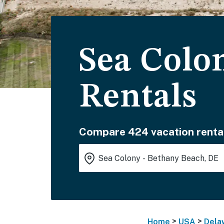
Sea Colo
Rentals
Compare 424 vacation renta
>
>
Home
USA
Dela