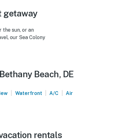
t getaway
 the sun, or an
avel, our Sea Colony
- Bethany Beach, DE
|
|
|
iew
Waterfront
A/C
Air
vacation rentals