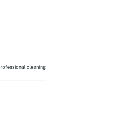
rofessional cleaning