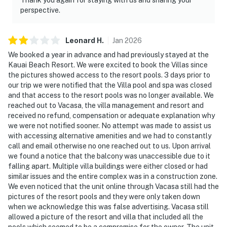
perspective.
Leonard
H
.
Jan
2026
We booked a year in advance and had previously stayed at the
Kauai Beach Resort. We were excited to book the Villas since
the pictures showed access to the resort pools. 3 days prior to
our trip we were notified that the Villa pool and spa was closed
and that access to the resort pools was no longer available. We
reached out to Vacasa, the villa management and resort and
received no refund, compensation or adequate explanation why
we were not notified sooner. No attempt was made to assist us
with accessing alternative amenities and we had to constantly
call and email otherwise no one reached out to us. Upon arrival
we found a notice that the balcony was unaccessible due to it
falling apart. Multiple villa buildings were either closed or had
similar issues and the entire complex was in a construction zone.
We even noticed that the unit online through Vacasa still had the
pictures of the resort pools and they were only taken down
when we acknowledge this was false advertising. Vacasa still
allowed a picture of the resort and villa that included all the
pools which seemed to be a compromise for the owner. The unit