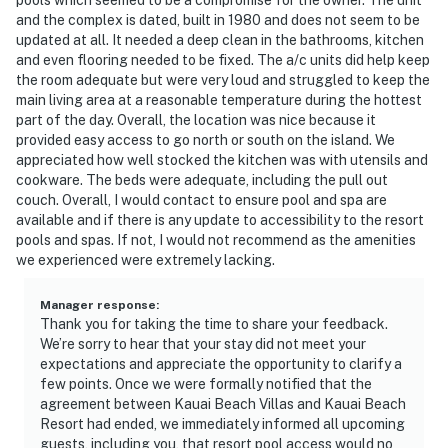
and the complex is dated, built in 1980 and does not seem to be
updated at all. It needed a deep clean in the bathrooms, kitchen
and even flooring needed to be fixed. The a/c units did help keep
the room adequate but were very loud and struggled to keep the
main living area at a reasonable temperature during the hottest
part of the day. Overall, the location was nice because it
provided easy access to go north or south on the island. We
appreciated how well stocked the kitchen was with utensils and
cookware. The beds were adequate, including the pull out
couch. Overall, I would contact to ensure pool and spa are
available and if there is any update to accessibility to the resort
pools and spas. If not, I would not recommend as the amenities
we experienced were extremely lacking.
Manager response
:
Thank you for taking the time to share your feedback.
We’re sorry to hear that your stay did not meet your
expectations and appreciate the opportunity to clarify a
few points. Once we were formally notified that the
agreement between Kauai Beach Villas and Kauai Beach
Resort had ended, we immediately informed all upcoming
guests, including you, that resort pool access would no