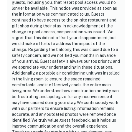
guests, including you, that resort pool access would no
longer be available. This notice was provided as soon as
the information was communicated to us. Guests
continued to have access to the on-site restaurant and
gift shop during their stay. In acknowledgment of the
change to pool access, compensation was issued . We
regret that this did not offset your disappointment, but
we did make efforts to address the impact of the
change. Regarding the balcony, this was closed due to a
safety concern, and we notified you months in advance
of your arrival. Guest safety is always our top priority, and
we appreciate your understanding in these situations.
Additionally, a portable air conditioning unit was installed
in the living room to ensure the space remained
comfortable, and it effectively cools the entire main
living area. We understand how construction activity can
be frustrating and apologize for any inconvenience it
may have caused during your stay. We continuously work
with our partners to ensure listing information remains
accurate, and any outdated photos were removed once
identified. We truly value guest feedback, as it helps us
improve communication and the overall experience.
Thank you again for staying with us and sharing your