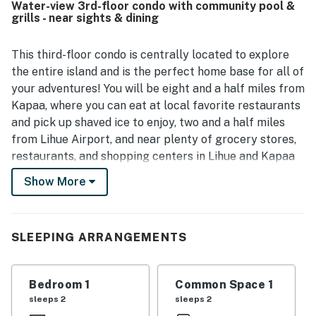
Water-view 3rd-floor condo with community pool &
for exploring Kauai. Guests also enjoyed the lanai and
grills - near sights & dining
beautiful ocean or partial ocean views, especially for
relaxing with coffee and watching the sunrise. Access to
the neighboring resort pools, hot tubs, beachside areas,
This third-floor condo is centrally located to explore
and other shared amenities added to the appeal and
the entire island and is the perfect home base for all of
helped create a memorable stay. Overall, Kauai Beach
your adventures! You will be eight and a half miles from
Villas E5 is described as beautiful, practical, and
Kapaa, where you can eat at local favorite restaurants
welcoming, with responsive communication and a
and pick up shaved ice to enjoy, two and a half miles
peaceful resort atmosphere.
from Lihue Airport, and near plenty of grocery stores,
restaurants, and shopping centers in Lihue and Kapaa
to stock up for home-cooked meals. Pick up fresh
Show More
coffee and food from local eateries as you head out on
your early AM expedition. This location is also ideal in
case you want to visit other towns and attractions - you
SLEEPING ARRANGEMENTS
are only 15 miles from Poipu, 28 miles from Hanalei,
and 37.3 miles from Waimea Canyon.
Enjoy the best of Kauaʻi living from this spacious and
Bedroom 1
Common Space 1
inviting one-bedroom condo, thoughtfully decorated
sleeps 2
sleeps 2
with beautiful artwork to inspire your island