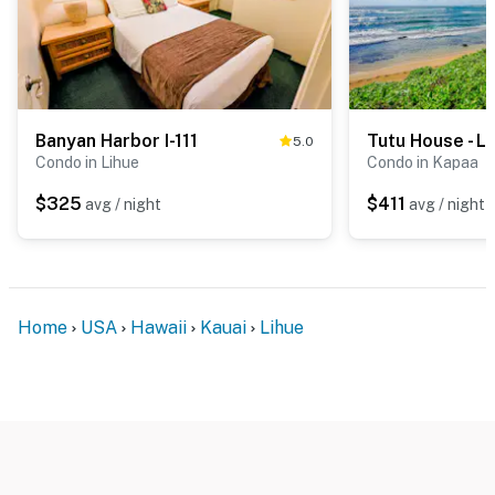
Banyan Harbor I-111
Tutu House - L
5.0
Condo in Lihue
Condo in Kapaa
$325
$411
avg / night
avg / night
Home
USA
Hawaii
Kauai
Lihue