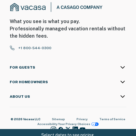
What you see is what you pay.
Professionally managed vacation rentals without
the hidden fees.
+1 800-544-0300
FOR GUESTS
FOR HOMEOWNERS
ABOUT US
© 2026 Vacasa LLC
Sitemap
Privacy
Terms of Service
Accessibility
Your Privacy Choices
Select dates to see pricing