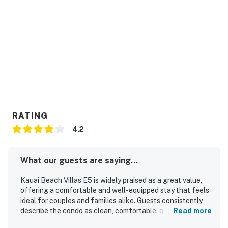
Permit info: 370030140083
You must be 21 years or older to rent this property.
RATING
4.2
What our guests are saying...
Kauai Beach Villas E5 is widely praised as a great value,
offering a comfortable and well-equipped stay that feels
ideal for couples and families alike. Guests consistently
describe the condo as clean, comfortable, quiet, and
Read more
thoughtfully stocked with a full kitchen, bathrooms,