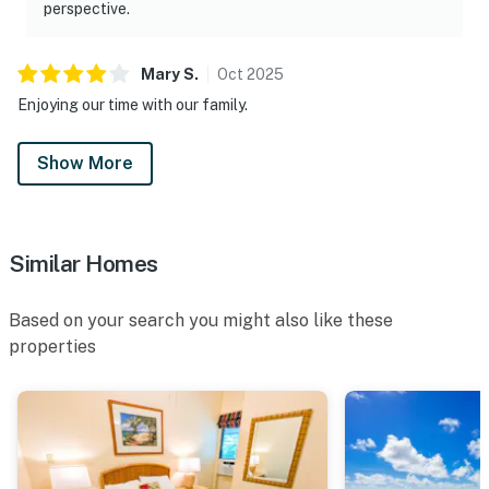
perspective.
Mary
S
.
Oct
2025
Enjoying our time with our family.
Show More
Similar Homes
Based on your search you might also like these
properties