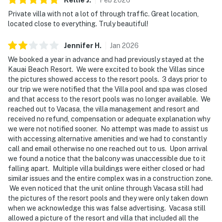
Private villa with not a lot of through traffic. Great location,
located close to everything. Truly beautiful!
Jennifer
H
.
Jan
2026
We booked a year in advance and had previously stayed at the
Kauai Beach Resort. We were excited to book the Villas since
the pictures showed access to the resort pools. 3 days prior to
our trip we were notified that the Villa pool and spa was closed
and that access to the resort pools was no longer available. We
reached out to Vacasa, the villa management and resort and
received no refund, compensation or adequate explanation why
we were not notified sooner. No attempt was made to assist us
with accessing alternative amenities and we had to constantly
call and email otherwise no one reached out to us. Upon arrival
we found a notice that the balcony was unaccessible due to it
falling apart. Multiple villa buildings were either closed or had
similar issues and the entire complex was in a construction zone.
We even noticed that the unit online through Vacasa still had
the pictures of the resort pools and they were only taken down
when we acknowledge this was false advertising. Vacasa still
allowed a picture of the resort and villa that included all the