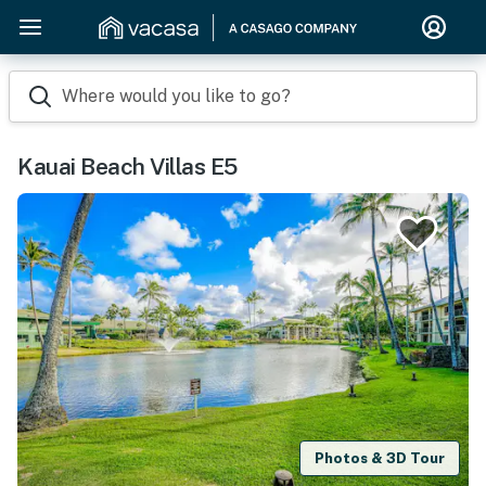
Where would you like to go?
Kauai Beach Villas E5
Photos & 3D Tour