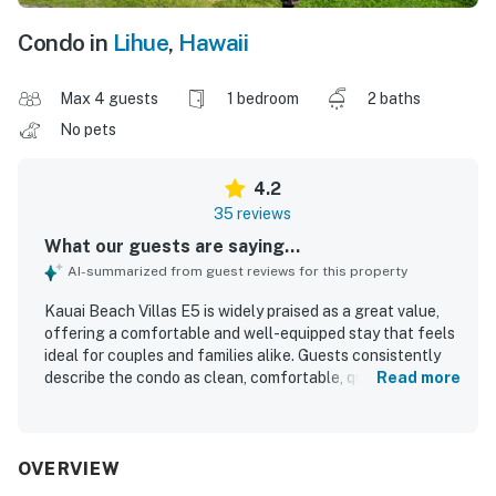
Condo in
Lihue
,
Hawaii
Max 4 guests
1 bedroom
2 baths
No pets
4.2
35 reviews
What our guests are saying...
AI-summarized from guest reviews for this property
Kauai Beach Villas E5 is widely praised as a great value,
offering a comfortable and well-equipped stay that feels
ideal for couples and families alike. Guests consistently
describe the condo as clean, comfortable, quiet, and
Read more
thoughtfully stocked with a full kitchen, bathrooms,
laundry access, beach gear, and helpful extras for
everyday living. The property is appreciated for its
convenient central location near the airport, shops, dining,
OVERVIEW
and island attractions, making it an excellent home base