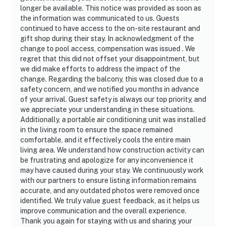
longer be available. This notice was provided as soon as
the information was communicated to us. Guests
continued to have access to the on-site restaurant and
gift shop during their stay. In acknowledgment of the
change to pool access, compensation was issued . We
regret that this did not offset your disappointment, but
we did make efforts to address the impact of the
change. Regarding the balcony, this was closed due to a
safety concern, and we notified you months in advance
of your arrival. Guest safety is always our top priority, and
we appreciate your understanding in these situations.
Additionally, a portable air conditioning unit was installed
in the living room to ensure the space remained
comfortable, and it effectively cools the entire main
living area. We understand how construction activity can
be frustrating and apologize for any inconvenience it
may have caused during your stay. We continuously work
with our partners to ensure listing information remains
accurate, and any outdated photos were removed once
identified. We truly value guest feedback, as it helps us
improve communication and the overall experience.
Thank you again for staying with us and sharing your