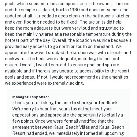
pools which seemed to be a compromise for the owner. The unit
and the complex is dated, built in 1980 and does not seem to be
updated at all. It needed a deep clean in the bathrooms, kitchen
and even flooring needed to be fixed. The a/c units did help
keep the room adequate but were very loud and struggled to
keep the main living area at a reasonable temperature during the
hottest part of the day. Overall, the location was nice because it
provided easy access to go north or south on the island. We
appreciated how well stocked the kitchen was with utensils and
cookware. The beds were adequate, including the pull out
couch. Overall, I would contact to ensure pool and spa are
available and if there is any update to accessibility to the resort
pools and spas. If not, I would not recommend as the amenities
we experienced were extremely lacking.
Manager response
:
Thank you for taking the time to share your feedback.
We’re sorry to hear that your stay did not meet your
expectations and appreciate the opportunity to clarify a
few points. Once we were formally notified that the
agreement between Kauai Beach Villas and Kauai Beach
Resort had ended, we immediately informed all upcoming