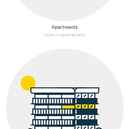
Apartments
VIEW 27 APARTMENTS