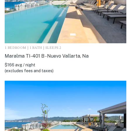
1 BEDROOM | 1 BATH | SLEEPS 2
Maralma TI-401 B - Nuevo Vallarta, Na
$166 avg / night
(excludes fees and taxes)