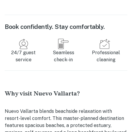
Book confidently. Stay comfortably.
24/7 guest
Seamless
Professional
service
check-in
cleaning
Why visit Nuevo Vallarta?
Nuevo Vallarta blends beachside relaxation with
resort-level comfort. This master-planned destination
features spacious beaches, a protected estuary,