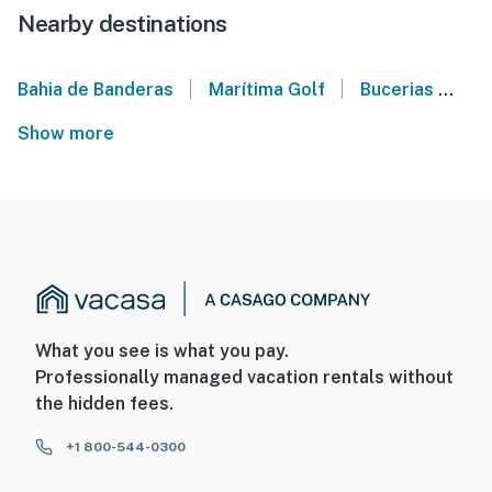
Nearby destinations
|
|
Bahia de Banderas
Marítima Golf
Bucerias
Pu
Show more
What you see is what you pay.
Professionally managed vacation rentals without
the hidden fees.
+1 800-544-0300