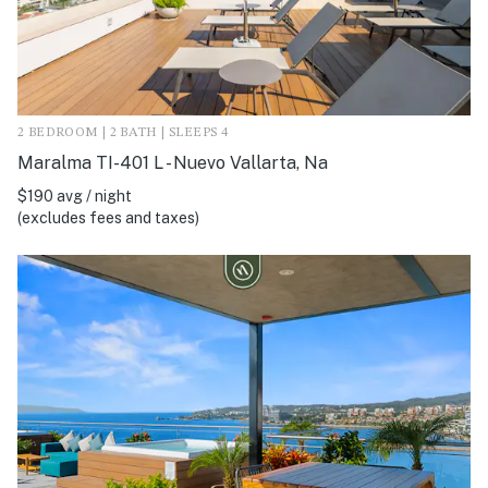
2 BEDROOM | 2 BATH | SLEEPS 4
Maralma TI-401 L - Nuevo Vallarta, Na
$190 avg / night
(excludes fees and taxes)