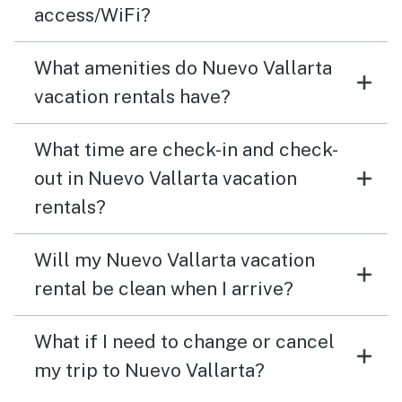
access/WiFi?
What amenities do Nuevo Vallarta
vacation rentals have?
What time are check-in and check-
out in Nuevo Vallarta vacation
rentals?
Will my Nuevo Vallarta vacation
rental be clean when I arrive?
What if I need to change or cancel
my trip to Nuevo Vallarta?