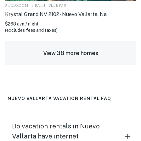
3 BEDROOM | 3 BATH | SLEEPS 8
Krystal Grand NV 2102 - Nuevo Vallarta, Na
$268 avg / night
(excludes fees and taxes)
View 38 more homes
NUEVO VALLARTA VACATION RENTAL FAQ
Do vacation rentals in Nuevo
Vallarta have internet