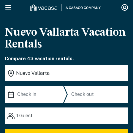
Nuevo Vallarta Vacation
Rentals
Compare 43 vacation rentals.
1
Guest