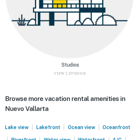
Studios
VIEW 2 STUDIOS
Browse more vacation rental amenities in
Nuevo Vallarta
|
|
|
Lake view
Lakefront
Ocean view
Oceanfront
|
|
|
|
|
Riverfront
Water view
Waterfront
A/C