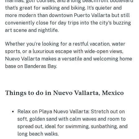
marinas, golf courses, and a long beachfront boulevard
that’s great for walking and biking. It’s quieter and
more modern than downtown Puerto Vallarta but still
conveniently close for day trips into the city's buzzing
art scene and nightlife.
Whether you’re looking for a restful vacation, water
sports, or a luxurious escape with wide-open views,
Nuevo Vallarta makes a versatile and welcoming home
base on Banderas Bay.
Things to do in Nuevo Vallarta, Mexico
Relax on Playa Nuevo Vallarta
: Stretch out on
soft, golden sand with calm waves and room to
spread out, ideal for swimming, sunbathing, and
long beach walks.