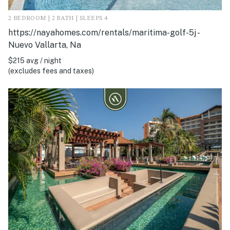
2 BEDROOM | 2 BATH | SLEEPS 4
https://nayahomes.com/rentals/maritima-golf-5j -
Nuevo Vallarta, Na
$215 avg / night
(excludes fees and taxes)