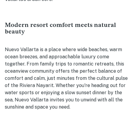
Modern resort comfort meets natural
beauty
Nuevo Vallarta is a place where wide beaches, warm
ocean breezes, and approachable luxury come
together. From family trips to romantic retreats, this
oceanview community offers the perfect balance of
comfort and calm, just minutes from the cultural pulse
of the Riviera Nayarit. Whether you're heading out for
water sports or enjoying a slow sunset dinner by the
sea, Nuevo Vallarta invites you to unwind with all the
sunshine and space you need.