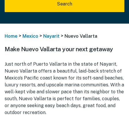
Search
>
>
>
Home
Mexico
Nayarit
Nuevo Vallarta
Make Nuevo Vallarta your next getaway
Just north of Puerto Vallarta in the state of Nayarit,
Nuevo Vallarta offers a beautiful, laid-back stretch of
Mexico’s Pacific coast known for its soft-sand beaches,
luxury resorts, and upscale marina communities. With a
well-kept vibe and slower pace than its neighbor to the
south, Nuevo Vallarta is perfect for families, couples,
or anyone seeking easy beach days, great food, and
outdoor recreation.