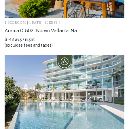
1 BEDROOM | 1 BATH | SLEEPS 4
Arama C-502 - Nuevo Vallarta, Na
$142 avg / night
(excludes fees and taxes)