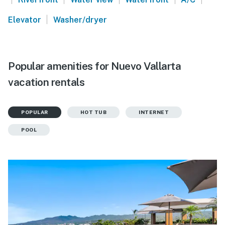
|
Elevator
Washer/dryer
Popular amenities for Nuevo Vallarta
vacation rentals
POPULAR
HOT TUB
INTERNET
POOL