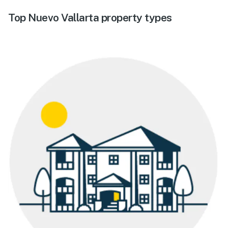
Top Nuevo Vallarta property types