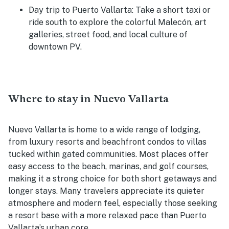
Day trip to Puerto Vallarta
: Take a short taxi or
ride south to explore the colorful Malecón, art
galleries, street food, and local culture of
downtown PV.
Where to stay in Nuevo Vallarta
Nuevo Vallarta is home to a wide range of lodging,
from luxury resorts and beachfront condos to villas
tucked within gated communities. Most places offer
easy access to the beach, marinas, and golf courses,
making it a strong choice for both short getaways and
longer stays. Many travelers appreciate its quieter
atmosphere and modern feel, especially those seeking
a resort base with a more relaxed pace than Puerto
Vallarta’s urban core.