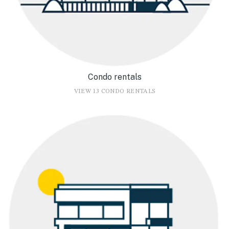
Condo rentals
VIEW 13 CONDO RENTALS