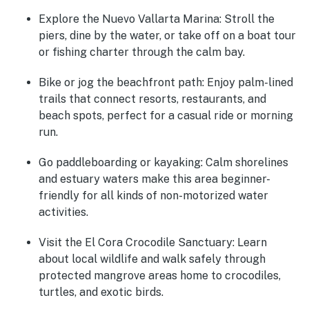
Explore the Nuevo Vallarta Marina
: Stroll the
piers, dine by the water, or take off on a boat tour
or fishing charter through the calm bay.
Bike or jog the beachfront path
: Enjoy palm-lined
trails that connect resorts, restaurants, and
beach spots, perfect for a casual ride or morning
run.
Go paddleboarding or kayaking
: Calm shorelines
and estuary waters make this area beginner-
friendly for all kinds of non-motorized water
activities.
Visit the El Cora Crocodile Sanctuary
: Learn
about local wildlife and walk safely through
protected mangrove areas home to crocodiles,
turtles, and exotic birds.