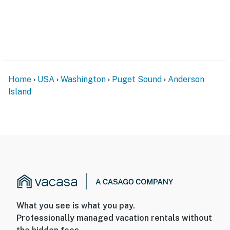
Home
USA
Washington
Puget Sound
Anderson
Island
What you see is what you pay.
Professionally managed vacation rentals without