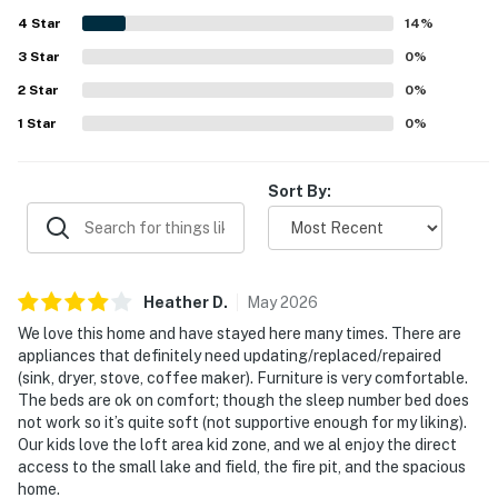
4
Star
14
%
3
Star
0
%
2
Star
0
%
1
Star
0
%
Sort By:
Heather
D
.
May
2026
We love this home and have stayed here many times. There are
appliances that definitely need updating/replaced/repaired
(sink, dryer, stove, coffee maker). Furniture is very comfortable.
The beds are ok on comfort; though the sleep number bed does
not work so it’s quite soft (not supportive enough for my liking).
Our kids love the loft area kid zone, and we al enjoy the direct
access to the small lake and field, the fire pit, and the spacious
home.