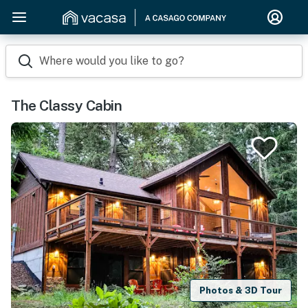
Where would you like to go?
The Classy Cabin
Photos & 3D Tour