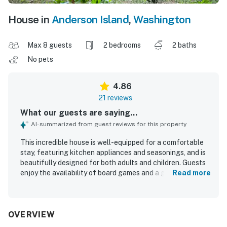
House in
Anderson Island
,
Washington
Max 8 guests
2 bedrooms
2 baths
No pets
4.86
21 reviews
What our guests are saying...
AI-summarized from guest reviews for this property
This incredible house is well-equipped for a comfortable
stay, featuring kitchen appliances and seasonings, and is
beautifully designed for both adults and children. Guests
enjoy the availability of board games and a guest book
Read more
with helpful information about local activities. The house
boasts large windows that enhance the overall
experience. Improved communication from management
further enhances the stay.
OVERVIEW