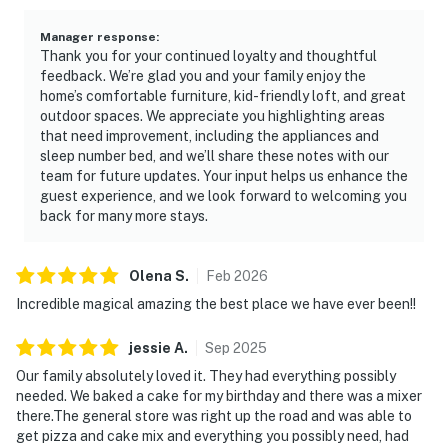
Manager response
:
Thank you for your continued loyalty and thoughtful
feedback. We’re glad you and your family enjoy the
home’s comfortable furniture, kid-friendly loft, and great
outdoor spaces. We appreciate you highlighting areas
that need improvement, including the appliances and
sleep number bed, and we’ll share these notes with our
team for future updates. Your input helps us enhance the
guest experience, and we look forward to welcoming you
back for many more stays.
Olena
S
.
Feb
2026
Incredible magical amazing the best place we have ever been!!
jessie
A
.
Sep
2025
Our family absolutely loved it. They had everything possibly
needed. We baked a cake for my birthday and there was a mixer
there.The general store was right up the road and was able to
get pizza and cake mix and everything you possibly need, had