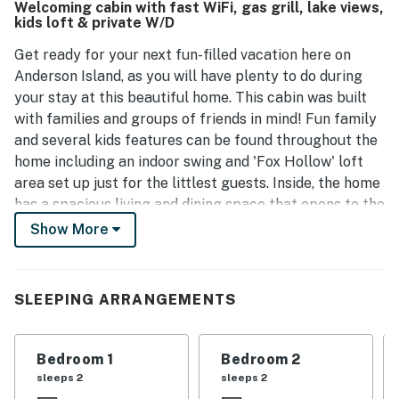
Welcoming cabin with fast WiFi, gas grill, lake views,
kids loft & private W/D
Get ready for your next fun-filled vacation here on
Anderson Island, as you will have plenty to do during
your stay at this beautiful home. This cabin was built
with families and groups of friends in mind! Fun family
and several kids features can be found throughout the
home including an indoor swing and 'Fox Hollow' loft
area set up just for the littlest guests. Inside, the home
has a spacious living and dining space that opens to the
full kitchen. Enjoy the open floor concept with a rustic
Show More
cabin feel, as well as the exposed timber beam work
with a massive window overlooking Pine Lake Park.
When everyone gets back from an exciting day of
SLEEPING ARRANGEMENTS
exploring the island, enjoy roasting marshmallows over
the firepit.
Bedroom 1
Bedroom 2
Outside, tranquil views of Pine Lake Park await at your
sleeps 2
sleeps 2
fingertips where deer graze, ducks swim, and eagles