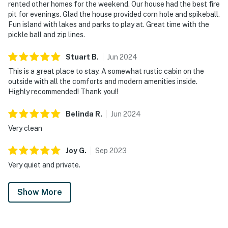
rented other homes for the weekend. Our house had the best fire
pit for evenings. Glad the house provided corn hole and spikeball.
Fun island with lakes and parks to play at. Great time with the
pickle ball and zip lines.
Stuart
B
.
Jun
2024
This is a great place to stay. A somewhat rustic cabin on the
outside with all the comforts and modern amenities inside.
Highly recommended! Thank you!!
Belinda
R
.
Jun
2024
Very clean
Joy
G
.
Sep
2023
Very quiet and private.
Show More