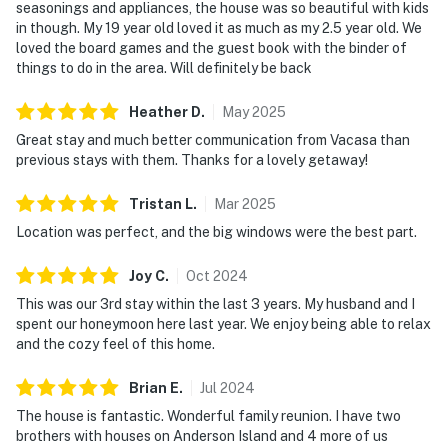
seasonings and appliances, the house was so beautiful with kids
in though. My 19 year old loved it as much as my 2.5 year old. We
loved the board games and the guest book with the binder of
things to do in the area. Will definitely be back
Heather
D
.
May
2025
Great stay and much better communication from Vacasa than
previous stays with them. Thanks for a lovely getaway!
Tristan
L
.
Mar
2025
Location was perfect, and the big windows were the best part.
Joy
C
.
Oct
2024
This was our 3rd stay within the last 3 years. My husband and I
spent our honeymoon here last year. We enjoy being able to relax
and the cozy feel of this home.
Brian
E
.
Jul
2024
The house is fantastic. Wonderful family reunion. I have two
brothers with houses on Anderson Island and 4 more of us