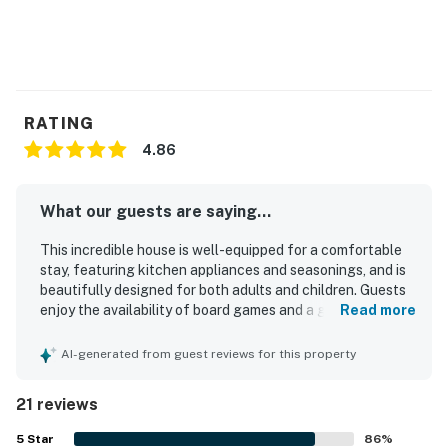
You must be 21 years or older to rent this property.
RATING
4.86
What our guests are saying...
This incredible house is well-equipped for a comfortable
stay, featuring kitchen appliances and seasonings, and is
beautifully designed for both adults and children. Guests
enjoy the availability of board games and a guest book
Read more
with helpful information about local activities. The house
boasts large windows that enhance the overall
AI-generated from guest reviews for this property
experience. Improved communication from management
further enhances the stay.
21 reviews
5
Star
86
%