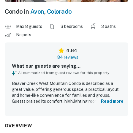
Condo in
Avon
,
Colorado
Max 8 guests
3 bedrooms
3 baths
No pets
4.64
84 reviews
What our guests are saying...
AI-summarized from guest reviews for this property
Beaver Creek West Mountain Condo is described as a
great value, offering generous space, a practical layout,
and home-like convenience for families and groups.
Guests praised its comfort, highlighting roomy living areas,
Read more
comfortable beds, heated floors, and a cozy wood-burning
fireplace. The condo is frequently noted as very clean,
well maintained, and thoughtfully stocked with abundant
towels, linens, kitchen essentials, and useful extras like a
OVERVIEW
washer and dryer. Its location is highly appreciated for