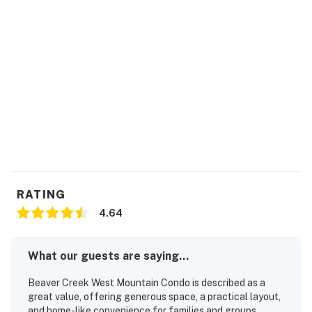
RATING
4.64
What our guests are saying...
Beaver Creek West Mountain Condo is described as a
great value, offering generous space, a practical layout,
and home-like convenience for families and groups.