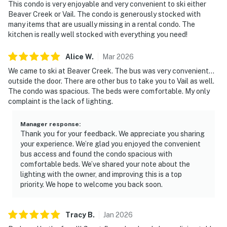
This condo is very enjoyable and very convenient to ski either
Beaver Creek or Vail. The condo is generously stocked with
many items that are usually missing in a rental condo. The
kitchen is really well stocked with everything you need!
Alice
W
.
Mar
2026
We came to ski at Beaver Creek. The bus was very convenient...
outside the door. There are other bus to take you to Vail as well.
The condo was spacious. The beds were comfortable. My only
complaint is the lack of lighting.
Manager response
:
Thank you for your feedback. We appreciate you sharing
your experience. We’re glad you enjoyed the convenient
bus access and found the condo spacious with
comfortable beds. We’ve shared your note about the
lighting with the owner, and improving this is a top
priority. We hope to welcome you back soon.
Tracy
B
.
Jan
2026