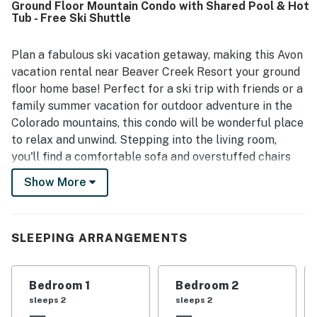
Ground Floor Mountain Condo with Shared Pool & Hot
easy access to Beaver Creek, Vail, town, dining, shops, and
Tub - Free Ski Shuttle
outdoor recreation, with convenient shuttle service right
outside the door and simple ground-floor access. Guests
also enjoyed the peaceful setting near walking paths and
Plan a fabulous ski vacation getaway, making this Avon
the lake, along with repeated praise for the pool, hot tubs,
vacation rental near Beaver Creek Resort your ground
beach access, grill, and spacious patio. Updated kitchens
floor home base! Perfect for a ski trip with friends or a
and bathrooms, keyless entry, and responsive
family summer vacation for outdoor adventure in the
management further added to the positive experience.
Colorado mountains, this condo will be wonderful place
to relax and unwind. Stepping into the living room,
you'll find a comfortable sofa and overstuffed chairs
that are arranged to make the most of the wood-
Show More
burning fireplace and TV, complete with cable and DVD
player. Just build a fire, make some hot cocoa, and
everyone can enjoy a night of movies, warm mountain
SLEEPING ARRANGEMENTS
ambiance, and good company. An outdoor patio
includes table seating and a gas grill for al fresco
meals. And if you don't feel like cooking, dining options
Bedroom 1
Bedroom 2
are plentiful here! Near the slopes, Beaver Creek
sleeps 2
sleeps 2
Village offers everything from crepes to steaks and in