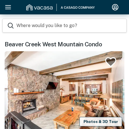
Where would you like to go?
Beaver Creek West Mountain Condo
Photos & 3D Tour