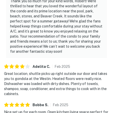
Thank you so much for your kind words, Robert! We're
thrilled to hear that you loved the wonderful layout of
the condo and its prime location near the pool, park,
beach, stores, and Beaver Creek. It sounds like the
perfect spot for a summer getaway! We're glad the fans
helped keep things comfortable during your stay without
A/C, and it’s great to know you enjoyed relaxing on the
patio. Your recommendation of the condo to your family
and friends means a lot to us; thank you for sharing your
positive experience! We can’t wait to welcome you back
for another fantastic stay soon!
Adelita
C
.
Feb
2025
Great location, shuttle picks up right outside our door and takes
you to gondola at the Westin. Heated floors were really nice.
Dishwasher was loaded with dirty dishes. Plenty of towels,
shampoo, soap, conditioner, and extra things to cook with in the
cabinets.
Bobbe
S
.
Feb
2025
Nice set up for each room. Open kitchen living space perfect for