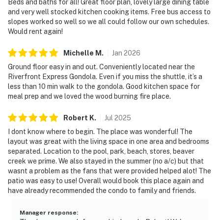
Beds and baths for all! Great floor plan, lovely large dining table
and very well stocked kitchen cooking items. Free bus access to
slopes worked so well so we all could follow our own schedules.
Would rent again!
Michelle
M
.
Jan
2026
Ground floor easy in and out. Conveniently located near the
Riverfront Express Gondola. Even if you miss the shuttle, it’s a
less than 10 min walk to the gondola. Good kitchen space for
meal prep and we loved the wood burning fire place.
Robert
K
.
Jul
2025
I dont know where to begin. The place was wonderful! The
layout was great with the living space in one area and bedrooms
separated. Location to the pool, park, beach, stores, beaver
creek we prime. We also stayed in the summer (no a/c) but that
wasnt a problem as the fans that were provided helped alot! The
patio was easy to use! Overall would book this place again and
have already recommended the condo to family and friends.
Manager response
: