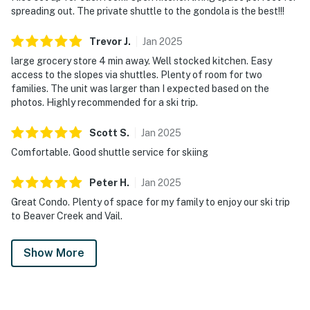
spreading out. The private shuttle to the gondola is the best!!!
Trevor
J
.
Jan
2025
large grocery store 4 min away. Well stocked kitchen. Easy
access to the slopes via shuttles. Plenty of room for two
families. The unit was larger than I expected based on the
photos. Highly recommended for a ski trip.
Scott
S
.
Jan
2025
Comfortable. Good shuttle service for skiing
Peter
H
.
Jan
2025
Great Condo. Plenty of space for my family to enjoy our ski trip
to Beaver Creek and Vail.
Show More