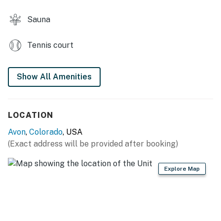
Newly renovated (floors, kitchen appliances and
Sauna
bathrooms) as of autumn 2021
Tennis court
Avon BL: #05540
Permit info: 5540
Show All Amenities
You must be 21 years or older to rent this property.
LOCATION
Avon
,
Colorado
, USA
(Exact address will be provided after booking)
Explore Map