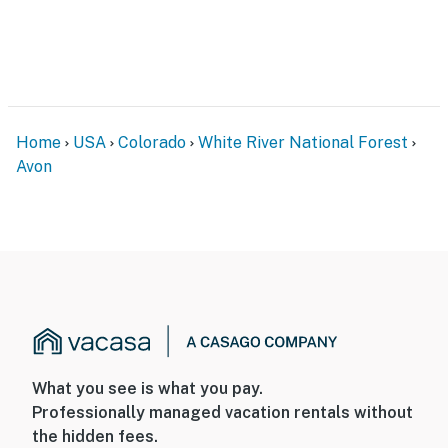
Home
USA
Colorado
White River National Forest
Avon
What you see is what you pay.
Professionally managed vacation rentals without
the hidden fees.