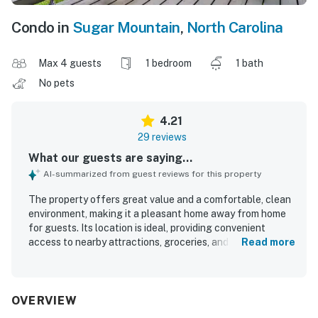
Condo in
Sugar Mountain
,
North Carolina
Max 4 guests
1 bedroom
1 bath
No pets
4.21
29 reviews
What our guests are saying...
AI-summarized from guest reviews for this property
The property offers great value and a comfortable, clean
environment, making it a pleasant home away from home
for guests. Its location is ideal, providing convenient
access to nearby attractions, groceries, and ski resorts,
Read more
enhancing the overall experience. Guests appreciate the
spacious layout, including quiet rooms and a well-
maintained living area, which contributes to a cozy
atmosphere. The beautiful surroundings and stunning
OVERVIEW
views create a peaceful setting for relaxation and