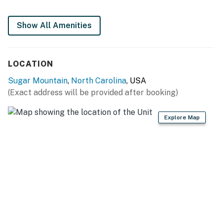
This rental is located on floor 1.
4WD/traction may be required in winter.
Show All Amenities
Parking notes: There is free parking available for
1 vehicle.
Guest entry instructions: This rental utilizes an E-
LOCATION
lock, a digital lock that requires a unique code to
Sugar Mountain
,
North Carolina
, USA
enter. This code is reset after each guest's stay.
(Exact address will be provided after booking)
You must be 25 years or older to rent this property.
Explore Map