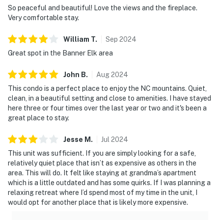
So peaceful and beautiful! Love the views and the fireplace.
Very comfortable stay.
William
T
.
Sep
2024
Great spot in the Banner Elk area
John
B
.
Aug
2024
This condo is a perfect place to enjoy the NC mountains. Quiet,
clean, in a beautiful setting and close to amenities. I have stayed
here three or four times over the last year or two and it's been a
great place to stay.
Jesse
M
.
Jul
2024
This unit was sufficient. If you are simply looking for a safe,
relatively quiet place that isn’t as expensive as others in the
area. This will do. It felt like staying at grandma’s apartment
which is a little outdated and has some quirks. If I was planning a
relaxing retreat where I’d spend most of my time in the unit, I
would opt for another place that is likely more expensive.