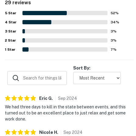
29 reviews
views create a peaceful setting for relaxation and
productivity. The property is well-kept and has been noted
5
Star
52
%
for its cleanliness, ensuring a welcoming environment for
4
Star
visitors. Additionally, the helpful management adds to the
34
%
positive experience, making it an appealing choice for a
3
Star
3
%
getaway.
2
Star
3
%
1
Star
7
%
Sort By:
Eric
G
.
Sep
2024
We had three days to kill in the state between events, and this
turned out to be an excellent place to just relax and get some
work done.
Nicole
H
.
Sep
2024