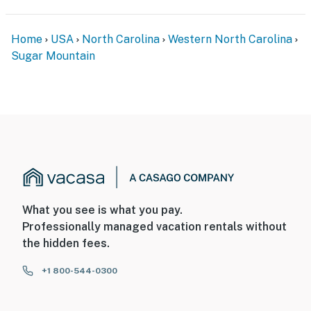
Home
USA
North Carolina
Western North Carolina
Sugar Mountain
What you see is what you pay.
Professionally managed vacation rentals without
the hidden fees.
+1 800-544-0300