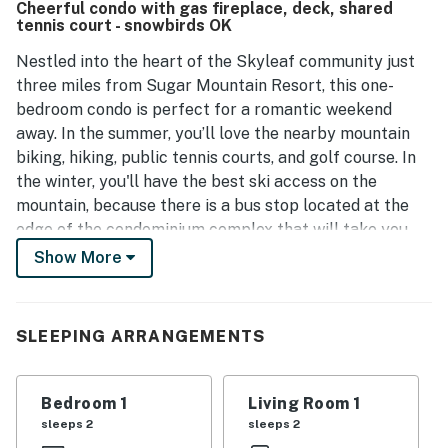
Cheerful condo with gas fireplace, deck, shared
productivity. The property is well-kept and has been noted
tennis court - snowbirds OK
for its cleanliness, ensuring a welcoming environment for
visitors. Additionally, the helpful management adds to the
Nestled into the heart of the Skyleaf community just
positive experience, making it an appealing choice for a
three miles from Sugar Mountain Resort, this one-
getaway.
bedroom condo is perfect for a romantic weekend
away. In the summer, you’ll love the nearby mountain
biking, hiking, public tennis courts, and golf course. In
the winter, you'll have the best ski access on the
mountain, because there is a bus stop located at the
edge of the condominium complex that will take you
right to the lifts.
Show More
At the condo itself, start the day with a cup of coffee
on the spacious deck boasting lovely mountain and
SLEEPING ARRANGEMENTS
valley views. When you get hungry, step inside the full
kitchen to make some breakfast, and then eat together
at the adjacent dining table. This home was renovated
Bedroom 1
Living Room 1
in 2021 with fresh paint, appliances, brand-new
sleeps 2
sleeps 2
furniture, partial air-conditioning, and heating from two