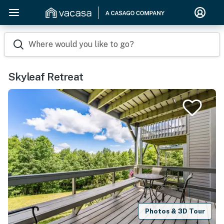
Where would you like to go?
Skyleaf Retreat
Photos & 3D Tour