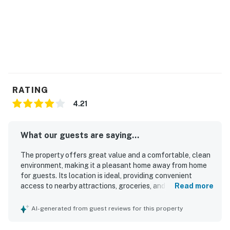
RATING
4.21
What our guests are saying...
The property offers great value and a comfortable, clean
environment, making it a pleasant home away from home
for guests. Its location is ideal, providing convenient
access to nearby attractions, groceries, and ski resorts,
Read more
enhancing the overall experience. Guests appreciate the
spacious layout, including quiet rooms and a well-
AI-generated from guest reviews for this property
maintained living area, which contributes to a cozy
atmosphere. The beautiful surroundings and stunning