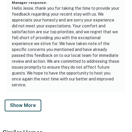
Manager response
:
Hello Jesse, thank you for taking the time to provide your
feedback regarding your recent stay with us. We
appreciate your honesty and are sorry your experience
did not meet your expectations. Your comfort and
satisfaction are our top priorities, and we regret that we
fell short of providing you with the exceptional
experience we strive for. We have taken note of the
specific concerns you mentioned and have already
passed this feedback on to our local team for immediate
review and action. We are committed to addressing these
issues promptly to ensure they do not affect future
guests. We hope to have the opportunity to host you
once again the next time with our better and improved
service.
Show More