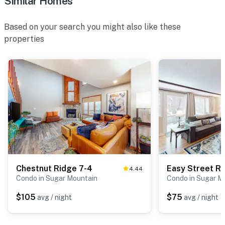
Similar Homes
Based on your search you might also like these
properties
Chestnut Ridge 7-4
Easy Street R
4.44
Condo in Sugar Mountain
Condo in Sugar M
$105
$75
avg / night
avg / night