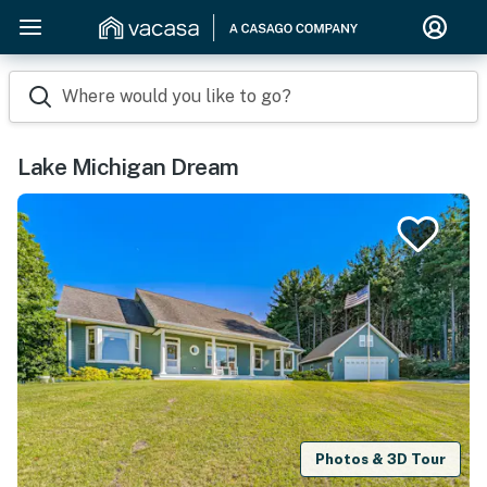
Where would you like to go?
Lake Michigan Dream
Photos & 3D Tour