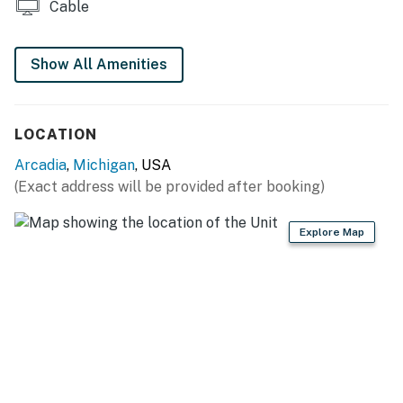
Cable
Show All Amenities
LOCATION
Arcadia
,
Michigan
, USA
(Exact address will be provided after booking)
Explore Map