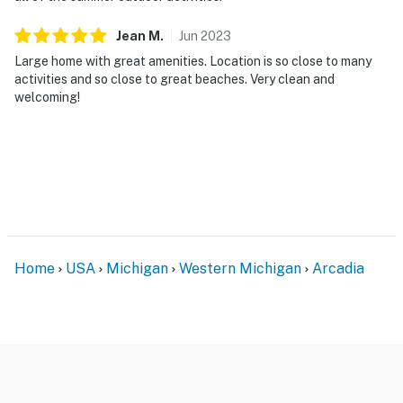
Jean
M
.
Jun
2023
Large home with great amenities. Location is so close to many
activities and so close to great beaches. Very clean and
welcoming!
Home
USA
Michigan
Western Michigan
Arcadia