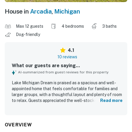
House in
Arcadia
,
Michigan
Max 12 guests
4 bedrooms
3 baths
Dog-friendly
4.1
10 reviews
What our guests are saying...
AI-summarized from guest reviews for this property
Lake Michigan Dream is praised as a spacious and well-
appointed home that feels comfortable for families and
larger groups, with a thoughtful layout and plenty of room
to relax. Guests appreciated the well-stocked kitchen,
Read more
furnished interiors, inviting front porch, and personal
touches like books and music that made the space feel
welcoming and homey. The property is frequently
described as very clean, well maintained, nicely decorated,
OVERVIEW
and exceptionally comfortable for a relaxing stay. Its