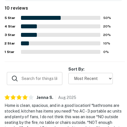
described as very clean, well maintained, nicely decorated,
10 reviews
and exceptionally comfortable for a relaxing stay. Its
location is highlighted as convenient for nearby outdoor
5
Star
50
%
activities, beaches, trails, and the golf course, while still
4
Star
offering a peaceful and private setting. Guests also
20
%
enjoyed the beautiful views overlooking the surrounding
3
Star
20
%
valley and scenic area. The expansive yard and overall
2
Star
sense of space added to the appeal for those traveling
10
%
with groups and pets.
1
Star
0
%
Sort By:
Jenna
S
.
Aug
2025
Home is clean, spacious, and in a good location! *bathrooms are
stocked, kitchen has items you need! *no AC - 3 portable ac units
and plenty of fans, I do not think this was an issue *NO outside
seating by the fire, no table or chairs outside. *NOT enough