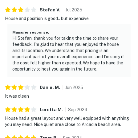
Stefan
V
.
Jul
2025
House and position is good.. but expensive
Manager response
:
Hi Stefan, thank you for taking the time to share your
feedback. I’m glad to hear that you enjoyed the house
and its location. We understand that pricing is an
important part of your overall experience, and I’m sorry if
the cost felt higher than expected. We hope to have the
opportunity to host you again in the future.
Daniel
M
.
Jun
2025
It was clean
Loretta
M
.
Sep
2024
House had a great layout and very well equipped with anything
you may need. Nice quiet area close to Arcadia beach area.
Tracy
B
.
Sep
2024