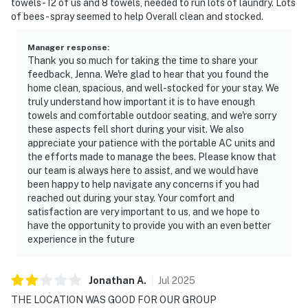
towels - 12 of us and 8 towels, needed to run lots of laundry. Lots
of bees- spray seemed to help Overall clean and stocked.
Manager response
:
Thank you so much for taking the time to share your
feedback, Jenna. We're glad to hear that you found the
home clean, spacious, and well-stocked for your stay. We
truly understand how important it is to have enough
towels and comfortable outdoor seating, and we're sorry
these aspects fell short during your visit. We also
appreciate your patience with the portable AC units and
the efforts made to manage the bees. Please know that
our team is always here to assist, and we would have
been happy to help navigate any concerns if you had
reached out during your stay. Your comfort and
satisfaction are very important to us, and we hope to
have the opportunity to provide you with an even better
experience in the future
Jonathan
A
.
Jul
2025
THE LOCATION WAS GOOD FOR OUR GROUP