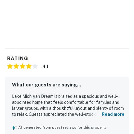
RATING
4.1
What our guests are saying...
Lake Michigan Dream is praised as a spacious and well-
appointed home that feels comfortable for families and
larger groups, with a thoughtful layout and plenty of room
to relax. Guests appreciated the well-stocked kitchen,
Read more
furnished interiors, inviting front porch, and personal
touches like books and music that made the space feel
AI-generated from guest reviews for this property
welcoming and homey. The property is frequently