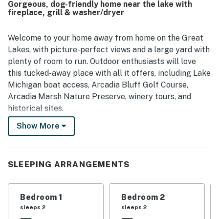
Gorgeous, dog-friendly home near the lake with
location is highlighted as convenient for nearby outdoor
fireplace, grill & washer/dryer
activities, beaches, trails, and the golf course, while still
offering a peaceful and private setting. Guests also
enjoyed the beautiful views overlooking the surrounding
Welcome to your home away from home on the Great
valley and scenic area. The expansive yard and overall
Lakes, with picture-perfect views and a large yard with
sense of space added to the appeal for those traveling
plenty of room to run. Outdoor enthusiasts will love
with groups and pets.
this tucked-away place with all it offers, including Lake
Michigan boat access, Arcadia Bluff Golf Course,
Arcadia Marsh Nature Preserve, winery tours, and
historical sites.
Show More
Upon entry, you'll be met with a bright interior and a
warm feeling of welcome throughout the space. The
living area invites you to relax on the plush furniture,
curl up with a good book by the fireplace, or watch a
SLEEPING ARRANGEMENTS
movie on the large TV above it. A dedicated workspace
is available in the living area for those who need to stay
Bedroom 1
Bedroom 2
connected. Prepare grand meals and lake picnic
sleeps 2
sleeps 2
snacks in the full kitchen, equipped with a floating