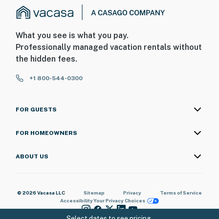
What you see is what you pay.
Professionally managed vacation rentals without
the hidden fees.
+1 800-544-0300
FOR GUESTS
FOR HOMEOWNERS
ABOUT US
© 2026 Vacasa LLC
Sitemap
Privacy
Terms of Service
Accessibility
Your Privacy Choices
Select dates to see pricing