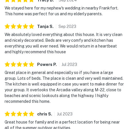
We stayed here for my nephew's wedding in nearby Frankfort.
This home was perfect for us and my elderly parents.
Tanja
S
.
Sep
2023
We absolutely loved everything about this house. It is very clean
and nicely decorated. Beds are very comfy and kitchen has
everything you will ever need. We would return in a heartbeat
and highly recommend this house
Powers
P
.
Jul
2023
Great place in general and especially so if you have a large
group. Lots of beds. The place is clean and very well maintained.
The kitchen is well equipped in case you want to make dinner for
your group. It overlooks the Arcadia valley along M-22, close to
beaches and scenic lookouts along the highway. I highly
recommended this home.
chris
S
.
Jul
2023
Great house for family and in a perfect location for being near
all of the summer outdoor activities.