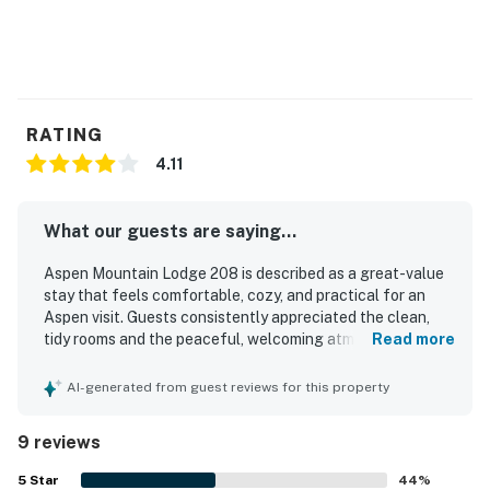
RATING
4.11
What our guests are saying...
Aspen Mountain Lodge 208 is described as a great-value
stay that feels comfortable, cozy, and practical for an
Aspen visit. Guests consistently appreciated the clean,
tidy rooms and the peaceful, welcoming atmosphere. The
Read more
property is praised for its excellent location, with easy
walking access to downtown, shopping, dining, hikes, and
AI-generated from guest reviews for this property
convenient transit connections. Guests also enjoyed the
comfortable common areas, easy on-site parking, and a
9 reviews
well-liked breakfast experience with coffee and tea
options. The property is further noted for being easy to
5
Star
44
%