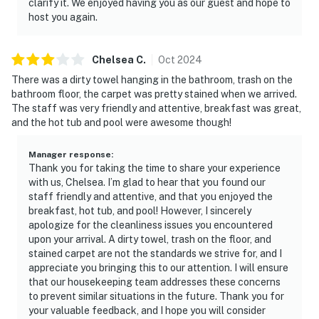
clarify it. We enjoyed having you as our guest and hope to
host you again.
Chelsea
C
.
Oct
2024
There was a dirty towel hanging in the bathroom, trash on the
bathroom floor, the carpet was pretty stained when we arrived.
The staff was very friendly and attentive, breakfast was great,
and the hot tub and pool were awesome though!
Manager response
:
Thank you for taking the time to share your experience
with us, Chelsea. I’m glad to hear that you found our
staff friendly and attentive, and that you enjoyed the
breakfast, hot tub, and pool! However, I sincerely
apologize for the cleanliness issues you encountered
upon your arrival. A dirty towel, trash on the floor, and
stained carpet are not the standards we strive for, and I
appreciate you bringing this to our attention. I will ensure
that our housekeeping team addresses these concerns
to prevent similar situations in the future. Thank you for
your valuable feedback, and I hope you will consider