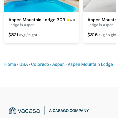
Aspen Mountain Lodge 309
4.11
Lodge in Aspen
Lodge in Aspen
$321
$316
avg / night
avg / night
Home
USA
Colorado
Aspen
Aspen Mountain Lodge