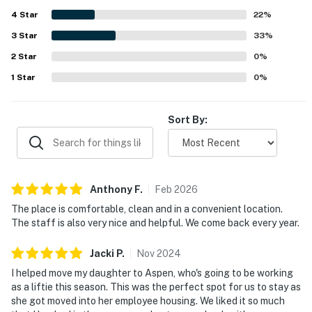
find and offering a pleasant, hotel-like stay.
4
Star
22
%
3
Star
33
%
2
Star
0
%
1
Star
0
%
Sort By:
Anthony
F
.
Feb
2026
The place is comfortable, clean and in a convenient location.
The staff is also very nice and helpful. We come back every year.
Jacki
P
.
Nov
2024
I helped move my daughter to Aspen, who's going to be working
as a liftie this season. This was the perfect spot for us to stay as
she got moved into her employee housing. We liked it so much