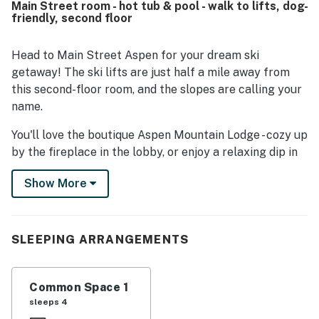
Main Street room - hot tub & pool - walk to lifts, dog-
options. The property is further noted for being easy to
friendly, second floor
find and offering a pleasant, hotel-like stay.
Head to Main Street Aspen for your dream ski
getaway! The ski lifts are just half a mile away from
this second-floor room, and the slopes are calling your
name.
You'll love the boutique Aspen Mountain Lodge - cozy up
by the fireplace in the lobby, or enjoy a relaxing dip in
the heated pool and hot tub. Early risers will
Show More
appreciate the continental breakfast.
A short walk or bus ride from the Aspen Gondola, the
Lodge is conveniently located on the bus route to
SLEEPING ARRANGEMENTS
Highlands, Buttermilk, and Snowmass Mountains. Stroll
to famous restaurants and nightlife options. The Music
Tent, the Aspen Institute, and the JCC are also within
Common Space 1
walking distance.
sleeps 4