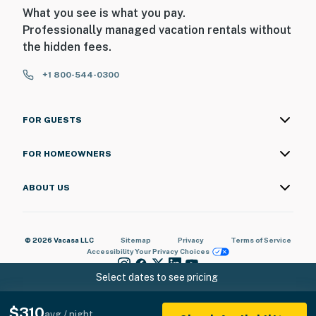
What you see is what you pay.
Professionally managed vacation rentals without
the hidden fees.
+1 800-544-0300
FOR GUESTS
FOR HOMEOWNERS
ABOUT US
© 2026 Vacasa LLC
Sitemap
Privacy
Terms of Service
Accessibility
Your Privacy Choices
Select dates to see pricing
$310
avg / night