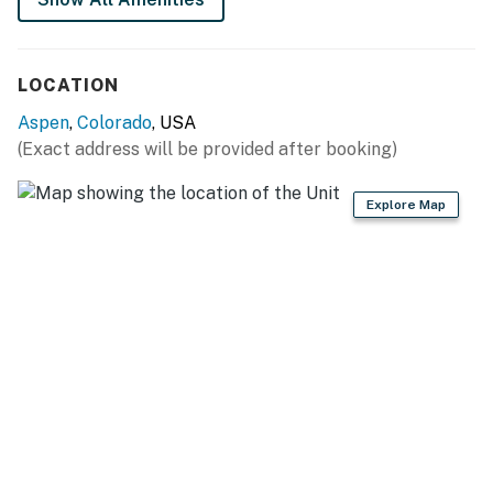
LOCATION
Aspen
,
Colorado
, USA
(Exact address will be provided after booking)
Explore Map