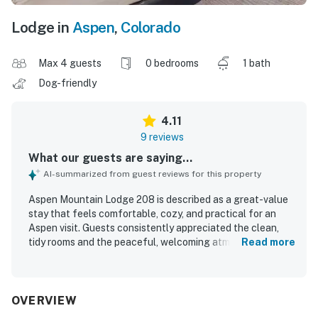
Lodge in
Aspen
,
Colorado
Max 4 guests
0 bedrooms
1 bath
Dog-friendly
4.11
9 reviews
What our guests are saying...
AI-summarized from guest reviews for this property
Aspen Mountain Lodge 208 is described as a great-value
stay that feels comfortable, cozy, and practical for an
Aspen visit. Guests consistently appreciated the clean,
tidy rooms and the peaceful, welcoming atmosphere. The
Read more
property is praised for its excellent location, with easy
walking access to downtown, shopping, dining, hikes, and
convenient transit connections. Guests also enjoyed the
comfortable common areas, easy on-site parking, and a
OVERVIEW
well-liked breakfast experience with coffee and tea