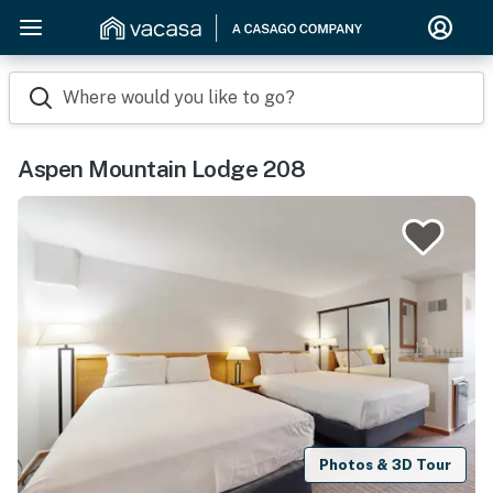
Where would you like to go?
Aspen Mountain Lodge 208
Photos & 3D Tour