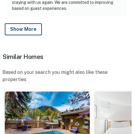
staying with us again. We are committed to improving
based on guest experiences.
Show More
Similar Homes
Based on your search you might also like these
properties