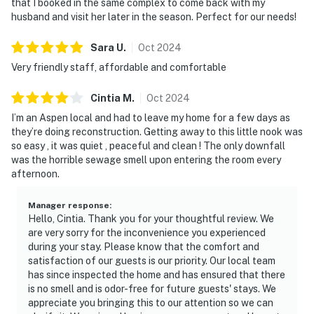
that I booked in the same complex to come back with my
husband and visit her later in the season. Perfect for our needs!
Sara
U
.
Oct
2024
Very friendly staff, affordable and comfortable
Cintia
M
.
Oct
2024
I’m an Aspen local and had to leave my home for a few days as
they’re doing reconstruction. Getting away to this little nook was
so easy , it was quiet , peaceful and clean ! The only downfall
was the horrible sewage smell upon entering the room every
afternoon.
Manager response
:
Hello, Cintia. Thank you for your thoughtful review. We
are very sorry for the inconvenience you experienced
during your stay. Please know that the comfort and
satisfaction of our guests is our priority. Our local team
has since inspected the home and has ensured that there
is no smell and is odor-free for future guests' stays. We
appreciate you bringing this to our attention so we can