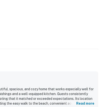
tiful, spacious, and cozy home that works especially well for
nishings and a well-equipped kitchen. Guests consistently
oting that it matched or exceeded expectations. Its location
ting the easy walk to the beach, convenient access to town,
Read more