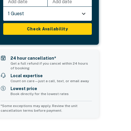
Add date
Add date
1 Guest
Check Availability
24 hour cancellation*
Get a full refund if you cancel within 24 hours
of booking
Local expertise
Count on care—just a call, text, or email away
Lowest price
Book directly for the lowest rates
*Some exceptions may apply. Review the unit
cancellation terms before payment.