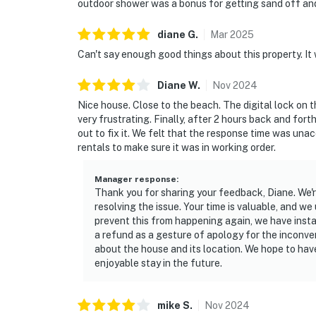
outdoor shower was a bonus for getting sand off and
diane
G
.
Mar
2025
Can't say enough good things about this property. It 
Diane
W
.
Nov
2024
Nice house. Close to the beach. The digital lock on 
very frustrating. Finally, after 2 hours back and for
out to fix it. We felt that the response time was u
rentals to make sure it was in working order.
Manager response
:
Thank you for sharing your feedback, Diane. We're
resolving the issue. Your time is valuable, and 
prevent this from happening again, we have insta
a refund as a gesture of apology for the inconv
about the house and its location. We hope to ha
enjoyable stay in the future.
mike
S
.
Nov
2024