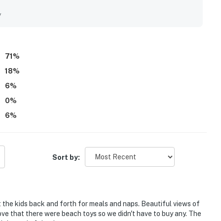
 Guests also enjoyed lovely canal and bird views, along with
 sun room. Thoughtful extras like beach toys, games, bikes,
y
all experience.
71
%
18
%
6
%
0
%
6
%
Sort by:
t the kids back and forth for meals and naps. Beautiful views of
 Love that there were beach toys so we didn't have to buy any. The