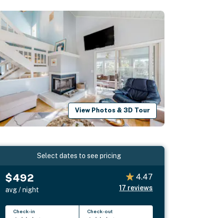
View Photos & 3D Tour
Select dates to see pricing
$492
4.47
17
reviews
avg / night
Check-in
Check-out