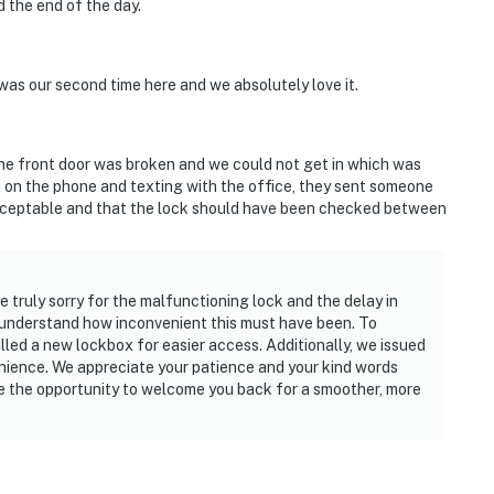
 the end of the day.
was our second time here and we absolutely love it.
the front door was broken and we could not get in which was
th on the phone and texting with the office, they sent someone
nacceptable and that the lock should have been checked between
 truly sorry for the malfunctioning lock and the delay in
we understand how inconvenient this must have been. To
lled a new lockbox for easier access. Additionally, we issued
enience. We appreciate your patience and your kind words
ve the opportunity to welcome you back for a smoother, more