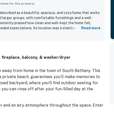
iews for this property
described as a beautiful, spacious, and cozy home that works
nd larger groups, with comfortable furnishings and a well-
istently praised how clean and well-kept the home felt,
eeded expectations. Its location was a standout, with guests
Read more
asy walk to the beach, convenient access to town, shops, and
setting. Guests also enjoyed lovely canal and bird views,
paces such as the top deck and sun room. Thoughtful extras
 parking, and an outdoor shower added to the overall
 fireplace, balcony, & washer/dryer
 away from home in the town of South Bethany. This
 a private beach, guarantees you’ll make memories to
losed backyard, where you’ll find outdoor seating for
you can rinse off after your fun-filled day at the
rior and an airy atmosphere throughout the space. Enter
ll find a bedroom with access to the backyard, a full-