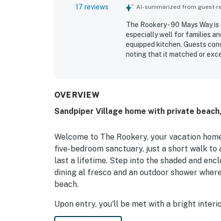
17 reviews
AI-summarized from guest rev
The Rookery - 90 Mays Way is 
especially well for families a
equipped kitchen. Guests cons
noting that it matched or exc
repeatedly appreciating the e
restaurants, and the peaceful 
along with inviting outdoor s
like beach toys, games, bikes,
OVERVIEW
experience.
Sandpiper Village home with private beach,
Welcome to The Rookery, your vacation home
five-bedroom sanctuary, just a short walk to
last a lifetime. Step into the shaded and enc
dining al fresco and an outdoor shower where 
beach.
Upon entry, you'll be met with a bright inte
the home through the ground floor, where you’