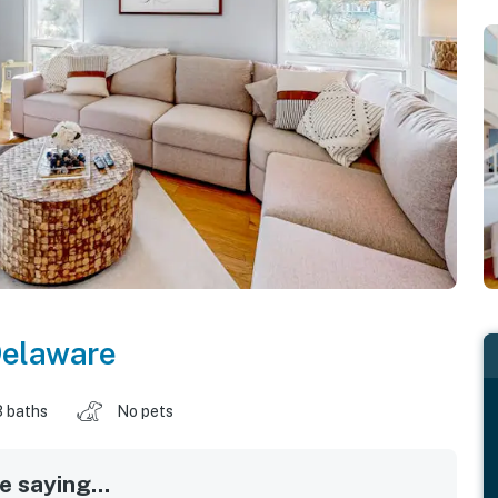
elaware
3 baths
No pets
 saying...