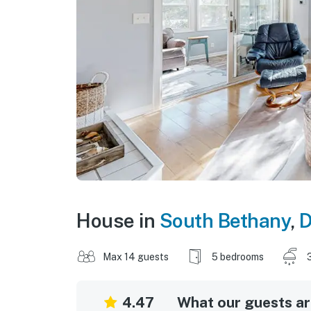
House in
South Bethany
,
D
Max 14 guests
5 bedrooms
4.47
What our guests are