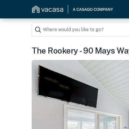
The Rookery - 90 Mays Wa