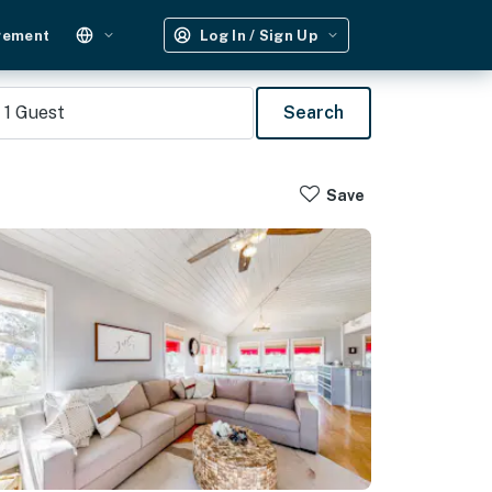
gement
Log In / Sign Up
1
Guest
Search
Save