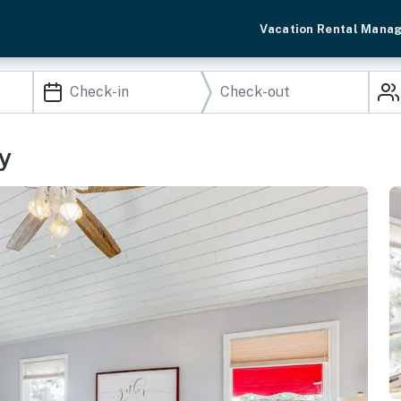
Vacation Rental Mana
y