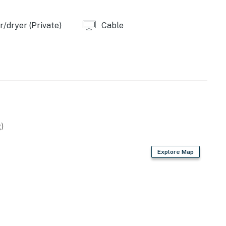
/dryer (Private)
Cable
operty.
)
Explore Map