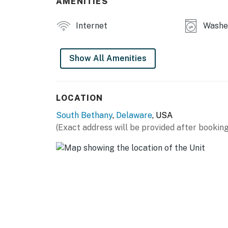
AMENITIES
final check-in information is made available.
Permit info: 2026703650
Internet
Washer
You must be 25 years or older to rent this pr
Show All Amenities
LOCATION
South Bethany
,
Delaware
, USA
(Exact address will be provided after booking