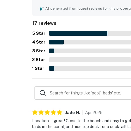
shops, and restaurants, and the peaceful setting.
inviting outdoor spaces such as the top deck and
AI-generated from guest reviews for this propert
parking, and an outdoor shower added to the over
17 reviews
5
Star
4
Star
3
Star
2
Star
1
Star
Jade
N
.
Apr
2025
Location is great! Close to the beach and easy to ge
birds in the canal, and nice top deck for a cocktail!