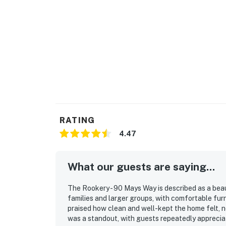
RATING
4.47
What our guests are saying...
The Rookery - 90 Mays Way is described as a beau
families and larger groups, with comfortable fur
praised how clean and well-kept the home felt, n
was a standout, with guests repeatedly apprecia