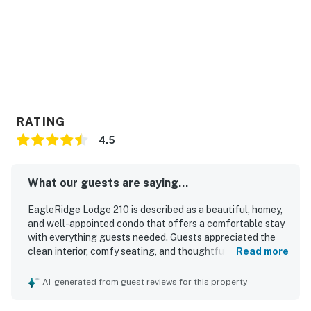
RATING
4.5
What our guests are saying...
EagleRidge Lodge 210 is described as a beautiful, homey,
and well-appointed condo that offers a comfortable stay
with everything guests needed. Guests appreciated the
clean interior, comfy seating, and thoughtful touches that
Read more
made the space feel especially convenient and
welcoming. The property is praised for its excellent
AI-generated from guest reviews for this property
location, with easy access to the base, the ski area, Old
Town Steamboat, grocery stores, and other nearby