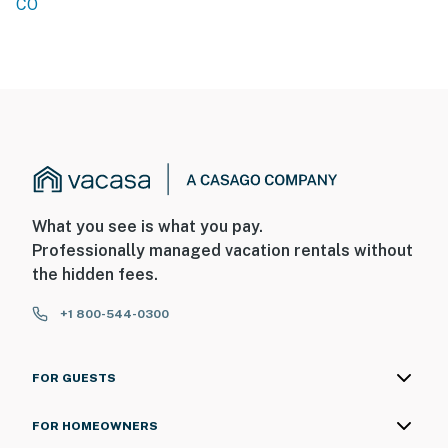
CO
What you see is what you pay.
Professionally managed vacation rentals without
the hidden fees.
+1 800-544-0300
FOR GUESTS
FOR HOMEOWNERS