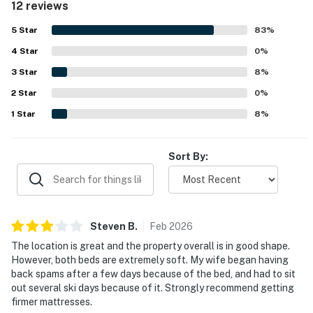
12 reviews
essentials. Guests also valued the convenient shuttle
access and enjoyed the overall ambiance of the complex.
5
Star
83
%
Helpful front desk and concierge support, along with
4
Star
appreciated features like the lobby coffee and ski locker,
0
%
added to the positive experience.
3
Star
8
%
2
Star
0
%
1
Star
8
%
Sort By:
Steven
B
.
Feb
2026
The location is great and the property overall is in good shape.
However, both beds are extremely soft. My wife began having
back spams after a few days because of the bed, and had to sit
out several ski days because of it. Strongly recommend getting
firmer mattresses.