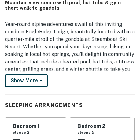
Mountain view condo with pool, hot tubs & gym -
access and enjoyed the overall ambiance of the complex.
short walk to gondola
Helpful front desk and concierge support, along with
appreciated features like the lobby coffee and ski locker,
added to the positive experience.
Year-round alpine adventures await at this inviting
condo in EagleRidge Lodge, beautifully located within a
quarter-mile stroll of the gondola at Steamboat Ski
Resort. Whether you spend your days skiing, hiking, or
soaking in local hot springs, you'll delight in community
amenities that include a heated pool, hot tubs, a fitness
center, grilling areas, and a winter shuttle to take you
around town.
Show More
This condo is a haven for winter sports enthusiasts,
with Steamboat's 18 lifts, 169 trails, and 2,965 acres of
skiable terrain accessible half a block up the road.
SLEEPING ARRANGEMENTS
Come summer, go mountain biking or hiking, take
strolls through the Yampa River Botanic Park (two
Bedroom 1
Bedroom 2
miles), or ride your bike along the famous Yampa River
sleeps 2
sleeps 2
Core Trail. Downtown Steamboat Springs, which is