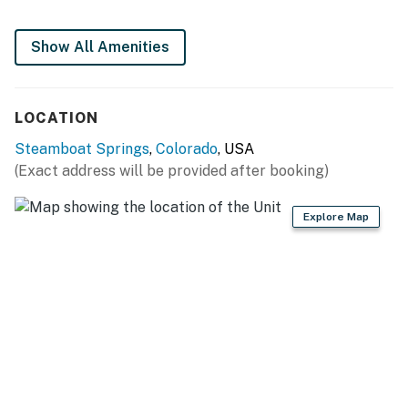
-Heated swimming pool
Show All Amenities
-Hot tubs
-Fitness center
LOCATION
-Gas grills
Steamboat Springs
,
Colorado
, USA
(Exact address will be provided after booking)
-Winter shuttle
THINGS TO KNOW
Explore Map
Permit info: STR20252405
You must be 21 years or older to rent this property.