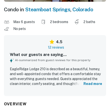
Condo in
Steamboat Springs
,
Colorado
Max 6 guests
2 bedrooms
2 baths
No pets
4.5
12 reviews
What our guests are saying...
AI-summarized from guest reviews for this property
EagleRidge Lodge 210 is described as a beautiful, homey,
and well-appointed condo that offers a comfortable stay
with everything guests needed. Guests appreciated the
clean interior, comfy seating, and thoughtful touches that
Read more
made the space feel especially convenient and
welcoming. The property is praised for its excellent
location, with easy access to the base, the ski area, Old
Town Steamboat, grocery stores, and other nearby
OVERVIEW
essentials. Guests also valued the convenient shuttle