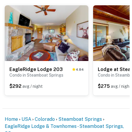
EagleRidge Lodge 203
Lodge at Ste
4.84
Condo in Steamboat Springs
Condo in Steambo
$292
$275
avg / night
avg / night
Home
USA
Colorado
Steamboat Springs
EagleRidge Lodge & Townhomes - Steamboat Springs,