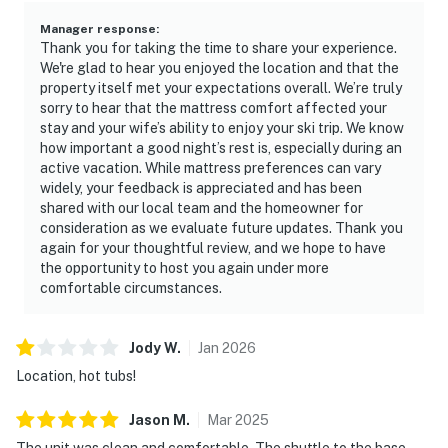
Manager response
:
Thank you for taking the time to share your experience.
We're glad to hear you enjoyed the location and that the
property itself met your expectations overall. We’re truly
sorry to hear that the mattress comfort affected your
stay and your wife’s ability to enjoy your ski trip. We know
how important a good night’s rest is, especially during an
active vacation. While mattress preferences can vary
widely, your feedback is appreciated and has been
shared with our local team and the homeowner for
consideration as we evaluate future updates. Thank you
again for your thoughtful review, and we hope to have
the opportunity to host you again under more
comfortable circumstances.
Jody
W
.
Jan
2026
Location, hot tubs!
Jason
M
.
Mar
2025
The unit was clean and comfortable. The shuttle to the base