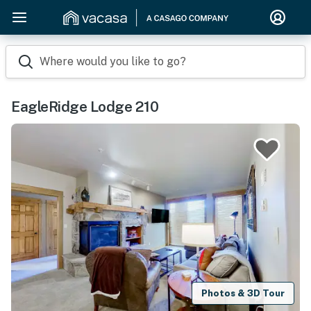
Where would you like to go?
EagleRidge Lodge 210
Photos & 3D Tour