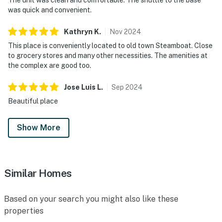
was quick and convenient.
Kathryn
K
.
Nov
2024
This place is conveniently located to old town Steamboat. Close
to grocery stores and many other necessities. The amenities at
the complex are good too.
Jose Luis
L
.
Sep
2024
Beautiful place
Show More
Similar Homes
Based on your search you might also like these
properties