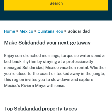
Search
>
>
>
Home
Mexico
Quintana Roo
Solidaridad
Make Solidaridad your next getaway
Enjoy sun-drenched mornings, turquoise waters, and a
laid-back rhythm by staying at a professionally
managed Solidaridad, Mexico vacation rental. Whether
you’re close to the coast or tucked away in the jungle,
this region invites you to slow down and explore
Mexico's Riviera Maya with ease.
Top Solidaridad property types