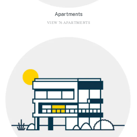
Apartments
VIEW 76 APARTMENTS