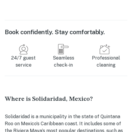
Book confidently. Stay comfortably.
24/7 guest
Seamless
Professional
service
check-in
cleaning
Where is Solidaridad, Mexico?
Solidaridad is a municipality in the state of Quintana
Roo on Mexico’s Caribbean coast. It includes some of
the Riviera Maya’s most popular destinations, such as