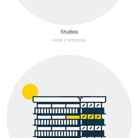
Studios
VIEW 17 STUDIOS