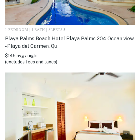
1 BEDROOM | 1 BATH | SLEEPS 3
Playa Palms Beach Hotel Playa Palms 204 Ocean view
- Playa del Carmen, Qu
$146 avg / night
(excludes fees and taxes)