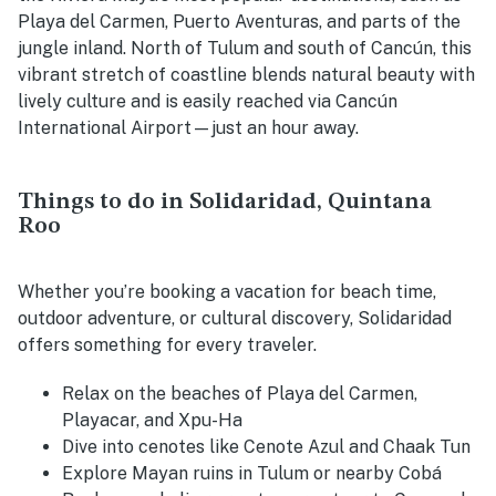
Playa del Carmen, Puerto Aventuras, and parts of the
jungle inland. North of Tulum and south of Cancún, this
vibrant stretch of coastline blends natural beauty with
lively culture and is easily reached via Cancún
International Airport—just an hour away.
Things to do in Solidaridad, Quintana
Roo
Whether you’re booking a vacation for beach time,
outdoor adventure, or cultural discovery, Solidaridad
offers something for every traveler.
Relax on the beaches of Playa del Carmen,
Playacar, and Xpu-Ha
Dive into cenotes like Cenote Azul and Chaak Tun
Explore Mayan ruins in Tulum or nearby Cobá