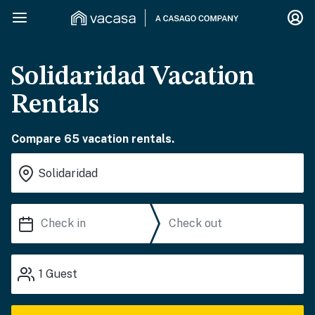
Solidaridad Vacation
Rentals
Compare 65 vacation rentals.
1
Guest