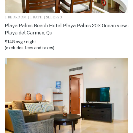
1 BEDROOM | 1 BATH | SLEEPS 3
Playa Palms Beach Hotel Playa Palms 203 Ocean view -
Playa del Carmen, Qu
$148 avg / night
(excludes fees and taxes)