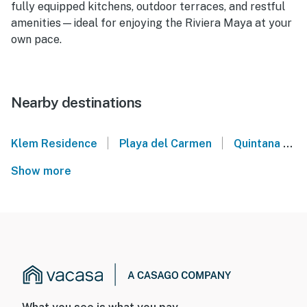
fully equipped kitchens, outdoor terraces, and restful
amenities—ideal for enjoying the Riviera Maya at your
own pace.
Nearby destinations
|
|
Klem Residence
Playa del Carmen
Quintana Roo
Show more