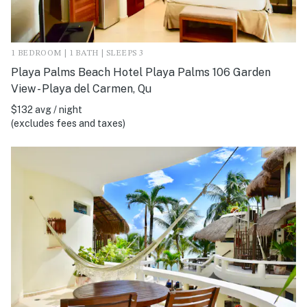
1 BEDROOM | 1 BATH | SLEEPS 3
Playa Palms Beach Hotel Playa Palms 106 Garden
View - Playa del Carmen, Qu
$132 avg / night
(excludes fees and taxes)