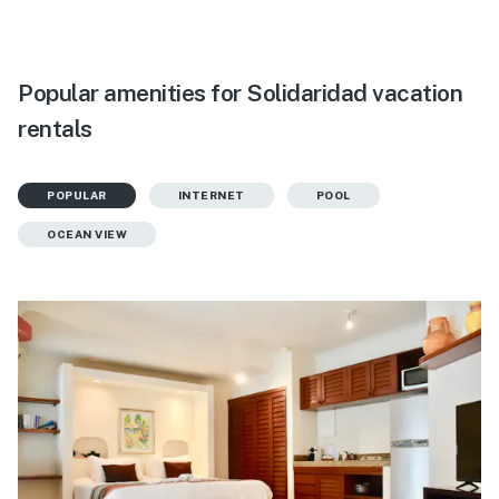
Popular amenities for Solidaridad vacation
rentals
POPULAR
INTERNET
POOL
OCEAN VIEW