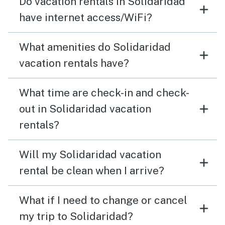
Do vacation rentals in Solidaridad
have internet access/WiFi?
What amenities do Solidaridad
vacation rentals have?
What time are check-in and check-
out in Solidaridad vacation
rentals?
Will my Solidaridad vacation
rental be clean when I arrive?
What if I need to change or cancel
my trip to Solidaridad?