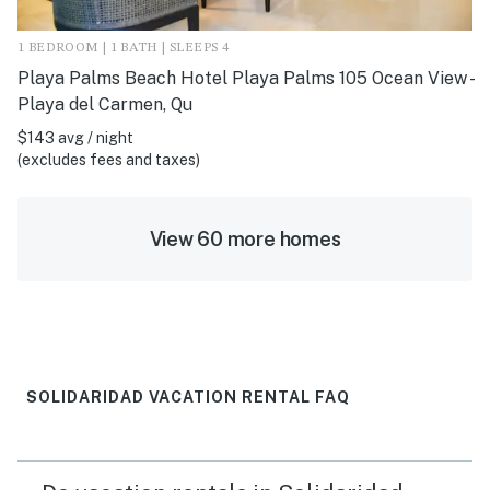
1 BEDROOM | 1 BATH | SLEEPS 4
Playa Palms Beach Hotel Playa Palms 105 Ocean View -
Playa del Carmen, Qu
$143 avg / night
(excludes fees and taxes)
View 60 more homes
SOLIDARIDAD VACATION RENTAL FAQ