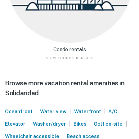
Condo rentals
VIEW 3 CONDO RENTALS
Browse more vacation rental amenities in
Solidaridad
|
|
|
|
Oceanfront
Water view
Waterfront
A/C
|
|
|
|
Elevator
Washer/dryer
Bikes
Golf on-site
|
Wheelchair accessible
Beach access