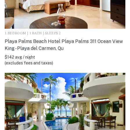
1 BEDROOM | 1 BATH | SLEEPS 2
Playa Palms Beach Hotel Playa Palms 311 Ocean View
King - Playa del Carmen, Qu
$142 avg / night
(excludes fees and taxes)