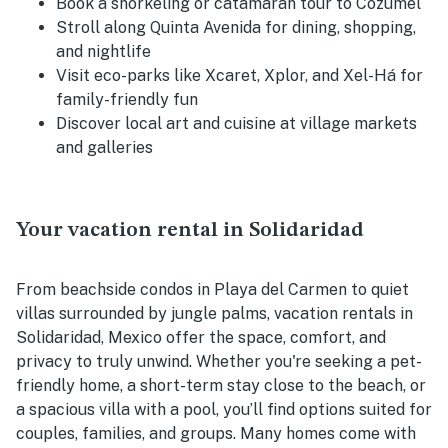
Book a snorkeling or catamaran tour to Cozumel
Stroll along Quinta Avenida for dining, shopping,
and nightlife
Visit eco-parks like Xcaret, Xplor, and Xel-Há for
family-friendly fun
Discover local art and cuisine at village markets
and galleries
Your vacation rental in Solidaridad
From beachside condos in Playa del Carmen to quiet
villas surrounded by jungle palms, vacation rentals in
Solidaridad, Mexico offer the space, comfort, and
privacy to truly unwind. Whether you're seeking a pet-
friendly home, a short-term stay close to the beach, or
a spacious villa with a pool, you’ll find options suited for
couples, families, and groups. Many homes come with