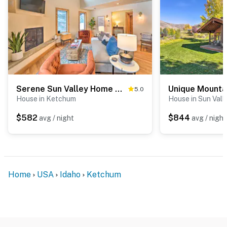
Serene Sun Valley Home w/ Hot Tub & Mtn Views
5.0
House in Ketchum
House in Sun Vall
$582
$844
avg / night
avg / night
Home
USA
Idaho
Ketchum