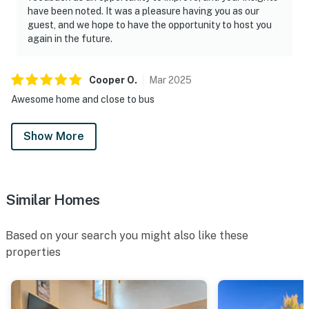
have been noted. It was a pleasure having you as our
guest, and we hope to have the opportunity to host you
again in the future.
Cooper
O
.
Mar
2025
Awesome home and close to bus
Show More
Similar Homes
Based on your search you might also like these
properties