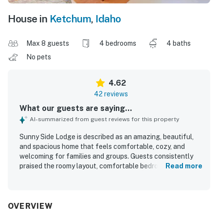
House in
Ketchum
,
Idaho
Max 8 guests
4 bedrooms
4 baths
No pets
4.62
42 reviews
What our guests are saying...
AI-summarized from guest reviews for this property
Sunny Side Lodge is described as an amazing, beautiful,
and spacious home that feels comfortable, cozy, and
welcoming for families and groups. Guests consistently
praised the roomy layout, comfortable bedrooms, private
Read more
bathrooms, inviting living areas, and thoughtful
furnishings and decor that create a relaxed mountain feel.
The home was repeatedly noted as very clean, well kept,
and accurately represented, with a well equipped kitchen
OVERVIEW
and generous dining space that made gathering easy. Its