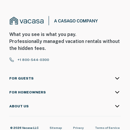
What you see is what you pay.
Professionally managed vacation rentals without
the hidden fees.
+1 800-544-0300
FOR GUESTS
FOR HOMEOWNERS
ABOUT US
© 2026 Vacasa LLC
Sitemap
Privacy
Terms of Service