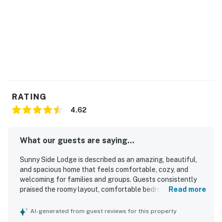
perfect outdoor escape!
Things to Know
Check-in time: 4:00 p.m.
Check-out time: 10:00 a.m.
All guests shall abide by the good neighbor policy and
RATING
shall not engage in illegal activity. Quiet hours are from
4.62
10:00 p.m. to 8:00 a.m.
No smoking is permitted anywhere on the premises.
What our guests are saying...
Permit info: P-2026-00008
Sunny Side Lodge is described as an amazing, beautiful,
and spacious home that feels comfortable, cozy, and
You must be 21 years or older to rent this property.
welcoming for families and groups. Guests consistently
praised the roomy layout, comfortable bedrooms, private
Read more
bathrooms, inviting living areas, and thoughtful
furnishings and decor that create a relaxed mountain feel.
AI-generated from guest reviews for this property
The home was repeatedly noted as very clean, well kept,