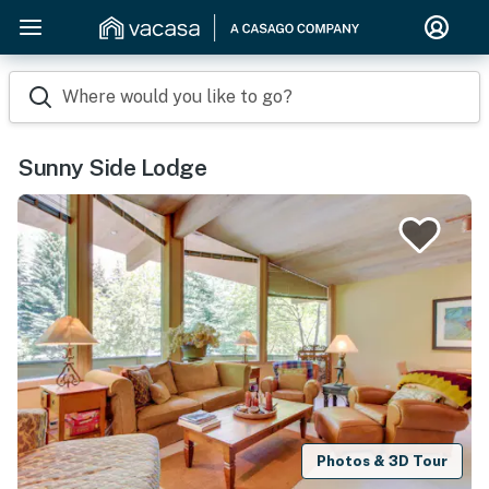
Where would you like to go?
Sunny Side Lodge
Photos & 3D Tour