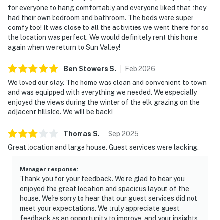
for everyone to hang comfortably and everyone liked that they
had their own bedroom and bathroom. The beds were super
comfy too! It was close to all the activities we went there for so
the location was perfect. We would definitely rent this home
again when we return to Sun Valley!
Ben Stowers
S
.
Feb
2026
We loved our stay. The home was clean and convenient to town
and was equipped with everything we needed. We especially
enjoyed the views during the winter of the elk grazing on the
adjacent hillside. We will be back!
Thomas
S
.
Sep
2025
Great location and large house. Guest services were lacking.
Manager response
:
Thank you for your feedback. We’re glad to hear you
enjoyed the great location and spacious layout of the
house. We're sorry to hear that our guest services did not
meet your expectations. We truly appreciate guest
feedback as an opportunity to improve, and your insights