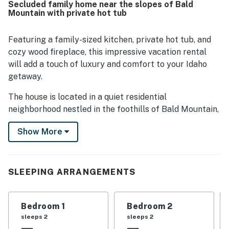
Secluded family home near the slopes of Bald
location was a standout, with convenient access to town,
Mountain with private hot tub
downtown Ketchum, Sun Valley, Warm Springs, nearby
slopes, shuttle service, and outdoor activities. Guests also
appreciated the quiet neighborhood, lovely patio, hillside
Featuring a family-sized kitchen, private hot tub, and
views, fireplace, hot tub, and extra touches like games and
cozy wood fireplace, this impressive vacation rental
bikes that added to an enjoyable stay.
will add a touch of luxury and comfort to your Idaho
getaway.
The house is located in a quiet residential
neighborhood nestled in the foothills of Bald Mountain,
just two miles outside of downtown Ketchum. You'll be
Show More
within walking distance of some of the best outdoor
activities in the country, with hiking, biking, and skiing
less than a mile from your front door.
SLEEPING ARRANGEMENTS
With vaulted ceilings, rock finishes, and giant floor-to-
ceiling windows, this home has an inviting, rustic
aesthetic reminiscent of a mountain ski lodge. A
Bedroom 1
Bedroom 2
wraparound deck and a large stone patio offer plenty
sleeps 2
sleeps 2
of room to soak in the great outdoors, and the private