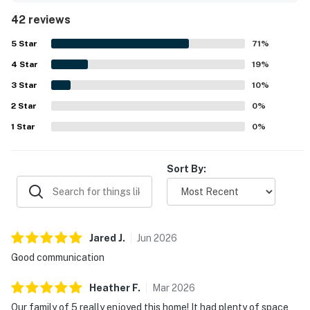
and accurately represented, with a well equipped kitchen
42 reviews
and generous dining space that made gathering easy. Its
location was a standout, with convenient access to town,
5
Star
71
%
downtown Ketchum, Sun Valley, Warm Springs, nearby
4
Star
slopes, shuttle service, and outdoor activities. Guests also
19
%
appreciated the quiet neighborhood, lovely patio, hillside
3
Star
10
%
views, fireplace, hot tub, and extra touches like games and
2
Star
bikes that added to an enjoyable stay.
0
%
1
Star
0
%
Sort By:
Jared
J
.
Jun
2026
Good communication
Heather
F
.
Mar
2026
Our family of 5 really enjoyed this home! It had plenty of space