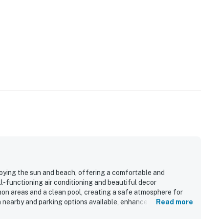
joying the sun and beach, offering a comfortable and
-functioning air conditioning and beautiful decor
n areas and a clean pool, creating a safe atmosphere for
h nearby and parking options available, enhances the overall
Read more
 which provides a fun experience for children. The welcoming