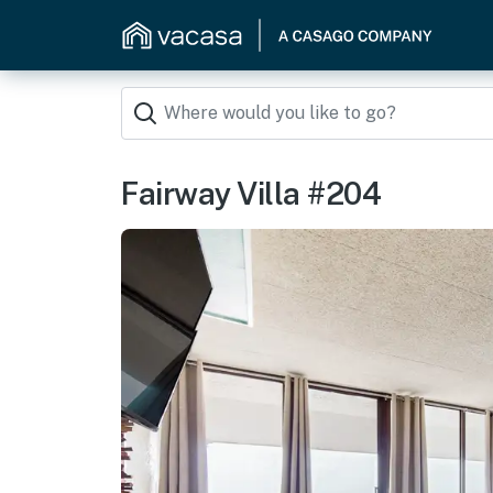
Fairway Villa #204