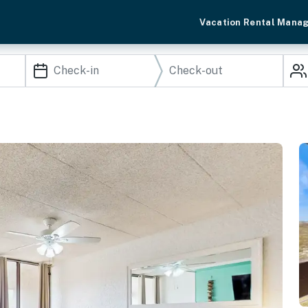
Vacation Rental Mana