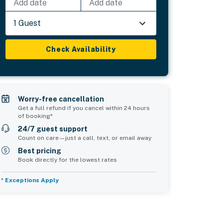
Add date
Add date
1 Guest
Check Availability
Worry-free cancellation
Get a full refund if you cancel within 24 hours
of booking*
24/7 guest support
Count on care—just a call, text, or email away
Best pricing
Book directly for the lowest rates
*
Exceptions Apply