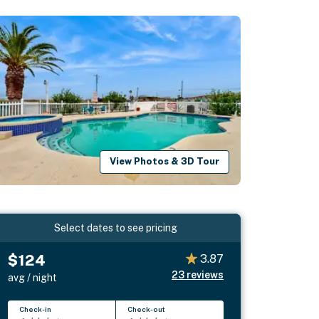
View Photos & 3D Tour
Select dates to see pricing
$124
3.87
23
reviews
avg / night
Check-in
Check-out