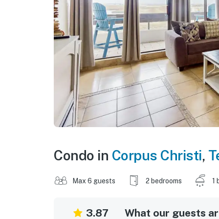
Condo in
Corpus Christi
,
T
Max 6 guests
2 bedrooms
1 
3.87
What our guests are