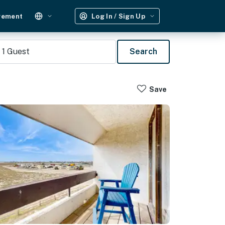
gement
Log In / Sign Up
1
Guest
Search
Save