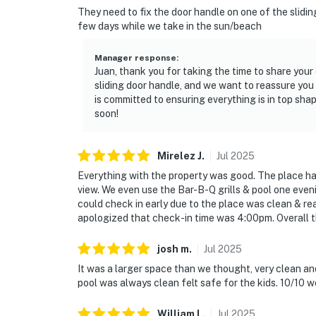
They need to fix the door handle on one of the sliding
few days while we take in the sun/beach
Manager response
:
Juan, thank you for taking the time to share you
sliding door handle, and we want to reassure you
is committed to ensuring everything is in top sha
soon!
Mirelez
J
.
Jul
2025
Everything with the property was good. The place ha
view. We even use the Bar-B-Q grills & pool one even
could check in early due to the place was clean & read
apologized that check-in time was 4:00pm. Overall 
josh
m
.
Jul
2025
It was a larger space than we thought, very clean and
pool was always clean felt safe for the kids. 10/10
William
L
.
Jul
2025