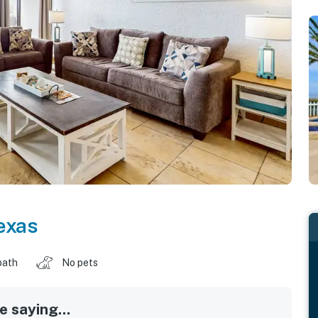
exas
bath
No pets
 saying...