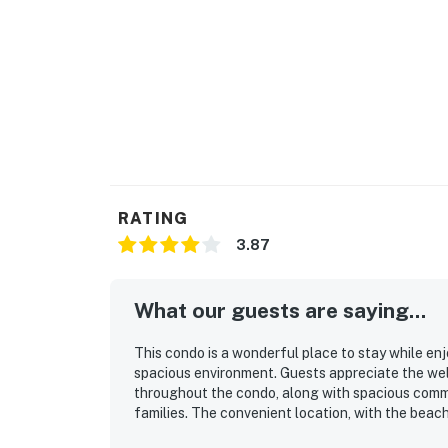
RATING
3.87
What our guests are saying...
This condo is a wonderful place to stay while en
spacious environment. Guests appreciate the well
throughout the condo, along with spacious commo
families. The convenient location, with the beac
experience. Families particularly enjoy the pool,