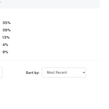
t, and the property is well-equipped with ample cups and
y
35
%
39
%
13
%
4
%
9
%
Sort by: