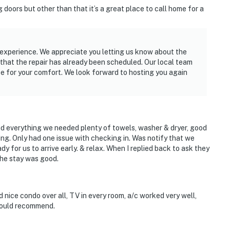
 doors but other than that it’s a great place to call home for a
r experience. We appreciate you letting us know about the
 that the repair has already been scheduled. Our local team
pe for your comfort. We look forward to hosting you again
d everything we needed plenty of towels, washer & dryer, good
ing. Only had one issue with checking in. Was notify that we
y for us to arrive early. & relax. When I replied back to ask they
the stay was good.
 nice condo over all, TV in every room, a/c worked very well,
 would recommend.