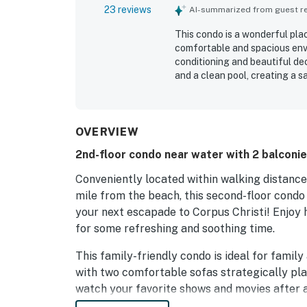
23 reviews
AI-summarized from guest rev
This condo is a wonderful plac
comfortable and spacious envi
conditioning and beautiful d
and a clean pool, creating a s
the beach nearby and parking 
particularly enjoy the pool, w
atmosphere of the living room
ample cups and plates to cate
OVERVIEW
2nd-floor condo near water with 2 balconie
Conveniently located within walking distance 
mile from the beach, this second-floor condo 
your next escapade to Corpus Christi! Enjoy
for some refreshing and soothing time.
This family-friendly condo is ideal for famil
with two comfortable sofas strategically pl
watch your favorite shows and movies after a
living area offers a great viewing point and 