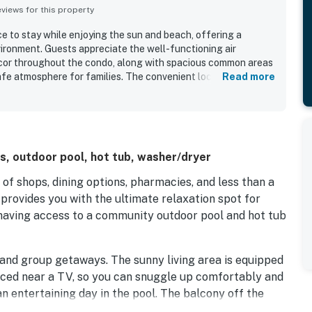
iews for this property
e to stay while enjoying the sun and beach, offering a
ronment. Guests appreciate the well-functioning air
ecor throughout the condo, along with spacious common areas
afe atmosphere for families. The convenient location, with
Read more
options available, enhances the overall experience. Families
hich provides a fun experience for children. The welcoming
 adds to the comfort, and the property is well-equipped with
r to guests' needs.
s, outdoor pool, hot tub, washer/dryer
of shops, dining options, pharmacies, and less than a
provides you with the ultimate relaxation spot for
 having access to a community outdoor pool and hot tub
y and group getaways. The sunny living area is equipped
aced near a TV, so you can snuggle up comfortably and
n entertaining day in the pool. The balcony off the
a wonderful spot to enjoy your morning coffee, read a