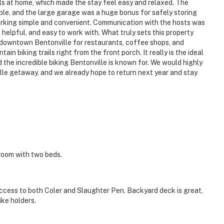
ls at home, which made the stay feel easy and relaxed. The
le, and the large garage was a huge bonus for safely storing
arking simple and convenient. Communication with the hosts was
 helpful, and easy to work with. What truly sets this property
to downtown Bentonville for restaurants, coffee shops, and
in biking trails right from the front porch. It really is the ideal
the incredible biking Bentonville is known for. We would highly
le getaway, and we already hope to return next year and stay
room with two beds.
access to both Coler and Slaughter Pen. Backyard deck is great,
ike holders.