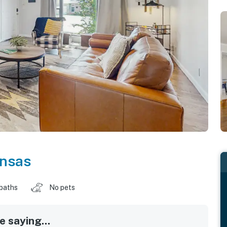
nsas
 baths
No pets
 saying...