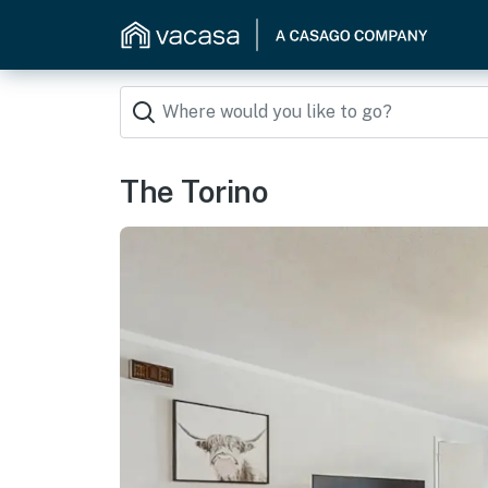
The Torino