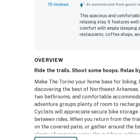
16 reviews
AI-summarized from guest rev
This spacious and comfortable 
relaxing stay. It features we
comfort with ample sleeping 
restaurants, coffee shops, an
biking trails. The appealing 
deck offers a pleasant outdoo
and the spacious driveway sim
hosts adds to the positive exp
OVERVIEW
Ride the trails. Shoot some hoops. Relax by
Make The Torino your home base for biking, h
discovering the best of Northwest Arkansas. 
two bathrooms, and comfortable accommodati
adventure groups plenty of room to recharg
Cyclists will appreciate secure bike storage 
between rides. When you return from the trai
on the covered patio, or gather around the ba
plenty of space to enjoy the outdoors withou