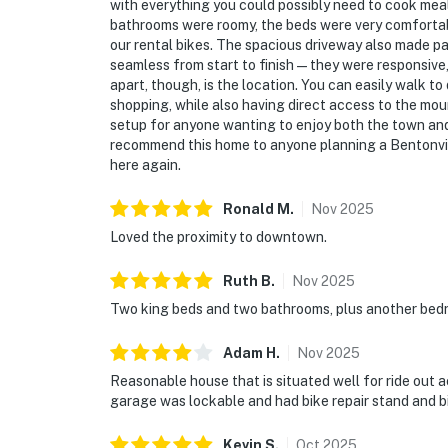
with everything you could possibly need to cook mea
bathrooms were roomy, the beds were very comfortab
our rental bikes. The spacious driveway also made p
seamless from start to finish — they were responsive,
apart, though, is the location. You can easily walk 
shopping, while also having direct access to the mounta
setup for anyone wanting to enjoy both the town and 
recommend this home to anyone planning a Bentonvil
here again.
Ronald
M
.
Nov
2025
Loved the proximity to downtown.
Ruth
B
.
Nov
2025
Two king beds and two bathrooms, plus another bed
Adam
H
.
Nov
2025
Reasonable house that is situated well for ride out 
garage was lockable and had bike repair stand and b
Kevin
S
.
Oct
2025