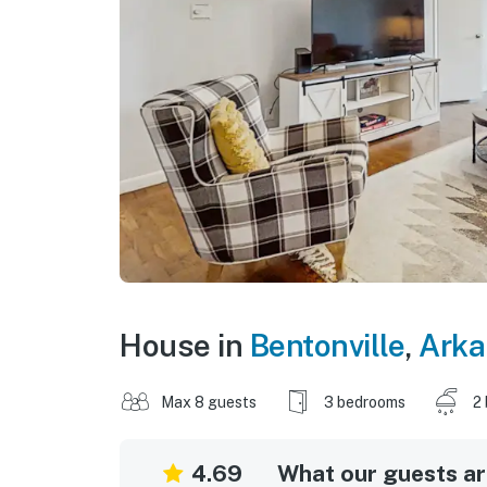
House in
Bentonville
,
Arka
Max 8 guests
3 bedrooms
2
4.69
What our guests are