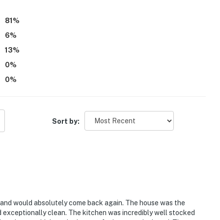
81
%
6
%
13
%
0
%
0
%
Sort by:
e and would absolutely come back again. The house was the
nd exceptionally clean. The kitchen was incredibly well stocked