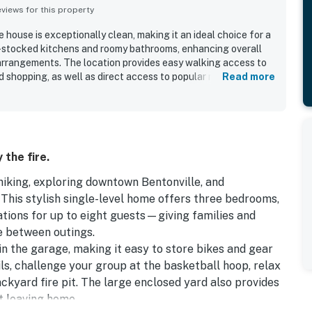
iews for this property
house is exceptionally clean, making it an ideal choice for a
ll-stocked kitchens and roomy bathrooms, enhancing overall
arrangements. The location provides easy walking access to
d shopping, as well as direct access to popular mountain
Read more
interior decorating embodies southern charm, and the backyard
r space. The large garage provides secure storage for bikes,
plifies parking. Communication with responsive and helpful
erience.
 the fire.
iking, exploring downtown Bentonville, and
This stylish single-level home offers three bedrooms,
ons for up to eight guests—giving families and
e between outings.
in the garage, making it easy to store bikes and gear
ls, challenge your group at the basketball hoop, relax
ckyard fire pit. The large enclosed yard also provides
t leaving home.