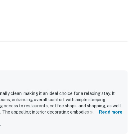
ly clean, making it an ideal choice for a relaxing stay. It
ooms, enhancing overall comfort with ample sleeping
g access to restaurants, coffee shops, and shopping, as well
ls. The appealing interior decorating embodies southern charm,
Read more
 space. The large garage provides secure storage for bikes,
mmunication with responsive and helpful hosts adds to the
y