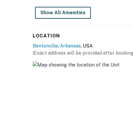
Show All Amenities
LOCATION
Bentonville
,
Arkansas
, USA
(Exact address will be provided after booking