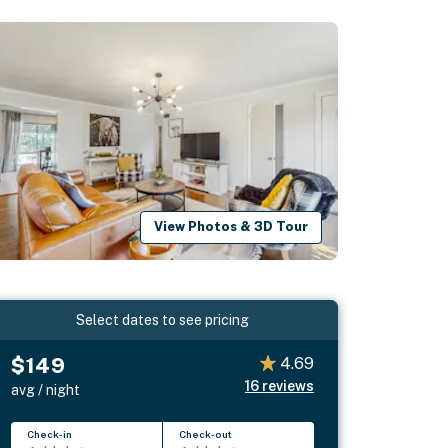
View Photos & 3D Tour
Select dates to see pricing
$149
4.69
16
reviews
avg / night
Check-in
Check-out