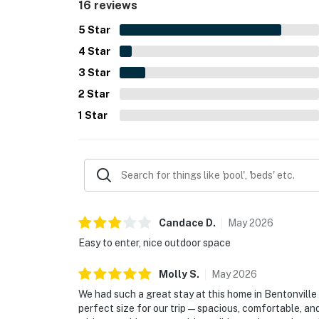
16 reviews
5
Star
4
Star
3
Star
2
Star
1
Star
Candace
D
.
May
2026
Easy to enter, nice outdoor space
Molly
S
.
May
2026
We had such a great stay at this home in Bentonvill
perfect size for our trip — spacious, comfortable, a