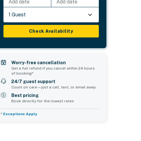
Add date
Add date
1 Guest
Check Availability
Worry-free cancellation
Get a full refund if you cancel within 24 hours
of booking*
24/7 guest support
Count on care—just a call, text, or email away
Best pricing
Book directly for the lowest rates
*
Exceptions Apply