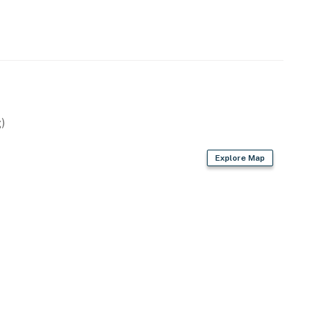
)
Explore Map