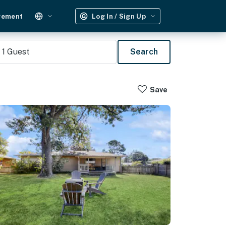
gement
Log In / Sign Up
1
Guest
Search
Save