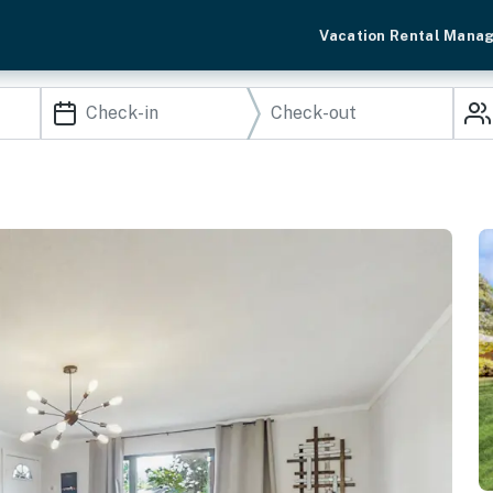
Vacation Rental Mana