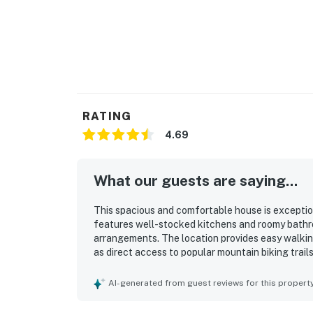
RATING
4.69
What our guests are saying...
This spacious and comfortable house is exceptional
features well-stocked kitchens and roomy bathr
arrangements. The location provides easy walkin
as direct access to popular mountain biking trai
and the backyard deck offers a pleasant outdoor
and the spacious driveway simplifies parking. Co
AI-generated from guest reviews for this propert
positive experience.