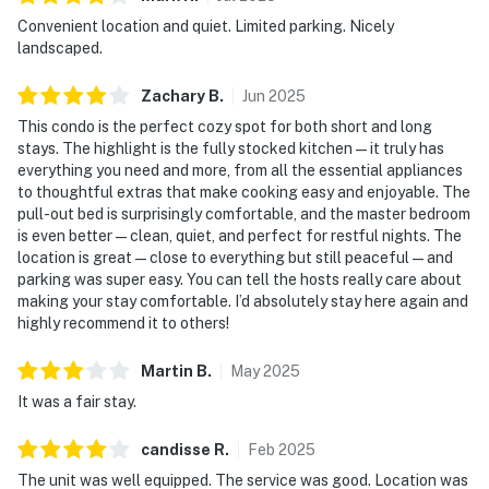
Convenient location and quiet. Limited parking. Nicely
landscaped.
Zachary
B
.
Jun
2025
This condo is the perfect cozy spot for both short and long
stays. The highlight is the fully stocked kitchen—it truly has
everything you need and more, from all the essential appliances
to thoughtful extras that make cooking easy and enjoyable. The
pull-out bed is surprisingly comfortable, and the master bedroom
is even better—clean, quiet, and perfect for restful nights. The
location is great—close to everything but still peaceful—and
parking was super easy. You can tell the hosts really care about
making your stay comfortable. I’d absolutely stay here again and
highly recommend it to others!
Martin
B
.
May
2025
It was a fair stay.
candisse
R
.
Feb
2025
The unit was well equipped. The service was good. Location was