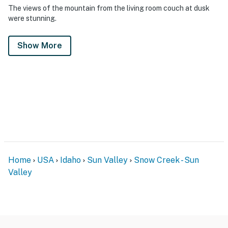
The views of the mountain from the living room couch at dusk
were stunning.
Show More
Home
USA
Idaho
Sun Valley
Snow Creek - Sun
Valley