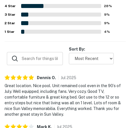
Mountain, Sun Valley Village, nearby shops, and transit,
4
Star
while still feeling peaceful and convenient for exploring
28
%
the area. Guests also enjoyed beautiful mountain views,
3
Star
9
%
lovely landscaping, and a relaxing deck that adds to the
2
Star
overall charm. Repeatedly mentioned highlights include
9
%
the fireplace, pool, hot tub, ping pong, easy parking, and a
1
Star
4
%
clubhouse that adds extra fun and relaxation to the stay.
Sort By:
Dennis
O
.
Jul
2025
Great location. Nice pool. Unit remained cool even in the 90’s of
July. Well equipped, including fans. Very cozy. Good TV,
comfortable furniture & great king bed. Got use to the 12 or so
entry steps but nice that living was all on 1 level. Lots of room &
nice Sun Valley memorabilia. Everything worked. Thank you for
another great stay in Sun Valley.
Mark
K
.
Jul
2025