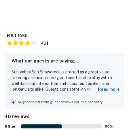
RATING
4.11
What our guests are saying...
Sun Valley Sun Snowcreek is praised as a great value,
offering a spacious, cozy, and comfortable stay with a
well-laid-out interior that suits couples, families, and
longer visits alike. Guests consistently highlight how
Read more
clean, warm, and restful the condo feels, with
comfortable furnishings, a great bed, and a welcoming
AI-generated from guest reviews for this property
living area. The property is appreciated for being well
equipped, especially the kitchen, and for having
46 reviews
everything needed for a convenient and enjoyable stay. Its
location stands out for easy walking access to Dollar
5
Star
50
%