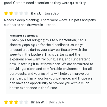
good. Carpets need attention as they were quite dirty.
Kari
J
.
Jan
2025
Needs a deep cleaning. There were weevils in pots and pans,
cupboards and drawers in kitchen.
Manager response
:
Thank you for bringing this to our attention, Kari. I
sincerely apologize for the cleanliness issues you
encountered during your stay, particularly with the
weevils in the kitchen. This is certainly not the
experience we want for our guests, and I understand
how unsettling it must have been. We are committed to
providing a clean and comfortable environment for all
our guests, and your insights will help us improve our
standards. Thank you for your patience, and I hope we
can have the opportunity to provide you with a much
better experience in the future.
Brian
W
.
Dec
2024