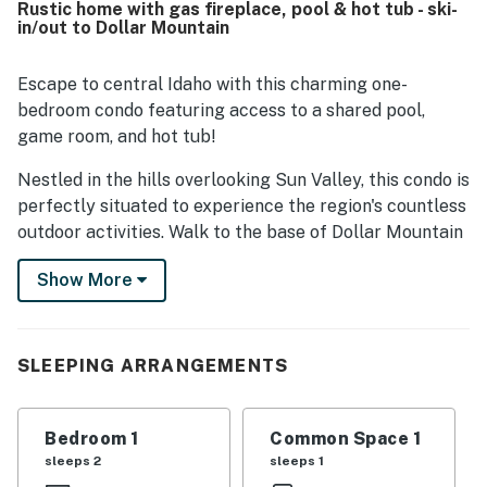
Rustic home with gas fireplace, pool & hot tub - ski-
location stands out for easy walking access to Dollar
in/out to Dollar Mountain
Mountain, Sun Valley Village, nearby shops, and transit,
while still feeling peaceful and convenient for exploring
the area. Guests also enjoyed beautiful mountain views,
Escape to central Idaho with this charming one-
lovely landscaping, and a relaxing deck that adds to the
bedroom condo featuring access to a shared pool,
overall charm. Repeatedly mentioned highlights include
game room, and hot tub!
the fireplace, pool, hot tub, ping pong, easy parking, and a
clubhouse that adds extra fun and relaxation to the stay.
Nestled in the hills overlooking Sun Valley, this condo is
perfectly situated to experience the region's countless
outdoor activities. Walk to the base of Dollar Mountain
with ease!
Show More
The condo is tucked away at the end of a quiet drive
lined with evergreens and aspens. Keep warm on cold
nights by curling up in front of the gas fireplace. And in
SLEEPING ARRANGEMENTS
the summer, you can spend your evenings out on the
private balcony, drinking in the scent of pine and the
sounds of the Sun Valley Symphony drifting up from
Bedroom 1
Common Space 1
the valley below.
sleeps 2
sleeps 1