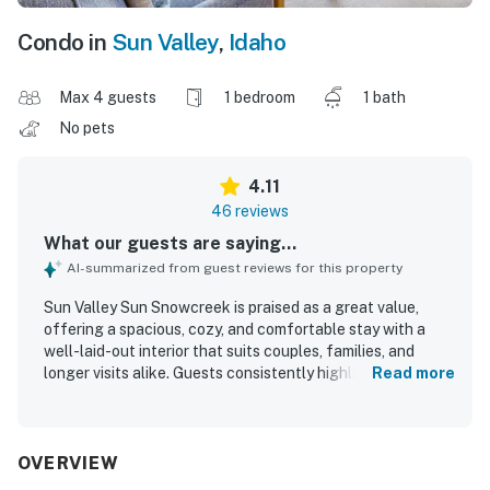
Condo in
Sun Valley
,
Idaho
Max 4 guests
1 bedroom
1 bath
No pets
4.11
46 reviews
What our guests are saying...
AI-summarized from guest reviews for this property
Sun Valley Sun Snowcreek is praised as a great value,
offering a spacious, cozy, and comfortable stay with a
well-laid-out interior that suits couples, families, and
longer visits alike. Guests consistently highlight how
Read more
clean, warm, and restful the condo feels, with
comfortable furnishings, a great bed, and a welcoming
living area. The property is appreciated for being well
equipped, especially the kitchen, and for having
OVERVIEW
everything needed for a convenient and enjoyable stay. Its