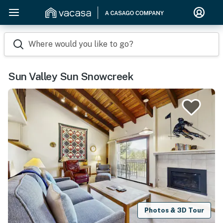
Where would you like to go?
Sun Valley Sun Snowcreek
Photos & 3D Tour