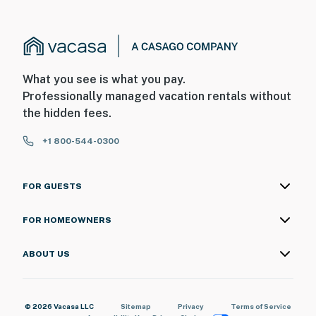
What you see is what you pay.
Professionally managed vacation rentals without
the hidden fees.
+1 800-544-0300
FOR GUESTS
FOR HOMEOWNERS
ABOUT US
© 2026 Vacasa LLC
Sitemap
Privacy
Terms of Service