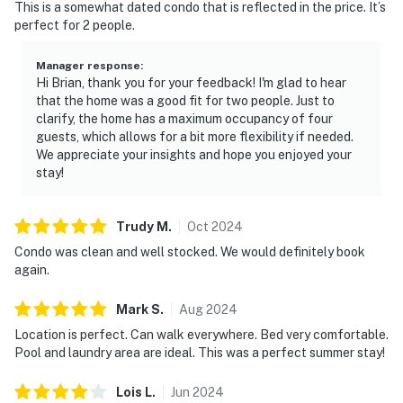
This is a somewhat dated condo that is reflected in the price. It’s
perfect for 2 people.
Manager response
:
Hi Brian, thank you for your feedback! I'm glad to hear
that the home was a good fit for two people. Just to
clarify, the home has a maximum occupancy of four
guests, which allows for a bit more flexibility if needed.
We appreciate your insights and hope you enjoyed your
stay!
Trudy
M
.
Oct
2024
Condo was clean and well stocked. We would definitely book
again.
Mark
S
.
Aug
2024
Location is perfect. Can walk everywhere. Bed very comfortable.
Pool and laundry area are ideal. This was a perfect summer stay!
Lois
L
.
Jun
2024