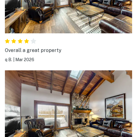
Overall a great property
q B.
|
Mar 2026