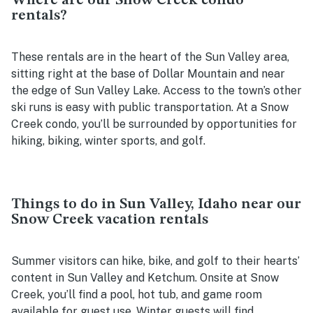
Where are our Snow Creek condo
rentals?
These rentals are in the heart of the Sun Valley area,
sitting right at the base of Dollar Mountain and near
the edge of Sun Valley Lake. Access to the town’s other
ski runs is easy with public transportation. At a Snow
Creek condo, you’ll be surrounded by opportunities for
hiking, biking, winter sports, and golf.
Things to do in Sun Valley, Idaho near our
Snow Creek vacation rentals
Summer visitors can hike, bike, and golf to their hearts’
content in Sun Valley and Ketchum. Onsite at Snow
Creek, you’ll find a pool, hot tub, and game room
available for guest use. Winter guests will find