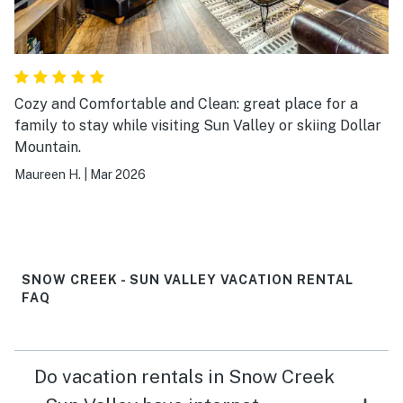
Cozy and Comfortable and Clean: great place for a
family to stay while visiting Sun Valley or skiing Dollar
Mountain.
Maureen H.
|
Mar 2026
SNOW CREEK - SUN VALLEY VACATION RENTAL
FAQ
Do vacation rentals in Snow Creek