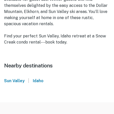
themselves delighted by the easy access to the Dollar
Mountain, Elkhorn, and Sun Valley ski areas. You’ll love
making yourself at home in one of these rustic,
spacious vacation rentals.
Find your perfect Sun Valley, Idaho retreat at a Snow
Creak condo rental---book today.
Nearby destinations
|
Sun Valley
Idaho