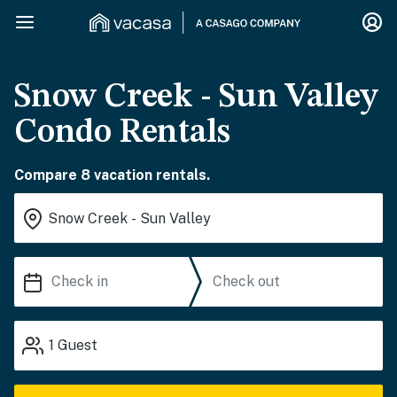
Snow Creek - Sun Valley
Condo Rentals
Compare 8 vacation rentals.
1
Guest