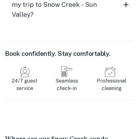
my trip to Snow Creek - Sun
Valley?
Book confidently. Stay comfortably.
24/7 guest
Seamless
Professional
service
check-in
cleaning