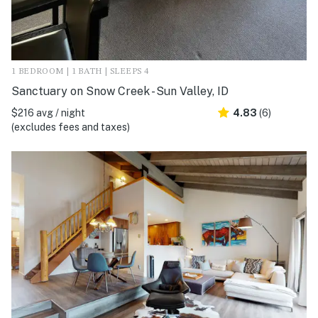
1 BEDROOM | 1 BATH | SLEEPS 4
Sanctuary on Snow Creek - Sun Valley, ID
$216 avg / night
4.83
(6)
(excludes fees and taxes)