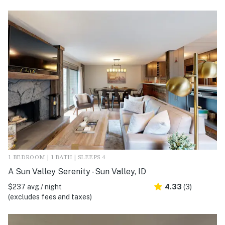
1 BEDROOM | 1 BATH | SLEEPS 4
A Sun Valley Serenity - Sun Valley, ID
$237 avg / night
4.33
(3)
(excludes fees and taxes)