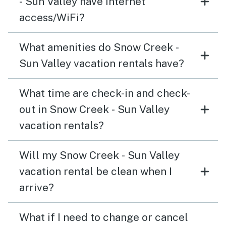
- Sun Valley have internet
access/WiFi?
What amenities do Snow Creek -
Sun Valley vacation rentals have?
What time are check-in and check-
out in Snow Creek - Sun Valley
vacation rentals?
Will my Snow Creek - Sun Valley
vacation rental be clean when I
arrive?
What if I need to change or cancel