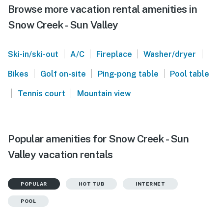
Browse more vacation rental amenities in
Snow Creek - Sun Valley
|
|
|
|
Ski-in/ski-out
A/C
Fireplace
Washer/dryer
|
|
|
Bikes
Golf on-site
Ping-pong table
Pool table
|
|
Tennis court
Mountain view
Popular amenities for Snow Creek - Sun
Valley vacation rentals
POPULAR
HOT TUB
INTERNET
POOL