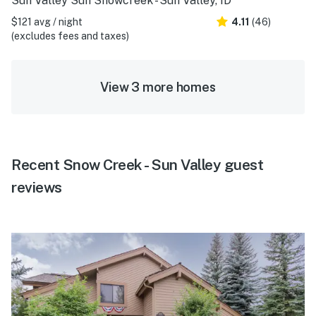
Sun Valley Sun Snowcreek - Sun Valley, ID
$121 avg / night
4.11
(46)
(excludes fees and taxes)
View 3 more homes
Recent Snow Creek - Sun Valley guest
reviews