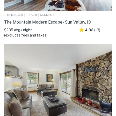
1 BEDROOM | 1 BATH | SLEEPS 4
The Mountain Modern Escape - Sun Valley, ID
$235 avg / night
4.92
(13)
(excludes fees and taxes)