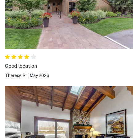
Good location
Therese R.
|
May 2026