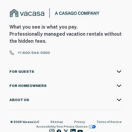
What you see is what you pay.
Professionally managed vacation rentals without
the hidden fees.
+1 800-544-0300
FOR GUESTS
FOR HOMEOWNERS
ABOUT US
© 2026 Vacasa LLC
Sitemap
Privacy
Terms of Service
Accessibility
Your Privacy Choices