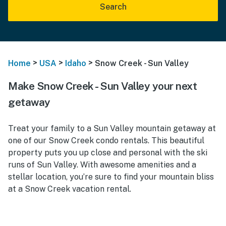
Search
>
>
>
Home
USA
Idaho
Snow Creek - Sun Valley
Make Snow Creek - Sun Valley your next
getaway
Treat your family to a Sun Valley mountain getaway at
one of our Snow Creek condo rentals. This beautiful
property puts you up close and personal with the ski
runs of Sun Valley. With awesome amenities and a
stellar location, you’re sure to find your mountain bliss
at a Snow Creek vacation rental.