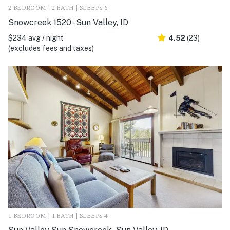
2 BEDROOM | 2 BATH | SLEEPS 6
Snowcreek 1520 - Sun Valley, ID
$234 avg / night
4.52
(23)
(excludes fees and taxes)
1 BEDROOM | 1 BATH | SLEEPS 4