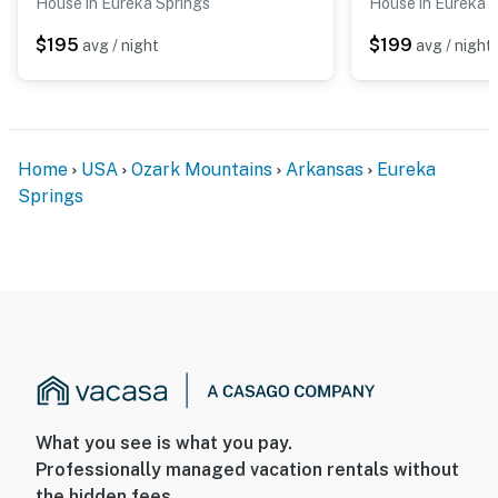
House in Eureka Springs
House in Eureka 
$195
$199
avg / night
avg / night
Home
USA
Ozark Mountains
Arkansas
Eureka
Springs
What you see is what you pay.
Professionally managed vacation rentals without
the hidden fees.