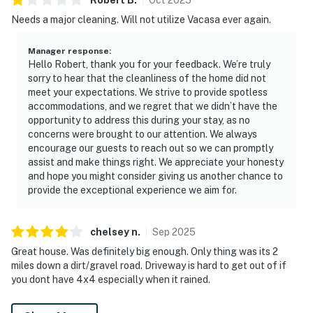
Needs a major cleaning. Will not utilize Vacasa ever again.
Manager response
:
Hello Robert, thank you for your feedback. We’re truly
sorry to hear that the cleanliness of the home did not
meet your expectations. We strive to provide spotless
accommodations, and we regret that we didn’t have the
opportunity to address this during your stay, as no
concerns were brought to our attention. We always
encourage our guests to reach out so we can promptly
assist and make things right. We appreciate your honesty
and hope you might consider giving us another chance to
provide the exceptional experience we aim for.
chelsey
n
.
Sep
2025
Great house. Was definitely big enough. Only thing was its 2
miles down a dirt/gravel road. Driveway is hard to get out of if
you dont have 4x4 especially when it rained.