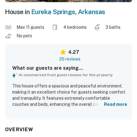
House in
Eureka Springs
,
Arkansas
Max 11 guests
4 bedrooms
3 baths
No pets
4.27
26 reviews
What our guests are saying...
AI-summarized from guest reviews for this property
This house offers a spacious and peaceful environment,
making it an excellent choice for guests seeking comfort
and tranquility. It features extremely comfortable
couches and beds, enhancing the overall comfort of the
Read more
stay. The home is beautifully clean, contributing to a
pleasant atmosphere, and the roomy layout further
enhances guest comfort. Guests appreciate the beautiful
view of the lake, which adds to the property's appeal as a
OVERVIEW
perfect getaway from the city. The area around the dock