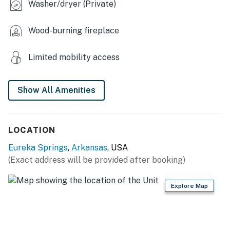
Washer/dryer (Private)
the shore!
Wood-burning fireplace
THINGS TO KNOW
WiFi is provided as a secondary communication
Limited mobility access
option and is not suitable for reliable Zoom calls
or video streaming. WiFi is provided for those who
need connectivity for business email and
Show All Amenities
communications, or for those who need to switch
their phone to “WiFi Calling” because of the lack
of poor cell signal. Unfortunately, streaming video
LOCATION
is not supported or allowed.
Eureka Springs
,
Arkansas
, USA
Due to the Beaver Lake Corps of Engineers
(Exact address will be provided after booking)
Shoreline rules, docks cannot be accessed by
vacation rental guests (other than commercial
Explore Map
docks at marinas). Big Clifty Access is the
nearest boat launch (four miles). Beaver Lake
does permit temporary shoreline mooring (24
hours), although it is a rocky shore. You can swim,