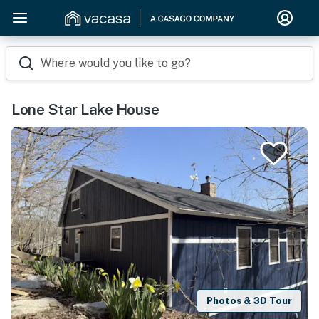
Where would you like to go?
Lone Star Lake House
Photos & 3D Tour