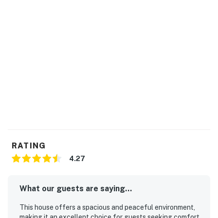
float, fish, and access the shoreline without any
issues. If you would like to bring your boat and
trailer it daily, there is a large area next to the
house along the county road to park trailered
boats and vehicles. (Approximately 20 yards from
the house.)
No pets are allowed at this vacation rental.
Parking notes: There is free parking
available for 3 vehicles.
Guest entry instructions: This rental utilizes
an E-lock, a digital lock that requires a
unique code to enter. This code is reset after
RATING
each guest's stay.
4.27
You must be 21 years or older to rent this property.
What our guests are saying...
This house offers a spacious and peaceful environment,
making it an excellent choice for guests seeking comfort