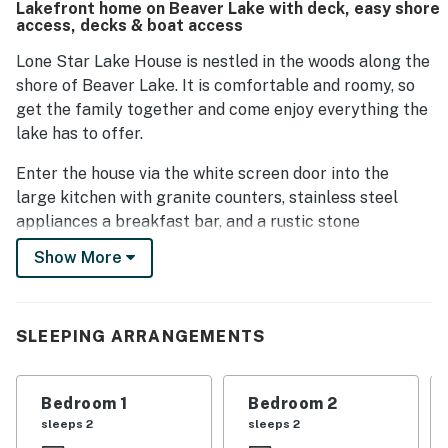
Lakefront home on Beaver Lake with deck, easy shore
is described as amazing, adding to the overall charm of
access, decks & boat access
the property.
Lone Star Lake House is nestled in the woods along the
shore of Beaver Lake. It is comfortable and roomy, so
get the family together and come enjoy everything the
lake has to offer.
Enter the house via the white screen door into the
large kitchen with granite counters, stainless steel
appliances a breakfast bar, and a rustic stone
backsplash. The open floor plan allows for cooking
Show More
while enjoying conversation with friends or family at
the breakfast bar or the dining area. There is a large
rustic wood dining table in front of the stone fireplace.
SLEEPING ARRANGEMENTS
On each side of this area are two living spaces. On the
left is a sectional sofa and a smart TV and on the right
is a convertible sofa sleeper and a smaller table for
Bedroom 1
Bedroom 2
board games or additional dining.
sleeps 2
sleeps 2