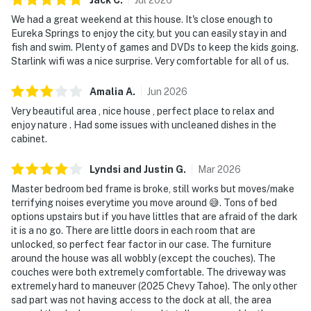
We had a great weekend at this house. It's close enough to
Eureka Springs to enjoy the city, but you can easily stay in and
fish and swim. Plenty of games and DVDs to keep the kids going.
Starlink wifi was a nice surprise. Very comfortable for all of us.
Amalia
A
.
Jun
2026
Very beautiful area , nice house , perfect place to relax and
enjoy nature . Had some issues with uncleaned dishes in the
cabinet.
Lyndsi and Justin
G
.
Mar
2026
Master bedroom bed frame is broke, still works but moves/make
terrifying noises everytime you move around 😅. Tons of bed
options upstairs but if you have littles that are afraid of the dark
it is a no go. There are little doors in each room that are
unlocked, so perfect fear factor in our case. The furniture
around the house was all wobbly (except the couches). The
couches were both extremely comfortable. The driveway was
extremely hard to maneuver (2025 Chevy Tahoe). The only other
sad part was not having access to the dock at all, the area