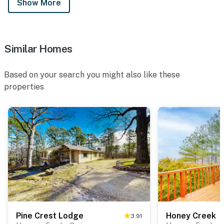
Show More
Similar Homes
Based on your search you might also like these
properties
Pine Crest Lodge
Honey Creek
3.91