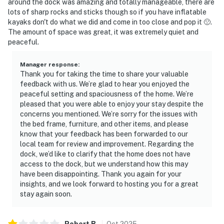
around the dock was amazing and totally manageable, there are
lots of sharp rocks and sticks though so if you have inflatable
kayaks don't do what we did and come in too close and pop it 🙁.
The amount of space was great, it was extremely quiet and
peaceful.
Manager response
:
Thank you for taking the time to share your valuable
feedback with us. We’re glad to hear you enjoyed the
peaceful setting and spaciousness of the home. We’re
pleased that you were able to enjoy your stay despite the
concerns you mentioned. We’re sorry for the issues with
the bed frame, furniture, and other items, and please
know that your feedback has been forwarded to our
local team for review and improvement. Regarding the
dock, we’d like to clarify that the home does not have
access to the dock, but we understand how this may
have been disappointing. Thank you again for your
insights, and we look forward to hosting you for a great
stay again soon.
Robert
B
.
Oct
2025