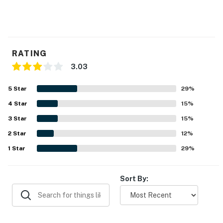
RATING
3.03
5
Star
29
%
4
Star
15
%
3
Star
15
%
2
Star
12
%
1
Star
29
%
Sort By: