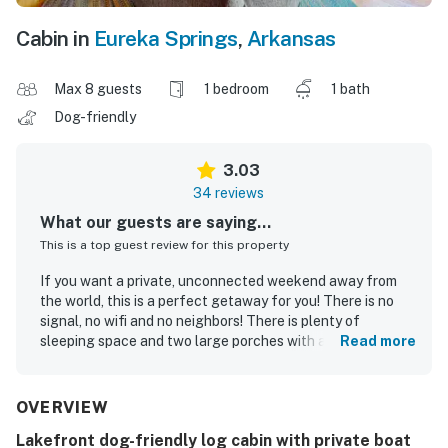
Cabin in
Eureka Springs
,
Arkansas
Max 8 guests
1 bedroom
1 bath
Dog-friendly
3.03
34 reviews
What our guests are saying...
This is a top guest review for this property
If you want a private, unconnected weekend away from
the world, this is a perfect getaway for you! There is no
signal, no wifi and no neighbors! There is plenty of
sleeping space and two large porches with a fire pit and
Read more
two driveways for spacious parking. I love that this place
is dog friendly too! We had a wonderful time here!
OVERVIEW
Samantha W.
Apr 2025
Lakefront dog-friendly log cabin with private boat