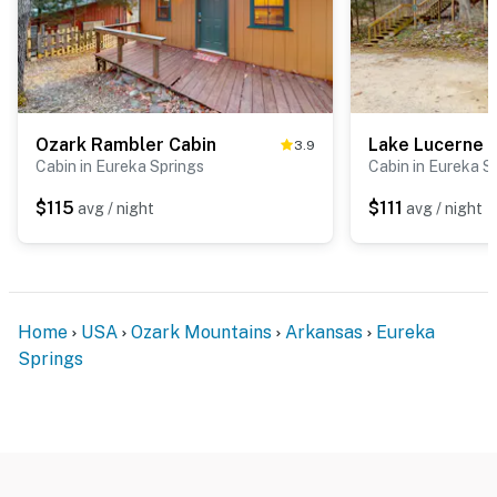
Ozark Rambler Cabin
3.9
Cabin in Eureka Springs
Cabin in Eureka S
$115
$111
avg / night
avg / night
Home
USA
Ozark Mountains
Arkansas
Eureka
Springs