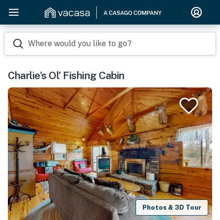
Where would you like to go?
Charlie's Ol' Fishing Cabin
Photos & 3D Tour