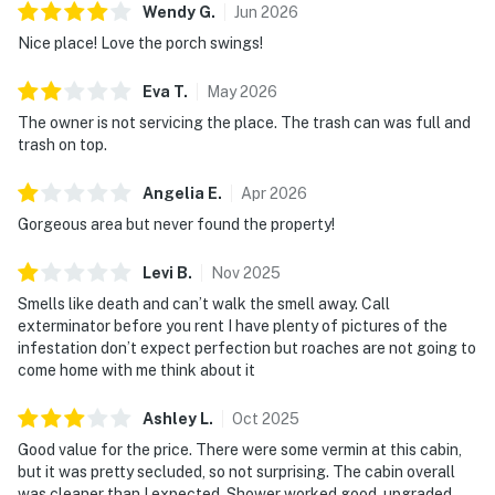
Wendy
G
.
Jun
2026
Nice place! Love the porch swings!
Eva
T
.
May
2026
The owner is not servicing the place. The trash can was full and
trash on top.
Angelia
E
.
Apr
2026
Gorgeous area but never found the property!
Levi
B
.
Nov
2025
Smells like death and can’t walk the smell away. Call
exterminator before you rent I have plenty of pictures of the
infestation don’t expect perfection but roaches are not going to
come home with me think about it
Ashley
L
.
Oct
2025
Good value for the price. There were some vermin at this cabin,
but it was pretty secluded, so not surprising. The cabin overall
was cleaner than I expected. Shower worked good, upgraded