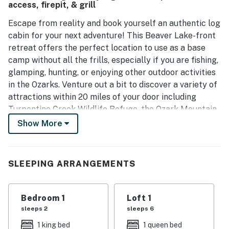
access, firepit, & grill
Escape from reality and book yourself an authentic log
cabin for your next adventure! This Beaver Lake-front
retreat offers the perfect location to use as a base
camp without all the frills, especially if you are fishing,
glamping, hunting, or enjoying other outdoor activities
in the Ozarks. Venture out a bit to discover a variety of
attractions within 20 miles of your door including
Turpentine Creek Wildlife Refuge, the Ozark Mountain
Hoe-Down Music Theatre, and downtown Eureka
Show More
Springs for shopping, dining, and entertainment.
Enter the cabin through the modest kitchen which has
SLEEPING ARRANGEMENTS
plenty of countertop space for cooking up the day's
catch! Enjoy simple meals in the dining space. Lofty
ceilings give this cabin a more spacious feel even
Bedroom 1
Loft 1
though sleeping arrangements between the primary
sleeps 2
sleeps 6
bedroom and the large sleeping loft upstairs are cozy.
1 king bed
1 queen bed
There is a game table and a comfy reading chair as