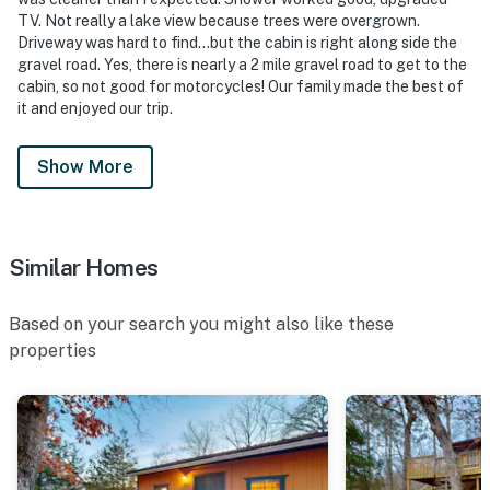
TV. Not really a lake view because trees were overgrown.
Driveway was hard to find...but the cabin is right along side the
gravel road. Yes, there is nearly a 2 mile gravel road to get to the
cabin, so not good for motorcycles! Our family made the best of
it and enjoyed our trip.
Show More
Similar Homes
Based on your search you might also like these
properties