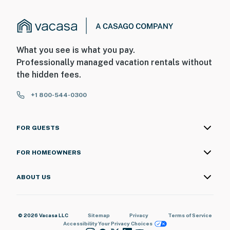
What you see is what you pay.
Professionally managed vacation rentals without
the hidden fees.
+1 800-544-0300
FOR GUESTS
FOR HOMEOWNERS
ABOUT US
© 2026 Vacasa LLC
Sitemap
Privacy
Terms of Service
Accessibility
Your Privacy Choices