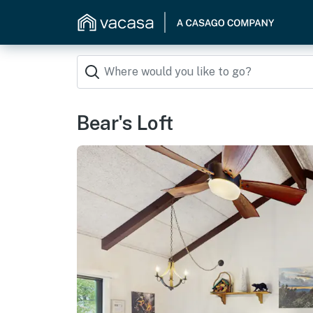
Bear's Loft