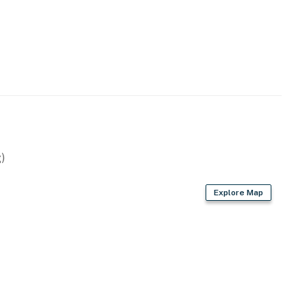
 technology will alert our team if excessive decibel
s to reach out directly with a reminder of maximum
s privacy compliant, and only monitors the presence of
sation or information. Thank you for supporting our
operty.
)
Explore Map