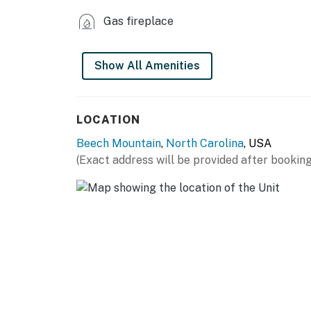
Neighbor protection program. Our smart home
Gas fireplace
or occupancy levels are detected, allowing u
occupancy and quiet hours. This technology i
decibels and devices-not any personal conver
Show All Amenities
efforts to be good neighbors!
You must be 25 years or older to rent this pr
LOCATION
Beech Mountain
,
North Carolina
, USA
(Exact address will be provided after booking