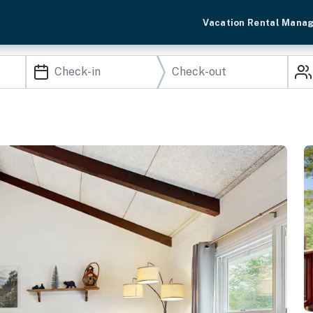
Vacation Rental Mana