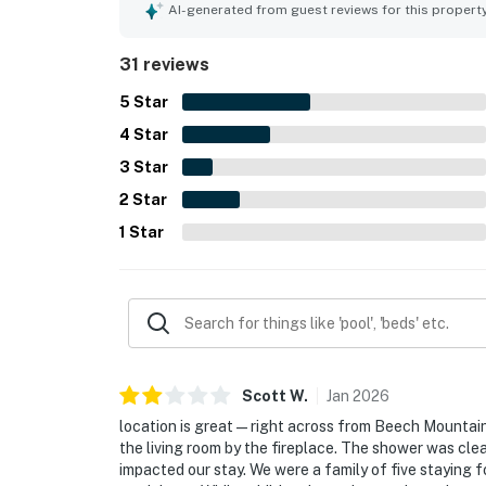
AI-generated from guest reviews for this propert
31 reviews
5
Star
4
Star
3
Star
2
Star
1
Star
Scott
W
.
Jan
2026
location is great—right across from Beech Mountai
the living room by the fireplace. The shower was cle
impacted our stay. We were a family of five staying 