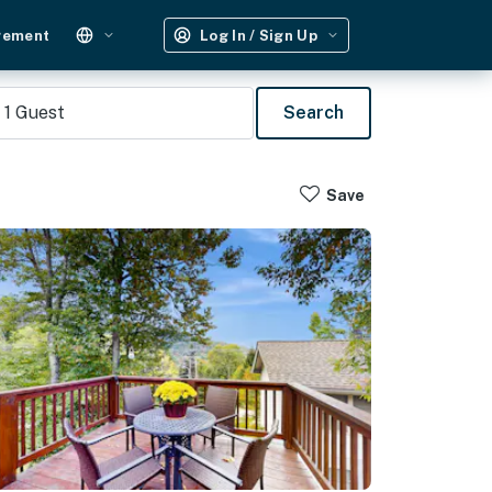
gement
Log In / Sign Up
1
Guest
Search
Save