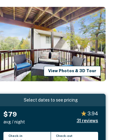
View Photos & 3D Tour
Select dates to see pricing
$79
3.94
31
reviews
avg / night
Check-in
Check-out