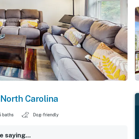
,
North Carolina
5 baths
Dog-friendly
 saying...