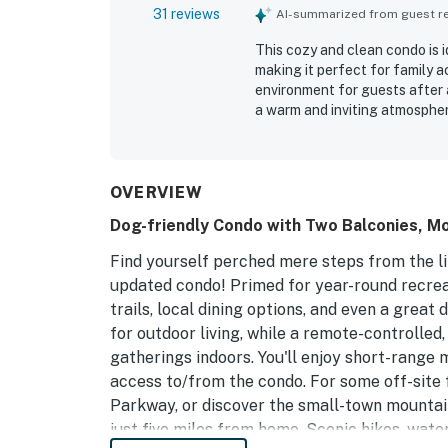
31 reviews
AI-summarized from guest rev
This cozy and clean condo is 
making it perfect for family ac
environment for guests after a
a warm and inviting atmospher
pleasant experience. Guests h
cool.
OVERVIEW
Dog-friendly Condo with Two Balconies, Mo
Find yourself perched mere steps from the li
updated condo! Primed for year-round recreati
trails, local dining options, and even a grea
for outdoor living, while a remote-controlled
gatherings indoors. You'll enjoy short-range 
access to/from the condo. For some off-site f
Parkway, or discover the small-town mountai
just five miles from home. Scenic hikes, wate