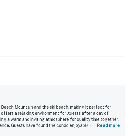
r Beech Mountain and the ski beach, making it perfect for
It offers a relaxing environment for guests after a day of
ating a warm and inviting atmosphere for quality time together.
ence. Guests have found the condo enjoyable and described
Read more