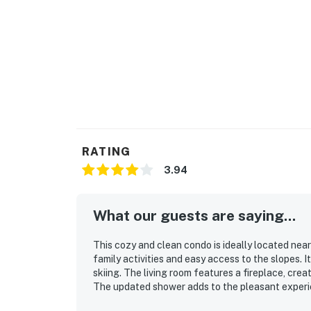
RATING
3.94
What our guests are saying...
This cozy and clean condo is ideally located nea
family activities and easy access to the slopes. 
skiing. The living room features a fireplace, cre
The updated shower adds to the pleasant experi
it as super cool.