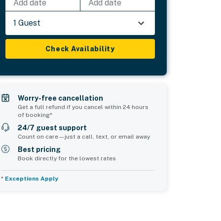
Add date
Add date
1 Guest
Check Availability
Worry-free cancellation
Get a full refund if you cancel within 24 hours
of booking*
24/7 guest support
Count on care—just a call, text, or email away
Best pricing
Book directly for the lowest rates
*
Exceptions Apply