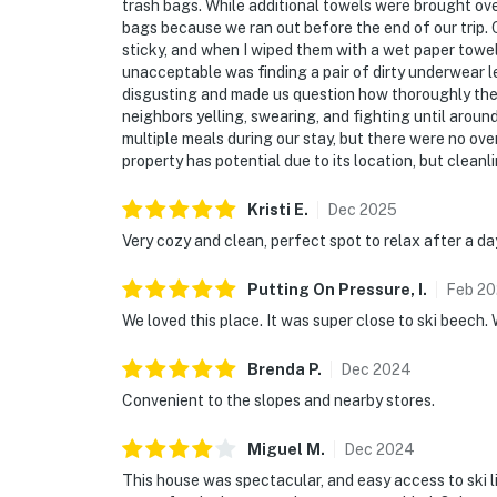
trash bags. While additional towels were brought ov
bags because we ran out before the end of our trip.
sticky, and when I wiped them with a wet paper towel
unacceptable was finding a pair of dirty underwear l
disgusting and made us question how thoroughly the 
neighbors yelling, swearing, and fighting until around
multiple meals during our stay, but there were no oven
property has potential due to its location, but clean
Kristi
E
.
Dec
2025
Very cozy and clean, perfect spot to relax after a da
Putting On Pressure,
I
.
Feb
20
We loved this place. It was super close to ski beech. 
Brenda
P
.
Dec
2024
Convenient to the slopes and nearby stores.
Miguel
M
.
Dec
2024
This house was spectacular, and easy access to ski l