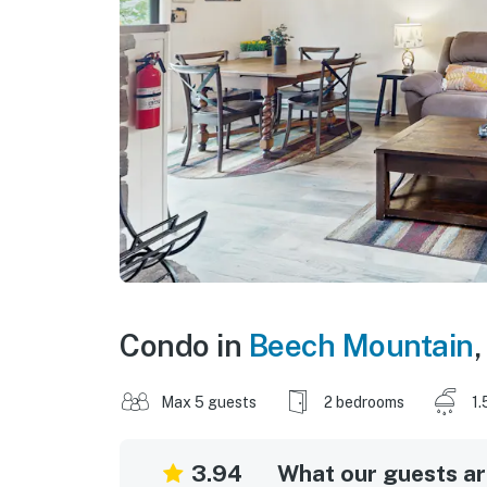
Condo in
Beech Mountain
Max 5 guests
2 bedrooms
1.
3.94
What our guests are