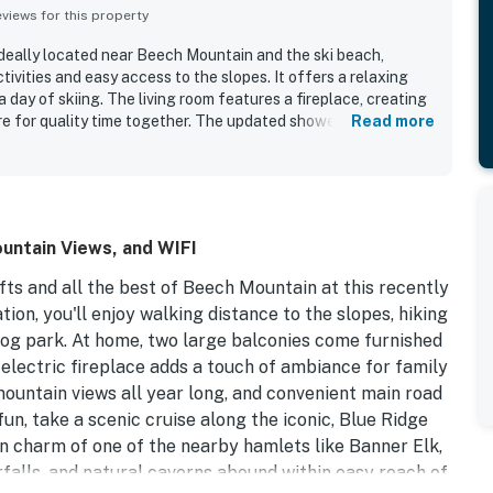
iews for this property
ideally located near Beech Mountain and the ski beach,
tivities and easy access to the slopes. It offers a relaxing
 day of skiing. The living room features a fireplace, creating
e for quality time together. The updated shower adds to the
Read more
ave found the condo enjoyable and described it as super
untain Views, and WIFI
fts and all the best of Beech Mountain at this recently
on, you'll enjoy walking distance to the slopes, hiking
t dog park. At home, two large balconies come furnished
, electric fireplace adds a touch of ambiance for family
mountain views all year long, and convenient main road
un, take a scenic cruise along the iconic, Blue Ridge
n charm of one of the nearby hamlets like Banner Elk,
rfalls, and natural caverns abound within easy reach of