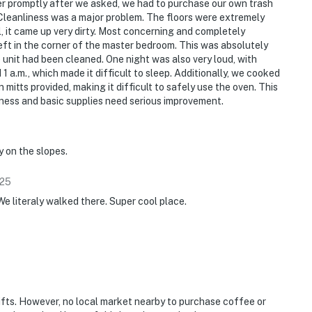
er promptly after we asked, we had to purchase our own trash
 Cleanliness was a major problem. The floors were extremely
, it came up very dirty. Most concerning and completely
eft in the corner of the master bedroom. This was absolutely
unit had been cleaned. One night was also very loud, with
 1 a.m., which made it difficult to sleep. Additionally, we cooked
 mitts provided, making it difficult to safely use the oven. This
liness and basic supplies need serious improvement.
y on the slopes.
25
We literaly walked there. Super cool place.
ifts. However, no local market nearby to purchase coffee or