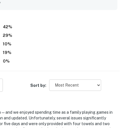
y
42
%
29
%
10
%
19
%
0
%
Sort by:
n—and we enjoyed spending time as a family playing games in
an and updated. Unfortunately, several issues significantly
for five days and were only provided with four towels and two