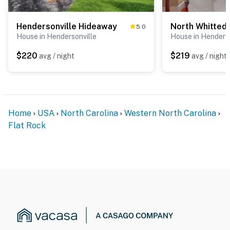
Hendersonville Hideaway
North Whitted
5.0
House in Hendersonville
House in Henderso
$220
$219
avg / night
avg / night
Home
USA
North Carolina
Western North Carolina
Flat Rock