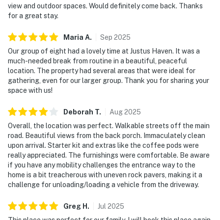
view and outdoor spaces. Would definitely come back. Thanks
for a great stay.
Maria
A
.
Sep
2025
Our group of eight had a lovely time at Justus Haven. It was a
much-needed break from routine in a beautiful, peaceful
location. The property had several areas that were ideal for
gathering, even for our larger group. Thank you for sharing your
space with us!
Deborah
T
.
Aug
2025
Overall, the location was perfect. Walkable streets off the main
road. Beautiful views from the back porch. Immaculately clean
upon arrival. Starter kit and extras like the coffee pods were
really appreciated. The furnishings were comfortable. Be aware
if you have any mobility challenges the entrance way to the
home is a bit treacherous with uneven rock pavers, making it a
challenge for unloading/loading a vehicle from the driveway.
Greg
H
.
Jul
2025
This place was perfect for our family. I will book this place again