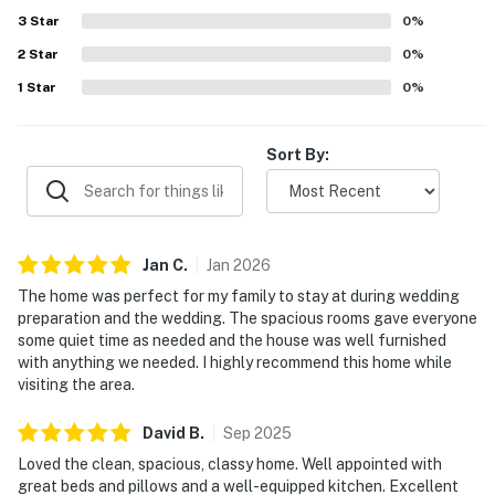
well equipped, with plenty of towels, linens, and
3
Star
0
%
thoughtful touches that supported an easy, comfortable
2
Star
stay.
0
%
1
Star
0
%
Sort By:
Jan
C
.
Jan
2026
The home was perfect for my family to stay at during wedding
preparation and the wedding. The spacious rooms gave everyone
some quiet time as needed and the house was well furnished
with anything we needed. I highly recommend this home while
visiting the area.
David
B
.
Sep
2025
Loved the clean, spacious, classy home. Well appointed with
great beds and pillows and a well-equipped kitchen. Excellent