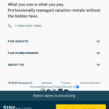
What you see is what you pay.
Professionally managed vacation rentals without
the hidden fees.
+1 800-544-0300
FOR GUESTS
FOR HOMEOWNERS
ABOUT US
© 2026 Vacasa LLC
Sitemap
Privacy
Terms of Service
Accessibility
Your Privacy Choices
Select dates to see pricing
$192
avg / night