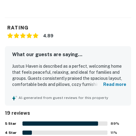
RATING
4.89
What our guests are saying...
Justus Haven is described as a perfect, welcoming home
that feels peaceful, relaxing, and ideal for families and
groups. Guests consistently praised the spacious layout,
comfortable beds and pillows, cozy furnishings, and
Read more
inviting indoor and outdoor spaces for gathering and
unwinding. The home was repeatedly noted as very clean,
AI-generated from guest reviews for this property
immaculate, and well kept. Its location offers a quiet
country feel while remaining conveniently close to nearby
19 reviews
towns, shops, and area activities. Guests especially
appreciated the beautiful views, large porch, yard, patio,
5
Star
89
%
and fire pit that made the setting feel scenic and serene.
4
Star
The kitchen was frequently described as well stocked and
11
%