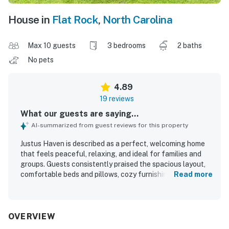
House in
Flat Rock
,
North Carolina
Max 10 guests
3 bedrooms
2 baths
No pets
4.89
19 reviews
What our guests are saying...
AI-summarized from guest reviews for this property
Justus Haven is described as a perfect, welcoming home
that feels peaceful, relaxing, and ideal for families and
groups. Guests consistently praised the spacious layout,
comfortable beds and pillows, cozy furnishings, and
Read more
inviting indoor and outdoor spaces for gathering and
unwinding. The home was repeatedly noted as very clean,
immaculate, and well kept. Its location offers a quiet
country feel while remaining conveniently close to nearby
OVERVIEW
towns, shops, and area activities. Guests especially