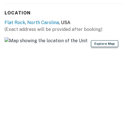
LOCATION
All properties comes with a starter kit to assist you
on your first day before having to go out and purchase
Flat Rock
,
North Carolina
, USA
additional items. This includes: dish sponge, dish soap,
(Exact address will be provided after booking)
dishwasher packet, laundry packet. Bathrooms will
have 2 rolls of toilet paper per bathroom, shampoo,
Explore Map
conditioner and hand soap.
This property is managed by VueStay Vacations.
You must be 25 years or older to rent this property.