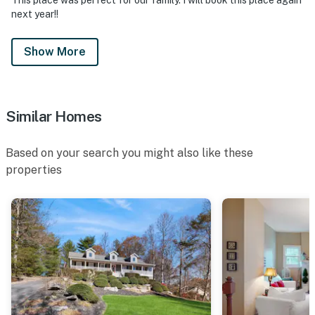
next year!!
Show More
Similar Homes
Based on your search you might also like these
properties