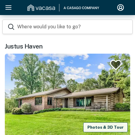
Where would you like to go?
Justus Haven
Photos & 3D Tour