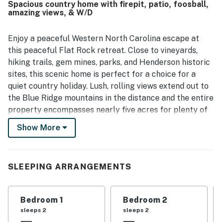
Spacious country home with firepit, patio, foosball,
appreciated the beautiful views, large porch, yard, patio,
amazing views, & W/D
and fire pit that made the setting feel scenic and serene.
The kitchen was frequently described as well stocked and
well equipped, with plenty of towels, linens, and
Enjoy a peaceful Western North Carolina escape at
thoughtful touches that supported an easy, comfortable
this peaceful Flat Rock retreat. Close to vineyards,
stay.
hiking trails, gem mines, parks, and Henderson historic
sites, this scenic home is perfect for a choice for a
quiet country holiday. Lush, rolling views extend out to
the Blue Ridge mountains in the distance and the entire
property encompasses nearly five acres for plenty of
privacy. Downtown Hendersonville is less than four
Show More
miles from the home. The Carl Sandburg National
Historic Site is five miles away.
The main floor features vaulted ceilings, strong natural
SLEEPING ARRANGEMENTS
lighting, and an open-concept layout, with a wall-to-
wall brick hearth fireplace serving as the centerpiece
Bedroom 1
Bedroom 2
for cozy home gatherings. Everyone can settle in to
sleeps 2
sleeps 2
stream shows and movies on the smart TV or head