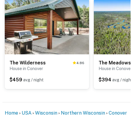
The Wilderness
The Meadows
4.86
House in Conover
House in Conover
$459
$394
avg / night
avg / night
Home
USA
Wisconsin
Northern Wisconsin
Conover