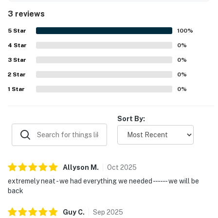
3 reviews
5
Star
100
%
4
Star
0
%
3
Star
0
%
2
Star
0
%
1
Star
0
%
Sort By:
Allyson
M
.
Oct
2025
extremely neat - we had everything we needed - - - - - - we will be
back
Guy
C
.
Sep
2025