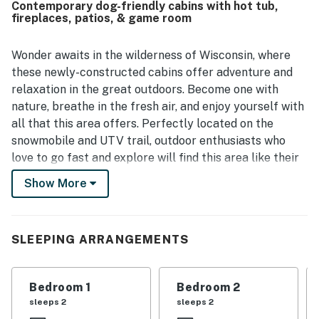
Contemporary dog-friendly cabins with hot tub,
fireplaces, patios, & game room
Wonder awaits in the wilderness of Wisconsin, where
these newly-constructed cabins offer adventure and
relaxation in the great outdoors. Become one with
nature, breathe in the fresh air, and enjoy yourself with
all that this area offers. Perfectly located on the
snowmobile and UTV trail, outdoor enthusiasts who
love to go fast and explore will find this area like their
own perfect playground. Renting boats, UTVs, and
Show More
snowmobiles is easy through the RV & Powersports
Rentals on-site rental company. For group and family
fun, check out Pirates Hideaway, Riverview Park, Eagle
SLEEPING ARRANGEMENTS
Falls Adventure Golf & Laser Tag, and the scenic Star
Lake Hiking Trail, all within 12 miles of your doors.
Bedroom 1
Bedroom 2
Back at your vacation home, you'll find a shared space
sleeps 2
sleeps 2
teeming with activities for everyone. Go for a soothing