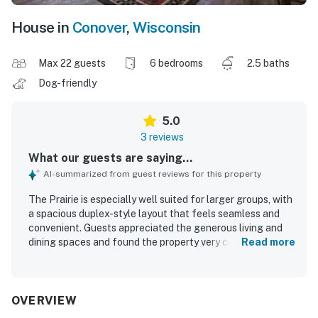
House in
Conover
,
Wisconsin
Max 22 guests
6 bedrooms
2.5 baths
Dog-friendly
5.0
3 reviews
What our guests are saying...
AI-summarized from guest reviews for this property
The Prairie is especially well suited for larger groups, with
a spacious duplex-style layout that feels seamless and
convenient. Guests appreciated the generous living and
dining spaces and found the property very comfortable
Read more
and well stocked with thoughtful extra supplies. The
Prairie was consistently described as very clean, neat, and
equipped with everything needed for a pleasant stay.
OVERVIEW