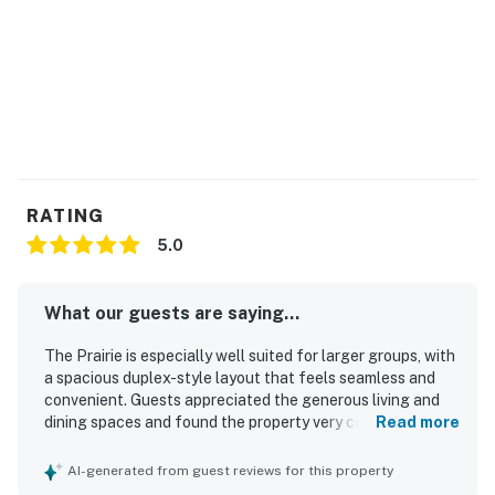
guests.
This property is managed by VueStay Vacations.
You must be 21 years or older to rent this property.
RATING
5.0
What our guests are saying...
The Prairie is especially well suited for larger groups, with
a spacious duplex-style layout that feels seamless and
convenient. Guests appreciated the generous living and
dining spaces and found the property very comfortable
Read more
and well stocked with thoughtful extra supplies. The
Prairie was consistently described as very clean, neat, and
AI-generated from guest reviews for this property
equipped with everything needed for a pleasant stay.