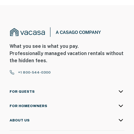
What you see is what you pay.
Professionally managed vacation rentals without
the hidden fees.
+1 800-544-0300
FOR GUESTS
FOR HOMEOWNERS
ABOUT US