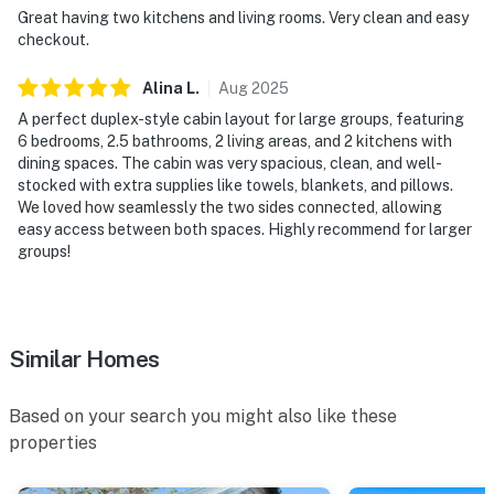
Great having two kitchens and living rooms. Very clean and easy
checkout.
Alina
L
.
Aug
2025
A perfect duplex-style cabin layout for large groups, featuring
6 bedrooms, 2.5 bathrooms, 2 living areas, and 2 kitchens with
dining spaces. The cabin was very spacious, clean, and well-
stocked with extra supplies like towels, blankets, and pillows.
We loved how seamlessly the two sides connected, allowing
easy access between both spaces. Highly recommend for larger
groups!
Similar Homes
Based on your search you might also like these
properties