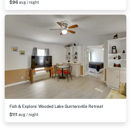
$96
avg / night
Fish & Explore: Wooded Lake Guntersville Retreat
$111
avg / night