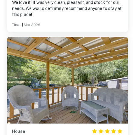
We love it! It was very clean, pleasant, and stock for our
needs. We would definitely recommend anyone to stay at
this place!
Tina .
|
Mar 2026
House