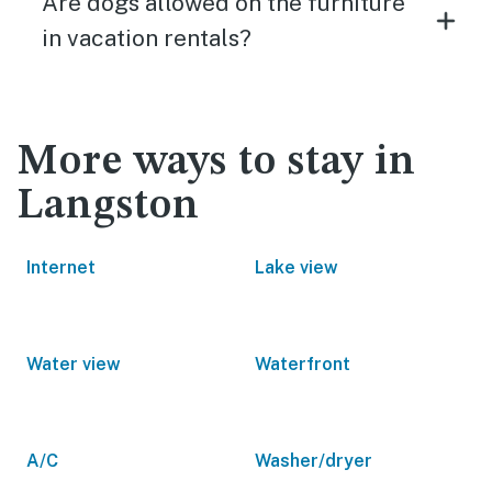
Are dogs allowed on the furniture
in vacation rentals?
More ways to stay in
Langston
Internet
Lake view
Water view
Waterfront
A/C
Washer/dryer