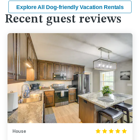
Explore All Dog-friendly Vacation Rentals
Recent guest reviews
House