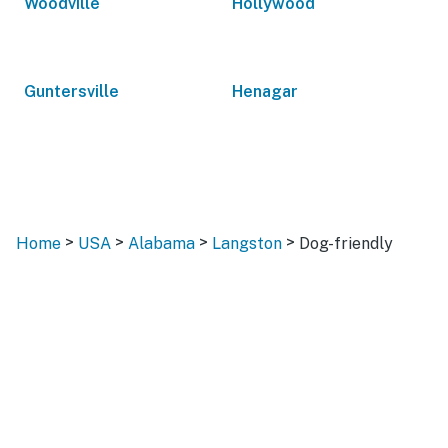
Woodville
Hollywood
Guntersville
Henagar
>
>
>
>
Home
USA
Alabama
Langston
Dog-friendly