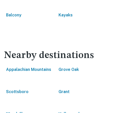
Balcony
Kayaks
Nearby destinations
Appalachian Mountains
Grove Oak
Scottsboro
Grant