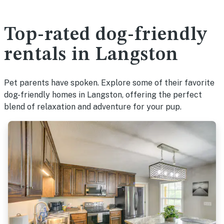
Top-rated dog-friendly
rentals in Langston
Pet parents have spoken. Explore some of their favorite
dog-friendly homes in Langston, offering the perfect
blend of relaxation and adventure for your pup.