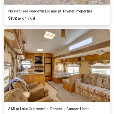
No Pet Fee! Peaceful Escape at Towner Properties
$132
avg / night
2 Mi to Lake Guntersville: Peaceful Camper Home