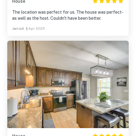
House
The location was perfect for us. The house was perfect-
as well as the host. Couldn't have been better.
Jarrod .
|
Apr 2025