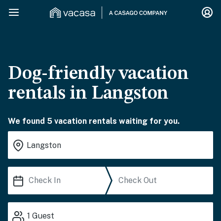
Dog-friendly vacation
rentals in Langston
We found 5 vacation rentals waiting for you.
1
Guest