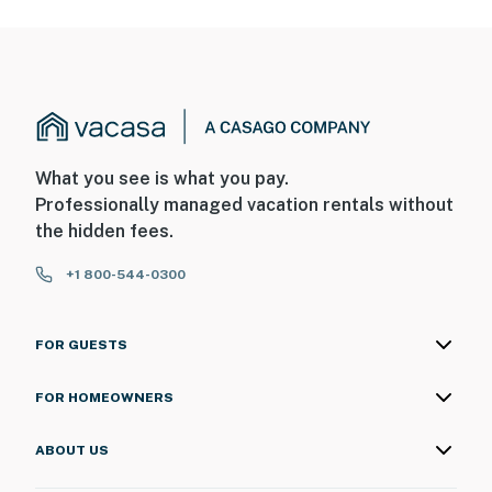
What you see is what you pay.
Professionally managed vacation rentals without
the hidden fees.
+1 800-544-0300
FOR GUESTS
FOR HOMEOWNERS
ABOUT US