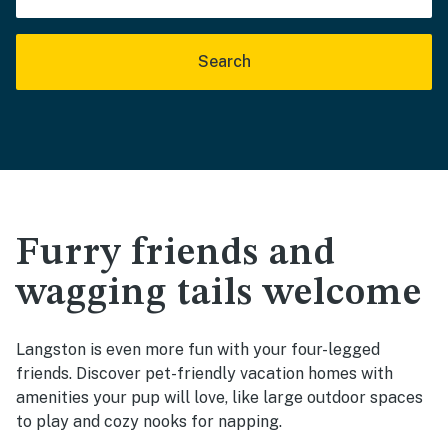
Search
Furry friends and
wagging tails welcome
Langston is even more fun with your four-legged
friends. Discover pet-friendly vacation homes with
amenities your pup will love, like large outdoor spaces
to play and cozy nooks for napping.