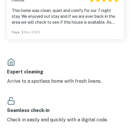
House
This home was clean, quiet and comfy for our 7 night
stay. We enjoyed out stay and if we are ever back in the
area we will check to see if this house is available. As
stated by others and in the listing, be careful of the
Faye .
|
Nov 2023
steps. Thanks to Tom for allowing us to stay in his home.
Tom was very nice in assisting with a minor problem we
created. LOL. We loved that the home is off the road and
for the first time in years I was able to sleep all night.
Great birding areas.
Expert cleaning
Arrive to a spotless home with fresh linens.
Seamless check-in
Check in easily and quickly with a digital code.