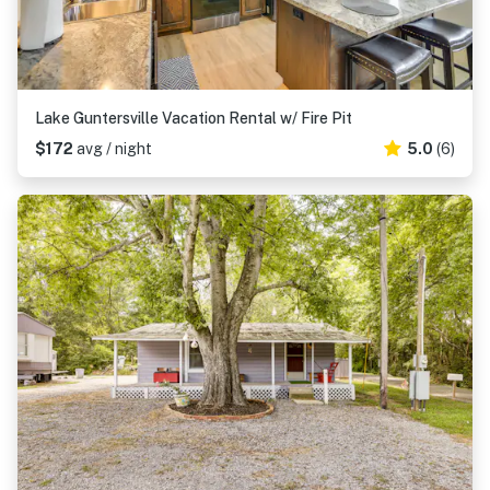
Lake Guntersville Vacation Rental w/ Fire Pit
$172
avg / night
5.0
(6)