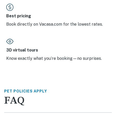
Best pricing
Book directly on Vacasa.com for the lowest rates.
3D virtual tours
Know exactly what you’re booking—no surprises.
PET POLICIES APPLY
FAQ