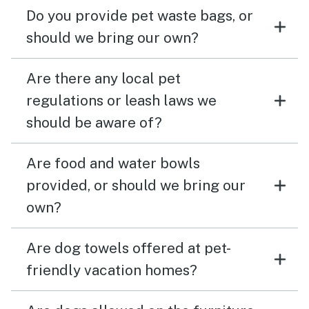
Do you provide pet waste bags, or
should we bring our own?
Are there any local pet
regulations or leash laws we
should be aware of?
Are food and water bowls
provided, or should we bring our
own?
Are dog towels offered at pet-
friendly vacation homes?