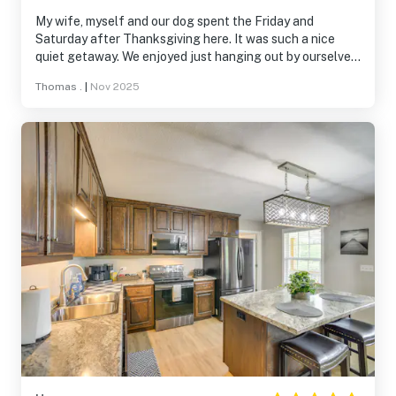
My wife, myself and our dog spent the Friday and
Saturday after Thanksgiving here. It was such a nice
quiet getaway. We enjoyed just hanging out by ourselves
Friday and Saturday night after spending time with
Thomas .
|
Nov 2025
family during the day. This little house has pretty much
anything you'll need to make your stay perfect. We can't
wait to book it the next time we travel to Jackson County
Alabama.