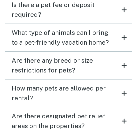
Is there a pet fee or deposit
required?
What type of animals can I bring
to a pet-friendly vacation home?
Are there any breed or size
restrictions for pets?
How many pets are allowed per
rental?
Are there designated pet relief
areas on the properties?