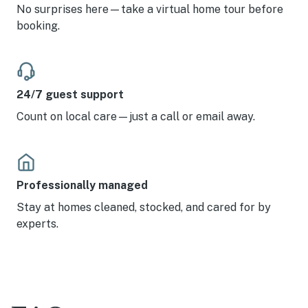
wonderful hospitality. We love Anna Maria Island.
No surprises here—take a virtual home tour before
booking.
24/7 guest support
Count on local care—just a call or email away.
Professionally managed
Stay at homes cleaned, stocked, and cared for by
experts.