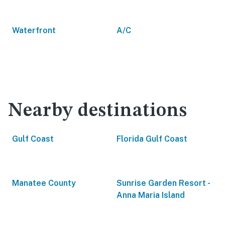
Waterfront
A/C
Nearby destinations
Gulf Coast
Florida Gulf Coast
Manatee County
Sunrise Garden Resort -
Anna Maria Island