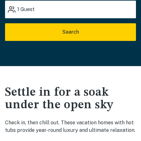
1
Guest
Search
Settle in for a soak
under the open sky
Check in, then chill out. These vacation homes with hot
tubs provide year-round luxury and ultimate relaxation.