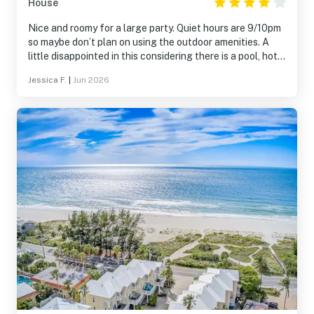
House
Nice and roomy for a large party. Quiet hours are 9/10pm
so maybe don’t plan on using the outdoor amenities. A
little disappointed in this considering there is a pool, hot
tub, put-put, 2 tvs and a fire pit that a more ideally used
Jessica F.
|
Jun 2026
after dark when it’s cooler.