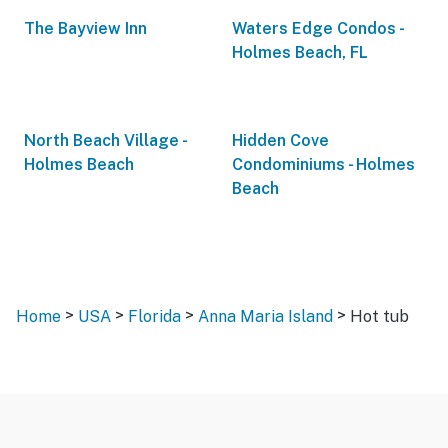
The Bayview Inn
Waters Edge Condos -
Holmes Beach, FL
North Beach Village -
Hidden Cove
Holmes Beach
Condominiums - Holmes
Beach
>
>
>
>
Home
USA
Florida
Anna Maria Island
Hot tub