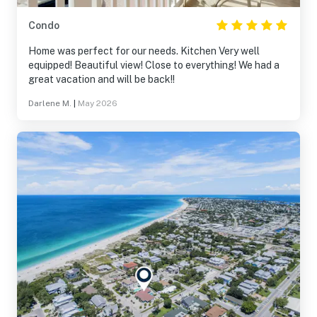
Condo
Home was perfect for our needs. Kitchen Very well
equipped! Beautiful view! Close to everything! We had a
great vacation and will be back!!
Darlene M.
|
May 2026