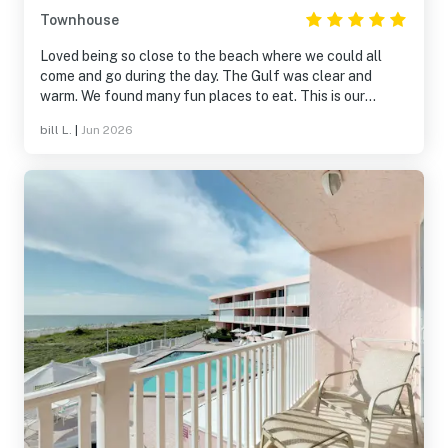
Townhouse
Loved being so close to the beach where we could all
come and go during the day. The Gulf was clear and
warm. We found many fun places to eat. This is our
second time in this specific condo.
bill L.
|
Jun 2026