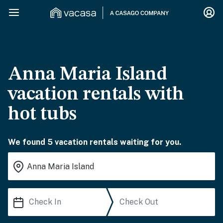
Anna Maria Island
vacation rentals with
hot tubs
We found 5 vacation rentals waiting for you.