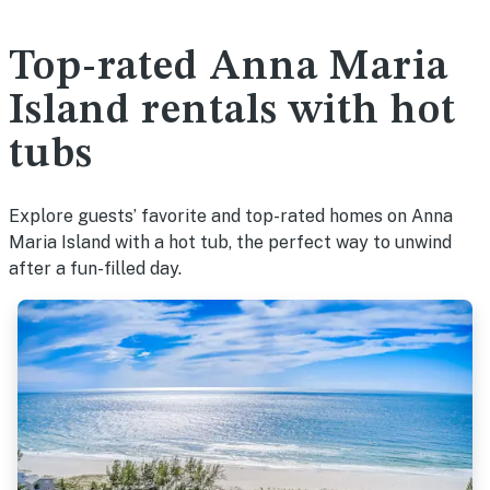
Top-rated Anna Maria
Island rentals with hot
tubs
Explore guests’ favorite and top-rated homes on Anna
Maria Island with a hot tub, the perfect way to unwind
after a fun-filled day.