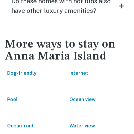
Do these homes with hot tubs also
have other luxury amenities?
More ways to stay on
Anna Maria Island
Dog-friendly
Internet
Pool
Ocean view
Oceanfront
Water view