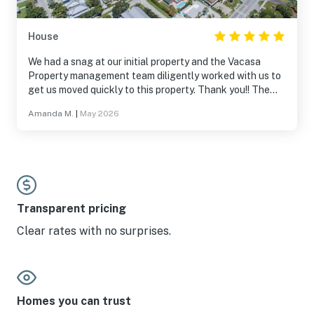
House
We had a snag at our initial property and the Vacasa
Property management team diligently worked with us to
get us moved quickly to this property. Thank you!! The
“Crab Shack” property was a wonderful luxury vacation
Amanda M.
|
May 2026
home. Plenty of space to accommodate my husband and
I, my parents, and our 3 young adult children. (With beds
to spare!) The space was updated with modern comforts,
plenty of seating and areas for all to enjoy. Inside, there
are several TVs, board games, large kitchen table for
family dinner, and a private space for my parents. Two
full kitchen spaces to use as needed. Beds were very
Transparent pricing
comfortable. Outside provided all the fun you could
Clear rates with no surprises.
dream of… beach access 4 houses down, private pool,
hot tub, putting green, darts, etc. Beach chairs, umbrella,
pool floats, and beach towels were there during our stay.
5-10 minutes drive (or golf cart ride) away from ice cream
shops, restaurants, beach shops and Publix’s. Thank you
Homes you can trust
for the use of your home and thank you, Vacasa for the