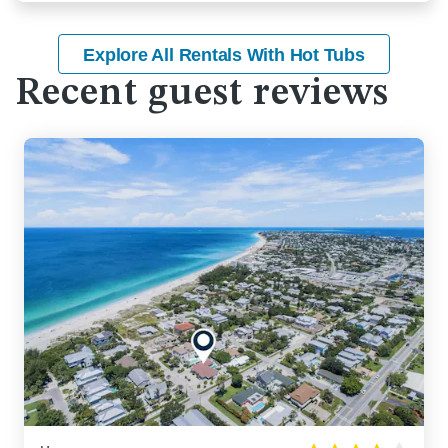
Explore All Rentals With Hot Tubs
Recent guest reviews