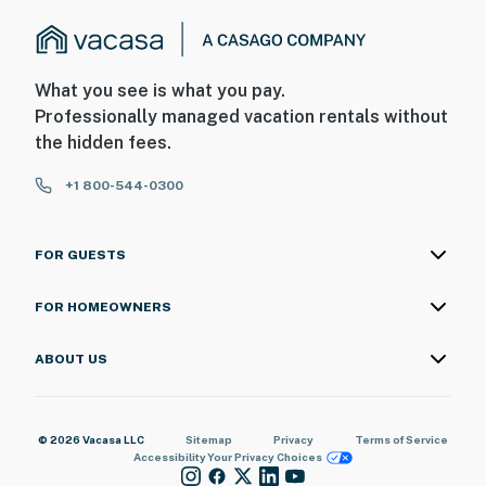
What you see is what you pay.
Professionally managed vacation rentals without
the hidden fees.
+1 800-544-0300
FOR GUESTS
FOR HOMEOWNERS
ABOUT US
© 2026 Vacasa LLC
Sitemap
Privacy
Terms of Service
Accessibility
Your Privacy Choices