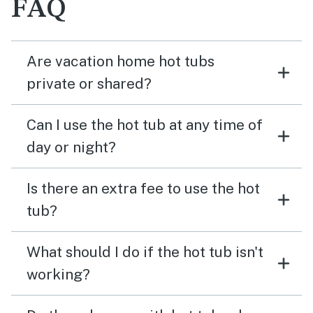
FAQ
Are vacation home hot tubs
private or shared?
Can I use the hot tub at any time of
day or night?
Is there an extra fee to use the hot
tub?
What should I do if the hot tub isn't
working?