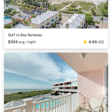
Gulf to Bay Getaway
$355
avg / night
4.69
(32)