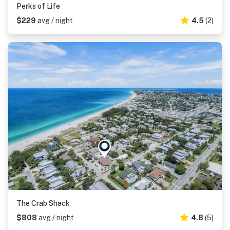
Perks of Life
$229
avg / night
4.5
(2)
The Crab Shack
$808
avg / night
4.8
(5)