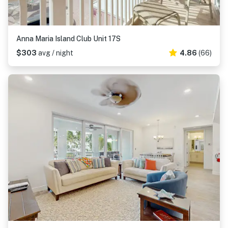
Anna Maria Island Club Unit 17S
$303
avg / night
4.86
(66)