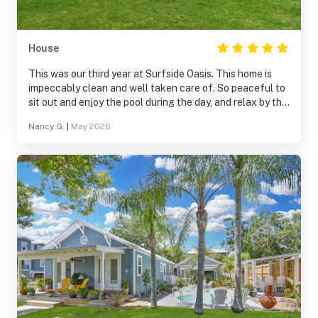
House
This was our third year at Surfside Oasis. This home is
impeccably clean and well taken care of. So peaceful to
sit out and enjoy the pool during the day, and relax by the
fire pit in the evening. Very close to the beach and just
Nancy G.
|
May 2026
minutes away from many of the attractions. Highly
recommend to anyone looking for a place that has
everything.