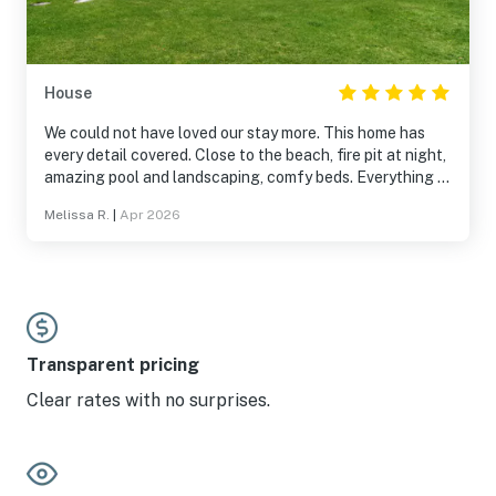
House
We could not have loved our stay more. This home has
every detail covered. Close to the beach, fire pit at night,
amazing pool and landscaping, comfy beds. Everything a
guest could want. Can't wait to return!
Melissa R.
|
Apr 2026
Transparent pricing
Clear rates with no surprises.