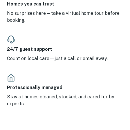
Homes you can trust
No surprises here—take a virtual home tour before
booking.
24/7 guest support
Count on local care—just a call or email away.
Professionally managed
Stay at homes cleaned, stocked, and cared for by
experts.