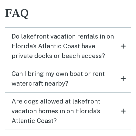
FAQ
Do lakefront vacation rentals in on
Florida's Atlantic Coast have
private docks or beach access?
Can I bring my own boat or rent
watercraft nearby?
Are dogs allowed at lakefront
vacation homes in on Florida's
Atlantic Coast?