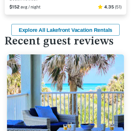
$152
avg / night
4.35
(51)
Explore All Lakefront Vacation Rentals
Recent guest reviews