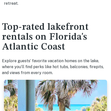
retreat.
Top-rated lakefront
rentals on Florida's
Atlantic Coast
Explore guests’ favorite vacation homes on the lake,
where you’ll find perks like hot tubs, balconies, firepits,
and views from every room.