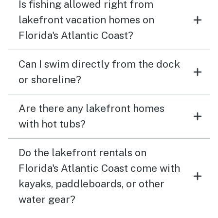
Is fishing allowed right from
lakefront vacation homes on
Florida's Atlantic Coast?
Can I swim directly from the dock
or shoreline?
Are there any lakefront homes
with hot tubs?
Do the lakefront rentals on
Florida's Atlantic Coast come with
kayaks, paddleboards, or other
water gear?