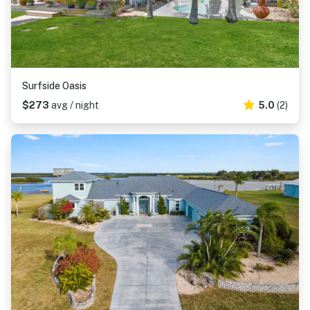
Surfside Oasis
$273
avg / night
5.0
(2)