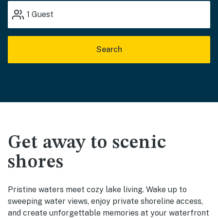
1
Guest
Search
Get away to scenic
shores
Pristine waters meet cozy lake living. Wake up to
sweeping water views, enjoy private shoreline access,
and create unforgettable memories at your waterfront