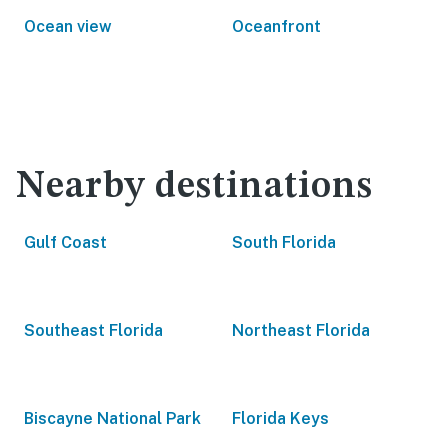
Ocean view
Oceanfront
Nearby destinations
Gulf Coast
South Florida
Southeast Florida
Northeast Florida
Biscayne National Park
Florida Keys