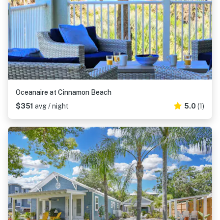
Oceanaire at Cinnamon Beach
$351
avg / night
5.0
(1)