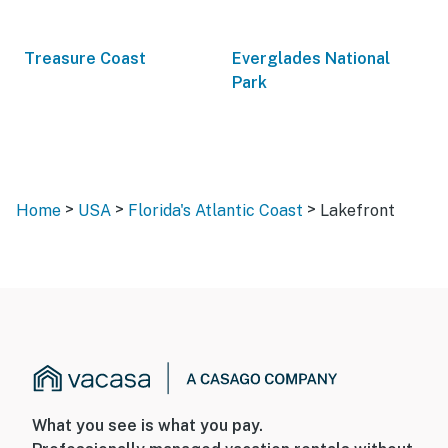
Treasure Coast
Everglades National
Park
>
>
>
Home
USA
Florida's Atlantic Coast
Lakefront
What you see is what you pay.