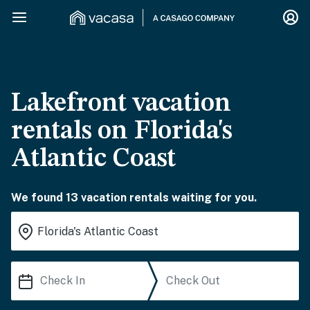
Lakefront vacation
rentals on Florida's
Atlantic Coast
We found 13 vacation rentals waiting for you.