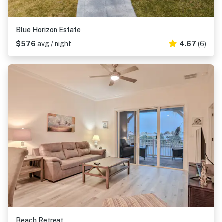
Blue Horizon Estate
$576
avg / night
4.67
(6)
Beach Retreat