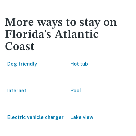
More ways to stay on
Florida's Atlantic
Coast
Dog-friendly
Hot tub
Internet
Pool
Electric vehicle charger
Lake view