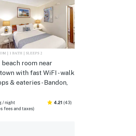
M | 1 BATH | SLEEPS 2
 beach room near
own with fast WiFI - walk
ops & eateries - Bandon,
 / night
4.21
(43)
s fees and taxes)