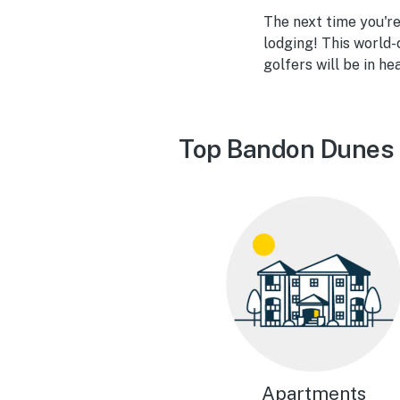
The next time you'r
lodging! This world-
golfers will be in he
Top Bandon Dunes 
Apartments