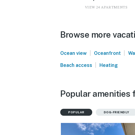
VIEW 24 APARTMENTS
Browse more vacati
|
|
Ocean view
Oceanfront
Wa
|
Beach access
Heating
Popular amenities 
POPULAR
DOG-FRIENDLY