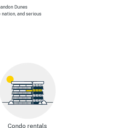
 Bandon Dunes
 nation, and serious
Condo rentals