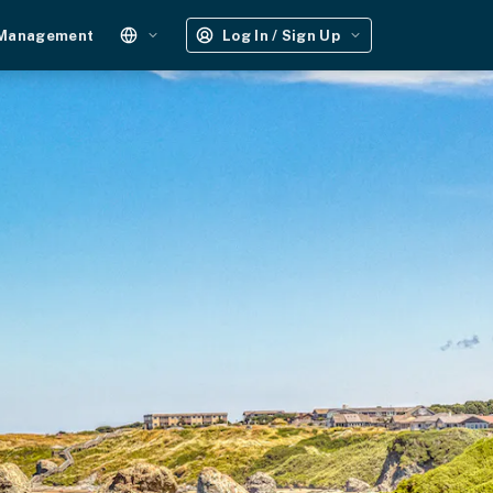
 Management
Log In / Sign Up