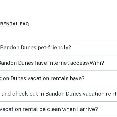
d
 RENTAL FAQ
ing
tion
and
n Bandon Dunes pet-friendly?
beach
 Bandon Dunes have internet access/WiFi?
don Dunes vacation rentals have?
 and check-out in Bandon Dunes vacation rent
acation rental be clean when I arrive?