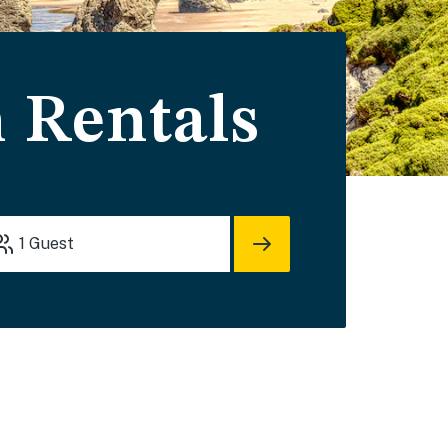
 Rentals
1
Guest