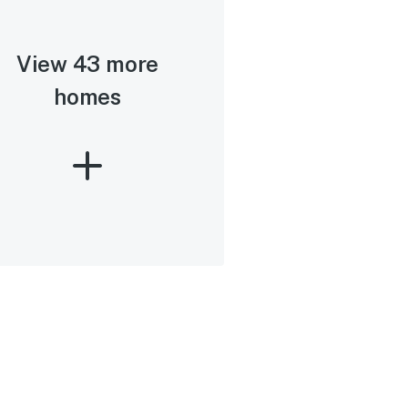
View 43 more
homes