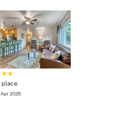
 place.
|
Apr 2026