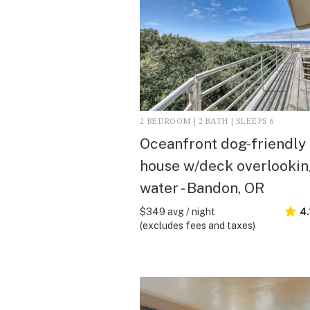
2 BEDROOM | 2 BATH | SLEEPS 6
Oceanfront dog-friendly
house w/deck overlookin
water - Bandon, OR
$349 avg / night
4.
(excludes fees and taxes)