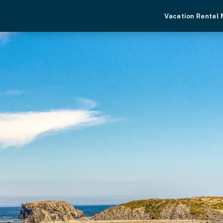
Vacation Rental