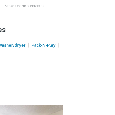
VIEW 3 CONDO RENTALS
es
|
|
Washer/dryer
Pack-N-Play