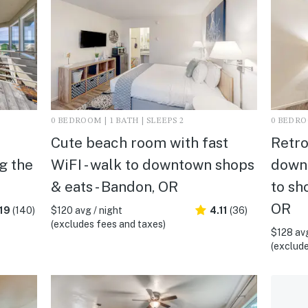
0 BEDROOM | 1 BATH | SLEEPS 2
0 BEDROO
Cute beach room with fast
Retro
g the
WiFI - walk to downtown shops
downt
& eats - Bandon, OR
to sh
OR
19
(140)
$120 avg / night
4.11
(36)
(excludes fees and taxes)
$128 avg
(exclude