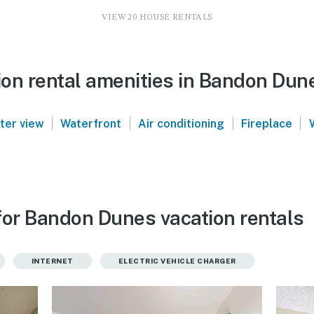
VIEW 20 HOUSE RENTALS
on rental amenities in Bandon Dun
|
|
|
|
ter view
Waterfront
Air conditioning
Fireplace
for Bandon Dunes vacation rentals
INTERNET
ELECTRIC VEHICLE CHARGER