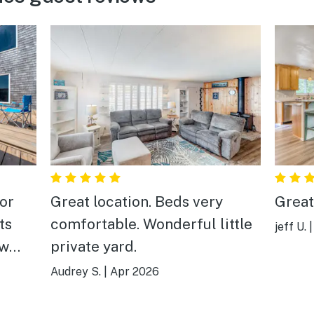
or
Great location. Beds very
Great
ts
comfortable. Wonderful little
jeff U.
ew
private yard.
from
Audrey S.
|
Apr 2026
alk