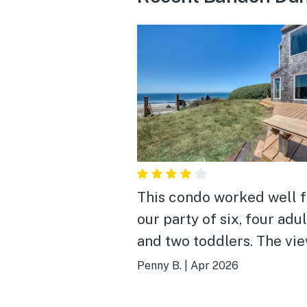
This condo worked well f
our party of six, four adul
and two toddlers. The vi
can't be beat, especially
Penny B.
|
Apr 2026
the second floor balcony!
Beach access is a short w