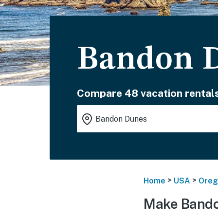
Bandon D
Compare 48 vacation rentals
>
>
Home
USA
Oreg
Make Bando