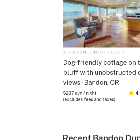
2 BEDROOM | 1 BATH | SLEEPS 5
Dog-friendly cottage on 
bluff with unobstructed
views - Bandon, OR
$287 avg / night
4
(excludes fees and taxes)
Recent Bandon Dun