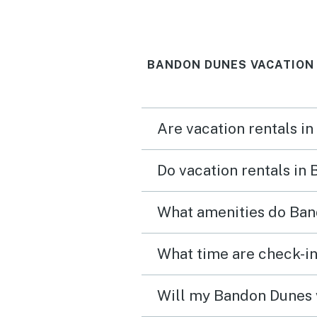
away. The unit was clean,
kitchen well stocked, an
BANDON DUNES VACATION
there was off street park
for two cars. Communica
with Vacasa was prompt 
Are vacation rentals i
courteous. We had a fabulous
weekend in our favorite 
Do vacation rentals in
town.
What amenities do Ban
What time are check-in
Will my Bandon Dunes v