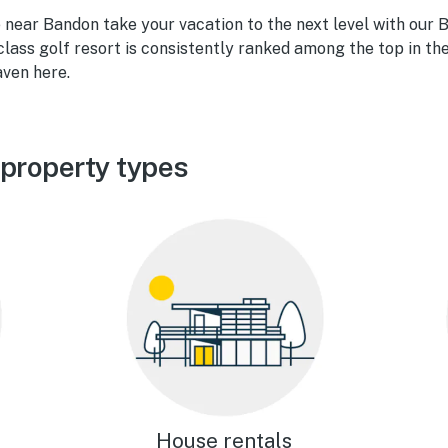
e near Bandon take your vacation to the next level with our
class golf resort is consistently ranked among the top in the
aven here.
property types
House rentals