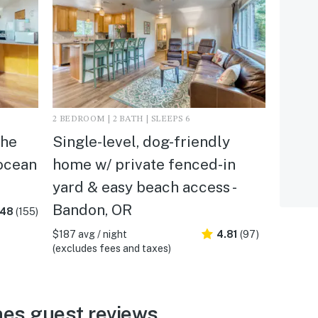
2 BEDROOM | 2 BATH | SLEEPS 6
the
Single-level, dog-friendly
 ocean
home w/ private fenced-in
yard & easy beach access -
Bandon, OR
.48
(155)
$187 avg / night
4.81
(97)
(excludes fees and taxes)
es guest reviews