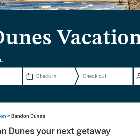
unes Vacation
.
>
on
Bandon Dunes
n Dunes your next getaway