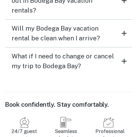
out in Bodega Bay vacation
rentals?
Will my Bodega Bay vacation
rental be clean when I arrive?
What if I need to change or cancel
my trip to Bodega Bay?
Book confidently. Stay comfortably.
24/7 guest
Seamless
Professional