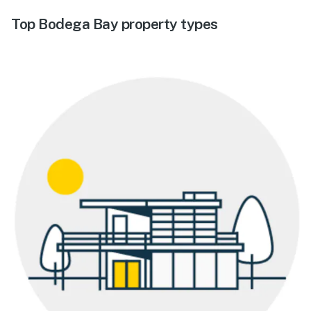
Top Bodega Bay property types