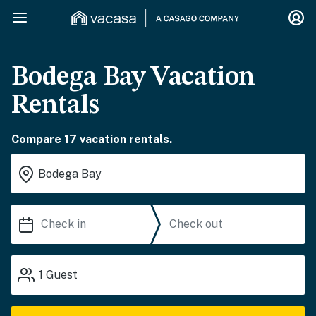
Bodega Bay Vacation
Rentals
Compare 17 vacation rentals.
1
Guest