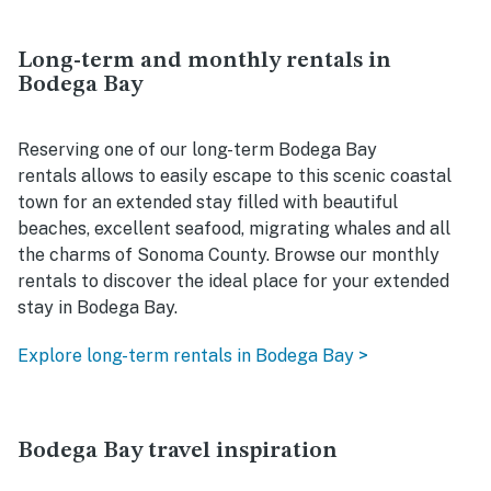
Long-term and monthly rentals in
Bodega Bay
Reserving one of our long-term Bodega Bay
rentals allows to easily escape to this scenic coastal
town for an extended stay filled with beautiful
beaches, excellent seafood, migrating whales and all
the charms of Sonoma County. Browse our monthly
rentals to discover the ideal place for your extended
stay in Bodega Bay.
Explore long-term rentals in Bodega Bay >
Bodega Bay travel inspiration