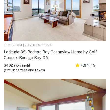
3 BEDROOM | 2 BATH | SLEEPS 6
Latitude 38 - Bodega Bay Oceanview Home by Golf
Course - Bodega Bay, CA
$402 avg / night
4.94
(49)
(excludes fees and taxes)