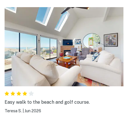
recommend and would stay again! Great
communication- all info provided!
Easy walk to the beach and golf course.
Teresa S.
|
Jun 2026