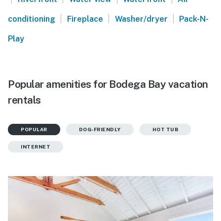
|
|
|
conditioning
Fireplace
Washer/dryer
Pack-N-
Play
Popular amenities for Bodega Bay vacation
rentals
POPULAR
DOG-FRIENDLY
HOT TUB
INTERNET