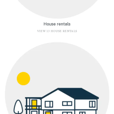
House rentals
VIEW 13 HOUSE RENTALS