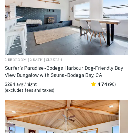
2 BEDROOM | 2 BATH | SLEEPS 4
Surfer's Paradise - Bodega Harbour Dog-Friendly Bay
View Bungalow with Sauna - Bodega Bay, CA
$284 avg / night
4.74
(90)
(excludes fees and taxes)