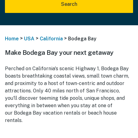
Search
>
>
>
Home
USA
California
Bodega Bay
Make Bodega Bay your next getaway
Perched on California's scenic Highway 1, Bodega Bay
boasts breathtaking coastal views, small town charm,
and proximity to a host of town-centric and outdoor
attractions. Only 40 miles north of San Francisco,
you'll discover teeming tide pools, unique shops, and
everything in between when you stay at one of
our Bodega Bay vacation rentals or beach house
rentals.