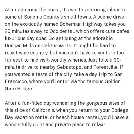
After admiring the coast, it's worth venturing inland to
some of Sonoma County's small towns. A scenic drive
on the exotically named Bohemian Highway takes you
20 minutes away to Occidental, which offers cute cafes
luxurious day spas. Go antiquing at the adorable
Duncan Mills on California 116. It might be hard to
resist wine country, but you don't have to venture too
far east to find visit-worthy wineries. Just take a 30-
minute drive to nearby Sebastopol and Forestville. If
you wanted a taste of the city, take a day trip to San
Francisco, where you'll enter via the famous Golden
Gate Bridge.
After a fun-filled day wandering the gorgeous sites of
this slice of California, when you return to your Bodega
Bay vacation rental or beach house rental, you'll have a
wonderfully quiet and private place to relax!