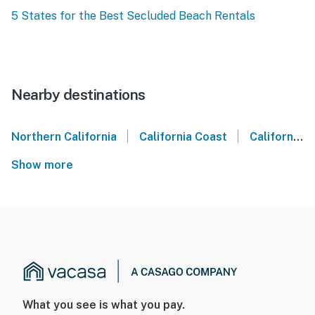
5 States for the Best Secluded Beach Rentals
Nearby destinations
|
|
Northern California
California Coast
California Wine Country
Show more
What you see is what you pay.