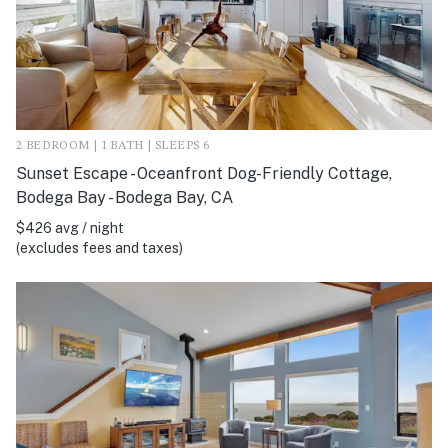
2 BEDROOM | 1 BATH | SLEEPS 6
Sunset Escape - Oceanfront Dog-Friendly Cottage,
Bodega Bay - Bodega Bay, CA
$426 avg / night
(excludes fees and taxes)