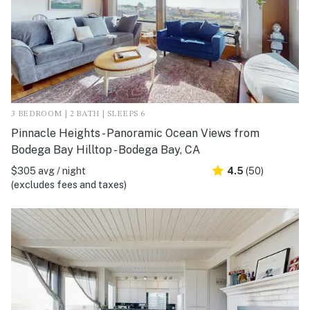
3 BEDROOM | 2 BATH | SLEEPS 6
Pinnacle Heights - Panoramic Ocean Views from
Bodega Bay Hilltop - Bodega Bay, CA
$305 avg / night
4.5
(50)
(excludes fees and taxes)