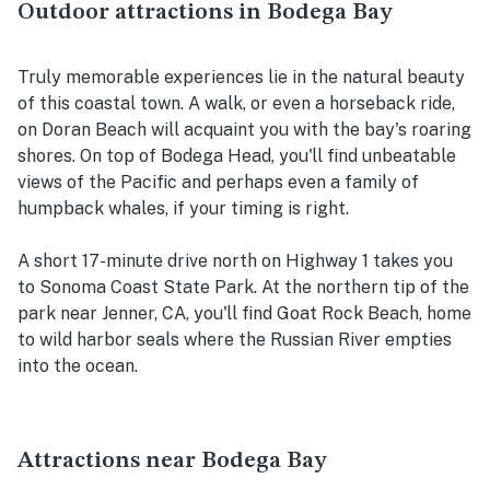
Outdoor attractions in Bodega Bay
Truly memorable experiences lie in the natural beauty
of this coastal town. A walk, or even a horseback ride,
on Doran Beach will acquaint you with the bay's roaring
shores. On top of Bodega Head, you'll find unbeatable
views of the Pacific and perhaps even a family of
humpback whales, if your timing is right.
A short 17-minute drive north on Highway 1 takes you
to Sonoma Coast State Park. At the northern tip of the
park near Jenner, CA, you'll find Goat Rock Beach, home
to wild harbor seals where the Russian River empties
into the ocean.
Attractions near Bodega Bay