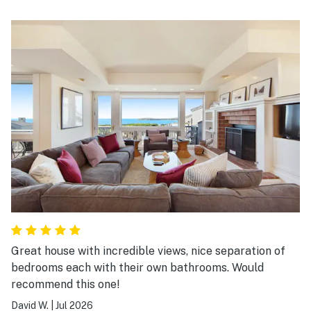
Great house with incredible views, nice separation of
bedrooms each with their own bathrooms. Would
recommend this one!
David W.
|
Jul 2026