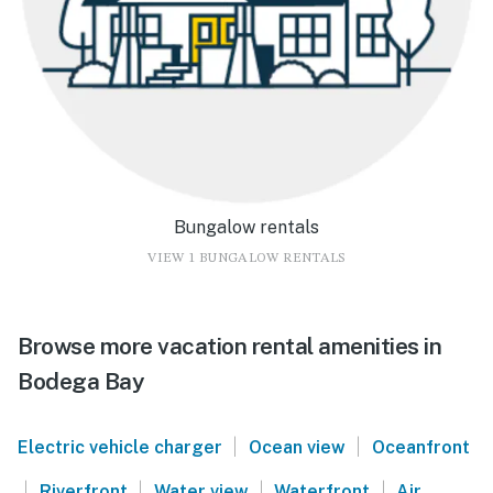
Bungalow rentals
VIEW 1 BUNGALOW RENTALS
Browse more vacation rental amenities in
Bodega Bay
|
|
Electric vehicle charger
Ocean view
Oceanfront
|
|
|
|
Riverfront
Water view
Waterfront
Air