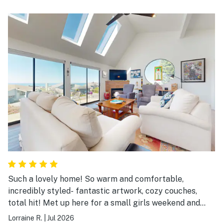
Such a lovely home! So warm and comfortable,
incredibly styled- fantastic artwork, cozy couches,
total hit! Met up here for a small girls weekend and
made the best decision staying here! Would def
Lorraine R.
|
Jul 2026