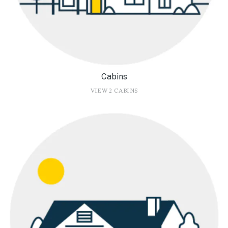
Cabins
VIEW 2 CABINS