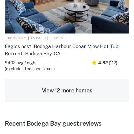
3 BEDROOM | 3.5 BATH | SLEEPS 6
Eagles nest - Bodega Harbour Ocean-View Hot Tub
Retreat - Bodega Bay, CA
$402 avg / night
4.82
(112)
(excludes fees and taxes)
View 12 more homes
Recent Bodega Bay guest reviews