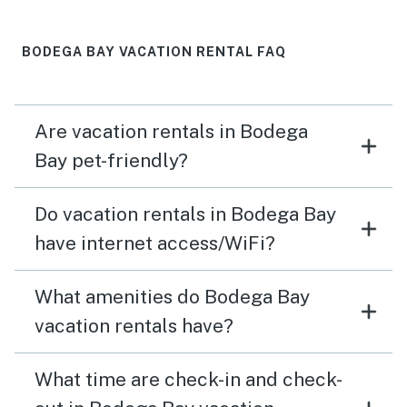
BODEGA BAY VACATION RENTAL FAQ
Are vacation rentals in Bodega
Bay pet-friendly?
Do vacation rentals in Bodega Bay
have internet access/WiFi?
What amenities do Bodega Bay
vacation rentals have?
What time are check-in and check-