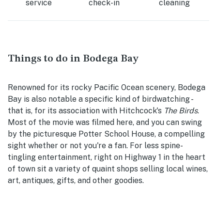
service
check-in
cleaning
Things to do in Bodega Bay
Renowned for its rocky Pacific Ocean scenery, Bodega
Bay is also notable a specific kind of birdwatching -
that is, for its association with Hitchcock's
The Birds
.
Most of the movie was filmed here, and you can swing
by the picturesque Potter School House, a compelling
sight whether or not you're a fan. For less spine-
tingling entertainment, right on Highway 1 in the heart
of town sit a variety of quaint shops selling local wines,
art, antiques, gifts, and other goodies.