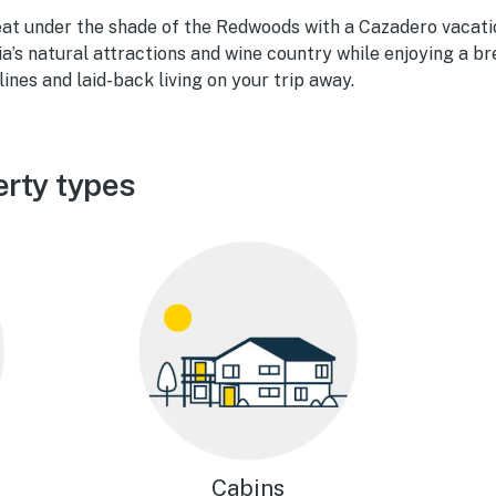
eat under the shade of the Redwoods with a Cazadero vacatio
a’s natural attractions and wine country while enjoying a bre
ines and laid-back living on your trip away.
rty types
Cabins