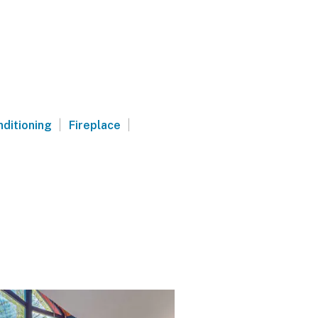
|
|
nditioning
Fireplace