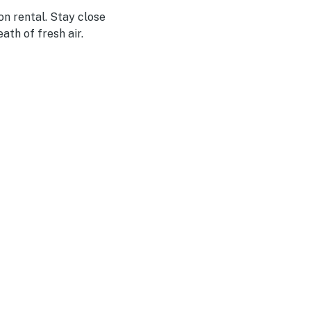
n rental. Stay close
ath of fresh air.