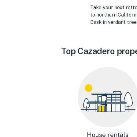
Take your next retr
to northern Californi
Bask in verdant treel
Top Cazadero prope
House rentals