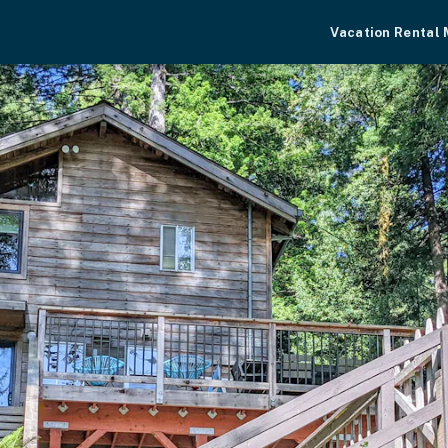
Vacation Rental