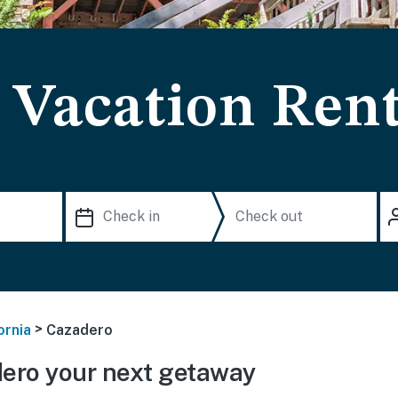
 Vacation Rent
>
ornia
Cazadero
ero your next getaway