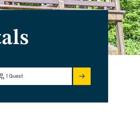
als
1
Guest