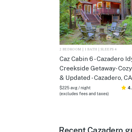
2 BEDROOM | 1 BATH | SLEEPS 4
Caz Cabin 6 - Cazadero Id
Creekside Getaway- Cozy
& Updated - Cazadero, C
$225 avg / night
4
(excludes fees and taxes)
Recent Cazadero g