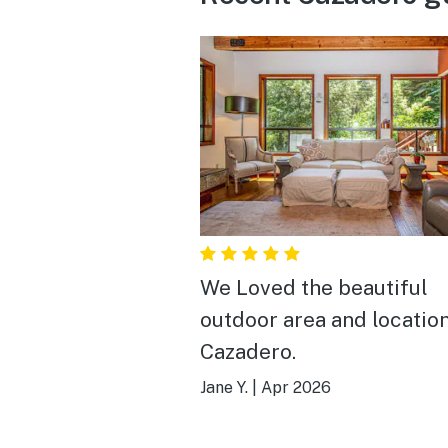
We Loved the beautiful
outdoor area and location
Cazadero.
Jane Y.
|
Apr 2026