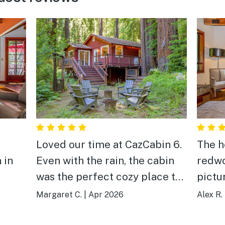
Loved our time at CazCabin 6.
The h
 in
Even with the rain, the cabin
redwo
was the perfect cozy place to
pictu
stay and spend time with our
imagi
Margaret C.
|
Apr 2026
Alex R.
family. It was so convenient to
and o
be able to cook our own meals
activi