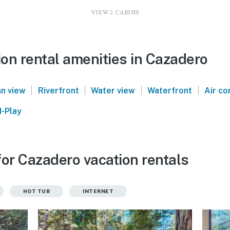
VIEW 2 CABINS
on rental amenities in Cazadero
|
|
|
|
n view
Riverfront
Water view
Waterfront
Air co
-Play
for Cazadero vacation rentals
HOT TUB
INTERNET