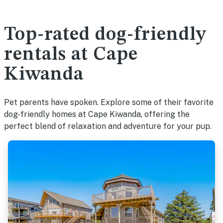
Top-rated dog-friendly
rentals at Cape
Kiwanda
Pet parents have spoken. Explore some of their favorite
dog-friendly homes at Cape Kiwanda, offering the
perfect blend of relaxation and adventure for your pup.