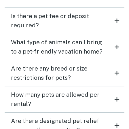
Is there a pet fee or deposit
required?
What type of animals can I bring
to a pet-friendly vacation home?
Are there any breed or size
restrictions for pets?
How many pets are allowed per
rental?
Are there designated pet relief