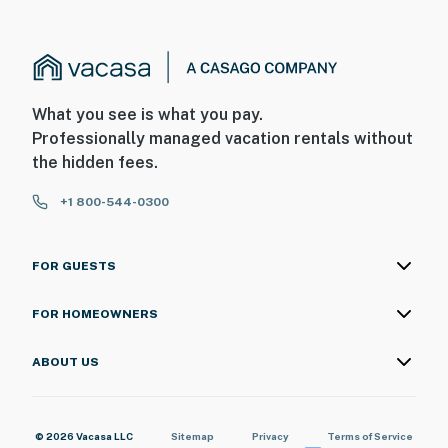
What you see is what you pay.
Professionally managed vacation rentals without
the hidden fees.
+1 800-544-0300
FOR GUESTS
FOR HOMEOWNERS
ABOUT US
© 2026 Vacasa LLC
Sitemap
Privacy
Terms of Service