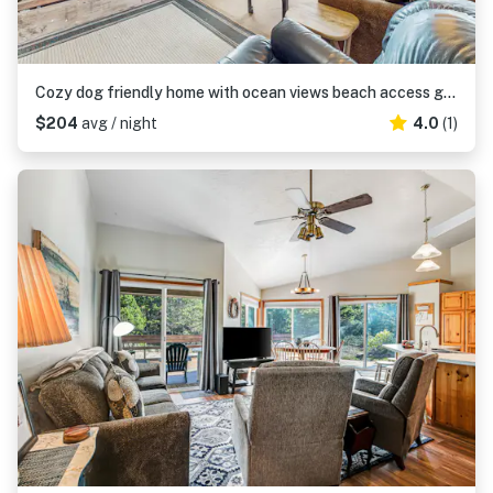
Cozy dog friendly home with ocean views beach access grill and WIFI
$204
avg / night
4.0
(1)