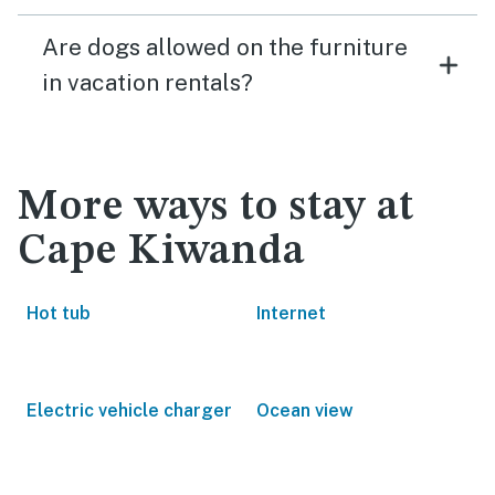
Are dogs allowed on the furniture
in vacation rentals?
More ways to stay at
Cape Kiwanda
Hot tub
Internet
Electric vehicle charger
Ocean view