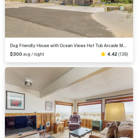
Dog Friendly House with Ocean Views Hot Tub Arcade Machine and Easy Beach Access
$300
avg / night
4.42
(138)