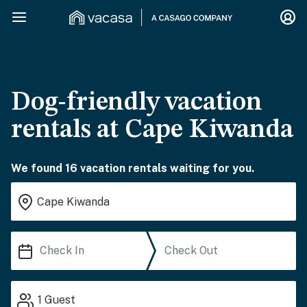
Dog-friendly vacation
rentals at Cape Kiwanda
We found 16 vacation rentals waiting for you.
1
Guest