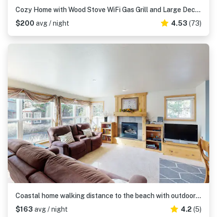
Cozy Home with Wood Stove WiFi Gas Grill and Large Deck Walk to Beach
$200
avg / night
4.53
(73)
Coastal home walking distance to the beach with outdoor shower and fireplace
$163
avg / night
4.2
(5)