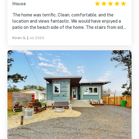
House
The home was terrific. Clean, comfortable, and the
location and views fantastic. We would have enjoyed a
patio on the beach side of the home. The stairs from side
door deck were steep and need a railing.
Kiren G.
|
Jul 2026