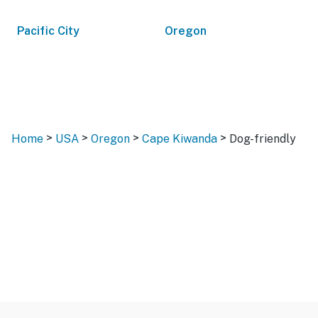
Pacific City
Oregon
>
>
>
>
Home
USA
Oregon
Cape Kiwanda
Dog-friendly