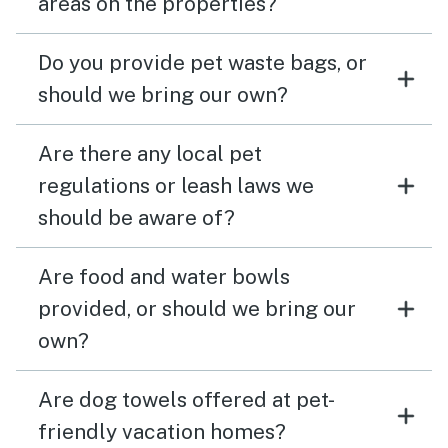
areas on the properties?
Do you provide pet waste bags, or
should we bring our own?
Are there any local pet
regulations or leash laws we
should be aware of?
Are food and water bowls
provided, or should we bring our
own?
Are dog towels offered at pet-
friendly vacation homes?