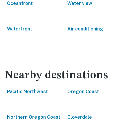
Oceanfront
Water view
Waterfront
Air conditioning
Nearby destinations
Pacific Northwest
Oregon Coast
Northern Oregon Coast
Cloverdale