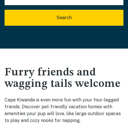
Search
Furry friends and
wagging tails welcome
Cape Kiwanda is even more fun with your four-legged
friends. Discover pet-friendly vacation homes with
amenities your pup will love, like large outdoor spaces
to play and cozy nooks for napping.