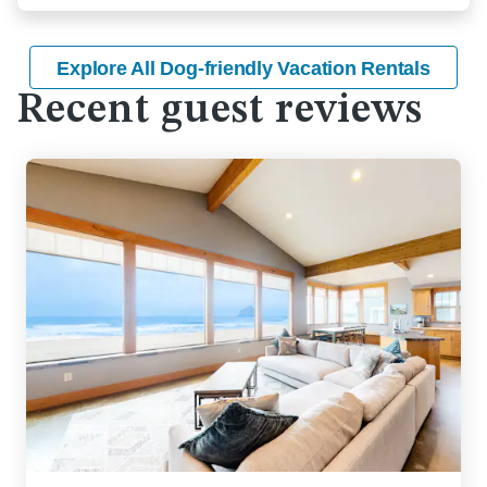
Explore All Dog-friendly Vacation Rentals
Recent guest reviews