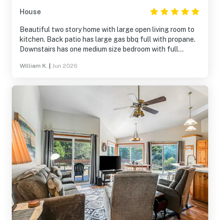
House
Beautiful two story home with large open living room to
kitchen. Back patio has large gas bbq full with propane.
Downstairs has one medium size bedroom with full
bathroom with large sit down/walki in shower. Downstairs
William K.
|
Jun 2026
has nice washer and dryer with wash sink. Upstairs has
two bedrooms. One has bunk beds and one large master
bedroom with large windows, large bed and tv. And one
upstairs bathroom with Jacuzzi bathtub!! There are two
gated entrances to enter property. A very safe feeling. If
have never seen deer you are in for a real treat lots of
deer here!!!!