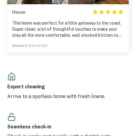
House
This home was perfect for a little getaway to the coast.
Super clean, a lot of thoughtful touches to make your
stay all the more comfortable, well stocked kitchen so
it’s easy to cook, lots of games to keep you occupied in
Alyssa H.
|
Jun 2026
the evening. We really enjoyed our stay and will hopefully
be back again!
Expert cleaning
Arrive to a spotless home with fresh linens.
Seamless check-in