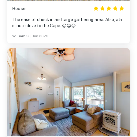
House
The ease of check in and large gathering area. Also, a 5
minute drive to the Cape. 😊😊😊
William S.
|
Jun 2026