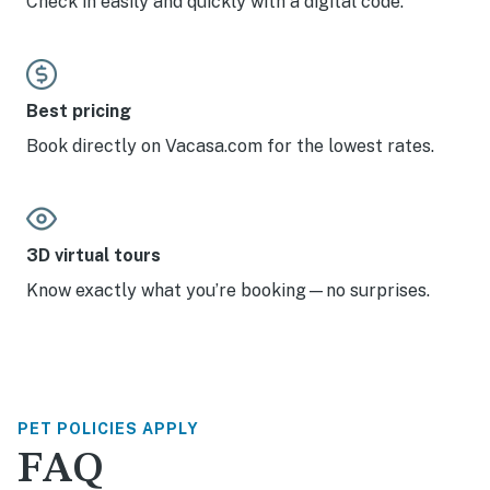
Check in easily and quickly with a digital code.
Best pricing
Book directly on Vacasa.com for the lowest rates.
3D virtual tours
Know exactly what you’re booking—no surprises.
PET POLICIES APPLY
FAQ