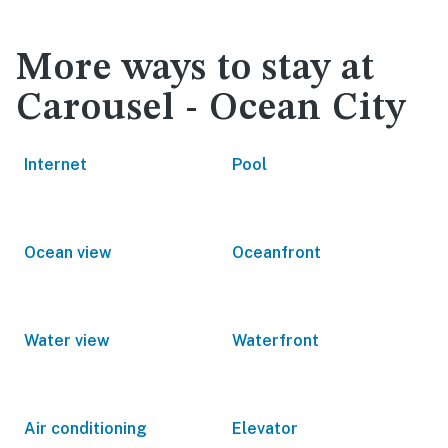
More ways to stay at
Carousel - Ocean City
Internet
Pool
Ocean view
Oceanfront
Water view
Waterfront
Air conditioning
Elevator