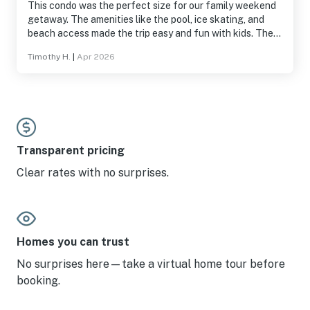
This condo was the perfect size for our family weekend
getaway. The amenities like the pool, ice skating, and
beach access made the trip easy and fun with kids. The
condo was fully stocked with whatever you need to
Timothy H.
|
Apr 2026
cook. The staff of the Carousel were very friendly and
helpful. Easy to park, get to the grocery store, and near
by shops.
Transparent pricing
Clear rates with no surprises.
Homes you can trust
No surprises here—take a virtual home tour before
booking.