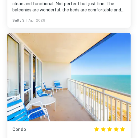
clean and functional. Not perfect but just fine. The
balconies are wonderful, the beds are comfortable and
most everything worked fine. The condo association and
Sally S.
|
Apr 2026
hotel staff were friendly and efficient. It was super
helpful to have the grocery store right across the road.
Condo