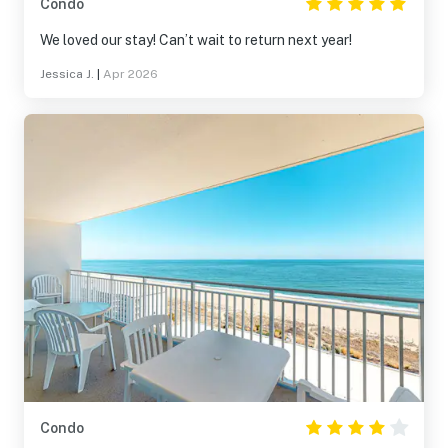
Condo
We loved our stay! Can’t wait to return next year!
Jessica J.
|
Apr 2026
Condo