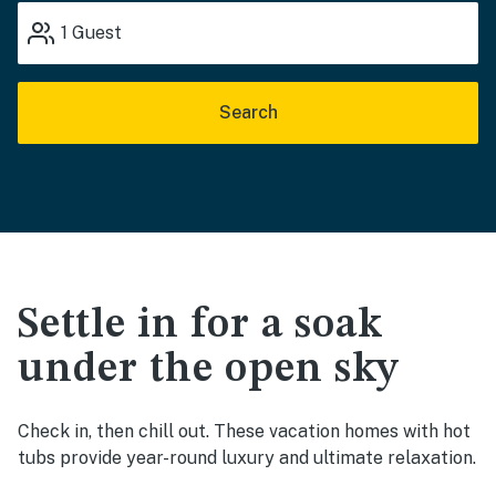
1
Guest
Search
Settle in for a soak
under the open sky
Check in, then chill out. These vacation homes with hot
tubs provide year-round luxury and ultimate relaxation.