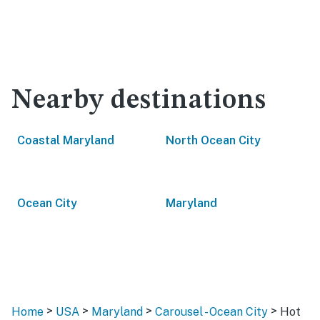
Nearby destinations
Coastal Maryland
North Ocean City
Ocean City
Maryland
>
>
>
>
Home
USA
Maryland
Carousel - Ocean City
Hot