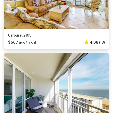
Carousel 2105
$507
avg / night
4.08
(13)