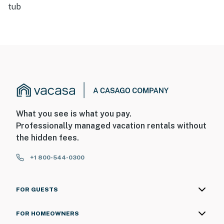
tub
What you see is what you pay.
Professionally managed vacation rentals without
the hidden fees.
+1 800-544-0300
FOR GUESTS
FOR HOMEOWNERS