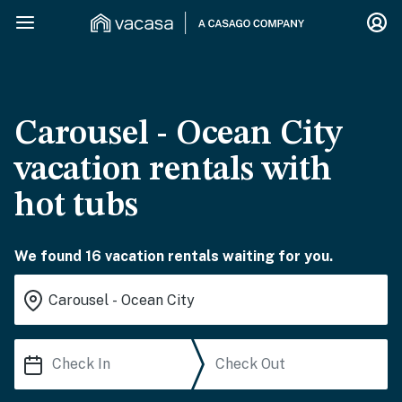
Carousel - Ocean City
vacation rentals with
hot tubs
We found 16 vacation rentals waiting for you.