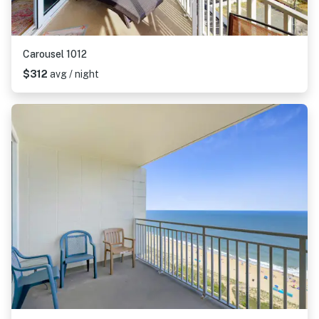
Carousel 1012
$312
avg / night