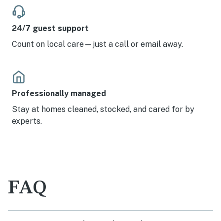
24/7 guest support
Count on local care—just a call or email away.
Professionally managed
Stay at homes cleaned, stocked, and cared for by
experts.
FAQ