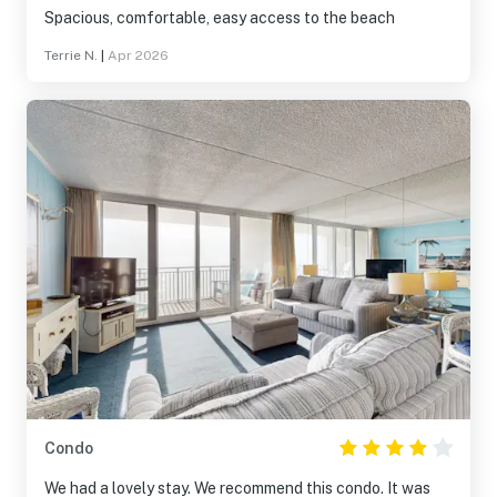
Spacious, comfortable, easy access to the beach
Terrie N.
|
Apr 2026
Condo
We had a lovely stay. We recommend this condo. It was