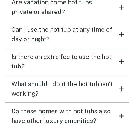
Are vacation home hot tubs
private or shared?
Can I use the hot tub at any time of
day or night?
Is there an extra fee to use the hot
tub?
What should I do if the hot tub isn't
working?
Do these homes with hot tubs also
have other luxury amenities?