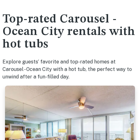
Top-rated Carousel -
Ocean City rentals with
hot tubs
Explore guests’ favorite and top-rated homes at
Carousel - Ocean City with a hot tub, the perfect way to
unwind after a fun-filled day.