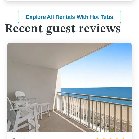
Explore All Rentals With Hot Tubs
Recent guest reviews