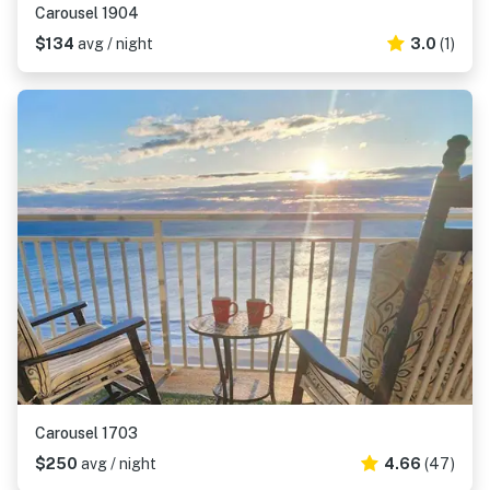
Carousel 1904
$134
avg / night
3.0
(1)
Carousel 1703
$250
avg / night
4.66
(47)