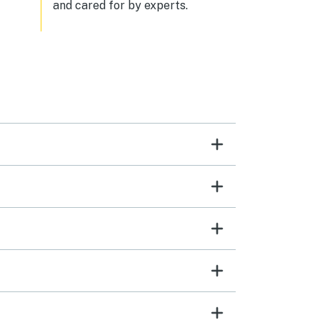
and cared for by experts.