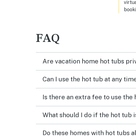
virtu
booki
FAQ
Are vacation home hot tubs pri
Can I use the hot tub at any tim
Is there an extra fee to use the
What should I do if the hot tub 
Do these homes with hot tubs a