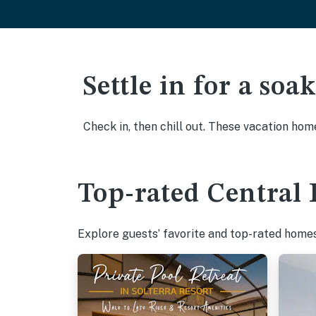
Settle in for a so
Check in, then chill out. These vacation hom
Top-rated Central 
Explore guests’ favorite and top-rated homes 