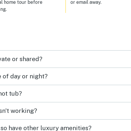
al home tour before
or email away.
ng.
vate or shared?
e of day or night?
 hot tub?
isn't working?
lso have other luxury amenities?