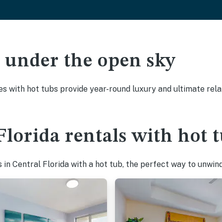
ak under the open sky
es with hot tubs provide year-round luxury and ultimate rela
Florida rentals with hot 
in Central Florida with a hot tub, the perfect way to unwind 