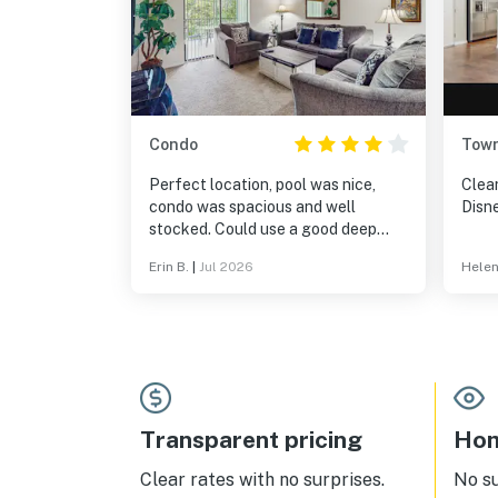
Condo
Tow
Perfect location, pool was nice,
Clea
condo was spacious and well
Disn
stocked. Could use a good deep
cleaning.
Erin B.
|
Jul 2026
Helen
Transparent pricing
Hom
Clear rates with no surprises.
No s