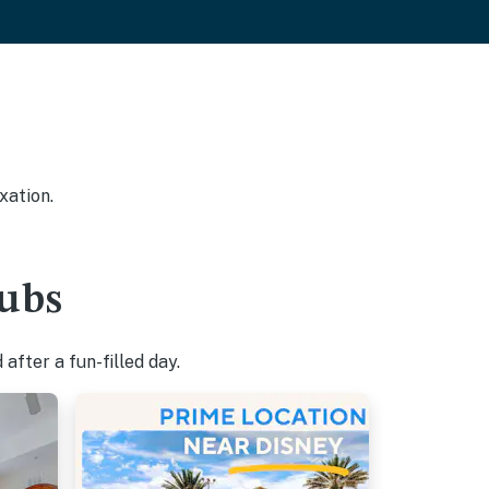
xation.
tubs
after a fun-filled day.