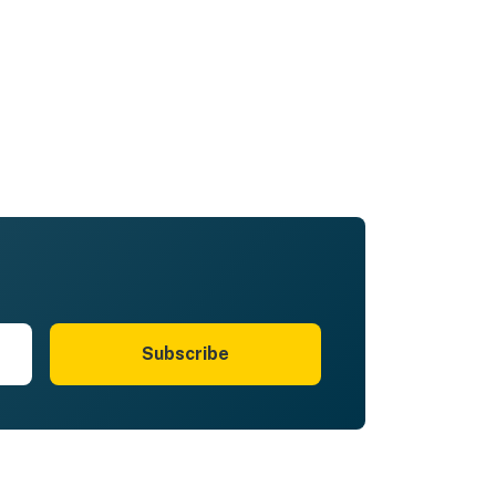
Subscribe