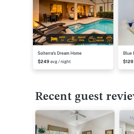
Solterra's Dream Home
Blue 
$249
avg / night
$12
Recent guest revi