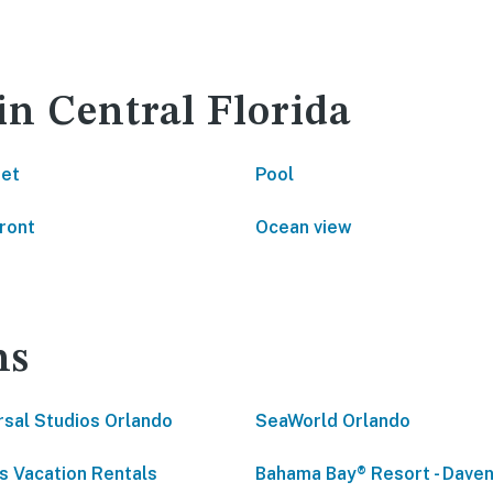
in Central Florida
net
Pool
ront
Ocean view
ns
rsal Studios Orlando
SeaWorld Orlando
s Vacation Rentals
Bahama Bay® Resort - Daven