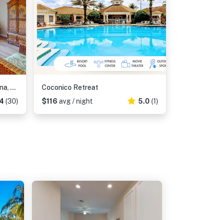
4th floor condo w/ hot tub, sauna, balcony, gym, shared pools, near theme parks
Coconico Retreat
4
(30)
$116
avg / night
5.0
(1)