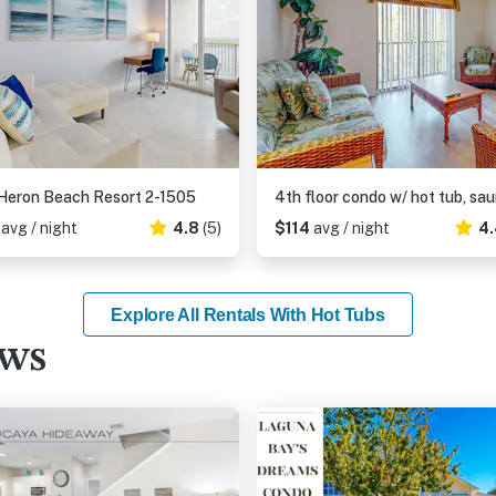
Heron Beach Resort 2-1505
8
avg / night
4.8
(5)
$114
avg / night
4.
Explore All Rentals With Hot Tubs
ews