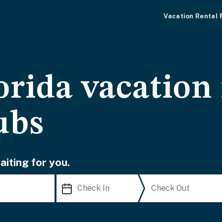
Vacation Rental
orida vacation 
ubs
iting for you.