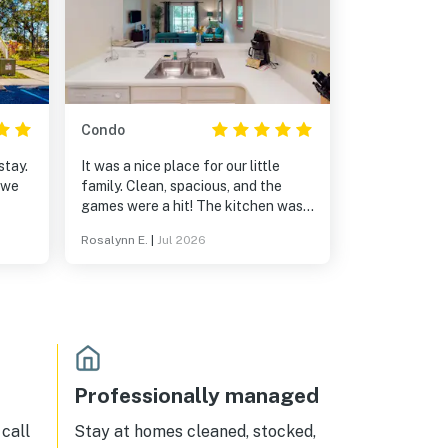
Condo
stay.
It was a nice place for our little
 we
family. Clean, spacious, and the
games were a hit! The kitchen was
huge and the back porch was
Rosalynn E.
|
Jul 2026
relaxing. We have booked our
vacations here for the last 5 years
and we always come back!
Professionally managed
call
Stay at homes cleaned, stocked,