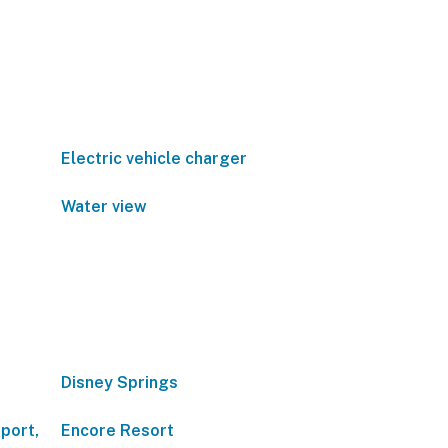
Electric vehicle charger
Water view
Disney Springs
port,
Encore Resort