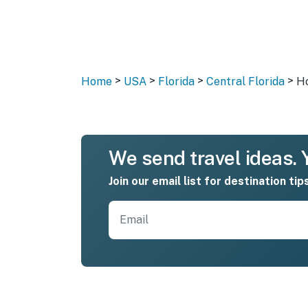
>
>
>
>
Home
USA
Florida
Central Florida
Ho
We send travel ideas. Y
Join our email list for destination tip