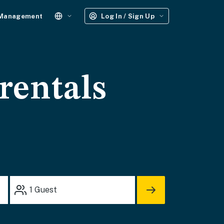
 Management
Log In / Sign Up
rentals
1
Guest