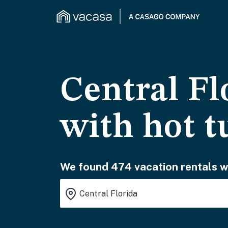
Central Fl
with hot t
We found 474 vacation rentals wa