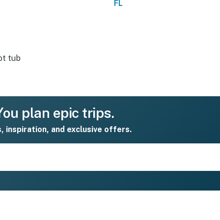
FL
t tub
ou plan epic trips.
s, inspiration, and exclusive offers.