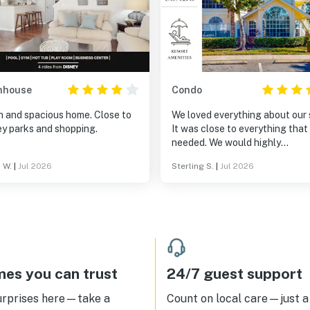
nhouse
Condo
n and spacious home. Close to
We loved everything about our 
ey parks and shopping.
It was close to everything that
needed. We would highly
recommend it to anyone.
 W.
|
Jul 2026
Sterling S.
|
Jul 2026
es you can trust
24/7 guest support
urprises here—take a
Count on local care—just a 