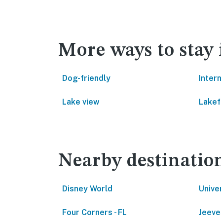
More ways to stay 
Dog-friendly
Inter
Lake view
Lakef
Nearby destinatio
Disney World
Unive
Four Corners - FL
Jeeve