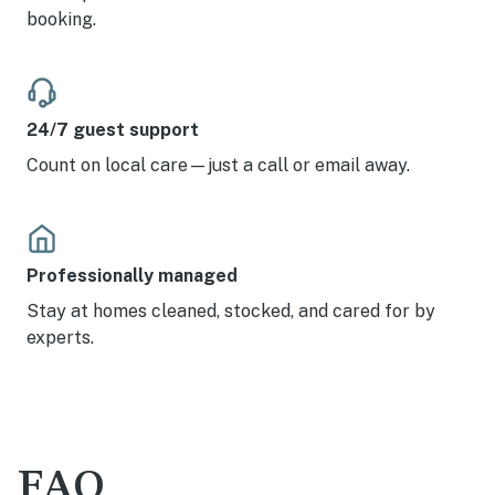
booking.
24/7 guest support
Count on local care—just a call or email away.
Professionally managed
Stay at homes cleaned, stocked, and cared for by
experts.
FAQ