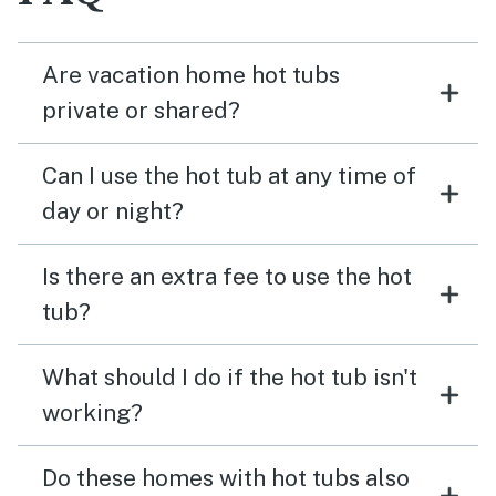
Are vacation home hot tubs
private or shared?
Can I use the hot tub at any time of
day or night?
Is there an extra fee to use the hot
tub?
What should I do if the hot tub isn't
working?
Do these homes with hot tubs also