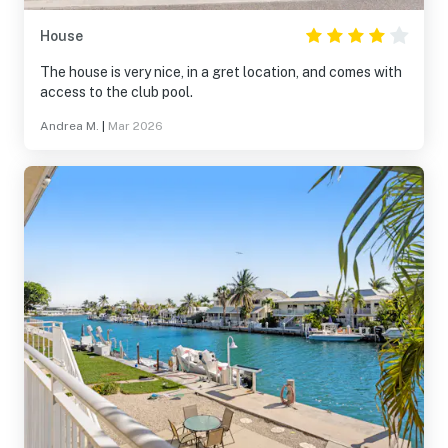
House
The house is very nice, in a gret location, and comes with
access to the club pool.
Andrea M.
|
Mar 2026