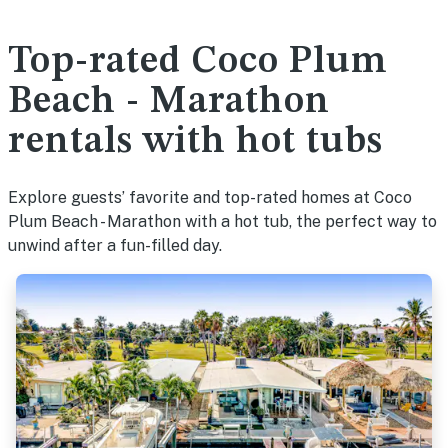
Top-rated Coco Plum
Beach - Marathon
rentals with hot tubs
Explore guests’ favorite and top-rated homes at Coco
Plum Beach - Marathon with a hot tub, the perfect way to
unwind after a fun-filled day.