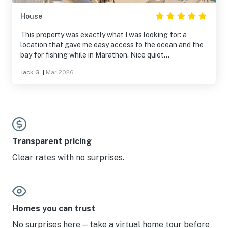
House
This property was exactly what I was looking for: a
location that gave me easy access to the ocean and the
bay for fishing while in Marathon. Nice quiet
neighborhood with friendly neighbors. The dock was well
Jack G.
|
Mar 2026
protected from the weather and had water and power
for my boat. The east facing balcony was nice for
sunrise and there was a west facing balcony for sunset.
The unit was clean and well stocked with utensils in the
kitchen and paper goods so I didn’t have to run to the
store on arrival. Price was reasonable. I would stay here
again.
Transparent pricing
Clear rates with no surprises.
Homes you can trust
No surprises here—take a virtual home tour before