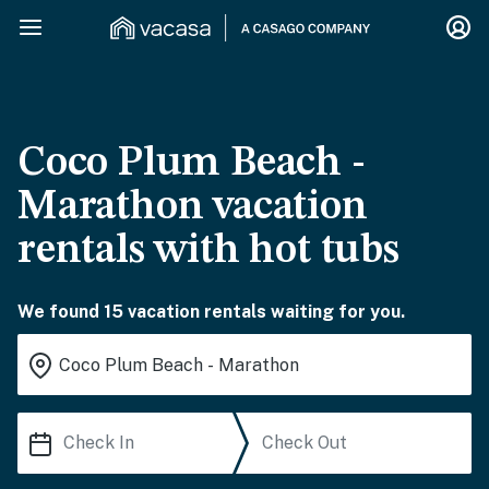
Coco Plum Beach -
Marathon vacation
rentals with hot tubs
We found 15 vacation rentals waiting for you.