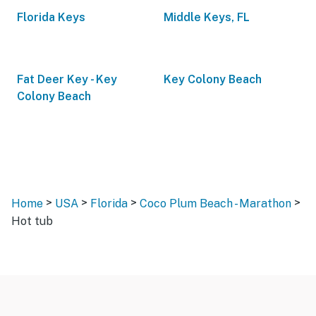
Florida Keys
Middle Keys, FL
Fat Deer Key - Key
Key Colony Beach
Colony Beach
>
>
>
>
Home
USA
Florida
Coco Plum Beach - Marathon
Hot tub