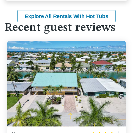
Explore All Rentals With Hot Tubs
Recent guest reviews