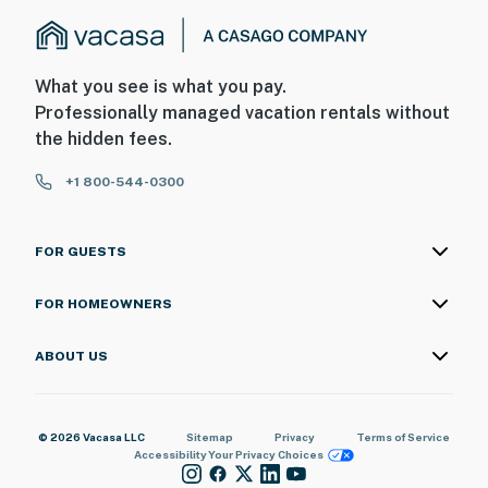
What you see is what you pay.
Professionally managed vacation rentals without
the hidden fees.
+1 800-544-0300
FOR GUESTS
FOR HOMEOWNERS
ABOUT US
© 2026 Vacasa LLC
Sitemap
Privacy
Terms of Service
Accessibility
Your Privacy Choices