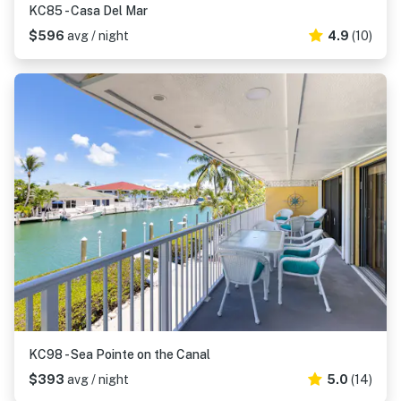
KC85 - Casa Del Mar
$596
avg / night
4.9
(10)
KC98 - Sea Pointe on the Canal
$393
avg / night
5.0
(14)