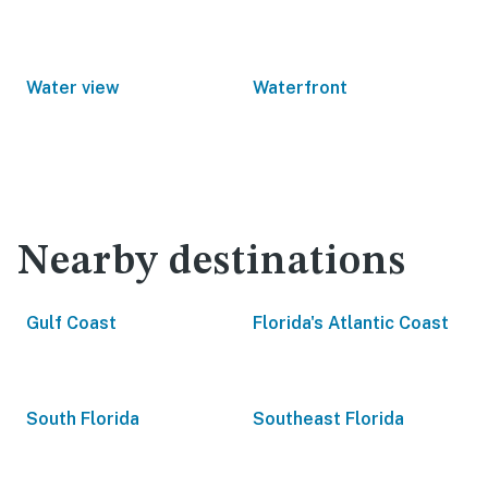
Water view
Waterfront
Nearby destinations
Gulf Coast
Florida's Atlantic Coast
South Florida
Southeast Florida