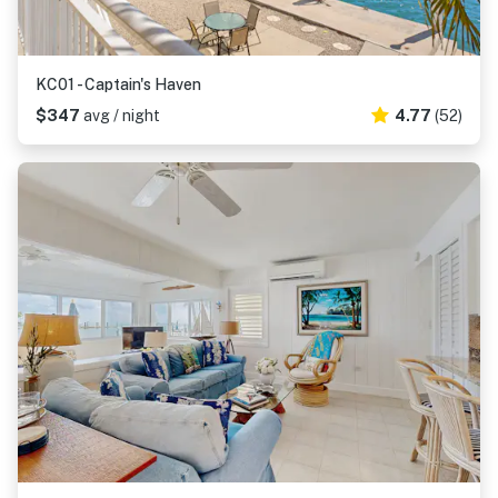
KC01 - Captain's Haven
$347
avg / night
4.77
(52)