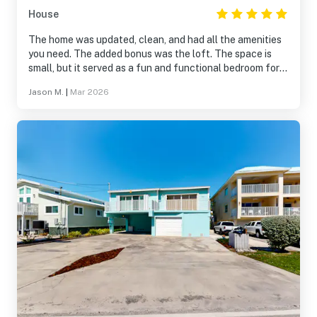
House
The home was updated, clean, and had all the amenities
you need. The added bonus was the loft. The space is
small, but it served as a fun and functional bedroom for
our 13-year old. The outdoor space is nice as well, and it
Jason M.
|
Mar 2026
provides easy access to the Key Colony community,
which is fantastic.