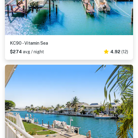
KC90 - Vitamin Sea
$274
avg / night
4.92
(12)