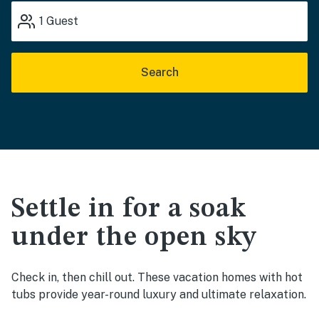
1
Guest
Search
Settle in for a soak
under the open sky
Check in, then chill out. These vacation homes with hot
tubs provide year-round luxury and ultimate relaxation.