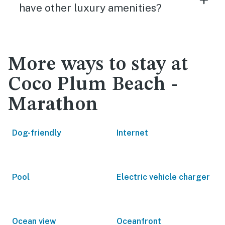
have other luxury amenities?
More ways to stay at
Coco Plum Beach -
Marathon
Dog-friendly
Internet
Pool
Electric vehicle charger
Ocean view
Oceanfront