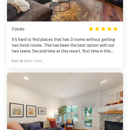
Condo
It's hard to find places that has 3 rooms without getting
two hotel rooms. This has been the best option with our
two teens. Second time at this resort, first time in this
one condo but loved it just as much as the first one!
Kelli M.
|
Mar 2026