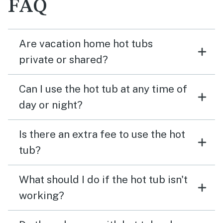
FAQ
Are vacation home hot tubs
private or shared?
Can I use the hot tub at any time of
day or night?
Is there an extra fee to use the hot
tub?
What should I do if the hot tub isn't
working?