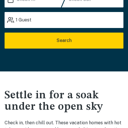
1
Guest
Search
Settle in for a soak
under the open sky
Check in, then chill out. These vacation homes with hot