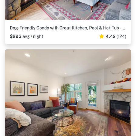
Dog-Friendly Condo with Great Kitchen, Pool & Hot Tub - Close to Skiing
$293
avg / night
4.42
(124)