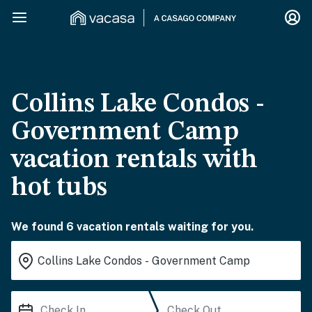
Collins Lake Condos -
Government Camp
vacation rentals with
hot tubs
We found 6 vacation rentals waiting for you.