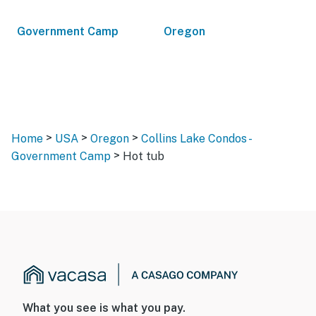
Government Camp
Oregon
>
>
>
Home
USA
Oregon
Collins Lake Condos -
>
Government Camp
Hot tub
What you see is what you pay.