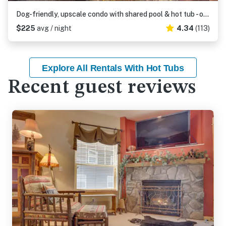
Dog-friendly, upscale condo with shared pool & hot tub - one mile from skiing
$225
avg / night
4.34
(113)
Explore All Rentals With Hot Tubs
Recent guest reviews