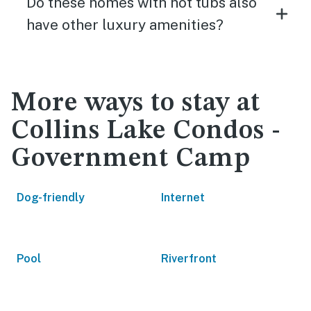
Do these homes with hot tubs also
have other luxury amenities?
More ways to stay at
Collins Lake Condos -
Government Camp
Dog-friendly
Internet
Pool
Riverfront