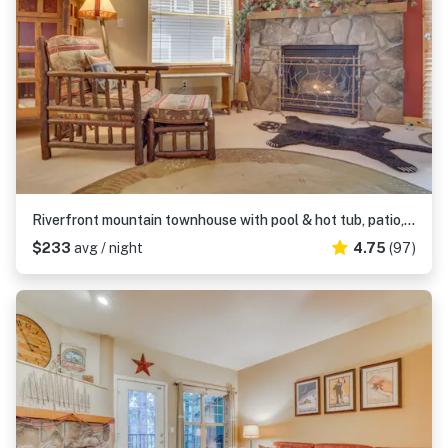
Riverfront mountain townhouse with pool & hot tub, patio, & easy ski access
$233
avg / night
4.75
(97)