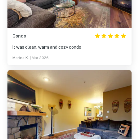
Condo
it was clean, warm and cozy condo
Marina K.
|
Mar 2026