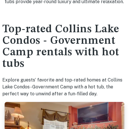
tubs provide year-round luxury and ultimate relaxation.
Top-rated Collins Lake
Condos - Government
Camp rentals with hot
tubs
Explore guests’ favorite and top-rated homes at Collins
Lake Condos - Government Camp with a hot tub, the
perfect way to unwind after a fun-filled day.