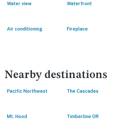
Water view
Waterfront
Air conditioning
Fireplace
Nearby destinations
Pacific Northwest
The Cascades
Mt. Hood
Timberline OR