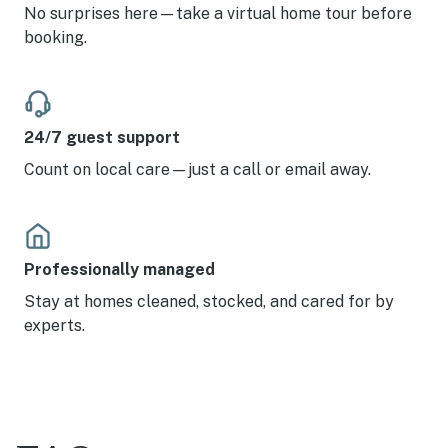
No surprises here—take a virtual home tour before
booking.
24/7 guest support
Count on local care—just a call or email away.
Professionally managed
Stay at homes cleaned, stocked, and cared for by
experts.