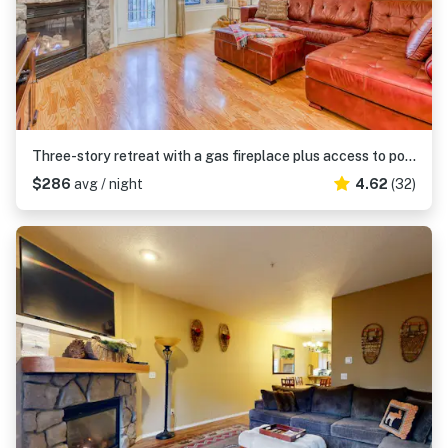
Three-story retreat with a gas fireplace plus access to pool, hot tub, & sauna
$286
avg / night
4.62
(32)