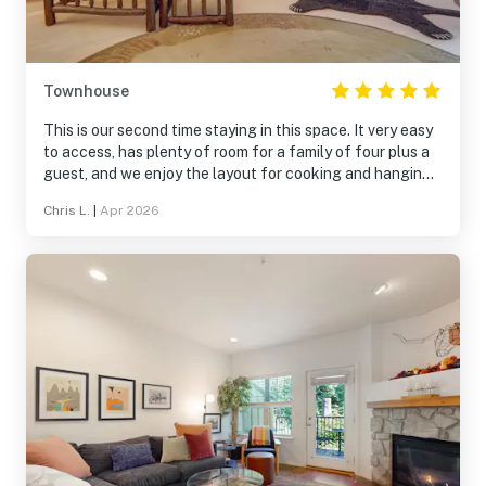
Townhouse
This is our second time staying in this space. It very easy
to access, has plenty of room for a family of four plus a
guest, and we enjoy the layout for cooking and hanging
out after a ski day at Mt Hood Meadows. The space was
Chris L.
|
Apr 2026
very clean and organized (also well decorated) each time
we arrived, and checkout is pretty easy too. The garage
access for your vehicle is really a bonus so you can
unload and load out of the elements. If we make another
trip to Mt Hood, we'll definitely check this spot again!