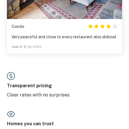
Condo
Very peaceful and close to every restaurant also skibowl
Juan D.
|
Feb 2026
Transparent pricing
Clear rates with no surprises.
Homes you can trust