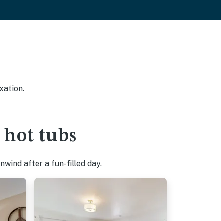
xation.
 hot tubs
wind after a fun-filled day.