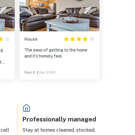
House
ng
The ease of getting to the home
and it’s homely feel.
t
cially
Paul D.
|
Apr 2026
g was
io
meals
Professionally managed
call
Stay at homes cleaned, stocked,