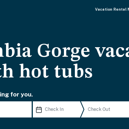
Vacation Rental
bia Gorge vac
th hot tubs
ing for you.