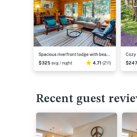
Spacious riverfront lodge with beach access, private hot tub & forest views
$325
avg / night
4.71
(211)
$24
Recent guest revi