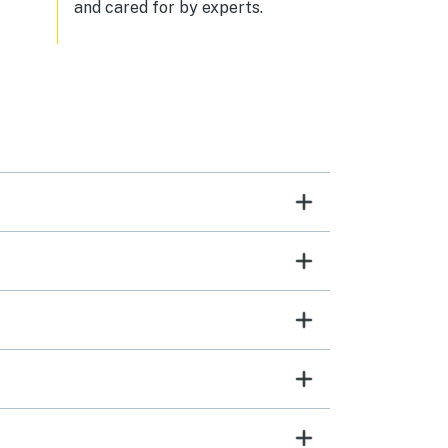
and cared for by experts.