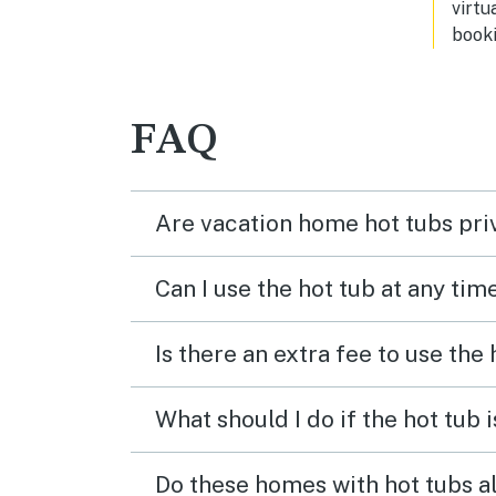
virtu
booki
FAQ
Are vacation home hot tubs pri
Can I use the hot tub at any tim
Is there an extra fee to use the
What should I do if the hot tub 
Do these homes with hot tubs a