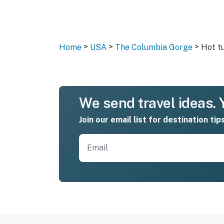
>
>
>
Home
USA
The Columbia Gorge
Hot t
We send travel ideas. Y
Join our email list for destination tip