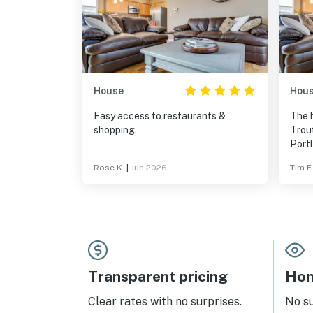
House
Hou
Easy access to restaurants &
The h
shopping.
Trout
Portl
strol
Rose K.
|
Jun 2026
Tim E
Transparent pricing
Hom
Clear rates with no surprises.
No s