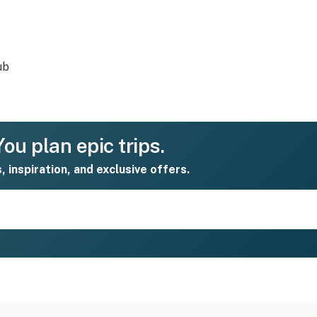
ub
ou plan epic trips.
s, inspiration, and exclusive offers.