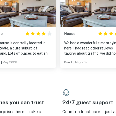
se
House
ouse is centrally located in
We had a wonderful time stayi
dale, a cute suburb of
here. I had read other reviews
and. Lots of places to eat and
talking about traffic, we did no
l the cute little town.
feel it was an issue at all, espe
.
|
May 2026
Dan J.
|
May 2026
while enjoying the hot tub. The
quite sound of the jets runnin
enough to block out any
background noise. Outside pat
table was nice to enjoy a few 
at.
es you can trust
24/7 guest support
urprises here—take a
Count on local care—just a 