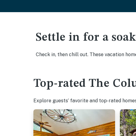
Settle in for a so
Check in, then chill out. These vacation hom
Top-rated The Col
Explore guests’ favorite and top-rated homes