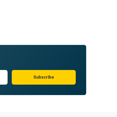
Subscribe