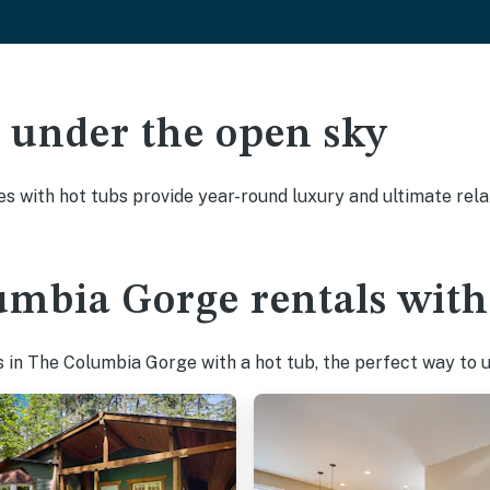
ak under the open sky
es with hot tubs provide year-round luxury and ultimate rela
umbia Gorge rentals with
 in The Columbia Gorge with a hot tub, the perfect way to un