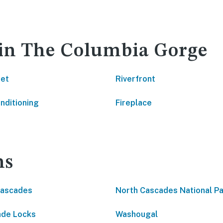
 in The Columbia Gorge
net
Riverfront
onditioning
Fireplace
ns
Cascades
North Cascades National P
de Locks
Washougal