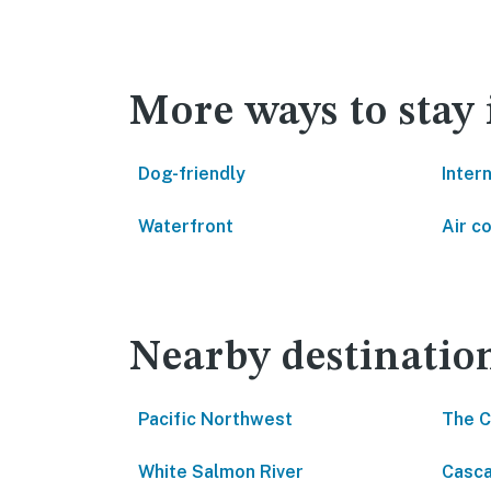
More ways to stay
Dog-friendly
Inter
Waterfront
Air c
Nearby destinatio
Pacific Northwest
The 
White Salmon River
Casca