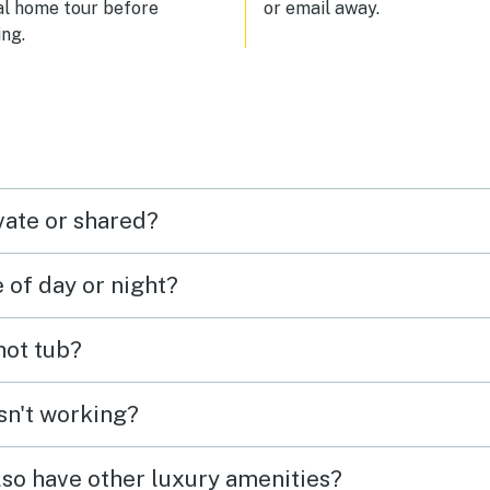
al home tour before
or email away.
ng.
vate or shared?
e of day or night?
 hot tub?
isn't working?
lso have other luxury amenities?