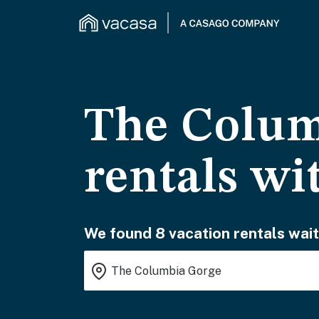
The Colum
rentals wi
We found 8 vacation rentals wait