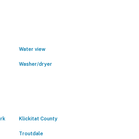
Water view
Washer/dryer
ark
Klickitat County
Troutdale