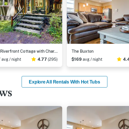
Cozy Riverfront Cottage with Charming Interior & Hot Tub - Dog-Friendly
The Buxton
7
avg / night
4.77
(295)
$169
avg / night
4.
Explore All Rentals With Hot Tubs
ews