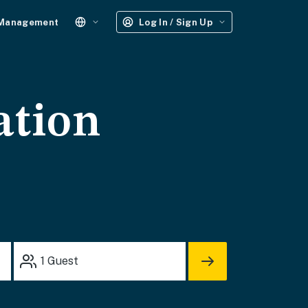
 Management
Log In / Sign Up
ation
1
Guest