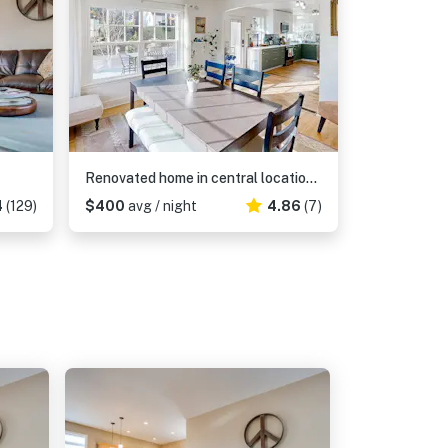
Renovated home in central location with hot tub, theater, fast wifi & work desks
4
(129)
$400
avg / night
4.86
(7)