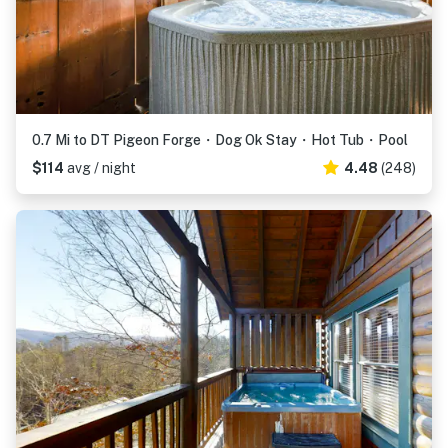
0.7 Mi to DT Pigeon Forge・Dog Ok Stay・Hot Tub・Pool
$114
avg / night
4.48
(248)