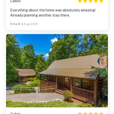
Cabin
Everything about the home was absolutely amazing!
Already planning another stay there.
Erika B.
|
Aug 2026