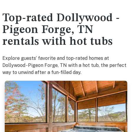
Top-rated Dollywood -
Pigeon Forge, TN
rentals with hot tubs
Explore guests’ favorite and top-rated homes at
Dollywood - Pigeon Forge, TN with a hot tub, the perfect
way to unwind after a fun-filled day.