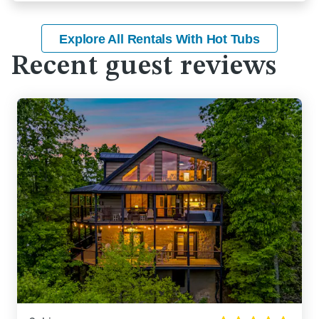
Explore All Rentals With Hot Tubs
Recent guest reviews