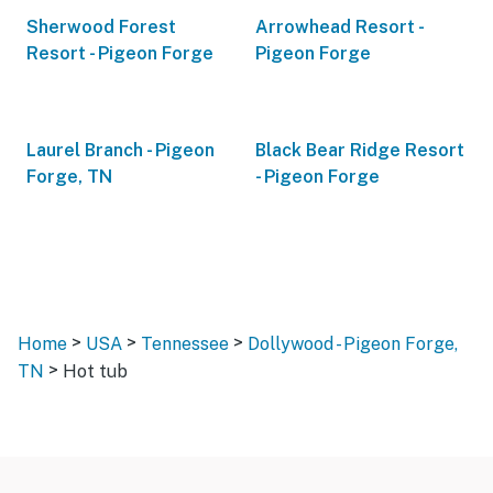
Sherwood Forest
Arrowhead Resort -
Resort - Pigeon Forge
Pigeon Forge
Laurel Branch - Pigeon
Black Bear Ridge Resort
Forge, TN
- Pigeon Forge
>
>
>
Home
USA
Tennessee
Dollywood - Pigeon Forge,
>
TN
Hot tub