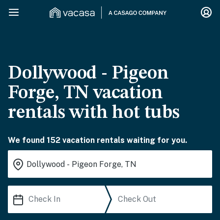
Dollywood - Pigeon
Forge, TN vacation
rentals with hot tubs
We found 152 vacation rentals waiting for you.