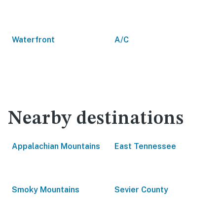
Waterfront
A/C
Nearby destinations
Appalachian Mountains
East Tennessee
Smoky Mountains
Sevier County