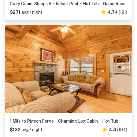
Cozy Cabin, Sleeps 6・Indoor Pool・Hot Tub・Game Room
$271
avg / night
4.74
(121)
1 Mile to Pigeon Forge・Charming Log Cabin・Hot Tub
$132
avg / night
4.4
(194)