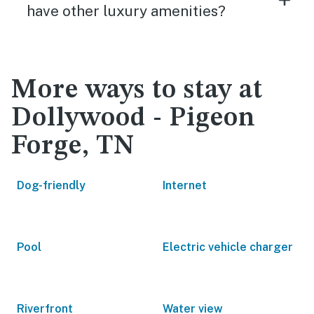
have other luxury amenities?
More ways to stay at
Dollywood - Pigeon
Forge, TN
Dog-friendly
Internet
Pool
Electric vehicle charger
Riverfront
Water view