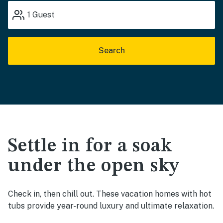
1
Guest
Search
Settle in for a soak
under the open sky
Check in, then chill out. These vacation homes with hot
tubs provide year-round luxury and ultimate relaxation.