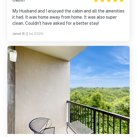
Cabin
My Husband and I enjoyed the cabin and all the amenities
it had. It was home away from home. It was also super
clean. Couldn't have asked for a better stay!
Janel B.
|
Jul 2026