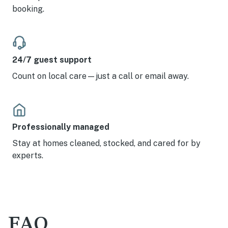
booking.
24/7 guest support
Count on local care—just a call or email away.
Professionally managed
Stay at homes cleaned, stocked, and cared for by
experts.
FAQ