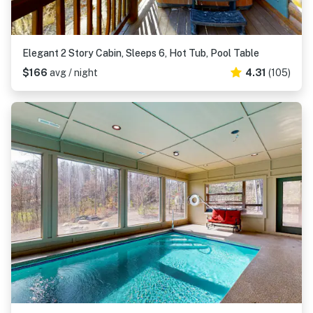
Elegant 2 Story Cabin, Sleeps 6, Hot Tub, Pool Table
$166
avg / night
4.31
(105)