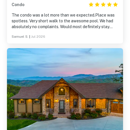
Condo
The condo was a lot more than we expected.Place was
spotless. Very short walk to the awesome pool. We had
absolutely no complaints. Would most definitely stay
again.
Samuel S.
|
Jul 2026