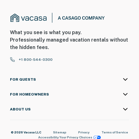
What you see is what you pay.
Professionally managed vacation rentals without
the hidden fees.
+1 800-544-0300
FOR GUESTS
FOR HOMEOWNERS
ABOUT US
© 2026 Vacasa LLC
Sitemap
Privacy
Terms of Service
Accessibility
Your Privacy Choices