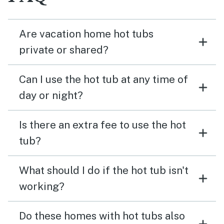
Are vacation home hot tubs
private or shared?
Can I use the hot tub at any time of
day or night?
Is there an extra fee to use the hot
tub?
What should I do if the hot tub isn't
working?
Do these homes with hot tubs also