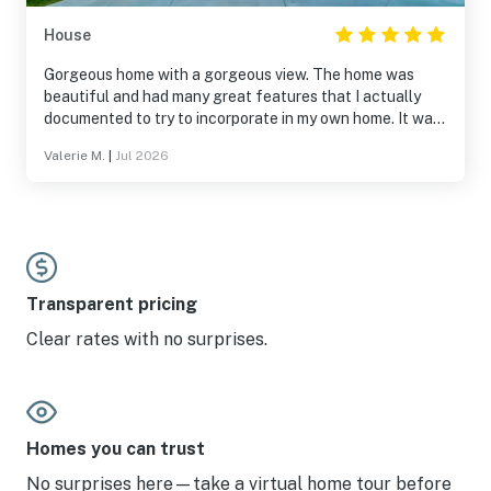
House
Gorgeous home with a gorgeous view. The home was
beautiful and had many great features that I actually
documented to try to incorporate in my own home. It was
a beautiful place to stay.
Valerie M.
|
Jul 2026
Transparent pricing
Clear rates with no surprises.
Homes you can trust
No surprises here—take a virtual home tour before