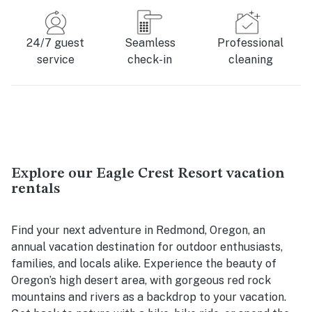
24/7 guest
Seamless
Professional
service
check-in
cleaning
Explore our Eagle Crest Resort vacation
rentals
Find your next adventure in Redmond, Oregon, an
annual vacation destination for outdoor enthusiasts,
families, and locals alike. Experience the beauty of
Oregon’s high desert area, with gorgeous red rock
mountains and rivers as a backdrop to your vacation.