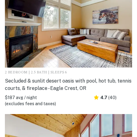
2 BEDROOM | 2.5 BATH | SLEEPS 6
Secluded & sunlit desert oasis with pool, hot tub, tennis
courts, & fireplace - Eagle Crest, OR
$187 avg / night
4.7
(40)
(excludes fees and taxes)