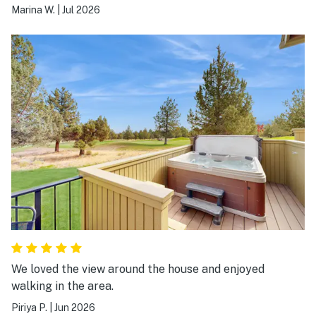
Marina W.
|
Jul 2026
We loved the view around the house and enjoyed
walking in the area.
Piriya P.
|
Jun 2026