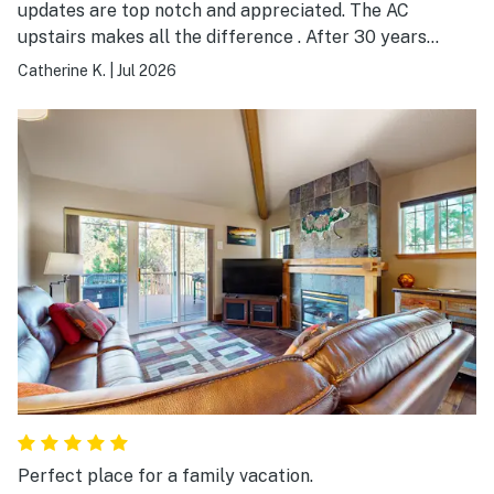
updates are top notch and appreciated. The AC
upstairs makes all the difference . After 30 years
staying in EC condos and houses, this is the absolute
Catherine K.
|
Jul 2026
BEST.
Perfect place for a family vacation.