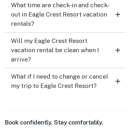
What time are check-in and check-
out in Eagle Crest Resort vacation
rentals?
Will my Eagle Crest Resort
vacation rental be clean when I
arrive?
What if I need to change or cancel
my trip to Eagle Crest Resort?
Book confidently. Stay comfortably.