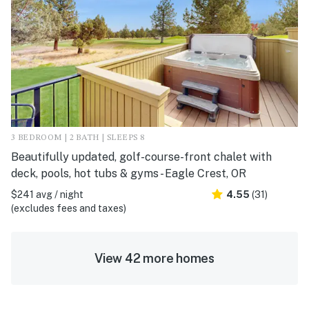
3 BEDROOM | 2 BATH | SLEEPS 8
Beautifully updated, golf-course-front chalet with
deck, pools, hot tubs & gyms - Eagle Crest, OR
$241 avg / night
4.55
(31)
(excludes fees and taxes)
View 42 more homes