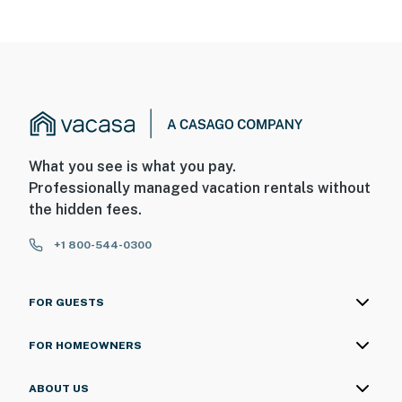
What you see is what you pay.
Professionally managed vacation rentals without
the hidden fees.
+1 800-544-0300
FOR GUESTS
FOR HOMEOWNERS
ABOUT US