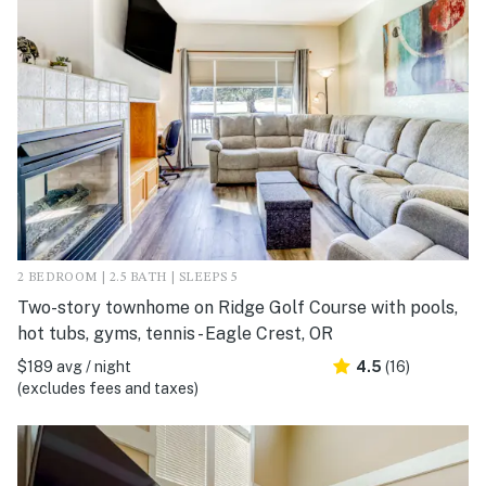
2 BEDROOM | 2.5 BATH | SLEEPS 5
Two-story townhome on Ridge Golf Course with pools,
hot tubs, gyms, tennis - Eagle Crest, OR
$189 avg / night
4.5
(16)
(excludes fees and taxes)