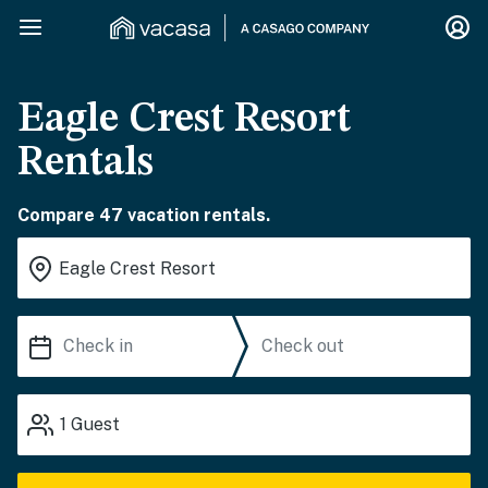
Eagle Crest Resort
Rentals
Compare 47 vacation rentals.
1
Guest