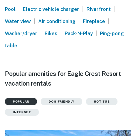
|
|
|
Pool
Electric vehicle charger
Riverfront
|
|
|
Water view
Air conditioning
Fireplace
|
|
|
Washer/dryer
Bikes
Pack-N-Play
Ping-pong
table
Popular amenities for Eagle Crest Resort
vacation rentals
POPULAR
DOG-FRIENDLY
HOT TUB
INTERNET