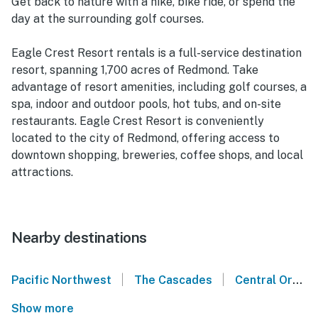
Get back to nature with a hike, bike ride, or spend the
day at the surrounding golf courses.
Eagle Crest Resort rentals is a full-service destination
resort, spanning 1,700 acres of Redmond. Take
advantage of resort amenities, including golf courses, a
spa, indoor and outdoor pools, hot tubs, and on-site
restaurants. Eagle Crest Resort is conveniently
located to the city of Redmond, offering access to
downtown shopping, breweries, coffee shops, and local
attractions.
Nearby destinations
|
|
Pacific Northwest
The Cascades
Central Oregon
Show more