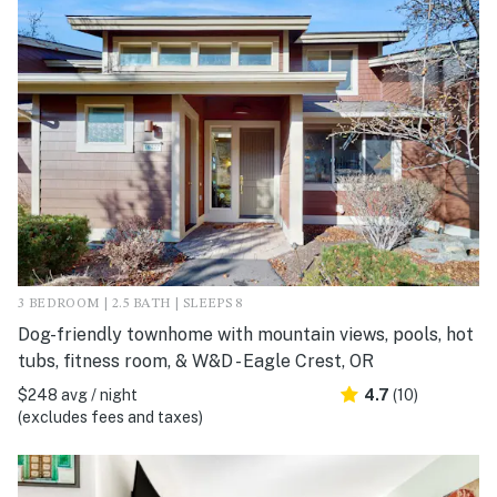
3 BEDROOM | 2.5 BATH | SLEEPS 8
Dog-friendly townhome with mountain views, pools, hot
tubs, fitness room, & W&D - Eagle Crest, OR
$248 avg / night
4.7
(10)
(excludes fees and taxes)