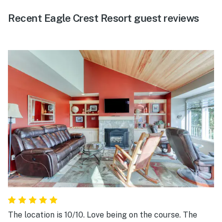
Recent Eagle Crest Resort guest reviews
The location is 10/10. Love being on the course. The