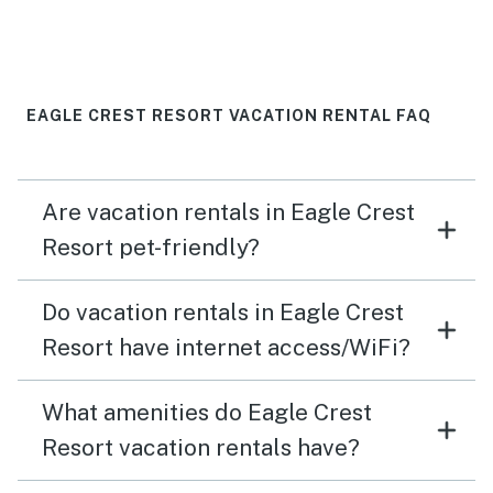
EAGLE CREST RESORT VACATION RENTAL FAQ
Are vacation rentals in Eagle Crest
Resort pet-friendly?
Do vacation rentals in Eagle Crest
Resort have internet access/WiFi?
What amenities do Eagle Crest
Resort vacation rentals have?