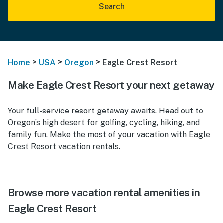
Search
>
>
>
Home
USA
Oregon
Eagle Crest Resort
Make Eagle Crest Resort your next getaway
Your full-service resort getaway awaits. Head out to
Oregon’s high desert for golfing, cycling, hiking, and
family fun. Make the most of your vacation with Eagle
Crest Resort vacation rentals.
Browse more vacation rental amenities in
Eagle Crest Resort