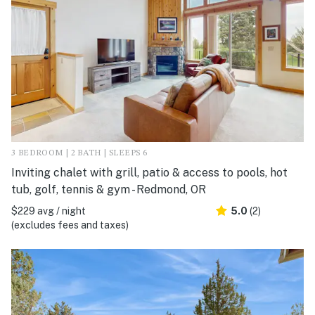
3 BEDROOM | 2 BATH | SLEEPS 6
Inviting chalet with grill, patio & access to pools, hot
tub, golf, tennis & gym - Redmond, OR
$229 avg / night
5.0
(2)
(excludes fees and taxes)