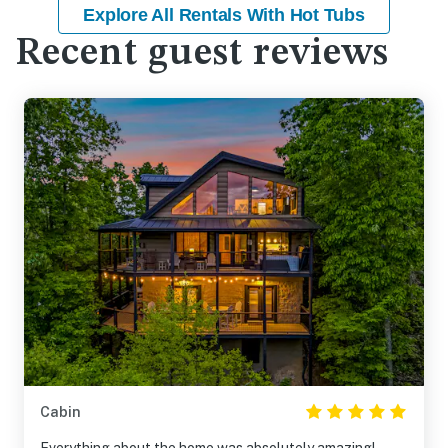
Explore All Rentals With Hot Tubs
Recent guest reviews
Cabin