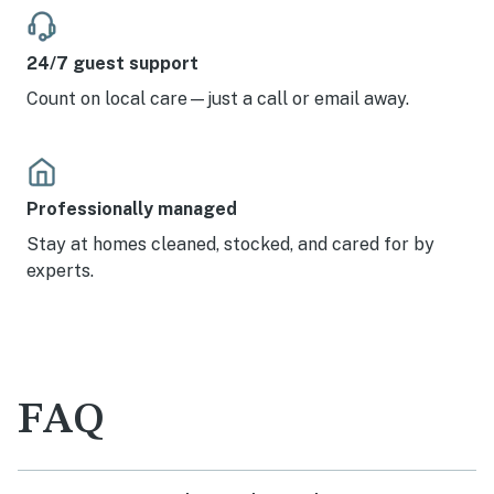
24/7 guest support
Count on local care—just a call or email away.
Professionally managed
Stay at homes cleaned, stocked, and cared for by
experts.
FAQ