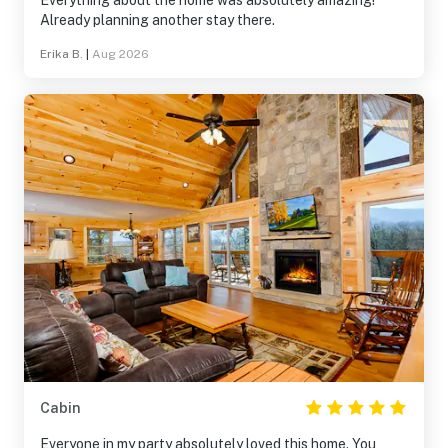
Everything about the home was absolutely amazing!
Already planning another stay there.
Erika B.
|
Aug 2026
Cabin
Everyone in my party absolutely loved this home. You