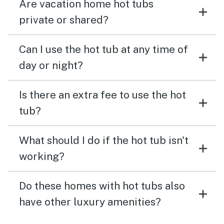
Are vacation home hot tubs
private or shared?
Can I use the hot tub at any time of
day or night?
Is there an extra fee to use the hot
tub?
What should I do if the hot tub isn't
working?
Do these homes with hot tubs also
have other luxury amenities?