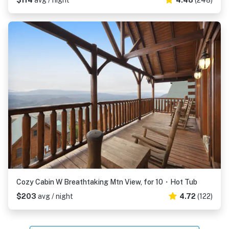
$114
avg / night
4.48
(248)
Cozy Cabin W Breathtaking Mtn View, for 10・Hot Tub
$203
avg / night
4.72
(122)