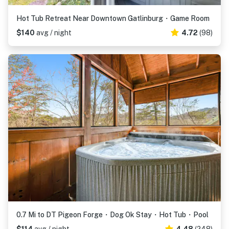
Hot Tub Retreat Near Downtown Gatlinburg・Game Room
$140
avg / night
4.72
(98)
0.7 Mi to DT Pigeon Forge・Dog Ok Stay・Hot Tub・Pool