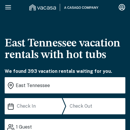
East Tennessee vacation
rentals with hot tubs
We found 393 vacation rentals waiting for you.
1
Guest