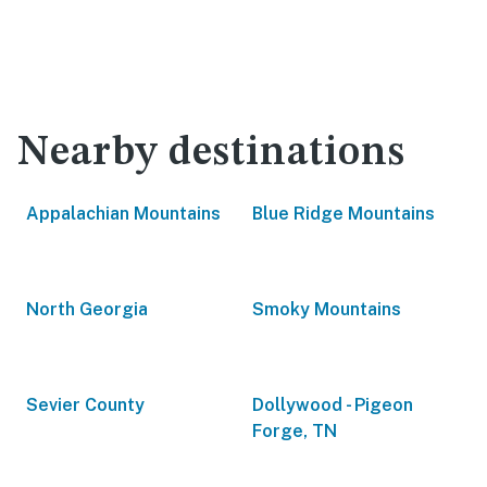
Nearby destinations
Appalachian Mountains
Blue Ridge Mountains
North Georgia
Smoky Mountains
Sevier County
Dollywood - Pigeon
Forge, TN