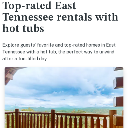
Top-rated East
Tennessee rentals with
hot tubs
Explore guests’ favorite and top-rated homes in East
Tennessee with a hot tub, the perfect way to unwind
after a fun-filled day.