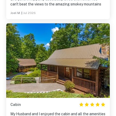
can't beat the views to the amazing smokey mountains
Joel M.
|
Jul 2026
Cabin
My Husband and I enjoyed the cabin and all the amenities