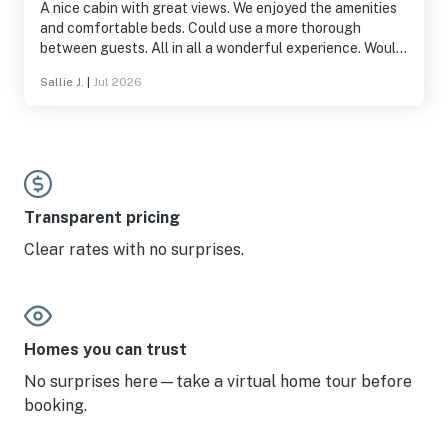
A nice cabin with great views. We enjoyed the amenities
and comfortable beds. Could use a more thorough
between guests. All in all a wonderful experience. Would
stay again.
Sallie J.
|
Jul 2026
Transparent pricing
Clear rates with no surprises.
Homes you can trust
No surprises here—take a virtual home tour before
booking.