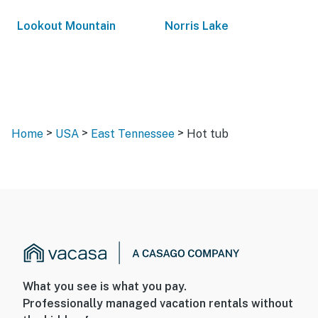
Lookout Mountain
Norris Lake
>
>
>
Home
USA
East Tennessee
Hot tub
What you see is what you pay.
Professionally managed vacation rentals without