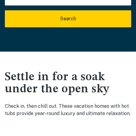
Search
Settle in for a soak
under the open sky
Check in, then chill out. These vacation homes with hot
tubs provide year-round luxury and ultimate relaxation.