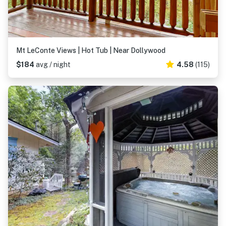
Mt LeConte Views | Hot Tub | Near Dollywood
$184
avg / night
4.58
(115)