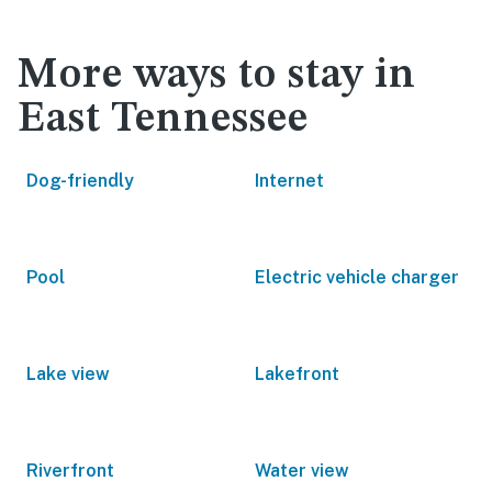
More ways to stay in
East Tennessee
Dog-friendly
Internet
Pool
Electric vehicle charger
Lake view
Lakefront
Riverfront
Water view