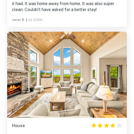
it had. It was home away from home. It was also super
clean. Couldn't have asked for a better stay!
Janel B.
|
Jul 2026
House